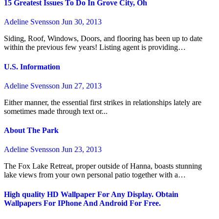
15 Greatest Issues To Do In Grove City, Oh
Adeline Svensson
Jun 30, 2013
Siding, Roof, Windows, Doors, and flooring has been up to date
within the previous few years! Listing agent is providing…
U.S. Information
Adeline Svensson
Jun 27, 2013
Either manner, the essential first strikes in relationships lately are
sometimes made through text or...
About The Park
Adeline Svensson
Jun 23, 2013
The Fox Lake Retreat, proper outside of Hanna, boasts stunning
lake views from your own personal patio together with a…
High quality HD Wallpaper For Any Display. Obtain
Wallpapers For IPhone And Android For Free.