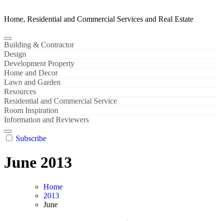
Home, Residential and Commercial Services and Real Estate
Building & Contractor
Design
Development Property
Home and Decor
Lawn and Garden
Resources
Residential and Commercial Service
Room Inspiration
Information and Reviewers
Subscribe
June 2013
Home
2013
June