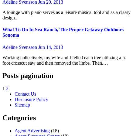
Adeline Svensson
Jun 20, 2013
A lounge with piano serves as a leisure musical tool and as a classy
design...
What To Do In Sea Ranch, The Proper Getaway Outdoors
Sonoma
Adeline Svensson
Jun 14, 2013
Working collectively, my wife and I felled each tree utilizing a 5-
foot crosscut saw and then removed the limbs. Then,…
Posts pagination
1
2
Contact Us
Disclosure Policy
Sitemap
Categories
Agent Advertising
(18)