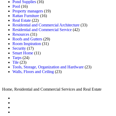
Pond Supplies
(16)
Pool
(16)
Property managers
(19)
Rattan Furniture
(16)
Real Estate
(22)
Residential and Commercial Architecture
(33)
Residential and Commercial Service
(42)
Resources
(31)
Roofs and Gutters
(29)
Room Inspiration
(31)
Security
(17)
Smart Home
(11)
Tarps
(24)
Tile
(23)
Tools, Storage, Organization and Hardware
(23)
Walls, Floors and Ceiling
(23)
Home, Residential and Commercial Services and Real Estate