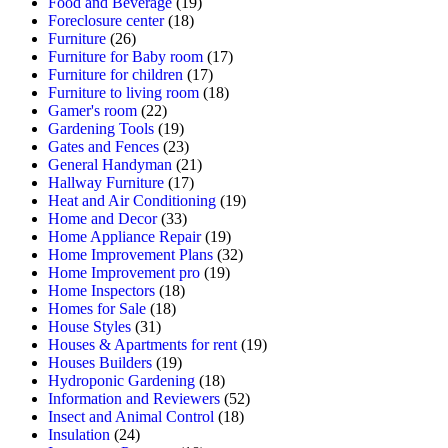
Food and Beverage
(19)
Foreclosure center
(18)
Furniture
(26)
Furniture for Baby room
(17)
Furniture for children
(17)
Furniture to living room
(18)
Gamer's room
(22)
Gardening Tools
(19)
Gates and Fences
(23)
General Handyman
(21)
Hallway Furniture
(17)
Heat and Air Conditioning
(19)
Home and Decor
(33)
Home Appliance Repair
(19)
Home Improvement Plans
(32)
Home Improvement pro
(19)
Home Inspectors
(18)
Homes for Sale
(18)
House Styles
(31)
Houses & Apartments for rent
(19)
Houses Builders
(19)
Hydroponic Gardening
(18)
Information and Reviewers
(52)
Insect and Animal Control
(18)
Insulation
(24)