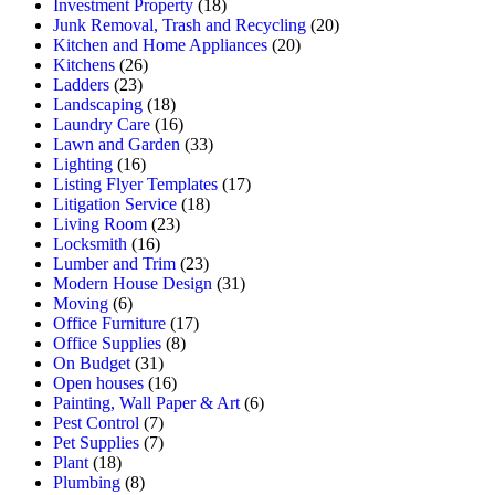
Investment Property
(18)
Junk Removal, Trash and Recycling
(20)
Kitchen and Home Appliances
(20)
Kitchens
(26)
Ladders
(23)
Landscaping
(18)
Laundry Care
(16)
Lawn and Garden
(33)
Lighting
(16)
Listing Flyer Templates
(17)
Litigation Service
(18)
Living Room
(23)
Locksmith
(16)
Lumber and Trim
(23)
Modern House Design
(31)
Moving
(6)
Office Furniture
(17)
Office Supplies
(8)
On Budget
(31)
Open houses
(16)
Painting, Wall Paper & Art
(6)
Pest Control
(7)
Pet Supplies
(7)
Plant
(18)
Plumbing
(8)