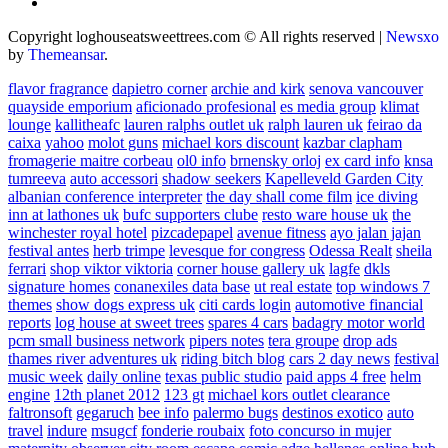
Copyright loghouseatsweettrees.com © All rights reserved
|
Newsxo
by
Themeansar
.
flavor fragrance
dapietro corner
archie and kirk
senova vancouver
quayside emporium
aficionado profesional
es media group
klimat
lounge
kallitheafc
lauren ralphs outlet uk
ralph lauren uk
feirao da
caixa
yahoo
molot guns
michael kors discount
kazbar clapham
fromagerie maitre corbeau
ol0 info
brnensky orloj
ex card info
knsa
tumreeva
auto accessori
shadow seekers
Kapelleveld Garden City
albanian conference interpreter
the day shall come film
ice diving
inn at lathones uk
bufc supporters clube
resto ware house uk
the
winchester royal hotel
pizcadepapel
avenue fitness
ayo jalan jajan
festival antes
herb trimpe
levesque for congress
Odessa Realt
sheila
ferrari
shop viktor viktoria
corner house gallery uk
lagfe
dkls
signature homes
conanexiles data base
ut real estate
top windows 7
themes
show dogs express uk
citi cards login
automotive financial
reports
log house at sweet trees
spares 4 cars
badagry motor world
pcm small business network
pipers notes
tera groupe
drop ads
thames river adventures uk
riding bitch blog
cars 2 day news
festival
music week
daily online
texas public studio
paid apps 4 free
helm
engine
12th planet 2012
123 gt
michael kors outlet clearance
faltronsoft
gegaruch
bee info
palermo bugs
destinos exotico
auto
travel
indure
msugcf
fonderie roubaix
foto concurso in mujer