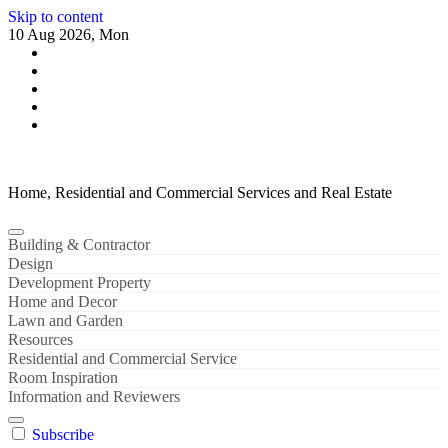
Skip to content
10 Aug 2026, Mon
Home, Residential and Commercial Services and Real Estate
Building & Contractor
Design
Development Property
Home and Decor
Lawn and Garden
Resources
Residential and Commercial Service
Room Inspiration
Information and Reviewers
Subscribe