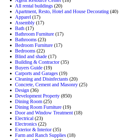
Agent Resource Center
(18)
All rental buildings
(20)
Apartment, Resto, Hotel and House Decorating
(40)
Apparel
(17)
Assembly
(17)
Bath
(17)
Bathroom Furniture
(17)
Bathrooms
(23)
Bedroom Furniture
(17)
Bedrooms
(22)
Blind and shade
(17)
Building & Contractor
(35)
Buyers Guide
(19)
Carports and Garages
(19)
Cleaning and Disinfectants
(20)
Concrete, Cement and Masonry
(25)
Design
(36)
Development Property
(850)
Dining Room
(25)
Dining Room Furniture
(19)
Door and Window Treatment
(18)
Electrical
(23)
Electronics
(22)
Exterior & Interior
(35)
Farm and Ranch Supplies
(18)