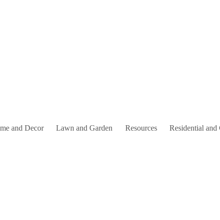
me and Decor
Lawn and Garden
Resources
Residential and