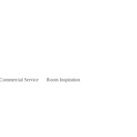
 Commercial Service
Room Inspiration