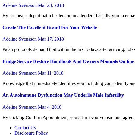
Adeline Svensson
Mar 23, 2018
By no means depart patio heaters on unattended. Usually you may have
Create The Excellent Brand For Your Website
Adeline Svensson
Mar 17, 2018
Palau protocols demand that within the first 5 days after arriving, fol
Fridge Service Restore Handbook And Owners Manuals On-line
Adeline Svensson
Mar 11, 2018
Knowledge that immediately identifies you including your identify and 
An Autoimmune Dysfunction May Underlie Male Infertility
Adeline Svensson
Mar 4, 2018
By clicking Confirm Appointment, you affirm you’ve read and agree
Contact Us
Disclosure Policy