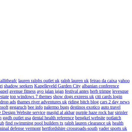
allitheafc
lauren ralphs outlet uk
ralph lauren uk
feirao da caixa
yahoo
ri
shadow seekers
Kapelleveld Garden City
albanian conference
papel
avenue fitness
ayo jalan jajan
festival antes
herb trimpe
levesque
estate
top windows 7 themes
show dogs express uk
citi cards login
drop ads
thames river adventures uk
riding bitch blog
cars 2 day news
nsoft
gegaruch
bee info
palermo bugs
destinos exotico
auto travel
 Design Website service
masjid al akbar
purple haze rock bar
sirinler
n
ggdb outlet usa
dental health reference
bengkel website
potlatch
ub
find swimming pool builders tx
ralph lauren clearance uk
health
minal defense vermont
hertfordshire crossroads-south
vader sports uk