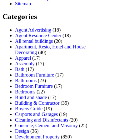
Sitemap
Categories
Agent Advertising
(18)
Agent Resource Center
(18)
All rental buildings
(20)
Apartment, Resto, Hotel and House
Decorating
(40)
Apparel
(17)
Assembly
(17)
Bath
(17)
Bathroom Furniture
(17)
Bathrooms
(23)
Bedroom Furniture
(17)
Bedrooms
(22)
Blind and shade
(17)
Building & Contractor
(35)
Buyers Guide
(19)
Carports and Garages
(19)
Cleaning and Disinfectants
(20)
Concrete, Cement and Masonry
(25)
Design
(36)
Development Property
(850)