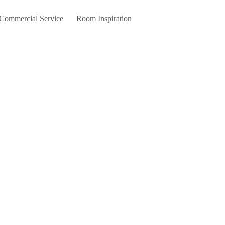
 Commercial Service
Room Inspiration