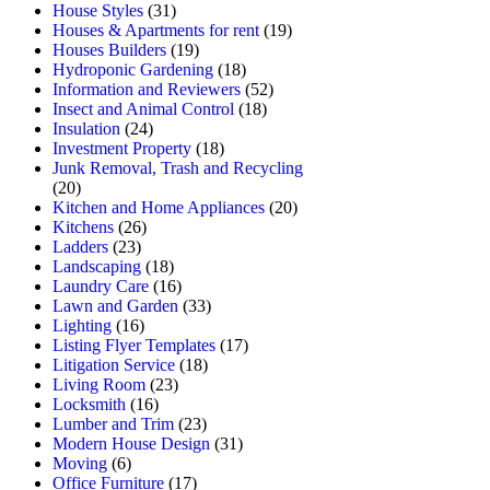
House Styles
(31)
Houses & Apartments for rent
(19)
Houses Builders
(19)
Hydroponic Gardening
(18)
Information and Reviewers
(52)
Insect and Animal Control
(18)
Insulation
(24)
Investment Property
(18)
Junk Removal, Trash and Recycling
(20)
Kitchen and Home Appliances
(20)
Kitchens
(26)
Ladders
(23)
Landscaping
(18)
Laundry Care
(16)
Lawn and Garden
(33)
Lighting
(16)
Listing Flyer Templates
(17)
Litigation Service
(18)
Living Room
(23)
Locksmith
(16)
Lumber and Trim
(23)
Modern House Design
(31)
Moving
(6)
Office Furniture
(17)