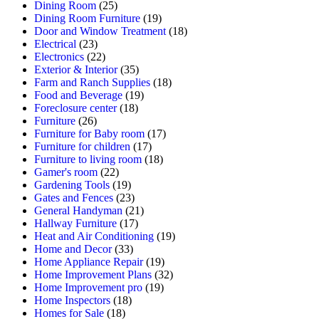
Dining Room
(25)
Dining Room Furniture
(19)
Door and Window Treatment
(18)
Electrical
(23)
Electronics
(22)
Exterior & Interior
(35)
Farm and Ranch Supplies
(18)
Food and Beverage
(19)
Foreclosure center
(18)
Furniture
(26)
Furniture for Baby room
(17)
Furniture for children
(17)
Furniture to living room
(18)
Gamer's room
(22)
Gardening Tools
(19)
Gates and Fences
(23)
General Handyman
(21)
Hallway Furniture
(17)
Heat and Air Conditioning
(19)
Home and Decor
(33)
Home Appliance Repair
(19)
Home Improvement Plans
(32)
Home Improvement pro
(19)
Home Inspectors
(18)
Homes for Sale
(18)