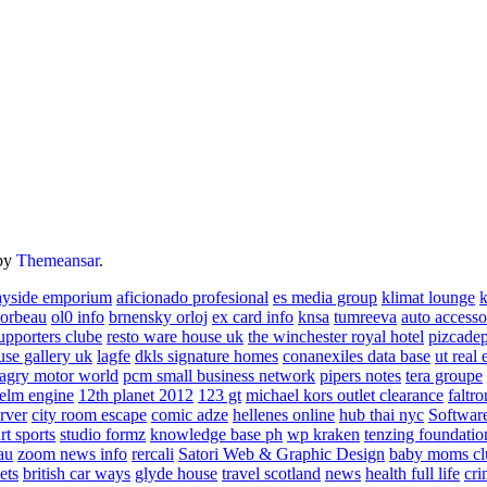
by
Themeansar
.
ayside emporium
aficionado profesional
es media group
klimat lounge
k
corbeau
ol0 info
brnensky orloj
ex card info
knsa
tumreeva
auto accesso
upporters clube
resto ware house uk
the winchester royal hotel
pizcade
use gallery uk
lagfe
dkls signature homes
conanexiles data base
ut real 
agry motor world
pcm small business network
pipers notes
tera groupe
elm engine
12th planet 2012
123 gt
michael kors outlet clearance
faltro
rver
city room escape
comic adze
hellenes online
hub thai nyc
Software
rt sports
studio formz
knowledge base ph
wp kraken
tenzing foundatio
au
zoom news info
rercali
Satori Web & Graphic Design
baby moms cl
ets
british car ways
glyde house
travel scotland
news
health full life
cri