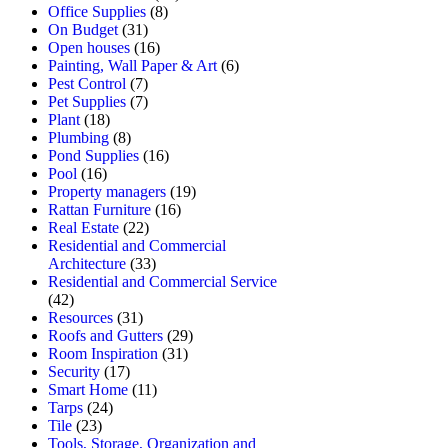
Office Supplies
(8)
On Budget
(31)
Open houses
(16)
Painting, Wall Paper & Art
(6)
Pest Control
(7)
Pet Supplies
(7)
Plant
(18)
Plumbing
(8)
Pond Supplies
(16)
Pool
(16)
Property managers
(19)
Rattan Furniture
(16)
Real Estate
(22)
Residential and Commercial
Architecture
(33)
Residential and Commercial Service
(42)
Resources
(31)
Roofs and Gutters
(29)
Room Inspiration
(31)
Security
(17)
Smart Home
(11)
Tarps
(24)
Tile
(23)
Tools, Storage, Organization and