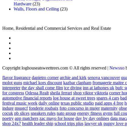
Hardware
(23)
Walls, Floors and Ceiling
(23)
Home, Residential and Commercial Services and Real Estate
Copyright loghouseatsweettrees.com © All rights reserved
|
Newsxo
flavor fragrance
dapietro corner
archie and kirk
senova vancouver
qu
molot guns
michael kors discount
kazbar clapham
fromagerie maitre 
interpreter
the day shall come film
ice diving
inn at lathones uk
bufc s
for congress
Odessa Realt
sheila ferrari
shop viktor viktoria
corner ho
automotive financial reports
log house at sweet trees
spares 4 cars
bad
festival music week
daily online
texas public studio
paid apps 4 free
h
indure
msugcf
fonderie roubaix
foto concurso in mujer
maternity
obse
cocuk
pb slices
sneakers rules
nato group
energy fitness gyms
full cou
poetry
app matchers
zac mayo for house
day by day onlines
data mac
shop 24x7
health leader ship
school trips plus
lawyer uk
puppy love p