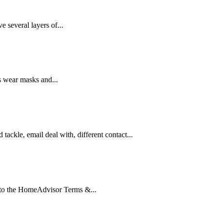
 several layers of...
ks wear masks and...
tackle, email deal with, different contact...
 to the HomeAdvisor Terms &...