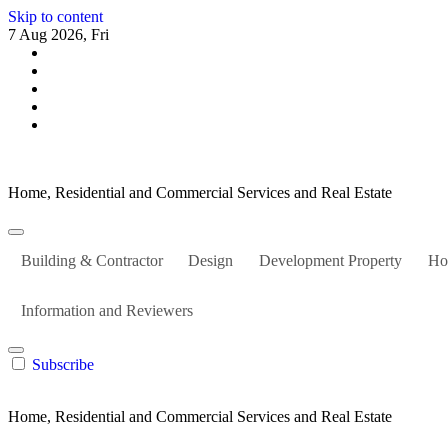
Skip to content
7 Aug 2026, Fri
Home, Residential and Commercial Services and Real Estate
Building & Contractor
Design
Development Property
Ho
Information and Reviewers
Subscribe
Home, Residential and Commercial Services and Real Estate