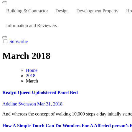
Building & Contractor
Design
Development Property
Ho
Information and Reviewers
Subscribe
March 2018
Home
2018
March
Realyn Queen Upholstered Panel Bed
Adeline Svensson
Mar 31, 2018
And whereas the concept of walking 10,000 steps a day initially starte
How A Simple Touch Can Do Wonders For A Affected person’s 