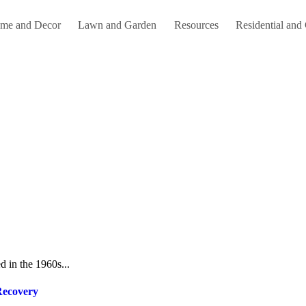
me and Decor
Lawn and Garden
Resources
Residential and
d in the 1960s...
Recovery