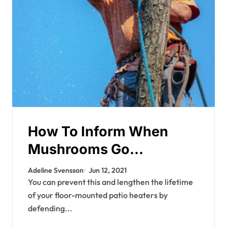
How To Inform When
Mushrooms Go
Dangerous
Adeline Svensson
Jun 12, 2021
You can prevent this and lengthen the lifetime
of your floor-mounted patio heaters by
defending...