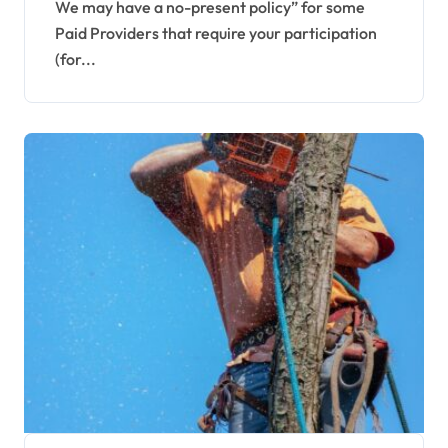
Furnishings
We may have a no-present policy” for some
Paid Providers that require your participation
(for...