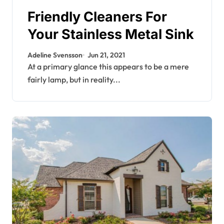
Friendly Cleaners For
Your Stainless Metal Sink
Adeline Svensson
Jun 21, 2021
At a primary glance this appears to be a mere
fairly lamp, but in reality...