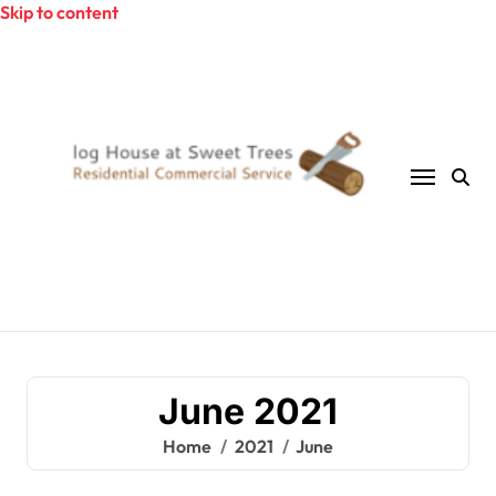
Skip to content
June 2021
Home
2021
June