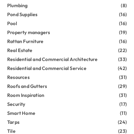
Plumbing
(8)
Pond Supplies
(16)
Pool
(16)
Property managers
(19)
Rattan Furniture
(16)
Real Estate
(22)
Residential and Commercial Architecture
(33)
Residential and Commercial Service
(42)
Resources
(31)
Roofs and Gutters
(29)
Room Inspiration
(31)
Security
(17)
Smart Home
(11)
Tarps
(24)
Tile
(23)