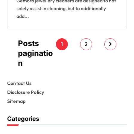
Gemoro jewellery cleaners are designed to not
solely assist in cleaning, but to additionally
add...
Posts
1
2
paginatio
n
Contact Us
Disclosure Policy
Sitemap
Categories