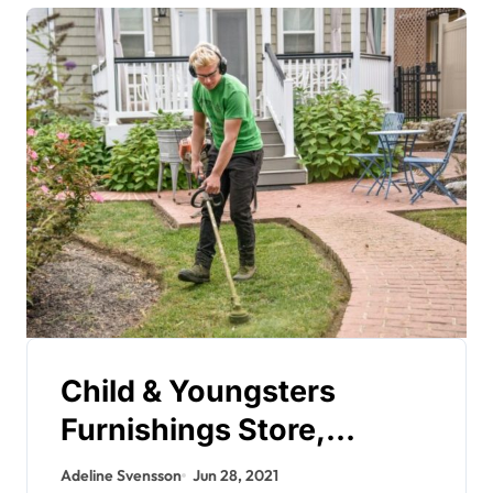
Child & Youngsters
Furnishings Store,
Childrens Bed room
Adeline Svensson
Jun 28, 2021