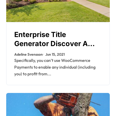
Enterprise Title
Generator Discover A
Great Title For Your Next
Adeline Svensson
Jun 15, 2021
Business, Company, Or
Specifically, you can’t use WooCommerce
Payments to enable any individual (including
Model
you) to profit from...