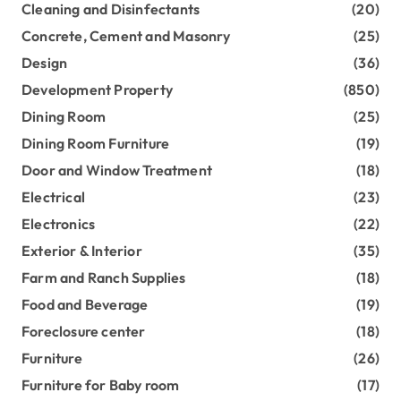
Cleaning and Disinfectants
(20)
Concrete, Cement and Masonry
(25)
Design
(36)
Development Property
(850)
Dining Room
(25)
Dining Room Furniture
(19)
Door and Window Treatment
(18)
Electrical
(23)
Electronics
(22)
Exterior & Interior
(35)
Farm and Ranch Supplies
(18)
Food and Beverage
(19)
Foreclosure center
(18)
Furniture
(26)
Furniture for Baby room
(17)