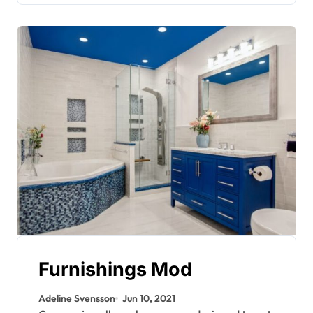
Furnishings Mod
Adeline Svensson
Jun 10, 2021