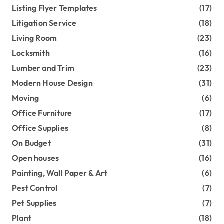
Listing Flyer Templates
(17)
Litigation Service
(18)
Living Room
(23)
Locksmith
(16)
Lumber and Trim
(23)
Modern House Design
(31)
Moving
(6)
Office Furniture
(17)
Office Supplies
(8)
On Budget
(31)
Open houses
(16)
Painting, Wall Paper & Art
(6)
Pest Control
(7)
Pet Supplies
(7)
Plant
(18)