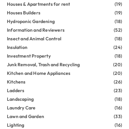
Houses & Apartments for rent
(19)
Houses Builders
(19)
Hydroponic Gardening
(18)
Information and Reviewers
(52)
Insect and Animal Control
(18)
Insulation
(24)
Investment Property
(18)
Junk Removal, Trash and Recycling
(20)
Kitchen and Home Appliances
(20)
Kitchens
(26)
Ladders
(23)
Landscaping
(18)
Laundry Care
(16)
Lawn and Garden
(33)
Lighting
(16)