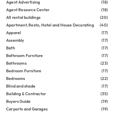
Agent Advertising
(18)
Agent Resource Center
(18)
All rental buildings
(20)
Apartment, Resto, Hotel and House Decorating
(40)
Apparel
(17)
Assembly
(17)
Bath
(17)
Bathroom Furniture
(17)
Bathrooms
(23)
Bedroom Furniture
(17)
Bedrooms
(22)
Blind and shade
(17)
Building & Contractor
(35)
Buyers Guide
(19)
Carports and Garages
(19)