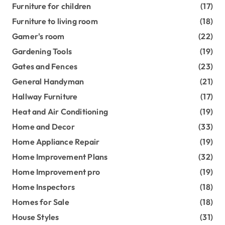
Furniture for children
(17)
Furniture to living room
(18)
Gamer's room
(22)
Gardening Tools
(19)
Gates and Fences
(23)
General Handyman
(21)
Hallway Furniture
(17)
Heat and Air Conditioning
(19)
Home and Decor
(33)
Home Appliance Repair
(19)
Home Improvement Plans
(32)
Home Improvement pro
(19)
Home Inspectors
(18)
Homes for Sale
(18)
House Styles
(31)