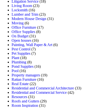
Litigation Service
(18)
Living Room
(23)
Locksmith
(16)
Lumber and Trim
(23)
Modern House Design
(31)
Moving
(6)
Office Furniture
(17)
Office Supplies
(8)
On Budget
(31)
Open houses
(16)
Painting, Wall Paper & Art
(6)
Pest Control
(7)
Pet Supplies
(7)
Plant
(18)
Plumbing
(8)
Pond Supplies
(16)
Pool
(16)
Property managers
(19)
Rattan Furniture
(16)
Real Estate
(22)
Residential and Commercial Architecture
(33)
Residential and Commercial Service
(42)
Resources
(31)
Roofs and Gutters
(29)
Room Inspiration
(31)