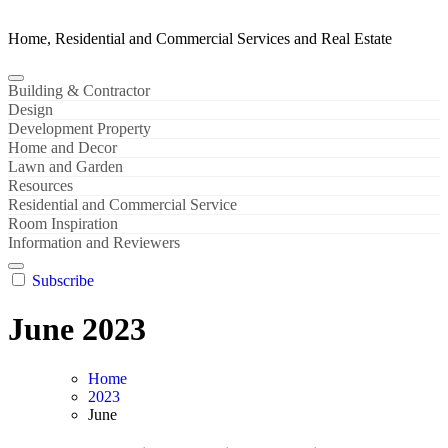
Home, Residential and Commercial Services and Real Estate
Building & Contractor
Design
Development Property
Home and Decor
Lawn and Garden
Resources
Residential and Commercial Service
Room Inspiration
Information and Reviewers
Subscribe
June 2023
Home
2023
June