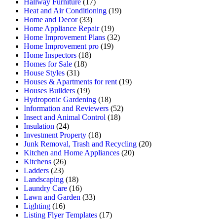
Hallway Furniture
(17)
Heat and Air Conditioning
(19)
Home and Decor
(33)
Home Appliance Repair
(19)
Home Improvement Plans
(32)
Home Improvement pro
(19)
Home Inspectors
(18)
Homes for Sale
(18)
House Styles
(31)
Houses & Apartments for rent
(19)
Houses Builders
(19)
Hydroponic Gardening
(18)
Information and Reviewers
(52)
Insect and Animal Control
(18)
Insulation
(24)
Investment Property
(18)
Junk Removal, Trash and Recycling
(20)
Kitchen and Home Appliances
(20)
Kitchens
(26)
Ladders
(23)
Landscaping
(18)
Laundry Care
(16)
Lawn and Garden
(33)
Lighting
(16)
Listing Flyer Templates
(17)