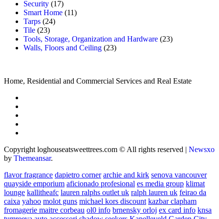
Security
(17)
Smart Home
(11)
Tarps
(24)
Tile
(23)
Tools, Storage, Organization and Hardware
(23)
Walls, Floors and Ceiling
(23)
Home, Residential and Commercial Services and Real Estate
Copyright loghouseatsweettrees.com © All rights reserved
|
Newsxo
by
Themeansar
.
flavor fragrance
dapietro corner
archie and kirk
senova vancouver
quayside emporium
aficionado profesional
es media group
klimat
lounge
kallitheafc
lauren ralphs outlet uk
ralph lauren uk
feirao da
caixa
yahoo
molot guns
michael kors discount
kazbar clapham
fromagerie maitre corbeau
ol0 info
brnensky orloj
ex card info
knsa
tumreeva
auto accessori
shadow seekers
Kapelleveld Garden City