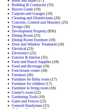
Blind and shade
(17)
Building & Contractor
(35)
Buyers Guide
(19)
Carports and Garages
(19)
Cleaning and Disinfectants
(20)
Concrete, Cement and Masonry
(25)
Design
(36)
Development Property
(850)
Dining Room
(25)
Dining Room Furniture
(19)
Door and Window Treatment
(18)
Electrical
(23)
Electronics
(22)
Exterior & Interior
(35)
Farm and Ranch Supplies
(18)
Food and Beverage
(19)
Foreclosure center
(18)
Furniture
(26)
Furniture for Baby room
(17)
Furniture for children
(17)
Furniture to living room
(18)
Gamer's room
(22)
Gardening Tools
(19)
Gates and Fences
(23)
General Handyman
(21)