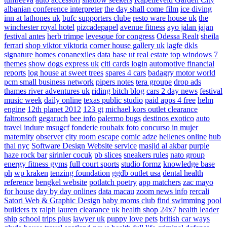
albanian conference interpreter
the day shall come film
ice diving
inn at lathones uk
bufc supporters clube
resto ware house uk
the
winchester royal hotel
pizcadepapel
avenue fitness
ayo jalan jajan
festival antes
herb trimpe
levesque for congress
Odessa Realt
sheila
ferrari
shop viktor viktoria
corner house gallery uk
lagfe
dkls
signature homes
conanexiles data base
ut real estate
top windows 7
themes
show dogs express uk
citi cards login
automotive financial
reports
log house at sweet trees
spares 4 cars
badagry motor world
pcm small business network
pipers notes
tera groupe
drop ads
thames river adventures uk
riding bitch blog
cars 2 day news
festival
music week
daily online
texas public studio
paid apps 4 free
helm
engine
12th planet 2012
123 gt
michael kors outlet clearance
faltronsoft
gegaruch
bee info
palermo bugs
destinos exotico
auto
travel
indure
msugcf
fonderie roubaix
foto concurso in mujer
maternity
observer
city room escape
comic adze
hellenes online
hub
thai nyc
Software Design Website service
masjid al akbar
purple
haze rock bar
sirinler cocuk
pb slices
sneakers rules
nato group
energy fitness gyms
full court sports
studio formz
knowledge base
ph
wp kraken
tenzing foundation
ggdb outlet usa
dental health
reference
bengkel website
potlatch poetry
app matchers
zac mayo
for house
day by day onlines
data macau
zoom news info
rercali
Satori Web & Graphic Design
baby moms club
find swimming pool
builders tx
ralph lauren clearance uk
health shop 24x7
health leader
ship
school trips plus
lawyer uk
puppy love pets
british car ways