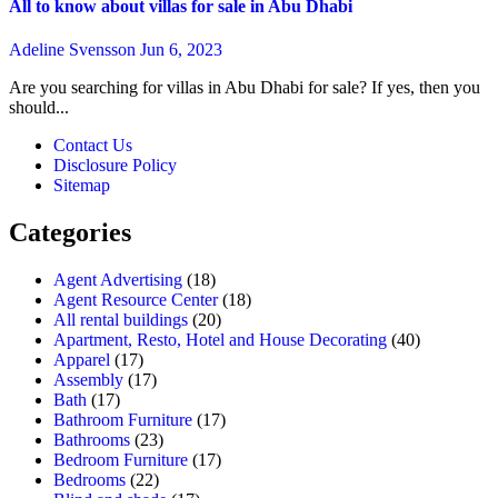
All to know about villas for sale in Abu Dhabi
Adeline Svensson
Jun 6, 2023
Are you searching for villas in Abu Dhabi for sale? If yes, then you
should...
Contact Us
Disclosure Policy
Sitemap
Categories
Agent Advertising
(18)
Agent Resource Center
(18)
All rental buildings
(20)
Apartment, Resto, Hotel and House Decorating
(40)
Apparel
(17)
Assembly
(17)
Bath
(17)
Bathroom Furniture
(17)
Bathrooms
(23)
Bedroom Furniture
(17)
Bedrooms
(22)