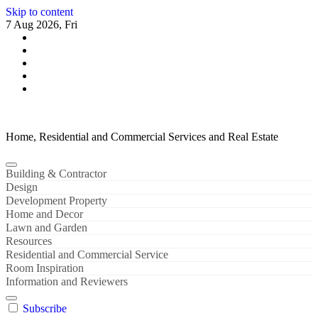
Skip to content
7 Aug 2026, Fri
Home, Residential and Commercial Services and Real Estate
Building & Contractor
Design
Development Property
Home and Decor
Lawn and Garden
Resources
Residential and Commercial Service
Room Inspiration
Information and Reviewers
Subscribe