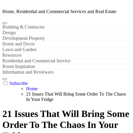
Home, Residential and Commercial Services and Real Estate
Building & Contractor
Design
Development Property
Home and Decor
Lawn and Garden
Resources
Residential and Commercial Service
Room Inspiration
Information and Reviewers
Subscribe
Home
21 Issues That Will Bring Some Order To The Chaos
In Your Fridge
21 Issues That Will Bring Some
Order To The Chaos In Your