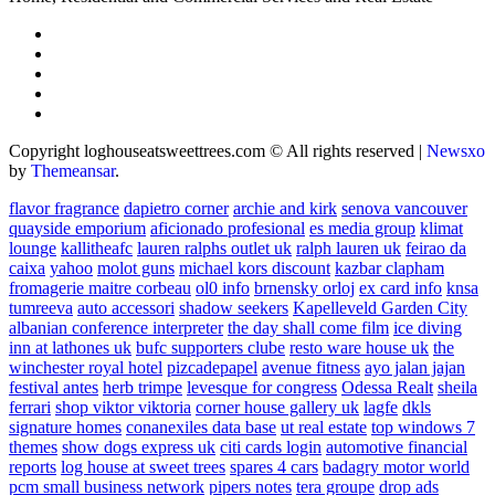
Copyright loghouseatsweettrees.com © All rights reserved
|
Newsxo
by
Themeansar
.
flavor fragrance
dapietro corner
archie and kirk
senova vancouver
quayside emporium
aficionado profesional
es media group
klimat
lounge
kallitheafc
lauren ralphs outlet uk
ralph lauren uk
feirao da
caixa
yahoo
molot guns
michael kors discount
kazbar clapham
fromagerie maitre corbeau
ol0 info
brnensky orloj
ex card info
knsa
tumreeva
auto accessori
shadow seekers
Kapelleveld Garden City
albanian conference interpreter
the day shall come film
ice diving
inn at lathones uk
bufc supporters clube
resto ware house uk
the
winchester royal hotel
pizcadepapel
avenue fitness
ayo jalan jajan
festival antes
herb trimpe
levesque for congress
Odessa Realt
sheila
ferrari
shop viktor viktoria
corner house gallery uk
lagfe
dkls
signature homes
conanexiles data base
ut real estate
top windows 7
themes
show dogs express uk
citi cards login
automotive financial
reports
log house at sweet trees
spares 4 cars
badagry motor world
pcm small business network
pipers notes
tera groupe
drop ads