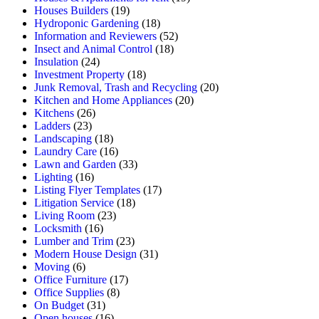
Houses Builders
(19)
Hydroponic Gardening
(18)
Information and Reviewers
(52)
Insect and Animal Control
(18)
Insulation
(24)
Investment Property
(18)
Junk Removal, Trash and Recycling
(20)
Kitchen and Home Appliances
(20)
Kitchens
(26)
Ladders
(23)
Landscaping
(18)
Laundry Care
(16)
Lawn and Garden
(33)
Lighting
(16)
Listing Flyer Templates
(17)
Litigation Service
(18)
Living Room
(23)
Locksmith
(16)
Lumber and Trim
(23)
Modern House Design
(31)
Moving
(6)
Office Furniture
(17)
Office Supplies
(8)
On Budget
(31)
Open houses
(16)