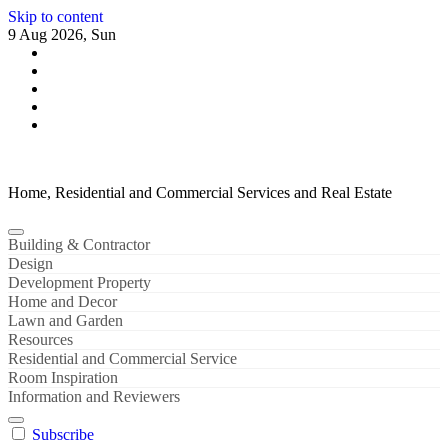
Skip to content
9 Aug 2026, Sun
Home, Residential and Commercial Services and Real Estate
Building & Contractor
Design
Development Property
Home and Decor
Lawn and Garden
Resources
Residential and Commercial Service
Room Inspiration
Information and Reviewers
Subscribe