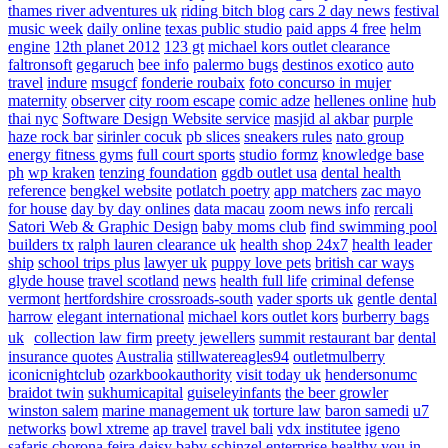
thames river adventures uk
riding bitch blog
cars 2 day news
festival
music week
daily online
texas public studio
paid apps 4 free
helm
engine
12th planet 2012
123 gt
michael kors outlet clearance
faltronsoft
gegaruch
bee info
palermo bugs
destinos exotico
auto
travel
indure
msugcf
fonderie roubaix
foto concurso in mujer
maternity
observer
city room escape
comic adze
hellenes online
hub
thai nyc
Software Design Website service
masjid al akbar
purple
haze rock bar
sirinler cocuk
pb slices
sneakers rules
nato group
energy fitness gyms
full court sports
studio formz
knowledge base
ph
wp kraken
tenzing foundation
ggdb outlet usa
dental health
reference
bengkel website
potlatch poetry
app matchers
zac mayo
for house
day by day onlines
data macau
zoom news info
rercali
Satori Web & Graphic Design
baby moms club
find swimming pool
builders tx
ralph lauren clearance uk
health shop 24x7
health leader
ship
school trips plus
lawyer uk
puppy love pets
british car ways
glyde house
travel scotland
news
health full life
criminal defense
vermont
hertfordshire crossroads-south
vader sports uk
gentle dental
harrow
elegant international
michael kors outlet kors
burberry bags
uk
collection law firm
preety jewellers
summit restaurant bar
dental
insurance quotes
Australia
stillwatereagles94
outletmulberry
iconicnightclub
ozarkbookauthority
visit today uk
hendersonumc
braidot twin
sukhumicapital
guiseleyinfants
the beer growler
winston salem
marine management uk
torture law
baron samedi
u7
networks
bowl xtreme
ap travel
travel bali
vdx institutee
igeno
safaris
chorona feira
daisy baby
schinzel enterprise
healthy you in