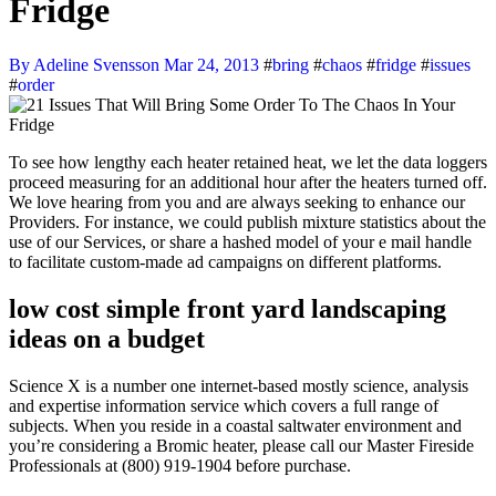
Fridge
By Adeline Svensson
Mar 24, 2013
#
bring
#
chaos
#
fridge
#
issues
#
order
To see how lengthy each heater retained heat, we let the data loggers
proceed measuring for an additional hour after the heaters turned off.
We love hearing from you and are always seeking to enhance our
Providers. For instance, we could publish mixture statistics about the
use of our Services, or share a hashed model of your e mail handle
to facilitate custom-made ad campaigns on different platforms.
low cost simple front yard landscaping
ideas on a budget
Science X is a number one internet-based mostly science, analysis
and expertise information service which covers a full range of
subjects. When you reside in a coastal saltwater environment and
you’re considering a Bromic heater, please call our Master Fireside
Professionals at (800) 919-1904 before purchase.