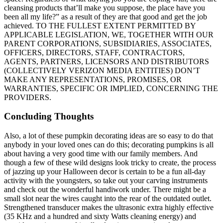
cleansing products that’ll make you suppose, the place have you
been all my life?” as a result of they are that good and get the job
achieved. TO THE FULLEST EXTENT PERMITTED BY
APPLICABLE LEGISLATION, WE, TOGETHER WITH OUR
PARENT CORPORATIONS, SUBSIDIARIES, ASSOCIATES,
OFFICERS, DIRECTORS, STAFF, CONTRACTORS,
AGENTS, PARTNERS, LICENSORS AND DISTRIBUTORS
(COLLECTIVELY VERIZON MEDIA ENTITIES) DON’T
MAKE ANY REPRESENTATIONS, PROMISES, OR
WARRANTIES, SPECIFIC OR IMPLIED, CONCERNING THE
PROVIDERS.
Concluding Thoughts
Also, a lot of these pumpkin decorating ideas are so easy to do that
anybody in your loved ones can do this; decorating pumpkins is all
about having a very good time with our family members. And
though a few of these wild designs look tricky to create, the process
of jazzing up your Halloween decor is certain to be a fun all-day
activity with the youngsters, so take out your carving instruments
and check out the wonderful handiwork under. There might be a
small slot near the wires caught into the rear of the outdated outlet.
Strengthened transducer makes the ultrasonic extra highly effective
(35 KHz and a hundred and sixty Watts cleaning energy) and