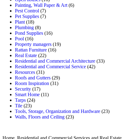
Painting, Wall Paper & Art
(6)
Pest Control
(7)
Pet Supplies
(7)
Plant
(18)
Plumbing
(8)
Pond Supplies
(16)
Pool
(16)
Property managers
(19)
Rattan Furniture
(16)
Real Estate
(22)
Residential and Commercial Architecture
(33)
Residential and Commercial Service
(42)
Resources
(31)
Roofs and Gutters
(29)
Room Inspiration
(31)
Security
(17)
Smart Home
(11)
Tarps
(24)
Tile
(23)
Tools, Storage, Organization and Hardware
(23)
Walls, Floors and Ceiling
(23)
Home, Residential and Commercial Services and Real Estate