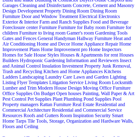
Garages
Cleaning and Disinfectants
Concrete, Cement and Masonry
Design
Development Property
Dining Room
Dining Room
Furniture
Door and Window Treatment
Electrical
Electronics
Exterior & Interior
Farm and Ranch Supplies
Food and Beverage
Foreclosure center
Furniture
Furniture for Baby room
Furniture for
children
Furniture to living room
Gamer's room
Gardening Tools
Gates and Fences
General Handyman
Hallway Furniture
Heat and
Air Conditioning
Home and Decor
Home Appliance Repair
Home
Improvement Plans
Home Improvement pro
Home Inspectors
Homes for Sale
House Styles
Houses & Apartments for rent
Houses
Builders
Hydroponic Gardening
Information and Reviewers
Insect
and Animal Control
Insulation
Investment Property
Junk Removal,
Trash and Recycling
Kitchen and Home Appliances
Kitchens
Ladders
Landscaping
Laundry Care
Lawn and Garden
Lighting
Listing Flyer Templates
Litigation Service
Living Room
Locksmith
Lumber and Trim
Modern House Design
Moving
Office Furniture
Office Supplies
On Budget
Open houses
Painting, Wall Paper & Art
Pest Control
Pet Supplies
Plant
Plumbing
Pond Supplies
Pool
Property managers
Rattan Furniture
Real Estate
Residential and
Commercial Architecture
Residential and Commercial Service
Resources
Roofs and Gutters
Room Inspiration
Security
Smart
Home
Tarps
Tile
Tools, Storage, Organization and Hardware
Walls,
Floors and Ceiling