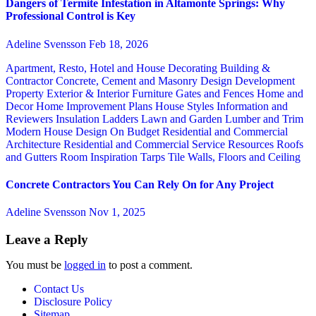
Dangers of Termite Infestation in Altamonte Springs: Why
Professional Control is Key
Adeline Svensson
Feb 18, 2026
Apartment, Resto, Hotel and House Decorating
Building &
Contractor
Concrete, Cement and Masonry
Design
Development
Property
Exterior & Interior
Furniture
Gates and Fences
Home and
Decor
Home Improvement Plans
House Styles
Information and
Reviewers
Insulation
Ladders
Lawn and Garden
Lumber and Trim
Modern House Design
On Budget
Residential and Commercial
Architecture
Residential and Commercial Service
Resources
Roofs
and Gutters
Room Inspiration
Tarps
Tile
Walls, Floors and Ceiling
Concrete Contractors You Can Rely On for Any Project
Adeline Svensson
Nov 1, 2025
Leave a Reply
You must be
logged in
to post a comment.
Contact Us
Disclosure Policy
Sitemap