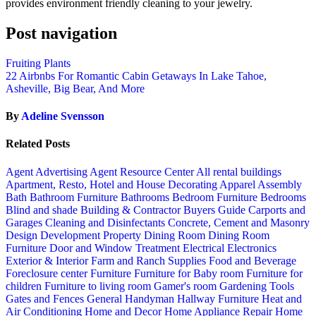
provides environment friendly cleaning to your jewelry.
Post navigation
Fruiting Plants
22 Airbnbs For Romantic Cabin Getaways In Lake Tahoe,
Asheville, Big Bear, And More
By
Adeline Svensson
Related Posts
Agent Advertising
Agent Resource Center
All rental buildings
Apartment, Resto, Hotel and House Decorating
Apparel
Assembly
Bath
Bathroom Furniture
Bathrooms
Bedroom Furniture
Bedrooms
Blind and shade
Building & Contractor
Buyers Guide
Carports and
Garages
Cleaning and Disinfectants
Concrete, Cement and Masonry
Design
Development Property
Dining Room
Dining Room
Furniture
Door and Window Treatment
Electrical
Electronics
Exterior & Interior
Farm and Ranch Supplies
Food and Beverage
Foreclosure center
Furniture
Furniture for Baby room
Furniture for
children
Furniture to living room
Gamer's room
Gardening Tools
Gates and Fences
General Handyman
Hallway Furniture
Heat and
Air Conditioning
Home and Decor
Home Appliance Repair
Home