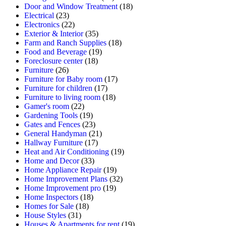
Door and Window Treatment
(18)
Electrical
(23)
Electronics
(22)
Exterior & Interior
(35)
Farm and Ranch Supplies
(18)
Food and Beverage
(19)
Foreclosure center
(18)
Furniture
(26)
Furniture for Baby room
(17)
Furniture for children
(17)
Furniture to living room
(18)
Gamer's room
(22)
Gardening Tools
(19)
Gates and Fences
(23)
General Handyman
(21)
Hallway Furniture
(17)
Heat and Air Conditioning
(19)
Home and Decor
(33)
Home Appliance Repair
(19)
Home Improvement Plans
(32)
Home Improvement pro
(19)
Home Inspectors
(18)
Homes for Sale
(18)
House Styles
(31)
Houses & Apartments for rent
(19)