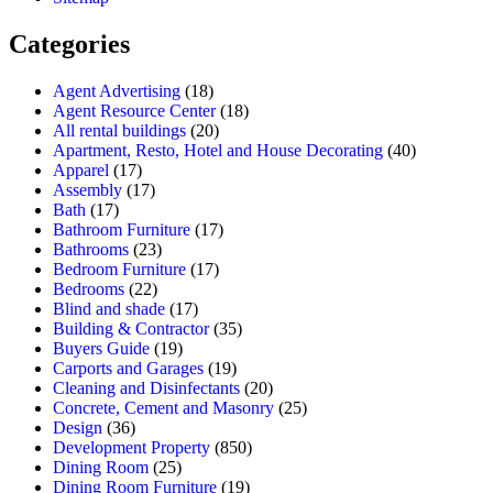
Categories
Agent Advertising
(18)
Agent Resource Center
(18)
All rental buildings
(20)
Apartment, Resto, Hotel and House Decorating
(40)
Apparel
(17)
Assembly
(17)
Bath
(17)
Bathroom Furniture
(17)
Bathrooms
(23)
Bedroom Furniture
(17)
Bedrooms
(22)
Blind and shade
(17)
Building & Contractor
(35)
Buyers Guide
(19)
Carports and Garages
(19)
Cleaning and Disinfectants
(20)
Concrete, Cement and Masonry
(25)
Design
(36)
Development Property
(850)
Dining Room
(25)
Dining Room Furniture
(19)