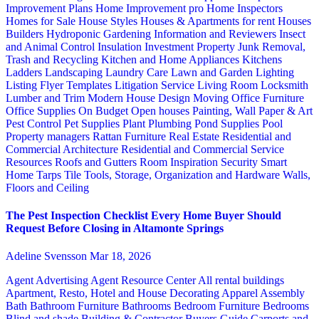
Improvement Plans
Home Improvement pro
Home Inspectors
Homes for Sale
House Styles
Houses & Apartments for rent
Houses
Builders
Hydroponic Gardening
Information and Reviewers
Insect
and Animal Control
Insulation
Investment Property
Junk Removal,
Trash and Recycling
Kitchen and Home Appliances
Kitchens
Ladders
Landscaping
Laundry Care
Lawn and Garden
Lighting
Listing Flyer Templates
Litigation Service
Living Room
Locksmith
Lumber and Trim
Modern House Design
Moving
Office Furniture
Office Supplies
On Budget
Open houses
Painting, Wall Paper & Art
Pest Control
Pet Supplies
Plant
Plumbing
Pond Supplies
Pool
Property managers
Rattan Furniture
Real Estate
Residential and
Commercial Architecture
Residential and Commercial Service
Resources
Roofs and Gutters
Room Inspiration
Security
Smart
Home
Tarps
Tile
Tools, Storage, Organization and Hardware
Walls,
Floors and Ceiling
The Pest Inspection Checklist Every Home Buyer Should
Request Before Closing in Altamonte Springs
Adeline Svensson
Mar 18, 2026
Agent Advertising
Agent Resource Center
All rental buildings
Apartment, Resto, Hotel and House Decorating
Apparel
Assembly
Bath
Bathroom Furniture
Bathrooms
Bedroom Furniture
Bedrooms
Blind and shade
Building & Contractor
Buyers Guide
Carports and