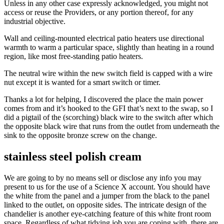
Unless in any other case expressly acknowledged, you might not
access or reuse the Providers, or any portion thereof, for any
industrial objective.
Wall and ceiling-mounted electrical patio heaters use directional
warmth to warm a particular space, slightly than heating in a round
region, like most free-standing patio heaters.
The neutral wire within the new switch field is capped with a wire
nut except it is wanted for a smart switch or timer.
Thanks a lot for helping, I discovered the place the main power
comes from and it’s hooked to the GFI that’s next to the swap, so I
did a pigtail of the (scorching) black wire to the switch after which
the opposite black wire that runs from the outlet from underneath the
sink to the opposite bronze screw on the change.
stainless steel polish cream
We are going to by no means sell or disclose any info you may
present to us for the use of a Science X account. You should have
the white from the panel and a jumper from the black to the panel
linked to the outlet, on opposite sides. The intricate design of the
chandelier is another eye-catching feature of this white front room
space. Regardless of what tidying job you are coping with, there are