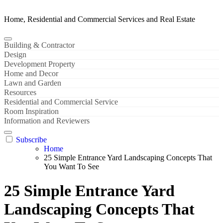
Home, Residential and Commercial Services and Real Estate
Building & Contractor
Design
Development Property
Home and Decor
Lawn and Garden
Resources
Residential and Commercial Service
Room Inspiration
Information and Reviewers
Subscribe
Home
25 Simple Entrance Yard Landscaping Concepts That
You Want To See
25 Simple Entrance Yard
Landscaping Concepts That