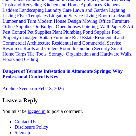
Trash and Recycling
Kitchen and Home Appliances
Kitchens
Ladders
Landscaping
Laundry Care
Lawn and Garden
Lighting
Listing Flyer Templates
Litigation Service
Living Room
Locksmith
Lumber and Trim
Modern House Design
Moving
Office Furniture
Office Supplies
On Budget
Open houses
Painting, Wall Paper & Art
Pest Control
Pet Supplies
Plant
Plumbing
Pond Supplies
Pool
Property managers
Rattan Furniture
Real Estate
Residential and
Commercial Architecture
Residential and Commercial Service
Resources
Roofs and Gutters
Room Inspiration
Security
Smart
Home
Tarps
Tile
Tools, Storage, Organization and Hardware
Walls,
Floors and Ceiling
Dangers of Termite Infestation in Altamonte Springs: Why
Professional Control is Key
Adeline Svensson
Feb 18, 2026
Leave a Reply
You must be
logged in
to post a comment.
Contact Us
Disclosure Policy
Sitemap