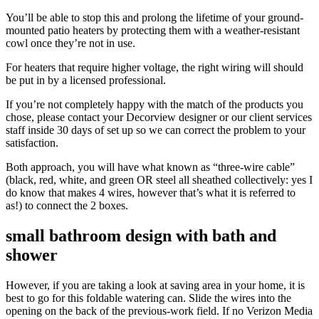
You’ll be able to stop this and prolong the lifetime of your ground-
mounted patio heaters by protecting them with a weather-resistant
cowl once they’re not in use.
For heaters that require higher voltage, the right wiring will should
be put in by a licensed professional.
If you’re not completely happy with the match of the products you
chose, please contact your Decorview designer or our client services
staff inside 30 days of set up so we can correct the problem to your
satisfaction.
Both approach, you will have what known as “three-wire cable”
(black, red, white, and green OR steel all sheathed collectively: yes I
do know that makes 4 wires, however that’s what it is referred to
as!) to connect the 2 boxes.
small bathroom design with bath and
shower
However, if you are taking a look at saving area in your home, it is
best to go for this foldable watering can. Slide the wires into the
opening on the back of the previous-work field. If no Verizon Media