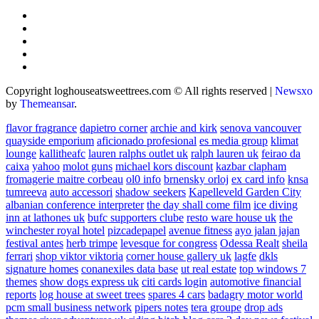
Copyright loghouseatsweettrees.com © All rights reserved
|
Newsxo
by
Themeansar
.
flavor fragrance
dapietro corner
archie and kirk
senova vancouver
quayside emporium
aficionado profesional
es media group
klimat
lounge
kallitheafc
lauren ralphs outlet uk
ralph lauren uk
feirao da
caixa
yahoo
molot guns
michael kors discount
kazbar clapham
fromagerie maitre corbeau
ol0 info
brnensky orloj
ex card info
knsa
tumreeva
auto accessori
shadow seekers
Kapelleveld Garden City
albanian conference interpreter
the day shall come film
ice diving
inn at lathones uk
bufc supporters clube
resto ware house uk
the
winchester royal hotel
pizcadepapel
avenue fitness
ayo jalan jajan
festival antes
herb trimpe
levesque for congress
Odessa Realt
sheila
ferrari
shop viktor viktoria
corner house gallery uk
lagfe
dkls
signature homes
conanexiles data base
ut real estate
top windows 7
themes
show dogs express uk
citi cards login
automotive financial
reports
log house at sweet trees
spares 4 cars
badagry motor world
pcm small business network
pipers notes
tera groupe
drop ads