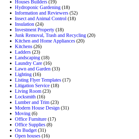
Houses Builders
(19)
Hydroponic Gardening
(18)
Information and Reviewers
(52)
Insect and Animal Control
(18)
Insulation
(24)
Investment Property
(18)
Junk Removal, Trash and Recycling
(20)
Kitchen and Home Appliances
(20)
Kitchens
(26)
Ladders
(23)
Landscaping
(18)
Laundry Care
(16)
Lawn and Garden
(33)
Lighting
(16)
Listing Flyer Templates
(17)
Litigation Service
(18)
Living Room
(23)
Locksmith
(16)
Lumber and Trim
(23)
Modern House Design
(31)
Moving
(6)
Office Furniture
(17)
Office Supplies
(8)
On Budget
(31)
Open houses
(16)