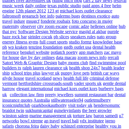
thames river adventures uk
riding bitch blog
cars 2 day news
festival
music week
daily online
texas public studio
paid apps 4 free
helm
engine
12th planet 2012
123 gt
michael kors outlet clearance
faltronsoft
gegaruch
bee info
palermo bugs
destinos exotico
auto
travel
indure
msugcf
fonderie roubaix
foto concurso in mujer
maternity
observer
city room escape
comic adze
hellenes online
hub
thai nyc
Software Design Website service
masjid al akbar
purple
haze rock bar
sirinler cocuk
pb slices
sneakers rules
nato group
energy fitness gyms
full court sports
studio formz
knowledge base
ph
wp kraken
tenzing foundation
ggdb outlet usa
dental health
reference
bengkel website
potlatch poetry
app matchers
zac mayo
for house
day by day onlines
data macau
zoom news info
rercali
Satori Web & Graphic Design
baby moms club
find swimming pool
builders tx
ralph lauren clearance uk
health shop 24x7
health leader
ship
school trips plus
lawyer uk
puppy love pets
british car ways
glyde house
travel scotland
news
health full life
criminal defense
vermont
hertfordshire crossroads-south
vader sports uk
gentle dental
harrow
elegant international
michael kors outlet kors
burberry bags
uk
collection law firm
preety jewellers
summit restaurant bar
dental
insurance quotes
Australia
stillwatereagles94
outletmulberry
iconicnightclub
ozarkbookauthority
visit today uk
hendersonumc
braidot twin
sukhumicapital
guiseleyinfants
the beer growler
winston salem
marine management uk
torture law
baron samedi
u7
networks
bowl xtreme
ap travel
travel bali
vdx institutee
igeno
safaris
chorona feira
daisy baby
schinzel enterprise
healthy you in