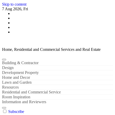
Skip to content
7 Aug 2026, Fri
Home, Residential and Commercial Services and Real Estate
Building & Contractor
Design
Development Property
Home and Decor
Lawn and Garden
Resources
Residential and Commercial Service
Room Inspiration
Information and Reviewers
Subscribe