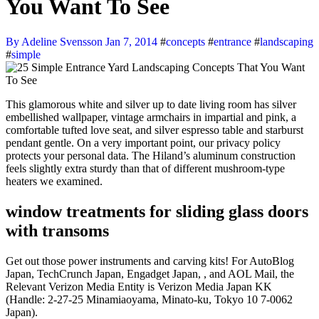
You Want To See
By Adeline Svensson
Jan 7, 2014
#
concepts
#
entrance
#
landscaping
#
simple
This glamorous white and silver up to date living room has silver
embellished wallpaper, vintage armchairs in impartial and pink, a
comfortable tufted love seat, and silver espresso table and starburst
pendant gentle. On a very important point, our privacy policy
protects your personal data. The Hiland’s aluminum construction
feels slightly extra sturdy than that of different mushroom-type
heaters we examined.
window treatments for sliding glass doors
with transoms
Get out those power instruments and carving kits! For AutoBlog
Japan, TechCrunch Japan, Engadget Japan, , and AOL Mail, the
Relevant Verizon Media Entity is Verizon Media Japan KK
(Handle: 2-27-25 Minamiaoyama, Minato-ku, Tokyo 10 7-0062
Japan).