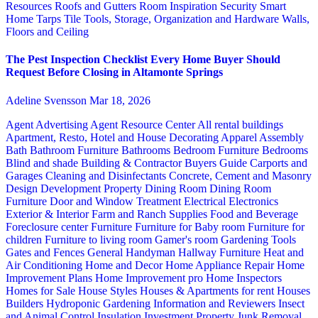
Resources
Roofs and Gutters
Room Inspiration
Security
Smart
Home
Tarps
Tile
Tools, Storage, Organization and Hardware
Walls,
Floors and Ceiling
The Pest Inspection Checklist Every Home Buyer Should
Request Before Closing in Altamonte Springs
Adeline Svensson
Mar 18, 2026
Agent Advertising
Agent Resource Center
All rental buildings
Apartment, Resto, Hotel and House Decorating
Apparel
Assembly
Bath
Bathroom Furniture
Bathrooms
Bedroom Furniture
Bedrooms
Blind and shade
Building & Contractor
Buyers Guide
Carports and
Garages
Cleaning and Disinfectants
Concrete, Cement and Masonry
Design
Development Property
Dining Room
Dining Room
Furniture
Door and Window Treatment
Electrical
Electronics
Exterior & Interior
Farm and Ranch Supplies
Food and Beverage
Foreclosure center
Furniture
Furniture for Baby room
Furniture for
children
Furniture to living room
Gamer's room
Gardening Tools
Gates and Fences
General Handyman
Hallway Furniture
Heat and
Air Conditioning
Home and Decor
Home Appliance Repair
Home
Improvement Plans
Home Improvement pro
Home Inspectors
Homes for Sale
House Styles
Houses & Apartments for rent
Houses
Builders
Hydroponic Gardening
Information and Reviewers
Insect
and Animal Control
Insulation
Investment Property
Junk Removal,