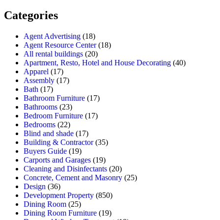
Categories
Agent Advertising
(18)
Agent Resource Center
(18)
All rental buildings
(20)
Apartment, Resto, Hotel and House Decorating
(40)
Apparel
(17)
Assembly
(17)
Bath
(17)
Bathroom Furniture
(17)
Bathrooms
(23)
Bedroom Furniture
(17)
Bedrooms
(22)
Blind and shade
(17)
Building & Contractor
(35)
Buyers Guide
(19)
Carports and Garages
(19)
Cleaning and Disinfectants
(20)
Concrete, Cement and Masonry
(25)
Design
(36)
Development Property
(850)
Dining Room
(25)
Dining Room Furniture
(19)