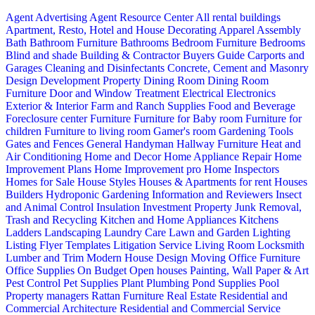
Agent Advertising
Agent Resource Center
All rental buildings
Apartment, Resto, Hotel and House Decorating
Apparel
Assembly
Bath
Bathroom Furniture
Bathrooms
Bedroom Furniture
Bedrooms
Blind and shade
Building & Contractor
Buyers Guide
Carports and
Garages
Cleaning and Disinfectants
Concrete, Cement and Masonry
Design
Development Property
Dining Room
Dining Room
Furniture
Door and Window Treatment
Electrical
Electronics
Exterior & Interior
Farm and Ranch Supplies
Food and Beverage
Foreclosure center
Furniture
Furniture for Baby room
Furniture for
children
Furniture to living room
Gamer's room
Gardening Tools
Gates and Fences
General Handyman
Hallway Furniture
Heat and
Air Conditioning
Home and Decor
Home Appliance Repair
Home
Improvement Plans
Home Improvement pro
Home Inspectors
Homes for Sale
House Styles
Houses & Apartments for rent
Houses
Builders
Hydroponic Gardening
Information and Reviewers
Insect
and Animal Control
Insulation
Investment Property
Junk Removal,
Trash and Recycling
Kitchen and Home Appliances
Kitchens
Ladders
Landscaping
Laundry Care
Lawn and Garden
Lighting
Listing Flyer Templates
Litigation Service
Living Room
Locksmith
Lumber and Trim
Modern House Design
Moving
Office Furniture
Office Supplies
On Budget
Open houses
Painting, Wall Paper & Art
Pest Control
Pet Supplies
Plant
Plumbing
Pond Supplies
Pool
Property managers
Rattan Furniture
Real Estate
Residential and
Commercial Architecture
Residential and Commercial Service