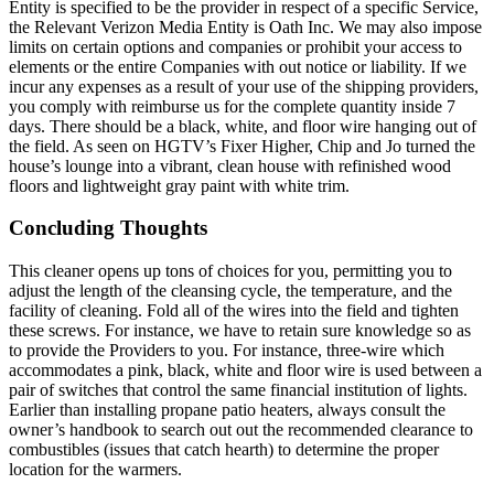
Entity is specified to be the provider in respect of a specific Service,
the Relevant Verizon Media Entity is Oath Inc. We may also impose
limits on certain options and companies or prohibit your access to
elements or the entire Companies with out notice or liability. If we
incur any expenses as a result of your use of the shipping providers,
you comply with reimburse us for the complete quantity inside 7
days. There should be a black, white, and floor wire hanging out of
the field. As seen on HGTV’s Fixer Higher, Chip and Jo turned the
house’s lounge into a vibrant, clean house with refinished wood
floors and lightweight gray paint with white trim.
Concluding Thoughts
This cleaner opens up tons of choices for you, permitting you to
adjust the length of the cleansing cycle, the temperature, and the
facility of cleaning. Fold all of the wires into the field and tighten
these screws. For instance, we have to retain sure knowledge so as
to provide the Providers to you. For instance, three-wire which
accommodates a pink, black, white and floor wire is used between a
pair of switches that control the same financial institution of lights.
Earlier than installing propane patio heaters, always consult the
owner’s handbook to search out out the recommended clearance to
combustibles (issues that catch hearth) to determine the proper
location for the warmers.