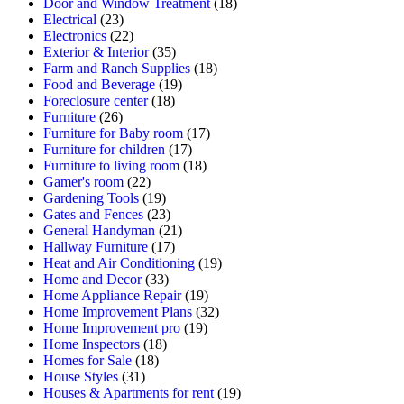
Door and Window Treatment
(18)
Electrical
(23)
Electronics
(22)
Exterior & Interior
(35)
Farm and Ranch Supplies
(18)
Food and Beverage
(19)
Foreclosure center
(18)
Furniture
(26)
Furniture for Baby room
(17)
Furniture for children
(17)
Furniture to living room
(18)
Gamer's room
(22)
Gardening Tools
(19)
Gates and Fences
(23)
General Handyman
(21)
Hallway Furniture
(17)
Heat and Air Conditioning
(19)
Home and Decor
(33)
Home Appliance Repair
(19)
Home Improvement Plans
(32)
Home Improvement pro
(19)
Home Inspectors
(18)
Homes for Sale
(18)
House Styles
(31)
Houses & Apartments for rent
(19)