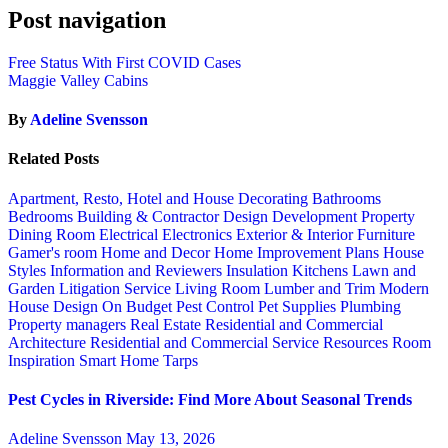
Post navigation
Free Status With First COVID Cases
Maggie Valley Cabins
By
Adeline Svensson
Related Posts
Apartment, Resto, Hotel and House Decorating
Bathrooms
Bedrooms
Building & Contractor
Design
Development Property
Dining Room
Electrical
Electronics
Exterior & Interior
Furniture
Gamer's room
Home and Decor
Home Improvement Plans
House
Styles
Information and Reviewers
Insulation
Kitchens
Lawn and
Garden
Litigation Service
Living Room
Lumber and Trim
Modern
House Design
On Budget
Pest Control
Pet Supplies
Plumbing
Property managers
Real Estate
Residential and Commercial
Architecture
Residential and Commercial Service
Resources
Room
Inspiration
Smart Home
Tarps
Pest Cycles in Riverside: Find More About Seasonal Trends
Adeline Svensson
May 13, 2026