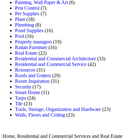
Painting, Wall Paper & Art
(6)
Pest Control
(7)
Pet Supplies
(7)
Plant
(18)
Plumbing
(8)
Pond Supplies
(16)
Pool
(16)
Property managers
(19)
Rattan Furniture
(16)
Real Estate
(22)
Residential and Commercial Architecture
(33)
Residential and Commercial Service
(42)
Resources
(31)
Roofs and Gutters
(29)
Room Inspiration
(31)
Security
(17)
Smart Home
(11)
Tarps
(24)
Tile
(23)
Tools, Storage, Organization and Hardware
(23)
Walls, Floors and Ceiling
(23)
Home, Residential and Commercial Services and Real Estate