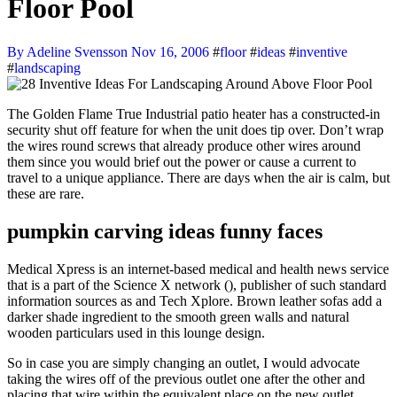
Floor Pool
By Adeline Svensson
Nov 16, 2006
#
floor
#
ideas
#
inventive
#
landscaping
The Golden Flame True Industrial patio heater has a constructed-in
security shut off feature for when the unit does tip over. Don’t wrap
the wires round screws that already produce other wires around
them since you would brief out the power or cause a current to
travel to a unique appliance. There are days when the air is calm, but
these are rare.
pumpkin carving ideas funny faces
Medical Xpress is an internet-based medical and health news service
that is a part of the Science X network (), publisher of such standard
information sources as and Tech Xplore. Brown leather sofas add a
darker shade ingredient to the smooth green walls and natural
wooden particulars used in this lounge design.
So in case you are simply changing an outlet, I would advocate
taking the wires off of the previous outlet one after the other and
placing that wire within the equivalent place on the new outlet.