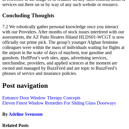
services out there on or by way of any such website or resource.
Concluding Thoughts
7.2 We robotically gather personal knowledge once you interact
with our Providers. After months of stock issues interfered with our
assessments, the AZ Patio Heaters Hiland HLDS01-WCGT is now
officially our prime pick. The group’s younger Afghan feminine
colleagues were within the mass of individuals waiting for flights at
the airport in the wake of days of mayhem, tear gasoline and
gunshots. HuffPost’s web sites, apps, advertising services,
merchandise, providers, and applied sciences at the moment are
owned and managed by BuzzFeed and are topic to BuzzFeed’s
phrases of service and insurance policies.
Post navigation
Entrance Door Window Therapy Concepts
Eleven Finest Window Remedies For Sliding Glass Doorways
By
Adeline Svensson
Related Posts