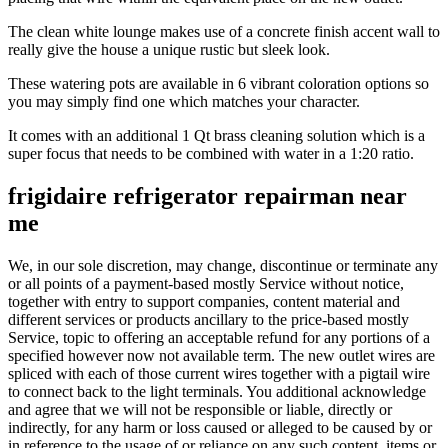
The clean white lounge makes use of a concrete finish accent wall to
really give the house a unique rustic but sleek look.
These watering pots are available in 6 vibrant coloration options so
you may simply find one which matches your character.
It comes with an additional 1 Qt brass cleaning solution which is a
super focus that needs to be combined with water in a 1:20 ratio.
frigidaire refrigerator repairman near
me
We, in our sole discretion, may change, discontinue or terminate any
or all points of a payment-based mostly Service without notice,
together with entry to support companies, content material and
different services or products ancillary to the price-based mostly
Service, topic to offering an acceptable refund for any portions of a
specified however now not available term. The new outlet wires are
spliced with each of those current wires together with a pigtail wire
to connect back to the light terminals. You additional acknowledge
and agree that we will not be responsible or liable, directly or
indirectly, for any harm or loss caused or alleged to be caused by or
in reference to the usage of or reliance on any such content, items or