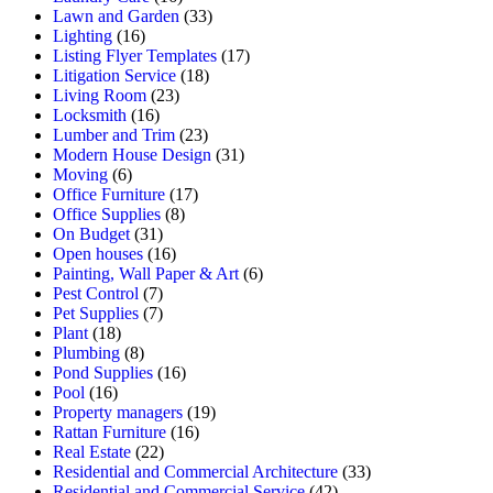
Lawn and Garden
(33)
Lighting
(16)
Listing Flyer Templates
(17)
Litigation Service
(18)
Living Room
(23)
Locksmith
(16)
Lumber and Trim
(23)
Modern House Design
(31)
Moving
(6)
Office Furniture
(17)
Office Supplies
(8)
On Budget
(31)
Open houses
(16)
Painting, Wall Paper & Art
(6)
Pest Control
(7)
Pet Supplies
(7)
Plant
(18)
Plumbing
(8)
Pond Supplies
(16)
Pool
(16)
Property managers
(19)
Rattan Furniture
(16)
Real Estate
(22)
Residential and Commercial Architecture
(33)
Residential and Commercial Service
(42)