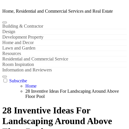
Home, Residential and Commercial Services and Real Estate
Building & Contractor
Design
Development Property
Home and Decor
Lawn and Garden
Resources
Residential and Commercial Service
Room Inspiration
Information and Reviewers
Subscribe
Home
28 Inventive Ideas For Landscaping Around Above
Floor Pool
28 Inventive Ideas For
Landscaping Around Above