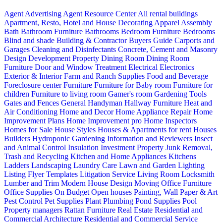
Agent Advertising
Agent Resource Center
All rental buildings
Apartment, Resto, Hotel and House Decorating
Apparel
Assembly
Bath
Bathroom Furniture
Bathrooms
Bedroom Furniture
Bedrooms
Blind and shade
Building & Contractor
Buyers Guide
Carports and
Garages
Cleaning and Disinfectants
Concrete, Cement and Masonry
Design
Development Property
Dining Room
Dining Room
Furniture
Door and Window Treatment
Electrical
Electronics
Exterior & Interior
Farm and Ranch Supplies
Food and Beverage
Foreclosure center
Furniture
Furniture for Baby room
Furniture for
children
Furniture to living room
Gamer's room
Gardening Tools
Gates and Fences
General Handyman
Hallway Furniture
Heat and
Air Conditioning
Home and Decor
Home Appliance Repair
Home
Improvement Plans
Home Improvement pro
Home Inspectors
Homes for Sale
House Styles
Houses & Apartments for rent
Houses
Builders
Hydroponic Gardening
Information and Reviewers
Insect
and Animal Control
Insulation
Investment Property
Junk Removal,
Trash and Recycling
Kitchen and Home Appliances
Kitchens
Ladders
Landscaping
Laundry Care
Lawn and Garden
Lighting
Listing Flyer Templates
Litigation Service
Living Room
Locksmith
Lumber and Trim
Modern House Design
Moving
Office Furniture
Office Supplies
On Budget
Open houses
Painting, Wall Paper & Art
Pest Control
Pet Supplies
Plant
Plumbing
Pond Supplies
Pool
Property managers
Rattan Furniture
Real Estate
Residential and
Commercial Architecture
Residential and Commercial Service