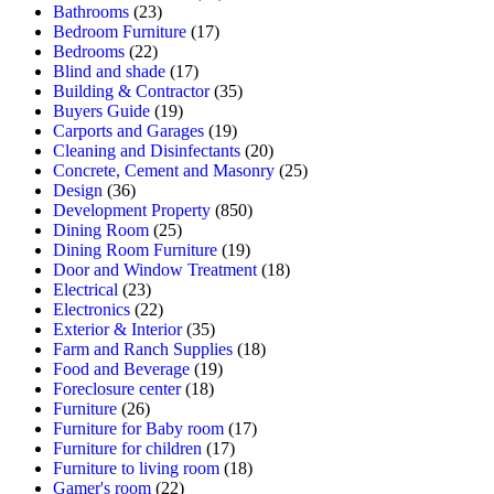
Bathrooms
(23)
Bedroom Furniture
(17)
Bedrooms
(22)
Blind and shade
(17)
Building & Contractor
(35)
Buyers Guide
(19)
Carports and Garages
(19)
Cleaning and Disinfectants
(20)
Concrete, Cement and Masonry
(25)
Design
(36)
Development Property
(850)
Dining Room
(25)
Dining Room Furniture
(19)
Door and Window Treatment
(18)
Electrical
(23)
Electronics
(22)
Exterior & Interior
(35)
Farm and Ranch Supplies
(18)
Food and Beverage
(19)
Foreclosure center
(18)
Furniture
(26)
Furniture for Baby room
(17)
Furniture for children
(17)
Furniture to living room
(18)
Gamer's room
(22)