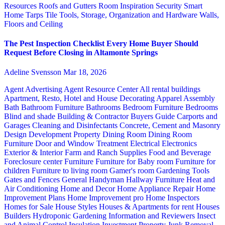
Resources
Roofs and Gutters
Room Inspiration
Security
Smart
Home
Tarps
Tile
Tools, Storage, Organization and Hardware
Walls,
Floors and Ceiling
The Pest Inspection Checklist Every Home Buyer Should
Request Before Closing in Altamonte Springs
Adeline Svensson
Mar 18, 2026
Agent Advertising
Agent Resource Center
All rental buildings
Apartment, Resto, Hotel and House Decorating
Apparel
Assembly
Bath
Bathroom Furniture
Bathrooms
Bedroom Furniture
Bedrooms
Blind and shade
Building & Contractor
Buyers Guide
Carports and
Garages
Cleaning and Disinfectants
Concrete, Cement and Masonry
Design
Development Property
Dining Room
Dining Room
Furniture
Door and Window Treatment
Electrical
Electronics
Exterior & Interior
Farm and Ranch Supplies
Food and Beverage
Foreclosure center
Furniture
Furniture for Baby room
Furniture for
children
Furniture to living room
Gamer's room
Gardening Tools
Gates and Fences
General Handyman
Hallway Furniture
Heat and
Air Conditioning
Home and Decor
Home Appliance Repair
Home
Improvement Plans
Home Improvement pro
Home Inspectors
Homes for Sale
House Styles
Houses & Apartments for rent
Houses
Builders
Hydroponic Gardening
Information and Reviewers
Insect
and Animal Control
Insulation
Investment Property
Junk Removal,