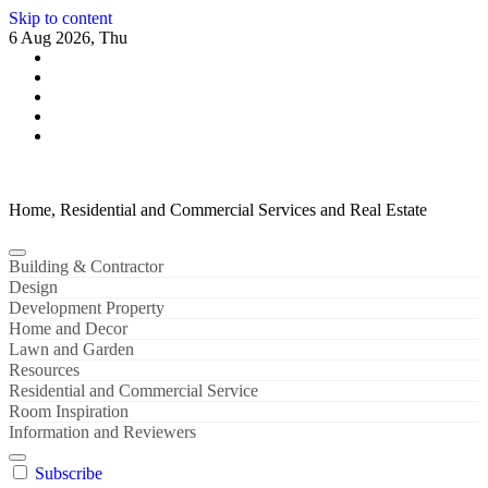
Skip to content
6 Aug 2026, Thu
Home, Residential and Commercial Services and Real Estate
Building & Contractor
Design
Development Property
Home and Decor
Lawn and Garden
Resources
Residential and Commercial Service
Room Inspiration
Information and Reviewers
Subscribe