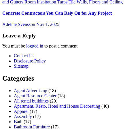
and Gutters
Room Inspiration
Tarps
Tile
Walls, Floors and Ceiling
Concrete Contractors You Can Rely On for Any Project
Adeline Svensson
Nov 1, 2025
Leave a Reply
You must be
logged in
to post a comment.
Contact Us
Disclosure Policy
Sitemap
Categories
Agent Advertising
(18)
Agent Resource Center
(18)
All rental buildings
(20)
Apartment, Resto, Hotel and House Decorating
(40)
Apparel
(17)
Assembly
(17)
Bath
(17)
Bathroom Furniture
(17)