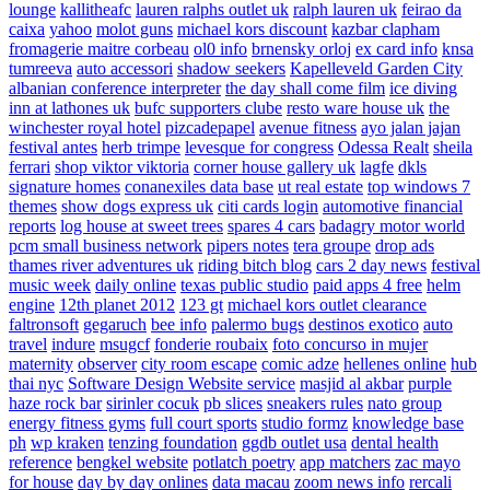
lounge
kallitheafc
lauren ralphs outlet uk
ralph lauren uk
feirao da
caixa
yahoo
molot guns
michael kors discount
kazbar clapham
fromagerie maitre corbeau
ol0 info
brnensky orloj
ex card info
knsa
tumreeva
auto accessori
shadow seekers
Kapelleveld Garden City
albanian conference interpreter
the day shall come film
ice diving
inn at lathones uk
bufc supporters clube
resto ware house uk
the
winchester royal hotel
pizcadepapel
avenue fitness
ayo jalan jajan
festival antes
herb trimpe
levesque for congress
Odessa Realt
sheila
ferrari
shop viktor viktoria
corner house gallery uk
lagfe
dkls
signature homes
conanexiles data base
ut real estate
top windows 7
themes
show dogs express uk
citi cards login
automotive financial
reports
log house at sweet trees
spares 4 cars
badagry motor world
pcm small business network
pipers notes
tera groupe
drop ads
thames river adventures uk
riding bitch blog
cars 2 day news
festival
music week
daily online
texas public studio
paid apps 4 free
helm
engine
12th planet 2012
123 gt
michael kors outlet clearance
faltronsoft
gegaruch
bee info
palermo bugs
destinos exotico
auto
travel
indure
msugcf
fonderie roubaix
foto concurso in mujer
maternity
observer
city room escape
comic adze
hellenes online
hub
thai nyc
Software Design Website service
masjid al akbar
purple
haze rock bar
sirinler cocuk
pb slices
sneakers rules
nato group
energy fitness gyms
full court sports
studio formz
knowledge base
ph
wp kraken
tenzing foundation
ggdb outlet usa
dental health
reference
bengkel website
potlatch poetry
app matchers
zac mayo
for house
day by day onlines
data macau
zoom news info
rercali