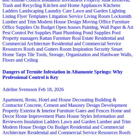
Trash and Recycling
Kitchen and Home Appliances
Kitchens
Ladders
Landscaping
Laundry Care
Lawn and Garden
Lighting
Listing Flyer Templates
Litigation Service
Living Room
Locksmith
Lumber and Trim
Modern House Design
Moving
Office Furniture
Office Supplies
On Budget
Open houses
Painting, Wall Paper & Art
Pest Control
Pet Supplies
Plant
Plumbing
Pond Supplies
Pool
Property managers
Rattan Furniture
Real Estate
Residential and
Commercial Architecture
Residential and Commercial Service
Resources
Roofs and Gutters
Room Inspiration
Security
Smart
Home
Tarps
Tile
Tools, Storage, Organization and Hardware
Walls,
Floors and Ceiling
Dangers of Termite Infestation in Altamonte Springs: Why
Professional Control is Key
Adeline Svensson
Feb 18, 2026
Apartment, Resto, Hotel and House Decorating
Building &
Contractor
Concrete, Cement and Masonry
Design
Development
Property
Exterior & Interior
Furniture
Gates and Fences
Home and
Decor
Home Improvement Plans
House Styles
Information and
Reviewers
Insulation
Ladders
Lawn and Garden
Lumber and Trim
Modern House Design
On Budget
Residential and Commercial
Architecture
Residential and Commercial Service
Resources
Roofs