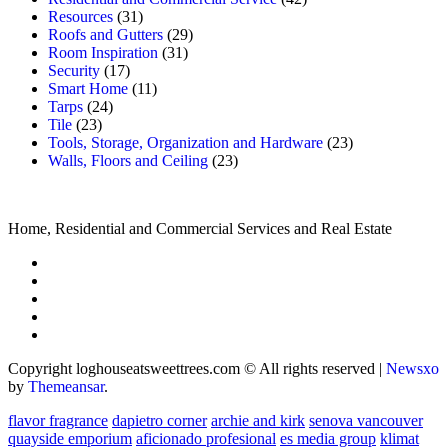
Resources
(31)
Roofs and Gutters
(29)
Room Inspiration
(31)
Security
(17)
Smart Home
(11)
Tarps
(24)
Tile
(23)
Tools, Storage, Organization and Hardware
(23)
Walls, Floors and Ceiling
(23)
Home, Residential and Commercial Services and Real Estate
Copyright loghouseatsweettrees.com © All rights reserved
|
Newsxo
by
Themeansar
.
flavor fragrance
dapietro corner
archie and kirk
senova vancouver
quayside emporium
aficionado profesional
es media group
klimat