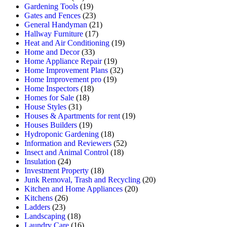
Gardening Tools
(19)
Gates and Fences
(23)
General Handyman
(21)
Hallway Furniture
(17)
Heat and Air Conditioning
(19)
Home and Decor
(33)
Home Appliance Repair
(19)
Home Improvement Plans
(32)
Home Improvement pro
(19)
Home Inspectors
(18)
Homes for Sale
(18)
House Styles
(31)
Houses & Apartments for rent
(19)
Houses Builders
(19)
Hydroponic Gardening
(18)
Information and Reviewers
(52)
Insect and Animal Control
(18)
Insulation
(24)
Investment Property
(18)
Junk Removal, Trash and Recycling
(20)
Kitchen and Home Appliances
(20)
Kitchens
(26)
Ladders
(23)
Landscaping
(18)
Laundry Care
(16)