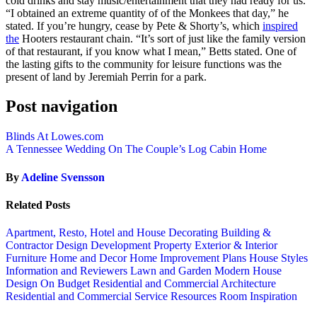
cold drinks and stay music/entertainment that they had ready for us.
“I obtained an extreme quantity of of the Monkees that day,” he
stated. If you’re hungry, cease by Pete & Shorty’s, which
inspired
the
Hooters restaurant chain. “It’s sort of just like the family version
of that restaurant, if you know what I mean,” Betts stated. One of
the lasting gifts to the community for leisure functions was the
present of land by Jeremiah Perrin for a park.
Post navigation
Blinds At Lowes.com
A Tennessee Wedding On The Couple’s Log Cabin Home
By
Adeline Svensson
Related Posts
Apartment, Resto, Hotel and House Decorating
Building &
Contractor
Design
Development Property
Exterior & Interior
Furniture
Home and Decor
Home Improvement Plans
House Styles
Information and Reviewers
Lawn and Garden
Modern House
Design
On Budget
Residential and Commercial Architecture
Residential and Commercial Service
Resources
Room Inspiration