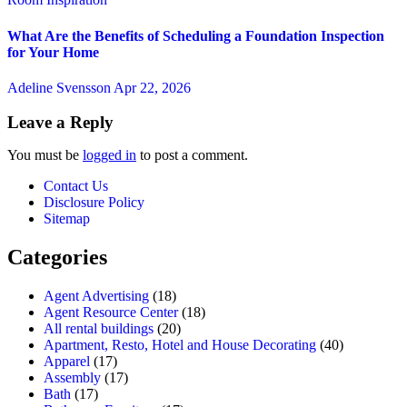
What Are the Benefits of Scheduling a Foundation Inspection
for Your Home
Adeline Svensson
Apr 22, 2026
Leave a Reply
You must be
logged in
to post a comment.
Contact Us
Disclosure Policy
Sitemap
Categories
Agent Advertising
(18)
Agent Resource Center
(18)
All rental buildings
(20)
Apartment, Resto, Hotel and House Decorating
(40)
Apparel
(17)
Assembly
(17)
Bath
(17)