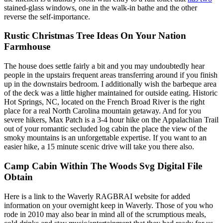
stained-glass windows, one in the walk-in bathe and the other
reverse the self-importance.
Rustic Christmas Tree Ideas On Your Nation
Farmhouse
The house does settle fairly a bit and you may undoubtedly hear
people in the upstairs frequent areas transferring around if you finish
up in the downstairs bedroom. I additionally wish the barbeque area
of the deck was a little higher maintained for outside eating. Historic
Hot Springs, NC, located on the French Broad River is the right
place for a real North Carolina mountain getaway. And for you
severe hikers, Max Patch is a 3-4 hour hike on the Appalachian Trail
out of your romantic secluded log cabin the place the view of the
smoky mountains is an unforgettable expertise. If you want to an
easier hike, a 15 minute scenic drive will take you there also.
Camp Cabin Within The Woods Svg Digital File
Obtain
Here is a link to the Waverly RAGBRAI website for added
information on your overnight keep in Waverly. Those of you who
rode in 2010 may also bear in mind all of the scrumptious meals,