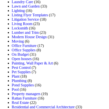
Laundry Care
(16)
Lawn and Garden
(33)
Lighting
(16)
Listing Flyer Templates
(17)
Litigation Service
(18)
Living Room
(23)
Locksmith
(16)
Lumber and Trim
(23)
Modern House Design
(31)
Moving
(6)
Office Furniture
(17)
Office Supplies
(8)
On Budget
(31)
Open houses
(16)
Painting, Wall Paper & Art
(6)
Pest Control
(7)
Pet Supplies
(7)
Plant
(18)
Plumbing
(8)
Pond Supplies
(16)
Pool
(16)
Property managers
(19)
Rattan Furniture
(16)
Real Estate
(22)
Residential and Commercial Architecture
(33)