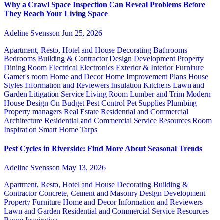
Why a Crawl Space Inspection Can Reveal Problems Before
They Reach Your Living Space
Adeline Svensson
Jun 25, 2026
Apartment, Resto, Hotel and House Decorating
Bathrooms
Bedrooms
Building & Contractor
Design
Development Property
Dining Room
Electrical
Electronics
Exterior & Interior
Furniture
Gamer's room
Home and Decor
Home Improvement Plans
House
Styles
Information and Reviewers
Insulation
Kitchens
Lawn and
Garden
Litigation Service
Living Room
Lumber and Trim
Modern
House Design
On Budget
Pest Control
Pet Supplies
Plumbing
Property managers
Real Estate
Residential and Commercial
Architecture
Residential and Commercial Service
Resources
Room
Inspiration
Smart Home
Tarps
Pest Cycles in Riverside: Find More About Seasonal Trends
Adeline Svensson
May 13, 2026
Apartment, Resto, Hotel and House Decorating
Building &
Contractor
Concrete, Cement and Masonry
Design
Development
Property
Furniture
Home and Decor
Information and Reviewers
Lawn and Garden
Residential and Commercial Service
Resources
Room Inspiration