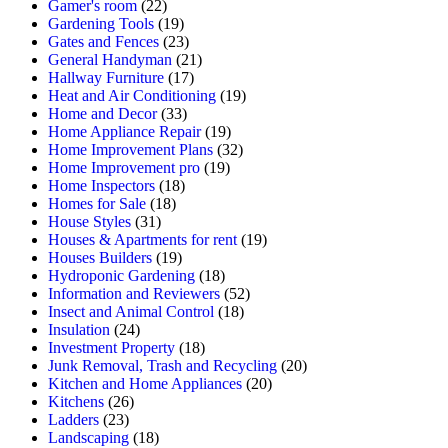
Gamer's room
(22)
Gardening Tools
(19)
Gates and Fences
(23)
General Handyman
(21)
Hallway Furniture
(17)
Heat and Air Conditioning
(19)
Home and Decor
(33)
Home Appliance Repair
(19)
Home Improvement Plans
(32)
Home Improvement pro
(19)
Home Inspectors
(18)
Homes for Sale
(18)
House Styles
(31)
Houses & Apartments for rent
(19)
Houses Builders
(19)
Hydroponic Gardening
(18)
Information and Reviewers
(52)
Insect and Animal Control
(18)
Insulation
(24)
Investment Property
(18)
Junk Removal, Trash and Recycling
(20)
Kitchen and Home Appliances
(20)
Kitchens
(26)
Ladders
(23)
Landscaping
(18)