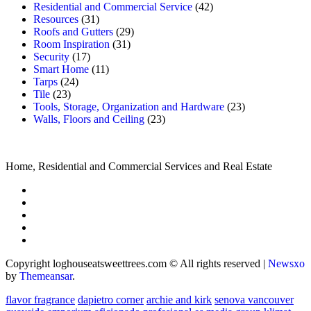
Residential and Commercial Service
(42)
Resources
(31)
Roofs and Gutters
(29)
Room Inspiration
(31)
Security
(17)
Smart Home
(11)
Tarps
(24)
Tile
(23)
Tools, Storage, Organization and Hardware
(23)
Walls, Floors and Ceiling
(23)
Home, Residential and Commercial Services and Real Estate
Copyright loghouseatsweettrees.com © All rights reserved
|
Newsxo
by
Themeansar
.
flavor fragrance
dapietro corner
archie and kirk
senova vancouver