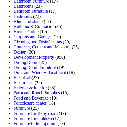
Bathroom Furniture
(17)
Bathrooms
(23)
Bedroom Furniture
(17)
Bedrooms
(22)
Blind and shade
(17)
Building & Contractor
(35)
Buyers Guide
(19)
Carports and Garages
(19)
Cleaning and Disinfectants
(20)
Concrete, Cement and Masonry
(25)
Design
(36)
Development Property
(850)
Dining Room
(25)
Dining Room Furniture
(19)
Door and Window Treatment
(18)
Electrical
(23)
Electronics
(22)
Exterior & Interior
(35)
Farm and Ranch Supplies
(18)
Food and Beverage
(19)
Foreclosure center
(18)
Furniture
(26)
Furniture for Baby room
(17)
Furniture for children
(17)
Furniture to living room
(18)