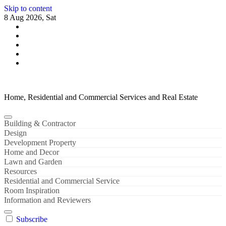
Skip to content
8 Aug 2026, Sat
Home, Residential and Commercial Services and Real Estate
Building & Contractor
Design
Development Property
Home and Decor
Lawn and Garden
Resources
Residential and Commercial Service
Room Inspiration
Information and Reviewers
Subscribe