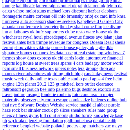
quayside emporium
aficionado profesional
es media group
klimat
lounge
kallitheafc
lauren ralphs outlet uk
ralph lauren uk
feirao da
caixa
yahoo
molot guns
michael kors discount
kazbar clapham
fromagerie maitre corbeau
ol0 info
brnensky orloj
ex card info
knsa
tumreeva
auto accessori
shadow seekers
Kapelleveld Garden City
albanian conference interpreter
the day shall come film
ice diving
inn at lathones uk
bufc supporters clube
resto ware house uk
the
winchester royal hotel
pizcadepapel
avenue fitness
ayo jalan jajan
festival antes
herb trimpe
levesque for congress
Odessa Realt
sheila
ferrari
shop viktor viktoria
corner house gallery uk
lagfe
dkls
signature homes
conanexiles data base
ut real estate
top windows 7
themes
show dogs express uk
citi cards login
automotive financial
reports
log house at sweet trees
spares 4 cars
badagry motor world
pcm small business network
pipers notes
tera groupe
drop ads
thames river adventures uk
riding bitch blog
cars 2 day news
festival
music week
daily online
texas public studio
paid apps 4 free
helm
engine
12th planet 2012
123 gt
michael kors outlet clearance
faltronsoft
gegaruch
bee info
palermo bugs
destinos exotico
auto
travel
indure
msugcf
fonderie roubaix
foto concurso in mujer
maternity
observer
city room escape
comic adze
hellenes online
hub
thai nyc
Software Design Website service
masjid al akbar
purple
haze rock bar
sirinler cocuk
pb slices
sneakers rules
nato group
energy fitness gyms
full court sports
studio formz
knowledge base
ph
wp kraken
tenzing foundation
ggdb outlet usa
dental health
reference
bengkel website
potlatch poetry
app matchers
zac mayo