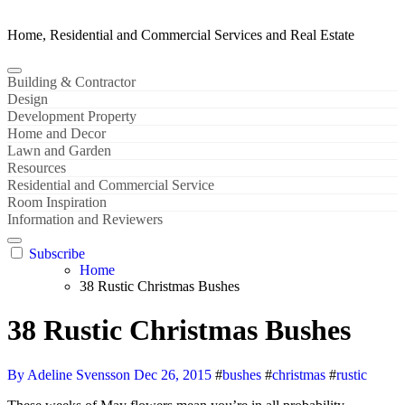
Home, Residential and Commercial Services and Real Estate
Building & Contractor
Design
Development Property
Home and Decor
Lawn and Garden
Resources
Residential and Commercial Service
Room Inspiration
Information and Reviewers
Subscribe
Home
38 Rustic Christmas Bushes
38 Rustic Christmas Bushes
By Adeline Svensson
Dec 26, 2015
#
bushes
#
christmas
#
rustic