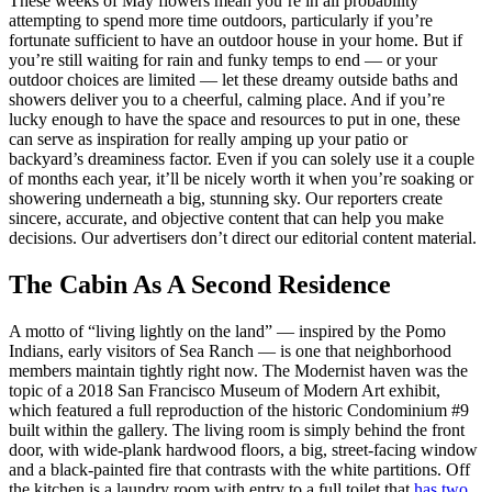
These weeks of May flowers mean you’re in all probability
attempting to spend more time outdoors, particularly if you’re
fortunate sufficient to have an outdoor house in your home. But if
you’re still waiting for rain and funky temps to end — or your
outdoor choices are limited — let these dreamy outside baths and
showers deliver you to a cheerful, calming place. And if you’re
lucky enough to have the space and resources to put in one, these
can serve as inspiration for really amping up your patio or
backyard’s dreaminess factor. Even if you can solely use it a couple
of months each year, it’ll be nicely worth it when you’re soaking or
showering underneath a big, stunning sky. Our reporters create
sincere, accurate, and objective content that can help you make
decisions. Our advertisers don’t direct our editorial content material.
The Cabin As A Second Residence
A motto of “living lightly on the land” — inspired by the Pomo
Indians, early visitors of Sea Ranch — is one that neighborhood
members maintain tightly right now. The Modernist haven was the
topic of a 2018 San Francisco Museum of Modern Art exhibit,
which featured a full reproduction of the historic Condominium #9
built within the gallery. The living room is simply behind the front
door, with wide-plank hardwood floors, a big, street-facing window
and a black-painted fire that contrasts with the white partitions. Off
the kitchen is a laundry room with entry to a full toilet that
has two