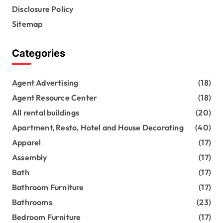
Disclosure Policy
Sitemap
Categories
Agent Advertising
(18)
Agent Resource Center
(18)
All rental buildings
(20)
Apartment, Resto, Hotel and House Decorating
(40)
Apparel
(17)
Assembly
(17)
Bath
(17)
Bathroom Furniture
(17)
Bathrooms
(23)
Bedroom Furniture
(17)