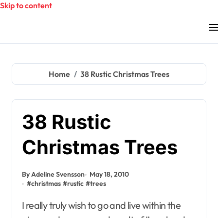
Skip to content
Home
38 Rustic Christmas Trees
38 Rustic
Christmas Trees
By Adeline Svensson
May 18, 2010
#
christmas
#
rustic
#
trees
I really truly wish to go and live within the