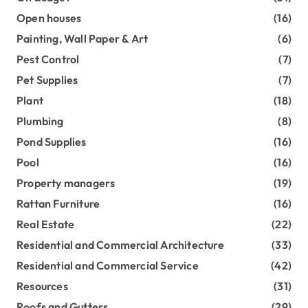
Open houses
(16)
Painting, Wall Paper & Art
(6)
Pest Control
(7)
Pet Supplies
(7)
Plant
(18)
Plumbing
(8)
Pond Supplies
(16)
Pool
(16)
Property managers
(19)
Rattan Furniture
(16)
Real Estate
(22)
Residential and Commercial Architecture
(33)
Residential and Commercial Service
(42)
Resources
(31)
Roofs and Gutters
(29)