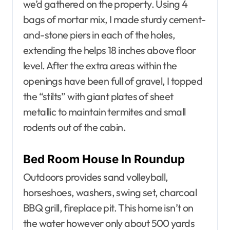
we’d gathered on the property. Using 4
bags of mortar mix, I made sturdy cement-
and-stone piers in each of the holes,
extending the helps 18 inches above floor
level. After the extra areas within the
openings have been full of gravel, I topped
the “stilts” with giant plates of sheet
metallic to maintain termites and small
rodents out of the cabin.
Bed Room House In Roundup
Outdoors provides sand volleyball,
horseshoes, washers, swing set, charcoal
BBQ grill, fireplace pit. This home isn’t on
the water however only about 500 yards