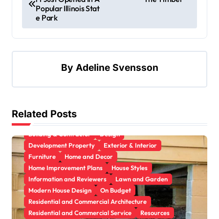
Popular Illinois Stat
e Park
By
Adeline Svensson
Related Posts
Apartment, Resto, Hotel and House Decorating
Building & Contractor
Design
Development Property
Exterior & Interior
Furniture
Home and Decor
Home Improvement Plans
House Styles
Information and Reviewers
Lawn and Garden
Modern House Design
On Budget
Residential and Commercial Architecture
Residential and Commercial Service
Resources