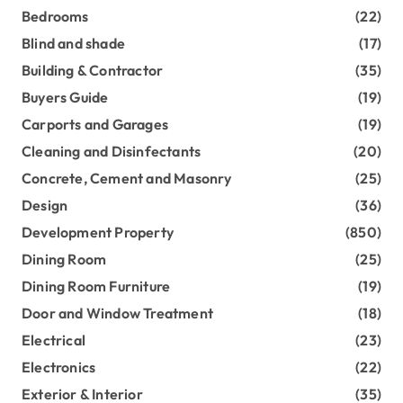
Bedrooms
(22)
Blind and shade
(17)
Building & Contractor
(35)
Buyers Guide
(19)
Carports and Garages
(19)
Cleaning and Disinfectants
(20)
Concrete, Cement and Masonry
(25)
Design
(36)
Development Property
(850)
Dining Room
(25)
Dining Room Furniture
(19)
Door and Window Treatment
(18)
Electrical
(23)
Electronics
(22)
Exterior & Interior
(35)