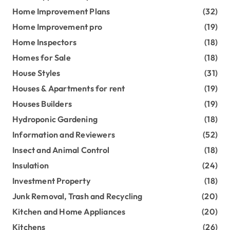
Home Improvement Plans
(32)
Home Improvement pro
(19)
Home Inspectors
(18)
Homes for Sale
(18)
House Styles
(31)
Houses & Apartments for rent
(19)
Houses Builders
(19)
Hydroponic Gardening
(18)
Information and Reviewers
(52)
Insect and Animal Control
(18)
Insulation
(24)
Investment Property
(18)
Junk Removal, Trash and Recycling
(20)
Kitchen and Home Appliances
(20)
Kitchens
(26)