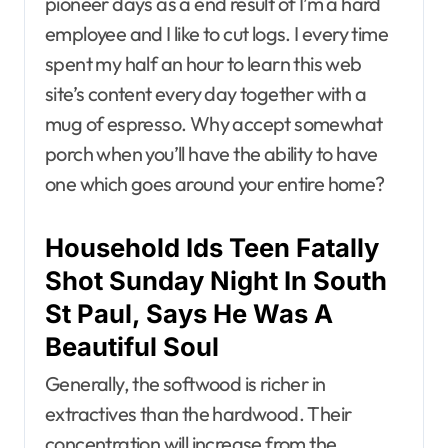
pioneer days as a end result of I’m a hard
employee and I like to cut logs. I every time
spent my half an hour to learn this web
site’s content every day together with a
mug of espresso. Why accept somewhat
porch when you’ll have the ability to have
one which goes around your entire home?
Household Ids Teen Fatally
Shot Sunday Night In South
St Paul, Says He Was A
Beautiful Soul
Generally, the softwood is richer in
extractives than the hardwood. Their
concentration will increase from the