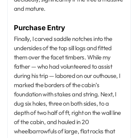
and mature.
Purchase Entry
Finally, I carved saddle notches into the
undersides of the top sill logs and fitted
them over the facet timbers. While my
father — who had volunteered to assist
during his trip — labored on our outhouse, I
marked the borders of the cabin’s
foundation with stakes and string. Next, I
dug six holes, three on both sides, to a
depth of two half of ft, right on the wall line
of the cabin, and hauled in 20
wheelbarrowfuls of large, flat rocks that