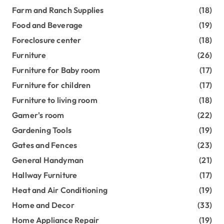
Farm and Ranch Supplies
(18)
Food and Beverage
(19)
Foreclosure center
(18)
Furniture
(26)
Furniture for Baby room
(17)
Furniture for children
(17)
Furniture to living room
(18)
Gamer's room
(22)
Gardening Tools
(19)
Gates and Fences
(23)
General Handyman
(21)
Hallway Furniture
(17)
Heat and Air Conditioning
(19)
Home and Decor
(33)
Home Appliance Repair
(19)