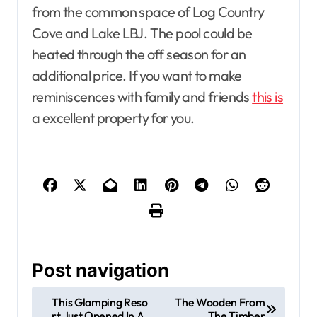
from the common space of Log Country
Cove and Lake LBJ. The pool could be
heated through the off season for an
additional price. If you want to make
reminiscences with family and friends
this is
a excellent property for you.
Post navigation
This Glamping Reso
The Wooden From
rt Just Opened In A
The Timber