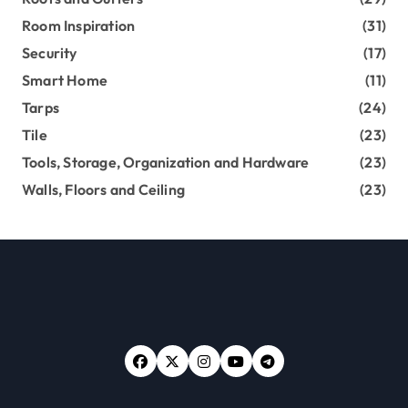
Room Inspiration
(31)
Security
(17)
Smart Home
(11)
Tarps
(24)
Tile
(23)
Tools, Storage, Organization and Hardware
(23)
Walls, Floors and Ceiling
(23)