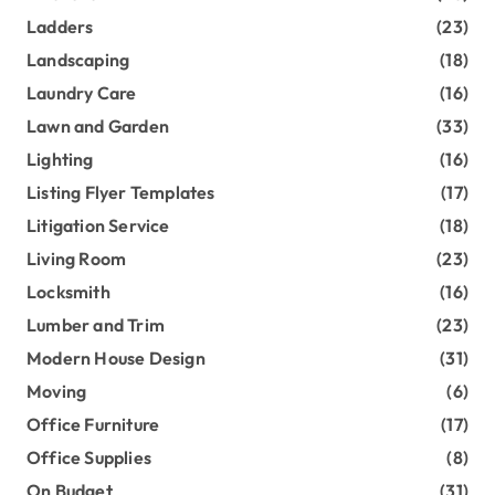
Ladders
(23)
Landscaping
(18)
Laundry Care
(16)
Lawn and Garden
(33)
Lighting
(16)
Listing Flyer Templates
(17)
Litigation Service
(18)
Living Room
(23)
Locksmith
(16)
Lumber and Trim
(23)
Modern House Design
(31)
Moving
(6)
Office Furniture
(17)
Office Supplies
(8)
On Budget
(31)