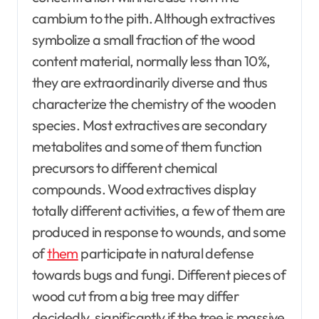
cambium to the pith. Although extractives
symbolize a small fraction of the wood
content material, normally less than 10%,
they are extraordinarily diverse and thus
characterize the chemistry of the wooden
species. Most extractives are secondary
metabolites and some of them function
precursors to different chemical
compounds. Wood extractives display
totally different activities, a few of them are
produced in response to wounds, and some
of
them
participate in natural defense
towards bugs and fungi. Different pieces of
wood cut from a big tree may differ
decidedly, significantly if the tree is massive