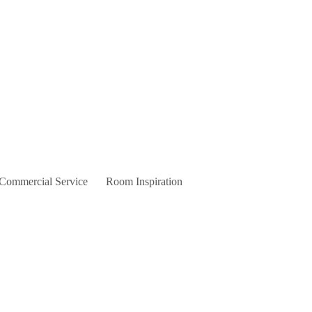
 Commercial Service
Room Inspiration