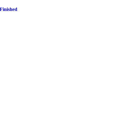
 Finished