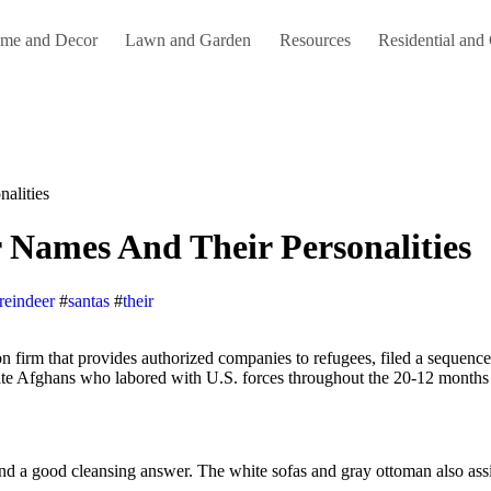
me and Decor
Lawn and Garden
Resources
Residential and
alities
r Names And Their Personalities
reindeer
#
santas
#
their
uate Afghans who labored with U.S. forces throughout the 20-12 months 
find a good cleansing answer. The white sofas and gray ottoman also assi