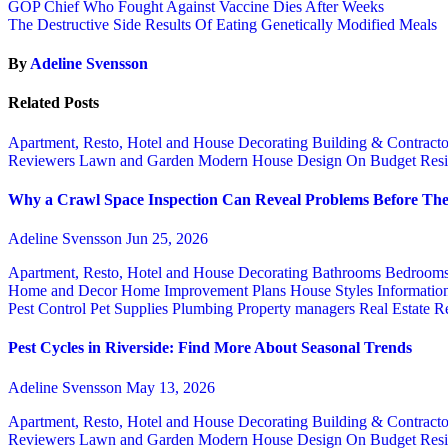
GOP Chief Who Fought Against Vaccine Dies After Weeks
The Destructive Side Results Of Eating Genetically Modified Meals
By
Adeline Svensson
Related Posts
Apartment, Resto, Hotel and House Decorating
Building & Contract
Reviewers
Lawn and Garden
Modern House Design
On Budget
Resi
Why a Crawl Space Inspection Can Reveal Problems Before The
Adeline Svensson
Jun 25, 2026
Apartment, Resto, Hotel and House Decorating
Bathrooms
Bedroom
Home and Decor
Home Improvement Plans
House Styles
Informatio
Pest Control
Pet Supplies
Plumbing
Property managers
Real Estate
Re
Pest Cycles in Riverside: Find More About Seasonal Trends
Adeline Svensson
May 13, 2026
Apartment, Resto, Hotel and House Decorating
Building & Contract
Reviewers
Lawn and Garden
Modern House Design
On Budget
Resi