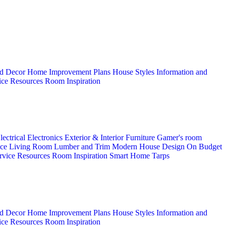
d Decor
Home Improvement Plans
House Styles
Information and
ice
Resources
Room Inspiration
lectrical
Electronics
Exterior & Interior
Furniture
Gamer's room
ice
Living Room
Lumber and Trim
Modern House Design
On Budget
rvice
Resources
Room Inspiration
Smart Home
Tarps
d Decor
Home Improvement Plans
House Styles
Information and
ice
Resources
Room Inspiration