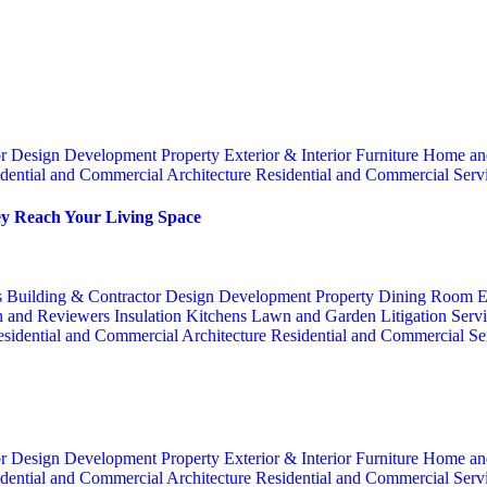
or
Design
Development Property
Exterior & Interior
Furniture
Home an
dential and Commercial Architecture
Residential and Commercial Serv
y Reach Your Living Space
s
Building & Contractor
Design
Development Property
Dining Room
E
n and Reviewers
Insulation
Kitchens
Lawn and Garden
Litigation Serv
sidential and Commercial Architecture
Residential and Commercial Se
or
Design
Development Property
Exterior & Interior
Furniture
Home an
dential and Commercial Architecture
Residential and Commercial Serv