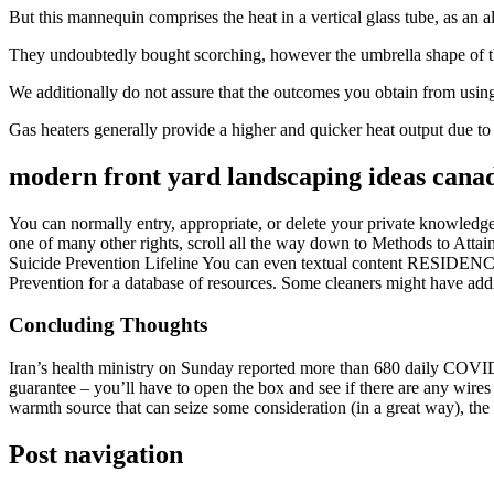
But this mannequin comprises the heat in a vertical glass tube, as an a
They undoubtedly bought scorching, however the umbrella shape of t
We additionally do not assure that the outcomes you obtain from using t
Gas heaters generally provide a higher and quicker heat output due to t
modern front yard landscaping ideas cana
You can normally entry, appropriate, or delete your private knowledge 
one of many other rights, scroll all the way down to Methods to Atta
Suicide Prevention Lifeline You can even textual content RESIDENCE 
Prevention for a database of resources. Some cleaners might have addi
Concluding Thoughts
Iran’s health ministry on Sunday reported more than 680 daily COVID d
guarantee – you’ll have to open the box and see if there are any wires 
warmth source that can seize some consideration (in a great way), the
Post navigation