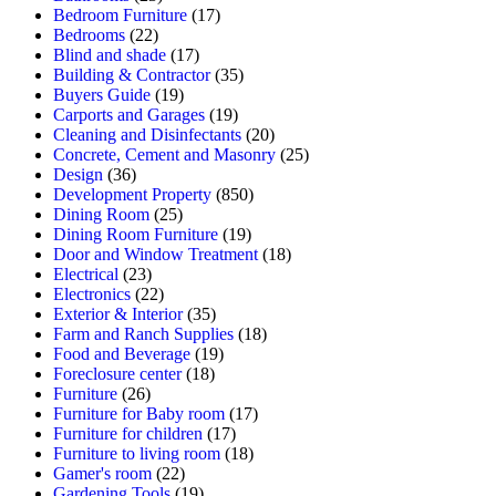
Bedroom Furniture
(17)
Bedrooms
(22)
Blind and shade
(17)
Building & Contractor
(35)
Buyers Guide
(19)
Carports and Garages
(19)
Cleaning and Disinfectants
(20)
Concrete, Cement and Masonry
(25)
Design
(36)
Development Property
(850)
Dining Room
(25)
Dining Room Furniture
(19)
Door and Window Treatment
(18)
Electrical
(23)
Electronics
(22)
Exterior & Interior
(35)
Farm and Ranch Supplies
(18)
Food and Beverage
(19)
Foreclosure center
(18)
Furniture
(26)
Furniture for Baby room
(17)
Furniture for children
(17)
Furniture to living room
(18)
Gamer's room
(22)
Gardening Tools
(19)