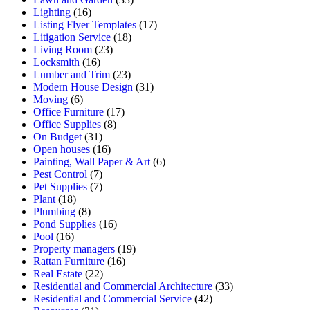
Lighting
(16)
Listing Flyer Templates
(17)
Litigation Service
(18)
Living Room
(23)
Locksmith
(16)
Lumber and Trim
(23)
Modern House Design
(31)
Moving
(6)
Office Furniture
(17)
Office Supplies
(8)
On Budget
(31)
Open houses
(16)
Painting, Wall Paper & Art
(6)
Pest Control
(7)
Pet Supplies
(7)
Plant
(18)
Plumbing
(8)
Pond Supplies
(16)
Pool
(16)
Property managers
(19)
Rattan Furniture
(16)
Real Estate
(22)
Residential and Commercial Architecture
(33)
Residential and Commercial Service
(42)