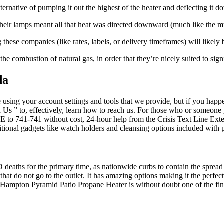
lternative of pumping it out the highest of the heater and deflecting it
heir lamps meant all that heat was directed downward (much like the 
hese companies (like rates, labels, or delivery timeframes) will likely b
he combustion of natural gas, in order that they’re nicely suited to sign
da
using your account settings and tools that we provide, but if you happen
in Us ” to, effectively, learn how to reach us. For those who or some
to 741-741 without cost, 24-hour help from the Crisis Text Line Exteri
tional gadgets like watch holders and cleansing options included with 
eaths for the primary time, as nationwide curbs to contain the spread of
that do not go to the outlet. It has amazing options making it the perfe
 Hampton Pyramid Patio Propane Heater is without doubt one of the fine