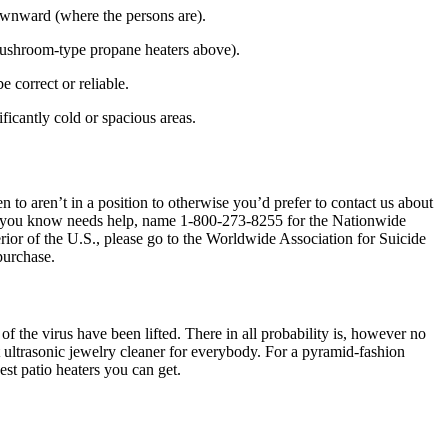
 downward (where the persons are).
mushroom-type propane heaters above).
e correct or reliable.
ificantly cold or spacious areas.
 to aren’t in a position to otherwise you’d prefer to contact us about
one you know needs help, name 1-800-273-8255 for the Nationwide
or of the U.S., please go to the Worldwide Association for Suicide
purchase.
 the virus have been lifted. There in all probability is, however no
ct ultrasonic jewelry cleaner for everybody. For a pyramid-fashion
st patio heaters you can get.