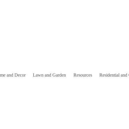
me and Decor
Lawn and Garden
Resources
Residential and