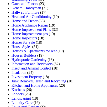
Gates and Fences
(23)
General Handyman
(21)
Hallway Furniture
(17)
Heat and Air Conditioning
(19)
Home and Decor
(33)
Home Appliance Repair
(19)
Home Improvement Plans
(32)
Home Improvement pro
(19)
Home Inspectors
(18)
Homes for Sale
(18)
House Styles
(31)
Houses & Apartments for rent
(19)
Houses Builders
(19)
Hydroponic Gardening
(18)
Information and Reviewers
(52)
Insect and Animal Control
(18)
Insulation
(24)
Investment Property
(18)
Junk Removal, Trash and Recycling
(20)
Kitchen and Home Appliances
(20)
Kitchens
(26)
Ladders
(23)
Landscaping
(18)
Laundry Care
(16)
Lawn and Garden
(33)