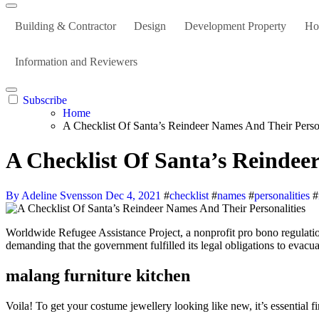
Building & Contractor
Design
Development Property
Ho
Information and Reviewers
Subscribe
Home
A Checklist Of Santa’s Reindeer Names And Their Person
A Checklist Of Santa’s Reindee
By Adeline Svensson
Dec 4, 2021
#
checklist
#
names
#
personalities
#
Worldwide Refugee Assistance Project, a nonprofit pro bono regulation firm that provides authorized companies to refugees, filed a sequence of authorized petitions with the U.S. State Department on Thursday
demanding that the government fulfilled its legal obligations to evac
malang furniture kitchen
Voila! To get your costume jewellery looking like new, it’s essential 