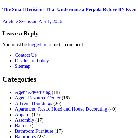
The Small Decisions That Undermine a Pergola Before It’s Even
Adeline Svensson
Apr 1, 2026
Leave a Reply
You must be
logged in
to post a comment.
Contact Us
Disclosure Policy
Sitemap
Categories
Agent Advertising
(18)
Agent Resource Center
(18)
All rental buildings
(20)
Apartment, Resto, Hotel and House Decorating
(40)
Apparel
(17)
Assembly
(17)
Bath
(17)
Bathroom Furniture
(17)
Bathrooms
(23)