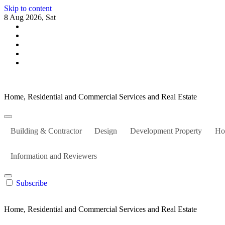
Skip to content
8 Aug 2026, Sat
Home, Residential and Commercial Services and Real Estate
Building & Contractor
Design
Development Property
Ho
Information and Reviewers
Subscribe
Home, Residential and Commercial Services and Real Estate