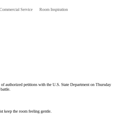
 Commercial Service
Room Inspiration
battle.
st keep the room feeling gentle.