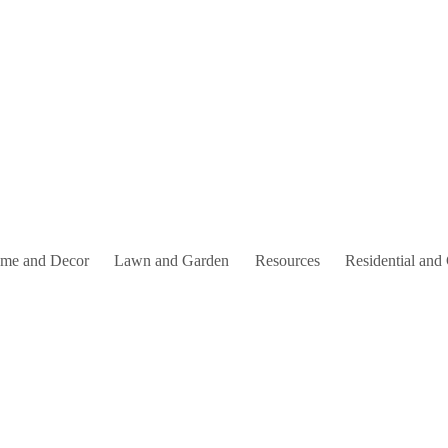
me and Decor
Lawn and Garden
Resources
Residential and