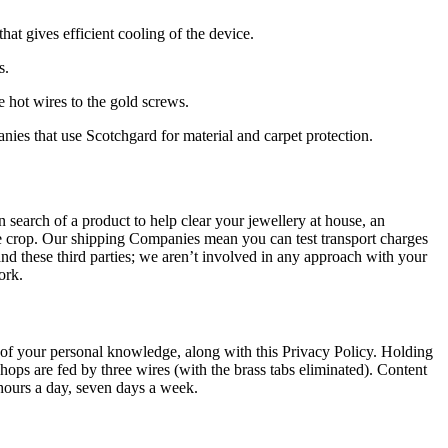
hat gives efficient cooling of the device.
s.
e hot wires to the gold screws.
nies that use Scotchgard for material and carpet protection.
 search of a product to help clear your jewellery at house, an
he crop. Our shipping Companies mean you can test transport charges
 these third parties; we aren’t involved in any approach with your
ork.
ing of your personal knowledge, along with this Privacy Policy. Holding
hops are fed by three wires (with the brass tabs eliminated). Content
 hours a day, seven days a week.