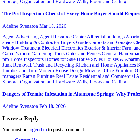
Storage, Organization and Hardware
Walls, Floors and Ceiling
The Pest Inspection Checklist Every Home Buyer Should Request
Adeline Svensson
Mar 18, 2026
Agent Advertising
Agent Resource Center
All rental buildings
Apartm
shade
Building & Contractor
Buyers Guide
Carports and Garages
Cle
Window Treatment
Electrical
Electronics
Exterior & Interior
Farm an
Gamer's room
Gardening Tools
Gates and Fences
General Handyma
pro
Home Inspectors
Homes for Sale
House Styles
Houses & Apartme
Junk Removal, Trash and Recycling
Kitchen and Home Appliances
K
Lumber and Trim
Modern House Design
Moving
Office Furniture
Of
managers
Rattan Furniture
Real Estate
Residential and Commercial A
Storage, Organization and Hardware
Walls, Floors and Ceiling
Dangers of Termite Infestation in Altamonte Springs: Why Profes
Adeline Svensson
Feb 18, 2026
Leave a Reply
You must be
logged in
to post a comment.