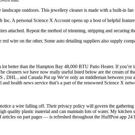
 landscape outdoors. This jewellery cleaner is made with a built-in fan t
h Inc. A personal Science X Account opens up a host of helpful feature
ires attached. Repeat the method of trimming, stripping and securing th
 red wire on the other. Some auto detailing suppliers also supply compa
 a lot better than the Hampton Bay 48,000 BTU Patio Heater. If you’re in
 The cleaners we have now really useful listed below are the cream of t
SPS , DHL , and Canada Put up We’re only an middleman between you and
l and health news service that’s a part of the renowned Science X netw
t notice a wire falling off. Their privacy policy will govern the gather
h quality plastic material and can maintain lots of water. My kitchen s
of articles on part pages — is refreshed throughout the HuffPost app 24