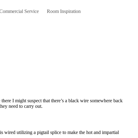
 Commercial Service
Room Inspiration
they need to carry out.
 wired utilizing a pigtail splice to make the hot and impartial