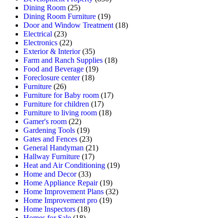
Dining Room
(25)
Dining Room Furniture
(19)
Door and Window Treatment
(18)
Electrical
(23)
Electronics
(22)
Exterior & Interior
(35)
Farm and Ranch Supplies
(18)
Food and Beverage
(19)
Foreclosure center
(18)
Furniture
(26)
Furniture for Baby room
(17)
Furniture for children
(17)
Furniture to living room
(18)
Gamer's room
(22)
Gardening Tools
(19)
Gates and Fences
(23)
General Handyman
(21)
Hallway Furniture
(17)
Heat and Air Conditioning
(19)
Home and Decor
(33)
Home Appliance Repair
(19)
Home Improvement Plans
(32)
Home Improvement pro
(19)
Home Inspectors
(18)
Homes for Sale
(18)