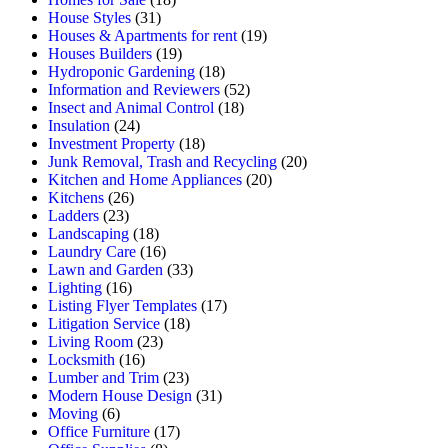
House Styles
(31)
Houses & Apartments for rent
(19)
Houses Builders
(19)
Hydroponic Gardening
(18)
Information and Reviewers
(52)
Insect and Animal Control
(18)
Insulation
(24)
Investment Property
(18)
Junk Removal, Trash and Recycling
(20)
Kitchen and Home Appliances
(20)
Kitchens
(26)
Ladders
(23)
Landscaping
(18)
Laundry Care
(16)
Lawn and Garden
(33)
Lighting
(16)
Listing Flyer Templates
(17)
Litigation Service
(18)
Living Room
(23)
Locksmith
(16)
Lumber and Trim
(23)
Modern House Design
(31)
Moving
(6)
Office Furniture
(17)