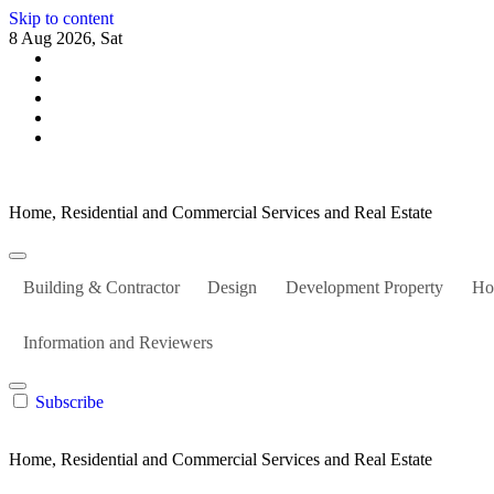
Skip to content
8 Aug 2026, Sat
Home, Residential and Commercial Services and Real Estate
Building & Contractor
Design
Development Property
Ho
Information and Reviewers
Subscribe
Home, Residential and Commercial Services and Real Estate