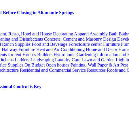
 Before Closing in Altamonte Springs
ent, Resto, Hotel and House Decorating
Apparel
Assembly
Bath
Bathr
aning and Disinfectants
Concrete, Cement and Masonry
Design
Devel
d Ranch Supplies
Food and Beverage
Foreclosure center
Furniture
Furn
n
Hallway Furniture
Heat and Air Conditioning
Home and Decor
Home
nts for rent
Houses Builders
Hydroponic Gardening
Information and
itchens
Ladders
Landscaping
Laundry Care
Lawn and Garden
Lighti
fice Supplies
On Budget
Open houses
Painting, Wall Paper & Art
Pest
rchitecture
Residential and Commercial Service
Resources
Roofs and G
sional Control is Key