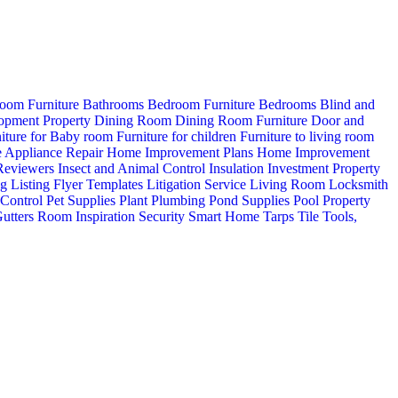
oom Furniture
Bathrooms
Bedroom Furniture
Bedrooms
Blind and
opment Property
Dining Room
Dining Room Furniture
Door and
iture for Baby room
Furniture for children
Furniture to living room
 Appliance Repair
Home Improvement Plans
Home Improvement
 Reviewers
Insect and Animal Control
Insulation
Investment Property
ng
Listing Flyer Templates
Litigation Service
Living Room
Locksmith
 Control
Pet Supplies
Plant
Plumbing
Pond Supplies
Pool
Property
utters
Room Inspiration
Security
Smart Home
Tarps
Tile
Tools,