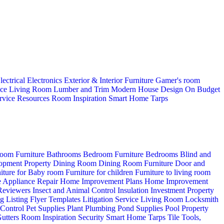
lectrical
Electronics
Exterior & Interior
Furniture
Gamer's room
ice
Living Room
Lumber and Trim
Modern House Design
On Budget
rvice
Resources
Room Inspiration
Smart Home
Tarps
oom Furniture
Bathrooms
Bedroom Furniture
Bedrooms
Blind and
opment Property
Dining Room
Dining Room Furniture
Door and
iture for Baby room
Furniture for children
Furniture to living room
 Appliance Repair
Home Improvement Plans
Home Improvement
 Reviewers
Insect and Animal Control
Insulation
Investment Property
ng
Listing Flyer Templates
Litigation Service
Living Room
Locksmith
 Control
Pet Supplies
Plant
Plumbing
Pond Supplies
Pool
Property
utters
Room Inspiration
Security
Smart Home
Tarps
Tile
Tools,