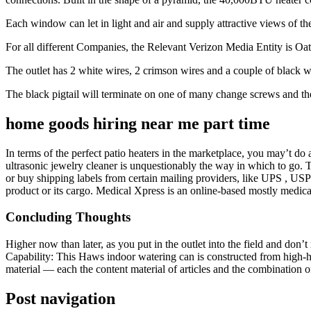
Each window can let in light and air and supply attractive views of the
For all different Companies, the Relevant Verizon Media Entity is Oat
The outlet has 2 white wires, 2 crimson wires and a couple of black w
The black pigtail will terminate on one of many change screws and the
home goods hiring near me part time
In terms of the perfect patio heaters in the marketplace, you may’t do
ultrasonic jewelry cleaner is unquestionably the way in which to go.
or buy shipping labels from certain mailing providers, like UPS , U
product or its cargo. Medical Xpress is an online-based mostly medica
Concluding Thoughts
Higher now than later, as you put in the outlet into the field and don’
Capability: This Haws indoor watering can is constructed from high-hig
material — each the content material of articles and the combination 
Post navigation