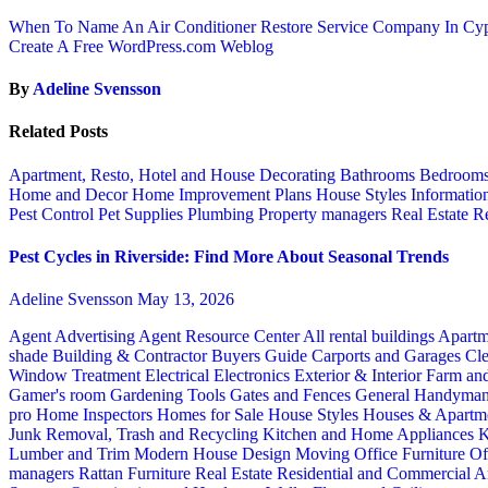
When To Name An Air Conditioner Restore Service Company In Cy
Create A Free WordPress.com Weblog
By
Adeline Svensson
Related Posts
Apartment, Resto, Hotel and House Decorating
Bathrooms
Bedroom
Home and Decor
Home Improvement Plans
House Styles
Informatio
Pest Control
Pet Supplies
Plumbing
Property managers
Real Estate
Re
Pest Cycles in Riverside: Find More About Seasonal Trends
Adeline Svensson
May 13, 2026
Agent Advertising
Agent Resource Center
All rental buildings
Apartm
shade
Building & Contractor
Buyers Guide
Carports and Garages
Cle
Window Treatment
Electrical
Electronics
Exterior & Interior
Farm an
Gamer's room
Gardening Tools
Gates and Fences
General Handyma
pro
Home Inspectors
Homes for Sale
House Styles
Houses & Apartme
Junk Removal, Trash and Recycling
Kitchen and Home Appliances
K
Lumber and Trim
Modern House Design
Moving
Office Furniture
Of
managers
Rattan Furniture
Real Estate
Residential and Commercial A