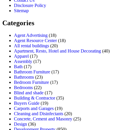
Contact Us
Disclosure Policy
Sitemap
Categories
Agent Advertising
(18)
Agent Resource Center
(18)
All rental buildings
(20)
Apartment, Resto, Hotel and House Decorating
(40)
Apparel
(17)
Assembly
(17)
Bath
(17)
Bathroom Furniture
(17)
Bathrooms
(23)
Bedroom Furniture
(17)
Bedrooms
(22)
Blind and shade
(17)
Building & Contractor
(35)
Buyers Guide
(19)
Carports and Garages
(19)
Cleaning and Disinfectants
(20)
Concrete, Cement and Masonry
(25)
Design
(36)
Development Property
(850)