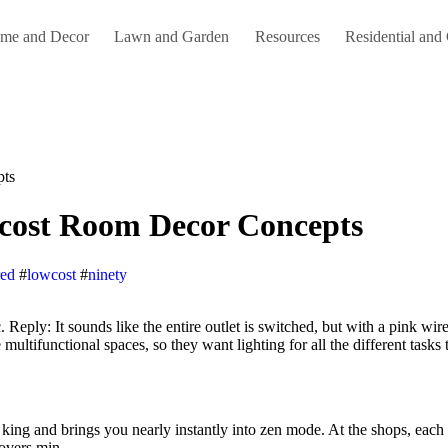
me and Decor
Lawn and Garden
Resources
Residential and
pts
-cost Room Decor Concepts
red
#
lowcost
#
ninety
multifunctional spaces, so they want lighting for all the different tasks 
king and brings you nearly instantly into zen mode. At the shops, each is
overs min.