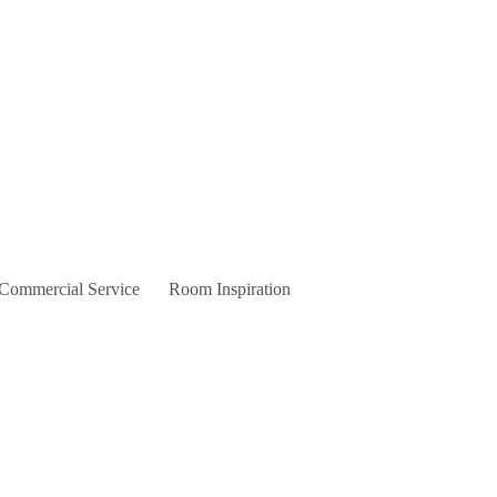
 Commercial Service
Room Inspiration