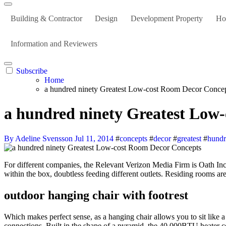
Building & Contractor
Design
Development Property
Ho
Information and Reviewers
Subscribe
Home
a hundred ninety Greatest Low-cost Room Decor Conce
a hundred ninety Greatest Low
By Adeline Svensson
Jul 11, 2014
#
concepts
#
decor
#
greatest
#
hund
For different companies, the Relevant Verizon Media Firm is Oath Inc. Reply: It sounds like the entire outlet is switched, but with a pink wire there I might suspect that there’s a black wire somewhere back
within the box, doubtless feeding different outlets. Residing rooms are 
outdoor hanging chair with footrest
Which makes perfect sense, as a hanging chair allows you to sit like a 
connections. Built in the shape of a pyramid, the 40,000BTU heater c