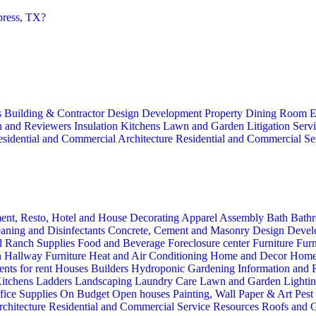
press, TX?
s
Building & Contractor
Design
Development Property
Dining Room
E
n and Reviewers
Insulation
Kitchens
Lawn and Garden
Litigation Serv
sidential and Commercial Architecture
Residential and Commercial Se
ent, Resto, Hotel and House Decorating
Apparel
Assembly
Bath
Bathr
aning and Disinfectants
Concrete, Cement and Masonry
Design
Devel
d Ranch Supplies
Food and Beverage
Foreclosure center
Furniture
Furn
n
Hallway Furniture
Heat and Air Conditioning
Home and Decor
Home
nts for rent
Houses Builders
Hydroponic Gardening
Information and
itchens
Ladders
Landscaping
Laundry Care
Lawn and Garden
Lighti
fice Supplies
On Budget
Open houses
Painting, Wall Paper & Art
Pest
rchitecture
Residential and Commercial Service
Resources
Roofs and G