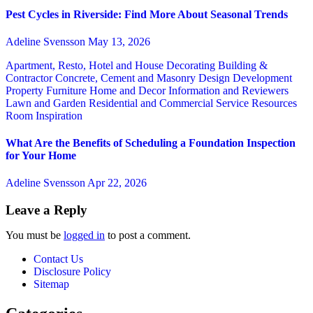
Pest Cycles in Riverside: Find More About Seasonal Trends
Adeline Svensson
May 13, 2026
Apartment, Resto, Hotel and House Decorating
Building &
Contractor
Concrete, Cement and Masonry
Design
Development
Property
Furniture
Home and Decor
Information and Reviewers
Lawn and Garden
Residential and Commercial Service
Resources
Room Inspiration
What Are the Benefits of Scheduling a Foundation Inspection
for Your Home
Adeline Svensson
Apr 22, 2026
Leave a Reply
You must be
logged in
to post a comment.
Contact Us
Disclosure Policy
Sitemap