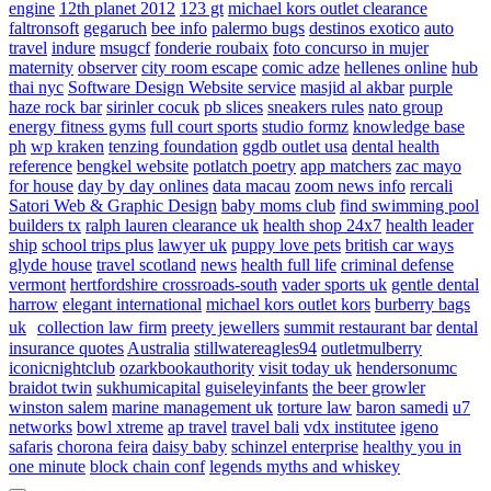
engine
12th planet 2012
123 gt
michael kors outlet clearance
faltronsoft
gegaruch
bee info
palermo bugs
destinos exotico
auto
travel
indure
msugcf
fonderie roubaix
foto concurso in mujer
maternity
observer
city room escape
comic adze
hellenes online
hub
thai nyc
Software Design Website service
masjid al akbar
purple
haze rock bar
sirinler cocuk
pb slices
sneakers rules
nato group
energy fitness gyms
full court sports
studio formz
knowledge base
ph
wp kraken
tenzing foundation
ggdb outlet usa
dental health
reference
bengkel website
potlatch poetry
app matchers
zac mayo
for house
day by day onlines
data macau
zoom news info
rercali
Satori Web & Graphic Design
baby moms club
find swimming pool
builders tx
ralph lauren clearance uk
health shop 24x7
health leader
ship
school trips plus
lawyer uk
puppy love pets
british car ways
glyde house
travel scotland
news
health full life
criminal defense
vermont
hertfordshire crossroads-south
vader sports uk
gentle dental
harrow
elegant international
michael kors outlet kors
burberry bags
uk
collection law firm
preety jewellers
summit restaurant bar
dental
insurance quotes
Australia
stillwatereagles94
outletmulberry
iconicnightclub
ozarkbookauthority
visit today uk
hendersonumc
braidot twin
sukhumicapital
guiseleyinfants
the beer growler
winston salem
marine management uk
torture law
baron samedi
u7
networks
bowl xtreme
ap travel
travel bali
vdx institutee
igeno
safaris
chorona feira
daisy baby
schinzel enterprise
healthy you in
one minute
block chain conf
legends myths and whiskey