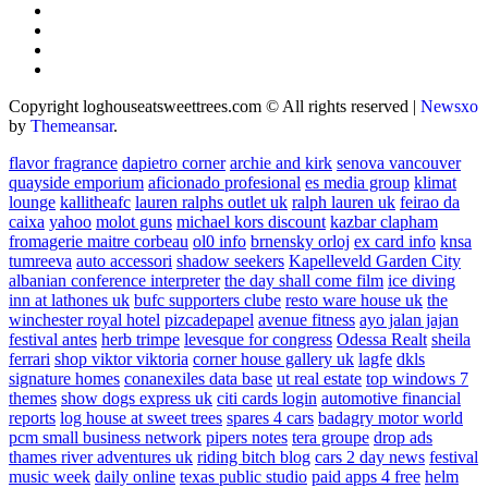
Copyright loghouseatsweettrees.com © All rights reserved
|
Newsxo
by
Themeansar
.
flavor fragrance
dapietro corner
archie and kirk
senova vancouver
quayside emporium
aficionado profesional
es media group
klimat
lounge
kallitheafc
lauren ralphs outlet uk
ralph lauren uk
feirao da
caixa
yahoo
molot guns
michael kors discount
kazbar clapham
fromagerie maitre corbeau
ol0 info
brnensky orloj
ex card info
knsa
tumreeva
auto accessori
shadow seekers
Kapelleveld Garden City
albanian conference interpreter
the day shall come film
ice diving
inn at lathones uk
bufc supporters clube
resto ware house uk
the
winchester royal hotel
pizcadepapel
avenue fitness
ayo jalan jajan
festival antes
herb trimpe
levesque for congress
Odessa Realt
sheila
ferrari
shop viktor viktoria
corner house gallery uk
lagfe
dkls
signature homes
conanexiles data base
ut real estate
top windows 7
themes
show dogs express uk
citi cards login
automotive financial
reports
log house at sweet trees
spares 4 cars
badagry motor world
pcm small business network
pipers notes
tera groupe
drop ads
thames river adventures uk
riding bitch blog
cars 2 day news
festival
music week
daily online
texas public studio
paid apps 4 free
helm