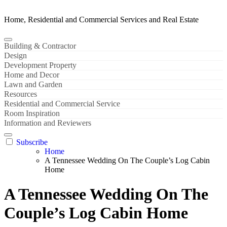
Home, Residential and Commercial Services and Real Estate
Building & Contractor
Design
Development Property
Home and Decor
Lawn and Garden
Resources
Residential and Commercial Service
Room Inspiration
Information and Reviewers
Subscribe
Home
A Tennessee Wedding On The Couple’s Log Cabin
Home
A Tennessee Wedding On The
Couple’s Log Cabin Home