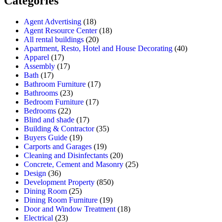
Categories
Agent Advertising
(18)
Agent Resource Center
(18)
All rental buildings
(20)
Apartment, Resto, Hotel and House Decorating
(40)
Apparel
(17)
Assembly
(17)
Bath
(17)
Bathroom Furniture
(17)
Bathrooms
(23)
Bedroom Furniture
(17)
Bedrooms
(22)
Blind and shade
(17)
Building & Contractor
(35)
Buyers Guide
(19)
Carports and Garages
(19)
Cleaning and Disinfectants
(20)
Concrete, Cement and Masonry
(25)
Design
(36)
Development Property
(850)
Dining Room
(25)
Dining Room Furniture
(19)
Door and Window Treatment
(18)
Electrical
(23)