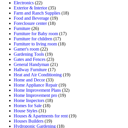
Electronics
(22)
Exterior & Interior
(35)
Farm and Ranch Supplies
(18)
Food and Beverage
(19)
Foreclosure center
(18)
Furniture
(26)
Furniture for Baby room
(17)
Furniture for children
(17)
Furniture to living room
(18)
Gamer's room
(22)
Gardening Tools
(19)
Gates and Fences
(23)
General Handyman
(21)
Hallway Furniture
(17)
Heat and Air Conditioning
(19)
Home and Decor
(33)
Home Appliance Repair
(19)
Home Improvement Plans
(32)
Home Improvement pro
(19)
Home Inspectors
(18)
Homes for Sale
(18)
House Styles
(31)
Houses & Apartments for rent
(19)
Houses Builders
(19)
Hydroponic Gardening
(18)