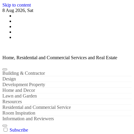
Skip to content
8 Aug 2026, Sat
Home, Residential and Commercial Services and Real Estate
Building & Contractor
Design
Development Property
Home and Decor
Lawn and Garden
Resources
Residential and Commercial Service
Room Inspiration
Information and Reviewers
Subscribe