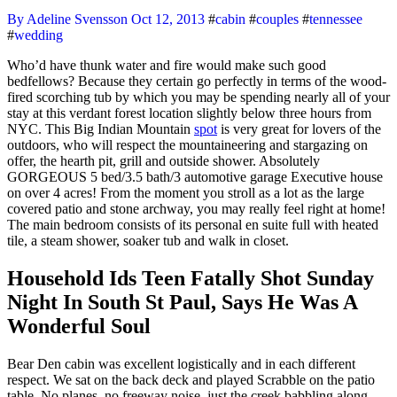
By Adeline Svensson
Oct 12, 2013
#
cabin
#
couples
#
tennessee
#
wedding
Who’d have thunk water and fire would make such good
bedfellows? Because they certain go perfectly in terms of the wood-
fired scorching tub by which you may be spending nearly all of your
stay at this verdant forest location slightly below three hours from
NYC. This Big Indian Mountain
spot
is very great for lovers of the
outdoors, who will respect the mountaineering and stargazing on
offer, the hearth pit, grill and outside shower. Absolutely
GORGEOUS 5 bed/3.5 bath/3 automotive garage Executive house
on over 4 acres! From the moment you stroll as a lot as the large
covered patio and stone archway, you may really feel right at home!
The main bedroom consists of its personal en suite full with heated
tile, a steam shower, soaker tub and walk in closet.
Household Ids Teen Fatally Shot Sunday
Night In South St Paul, Says He Was A
Wonderful Soul
Bear Den cabin was excellent logistically and in each different
respect. We sat on the back deck and played Scrabble on the patio
table. No planes, no freeway noise, just the creek babbling along.