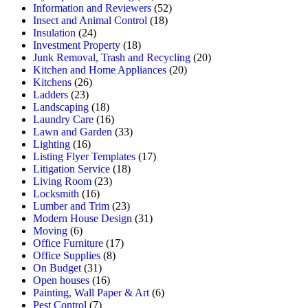
Information and Reviewers
(52)
Insect and Animal Control
(18)
Insulation
(24)
Investment Property
(18)
Junk Removal, Trash and Recycling
(20)
Kitchen and Home Appliances
(20)
Kitchens
(26)
Ladders
(23)
Landscaping
(18)
Laundry Care
(16)
Lawn and Garden
(33)
Lighting
(16)
Listing Flyer Templates
(17)
Litigation Service
(18)
Living Room
(23)
Locksmith
(16)
Lumber and Trim
(23)
Modern House Design
(31)
Moving
(6)
Office Furniture
(17)
Office Supplies
(8)
On Budget
(31)
Open houses
(16)
Painting, Wall Paper & Art
(6)
Pest Control
(7)