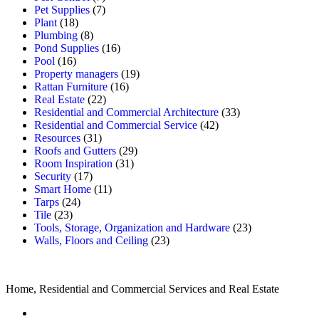
Pet Supplies
(7)
Plant
(18)
Plumbing
(8)
Pond Supplies
(16)
Pool
(16)
Property managers
(19)
Rattan Furniture
(16)
Real Estate
(22)
Residential and Commercial Architecture
(33)
Residential and Commercial Service
(42)
Resources
(31)
Roofs and Gutters
(29)
Room Inspiration
(31)
Security
(17)
Smart Home
(11)
Tarps
(24)
Tile
(23)
Tools, Storage, Organization and Hardware
(23)
Walls, Floors and Ceiling
(23)
Home, Residential and Commercial Services and Real Estate