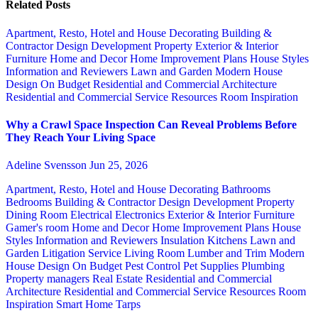
Related Posts
Apartment, Resto, Hotel and House Decorating
Building &
Contractor
Design
Development Property
Exterior & Interior
Furniture
Home and Decor
Home Improvement Plans
House Styles
Information and Reviewers
Lawn and Garden
Modern House
Design
On Budget
Residential and Commercial Architecture
Residential and Commercial Service
Resources
Room Inspiration
Why a Crawl Space Inspection Can Reveal Problems Before
They Reach Your Living Space
Adeline Svensson
Jun 25, 2026
Apartment, Resto, Hotel and House Decorating
Bathrooms
Bedrooms
Building & Contractor
Design
Development Property
Dining Room
Electrical
Electronics
Exterior & Interior
Furniture
Gamer's room
Home and Decor
Home Improvement Plans
House
Styles
Information and Reviewers
Insulation
Kitchens
Lawn and
Garden
Litigation Service
Living Room
Lumber and Trim
Modern
House Design
On Budget
Pest Control
Pet Supplies
Plumbing
Property managers
Real Estate
Residential and Commercial
Architecture
Residential and Commercial Service
Resources
Room
Inspiration
Smart Home
Tarps