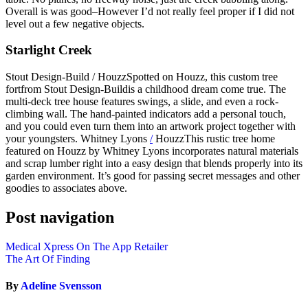
Overall is was good–However I’d not really feel proper if I did not
level out a few negative objects.
Starlight Creek
Stout Design-Build / HouzzSpotted on Houzz, this custom tree
fortfrom Stout Design-Buildis a childhood dream come true. The
multi-deck tree house features swings, a slide, and even a rock-
climbing wall. The hand-painted indicators add a personal touch,
and you could even turn them into an artwork project together with
your youngsters. Whitney Lyons
/
HouzzThis rustic tree home
featured on Houzz by Whitney Lyons incorporates natural materials
and scrap lumber right into a easy design that blends properly into its
garden environment. It’s good for passing secret messages and other
goodies to associates above.
Post navigation
‎Medical Xpress On The App Retailer
The Art Of Finding
By
Adeline Svensson