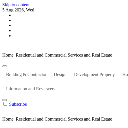
Skip to content
5 Aug 2026, Wed
Home, Residential and Commercial Services and Real Estate
Building & Contractor
Design
Development Property
Ho
Information and Reviewers
Subscribe
Home, Residential and Commercial Services and Real Estate