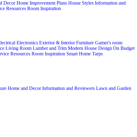
d Decor
Home Improvement Plans
House Styles
Information and
ice
Resources
Room Inspiration
lectrical
Electronics
Exterior & Interior
Furniture
Gamer's room
ice
Living Room
Lumber and Trim
Modern House Design
On Budget
rvice
Resources
Room Inspiration
Smart Home
Tarps
ture
Home and Decor
Information and Reviewers
Lawn and Garden