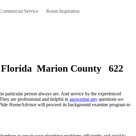
 Commercial Service
Room Inspiration
 , Florida Marion County 622
They are professional and helpful in
answering any
questions we
k. While HomeAdvisor will proceed its background examine program to
plumbers to repair your plumbing problems efficiently and quickly.