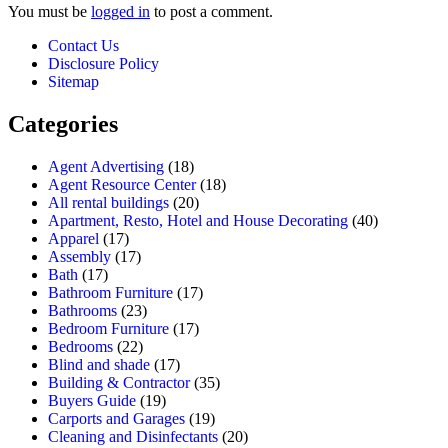
You must be
logged in
to post a comment.
Contact Us
Disclosure Policy
Sitemap
Categories
Agent Advertising
(18)
Agent Resource Center
(18)
All rental buildings
(20)
Apartment, Resto, Hotel and House Decorating
(40)
Apparel
(17)
Assembly
(17)
Bath
(17)
Bathroom Furniture
(17)
Bathrooms
(23)
Bedroom Furniture
(17)
Bedrooms
(22)
Blind and shade
(17)
Building & Contractor
(35)
Buyers Guide
(19)
Carports and Garages
(19)
Cleaning and Disinfectants
(20)