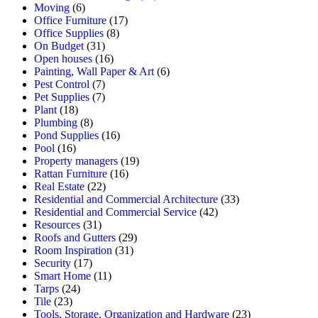
Moving
(6)
Office Furniture
(17)
Office Supplies
(8)
On Budget
(31)
Open houses
(16)
Painting, Wall Paper & Art
(6)
Pest Control
(7)
Pet Supplies
(7)
Plant
(18)
Plumbing
(8)
Pond Supplies
(16)
Pool
(16)
Property managers
(19)
Rattan Furniture
(16)
Real Estate
(22)
Residential and Commercial Architecture
(33)
Residential and Commercial Service
(42)
Resources
(31)
Roofs and Gutters
(29)
Room Inspiration
(31)
Security
(17)
Smart Home
(11)
Tarps
(24)
Tile
(23)
Tools, Storage, Organization and Hardware
(23)