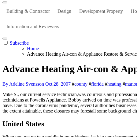
Building & Contractor
Design
Development Property
Ho
Information and Reviewers
Subscribe
Home
Advance Heating Air-con & Appliance Restore & Servi
Advance Heating Air-con & App
By Adeline Svensson
Oct 28, 2007
#
county
#
florida
#
heating
#
mario
Mike S., our current service technician,was courteous and professional, as all of the service folks we have handled both on the cellphone and in particular person always are. And service by the experienced
technicians at Powells Appliance. Bobby arrived on time was professi
have. Due to the coronavirus pandemic, several authorities businesse
the extent attainable, these closures may forestall some background 
United States
When you get up to a puddle in your kitchen, leak in your basement, 