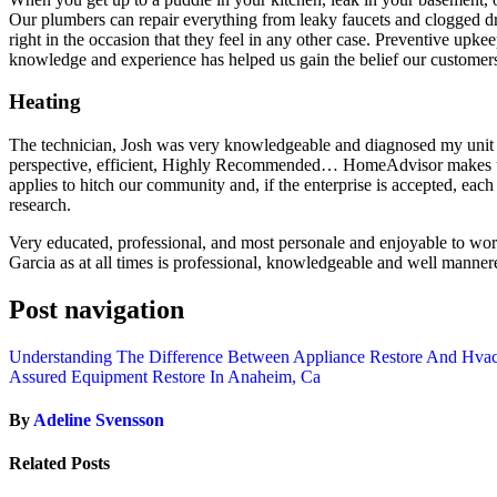
Our plumbers can repair everything from leaky faucets and clogged d
right in the occasion that they feel in any other case. Preventive upke
knowledge and experience has helped us gain the belief our customers 
Heating
The technician, Josh was very knowledgeable and diagnosed my unit a
perspective, efficient, Highly Recommended… HomeAdvisor makes use 
applies to hitch our community and, if the enterprise is accepted, each
research.
Very educated, professional, and most personale and enjoyable to work 
Garcia as at all times is professional, knowledgeable and well manner
Post navigation
Understanding The Difference Between Appliance Restore And Hvac
Assured Equipment Restore In Anaheim, Ca
By
Adeline Svensson
Related Posts