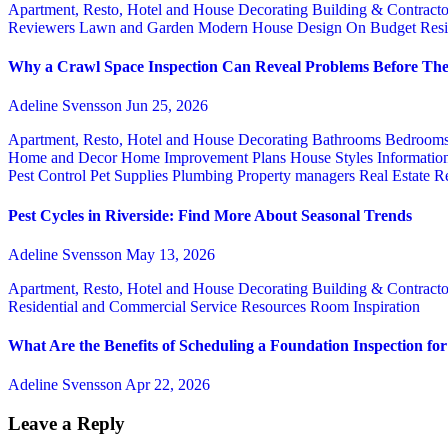
Apartment, Resto, Hotel and House Decorating
Building & Contract
Reviewers
Lawn and Garden
Modern House Design
On Budget
Resi
Why a Crawl Space Inspection Can Reveal Problems Before The
Adeline Svensson
Jun 25, 2026
Apartment, Resto, Hotel and House Decorating
Bathrooms
Bedroom
Home and Decor
Home Improvement Plans
House Styles
Informatio
Pest Control
Pet Supplies
Plumbing
Property managers
Real Estate
Re
Pest Cycles in Riverside: Find More About Seasonal Trends
Adeline Svensson
May 13, 2026
Apartment, Resto, Hotel and House Decorating
Building & Contract
Residential and Commercial Service
Resources
Room Inspiration
What Are the Benefits of Scheduling a Foundation Inspection f
Adeline Svensson
Apr 22, 2026
Leave a Reply