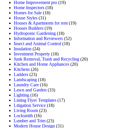
Home Improvement pro
(19)
Home Inspectors
(18)
Homes for Sale
(18)
House Styles
(31)
Houses & Apartments for rent
(19)
Houses Builders
(19)
Hydroponic Gardening
(18)
Information and Reviewers
(52)
Insect and Animal Control
(18)
Insulation
(24)
Investment Property
(18)
Junk Removal, Trash and Recycling
(20)
Kitchen and Home Appliances
(20)
Kitchens
(26)
Ladders
(23)
Landscaping
(18)
Laundry Care
(16)
Lawn and Garden
(33)
Lighting
(16)
Listing Flyer Templates
(17)
Litigation Service
(18)
Living Room
(23)
Locksmith
(16)
Lumber and Trim
(23)
Modern House Design
(31)