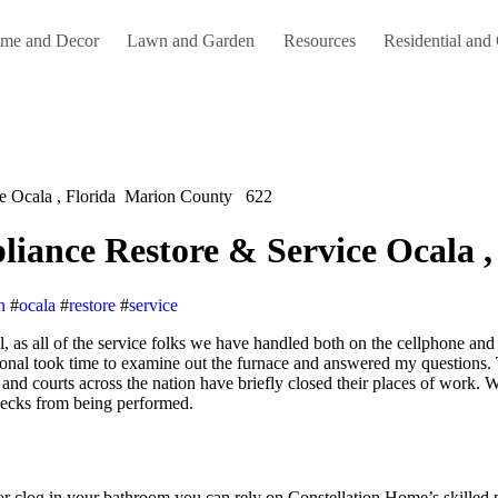
me and Decor
Lawn and Garden
Resources
Residential and
ce Ocala , Florida Marion County 622
liance Restore & Service Ocala
n
#
ocala
#
restore
#
service
onal took time to examine out the furnace and answered my questions. 
s and courts across the nation have briefly closed their places of wor
checks from being performed.
or clog in your bathroom you can rely on Constellation Home’s skilled 