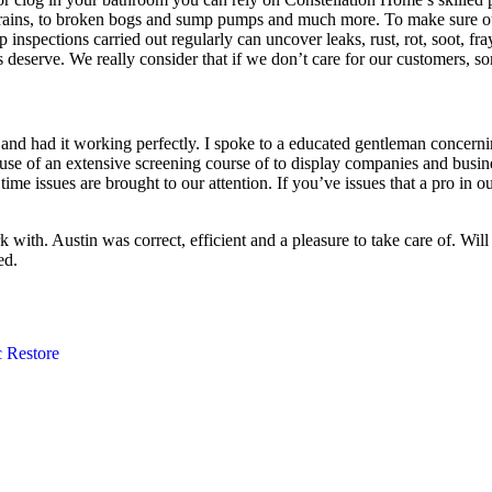
rains, to broken bogs and sump pumps and much more. To make sure our 
ep inspections carried out regularly can uncover leaks, rust, rot, soot, f
deserve. We really consider that if we don’t care for our customers, so
nd had it working perfectly. I spoke to a educated gentleman concerni
of an extensive screening course of to display companies and business
 time issues are brought to our attention. If you’ve issues that a pro in
with. Austin was correct, efficient and a pleasure to take care of. Will
ed.
 Restore