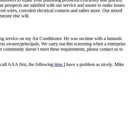
prospects are satisfied with our service and assure to make issues
rayed wires, corroded electrical contacts and rather more. Our mixed
meone else will.
ng service on my Air Conditioner. He was on-time with a fantastic
 owners/principals. We carry out this screening when a enterprise
 our community doesn’t meet these requirements, please contact us to
 call AAA first, the following
time I
have a problem as nicely. Mike