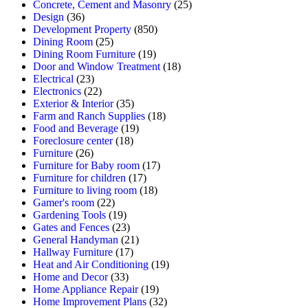
Concrete, Cement and Masonry
(25)
Design
(36)
Development Property
(850)
Dining Room
(25)
Dining Room Furniture
(19)
Door and Window Treatment
(18)
Electrical
(23)
Electronics
(22)
Exterior & Interior
(35)
Farm and Ranch Supplies
(18)
Food and Beverage
(19)
Foreclosure center
(18)
Furniture
(26)
Furniture for Baby room
(17)
Furniture for children
(17)
Furniture to living room
(18)
Gamer's room
(22)
Gardening Tools
(19)
Gates and Fences
(23)
General Handyman
(21)
Hallway Furniture
(17)
Heat and Air Conditioning
(19)
Home and Decor
(33)
Home Appliance Repair
(19)
Home Improvement Plans
(32)