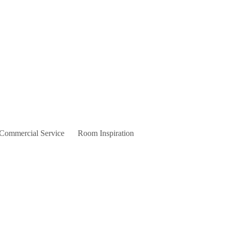
 Commercial Service
Room Inspiration