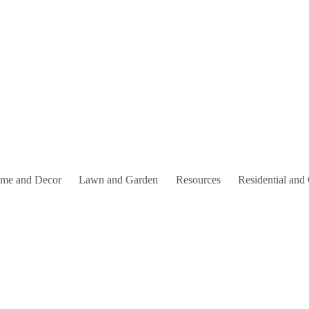
me and Decor
Lawn and Garden
Resources
Residential and