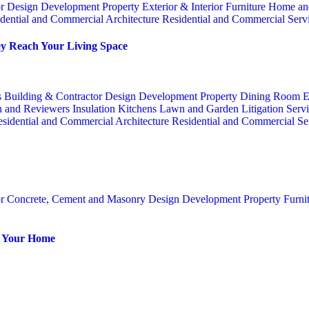
or
Design
Development Property
Exterior & Interior
Furniture
Home an
dential and Commercial Architecture
Residential and Commercial Serv
y Reach Your Living Space
s
Building & Contractor
Design
Development Property
Dining Room
E
n and Reviewers
Insulation
Kitchens
Lawn and Garden
Litigation Serv
sidential and Commercial Architecture
Residential and Commercial Se
or
Concrete, Cement and Masonry
Design
Development Property
Furni
or Your Home