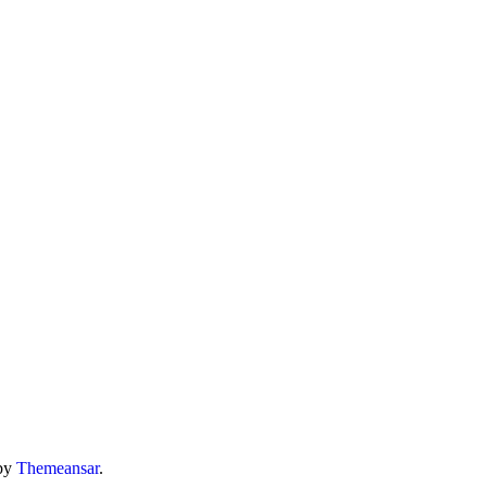
by
Themeansar
.