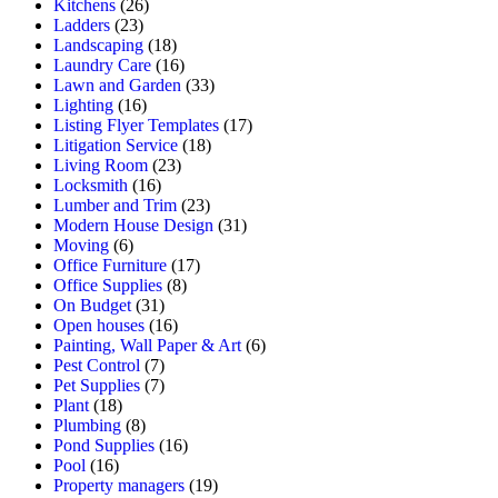
Kitchens
(26)
Ladders
(23)
Landscaping
(18)
Laundry Care
(16)
Lawn and Garden
(33)
Lighting
(16)
Listing Flyer Templates
(17)
Litigation Service
(18)
Living Room
(23)
Locksmith
(16)
Lumber and Trim
(23)
Modern House Design
(31)
Moving
(6)
Office Furniture
(17)
Office Supplies
(8)
On Budget
(31)
Open houses
(16)
Painting, Wall Paper & Art
(6)
Pest Control
(7)
Pet Supplies
(7)
Plant
(18)
Plumbing
(8)
Pond Supplies
(16)
Pool
(16)
Property managers
(19)