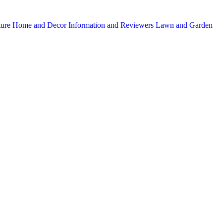
ture
Home and Decor
Information and Reviewers
Lawn and Garden