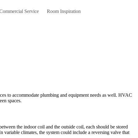
 Commercial Service
Room Inspiration
rvices to accommodate plumbing and equipment needs as well. HVAC
een spaces.
etween the indoor coil and the outside coil, each should be stored
. In variable climates, the system could include a reversing valve that