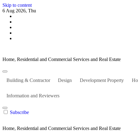
Skip to content
6 Aug 2026, Thu
Home, Residential and Commercial Services and Real Estate
Building & Contractor
Design
Development Property
Ho
Information and Reviewers
Subscribe
Home, Residential and Commercial Services and Real Estate