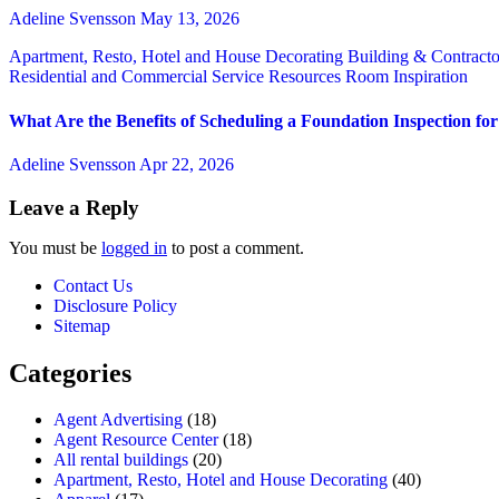
Adeline Svensson
May 13, 2026
Apartment, Resto, Hotel and House Decorating
Building & Contract
Residential and Commercial Service
Resources
Room Inspiration
What Are the Benefits of Scheduling a Foundation Inspection f
Adeline Svensson
Apr 22, 2026
Leave a Reply
You must be
logged in
to post a comment.
Contact Us
Disclosure Policy
Sitemap
Categories
Agent Advertising
(18)
Agent Resource Center
(18)
All rental buildings
(20)
Apartment, Resto, Hotel and House Decorating
(40)