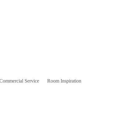
 Commercial Service
Room Inspiration