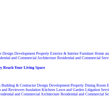
or
Design
Development Property
Exterior & Interior
Furniture
Home an
dential and Commercial Architecture
Residential and Commercial Serv
y Reach Your Living Space
s
Building & Contractor
Design
Development Property
Dining Room
E
n and Reviewers
Insulation
Kitchens
Lawn and Garden
Litigation Serv
sidential and Commercial Architecture
Residential and Commercial Se