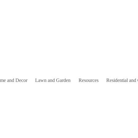
me and Decor
Lawn and Garden
Resources
Residential and