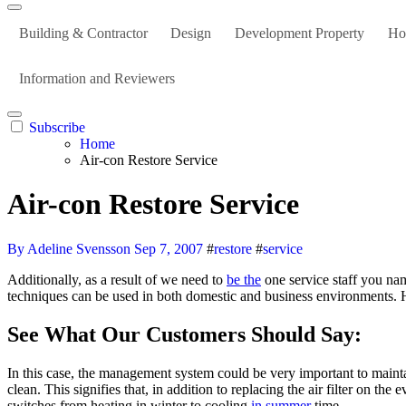
Building & Contractor
Design
Development Property
Ho
Information and Reviewers
Subscribe
Home
Air-con Restore Service
Air-con Restore Service
By Adeline Svensson
Sep 7, 2007
#
restore
#
service
Additionally, as a result of we need to
be the
one service staff you n
techniques can be used in both domestic and business environments. 
See What Our Customers Should Say:
In this case, the management system could be very important to mainta
clean. This signifies that, in addition to replacing the air filter on the
switches from heating in winter to cooling
in summer
time.