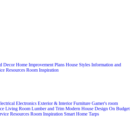
d Decor
Home Improvement Plans
House Styles
Information and
ice
Resources
Room Inspiration
lectrical
Electronics
Exterior & Interior
Furniture
Gamer's room
ice
Living Room
Lumber and Trim
Modern House Design
On Budget
rvice
Resources
Room Inspiration
Smart Home
Tarps