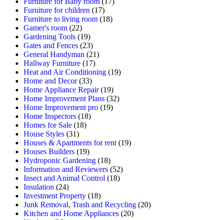
Furniture for Baby room
(17)
Furniture for children
(17)
Furniture to living room
(18)
Gamer's room
(22)
Gardening Tools
(19)
Gates and Fences
(23)
General Handyman
(21)
Hallway Furniture
(17)
Heat and Air Conditioning
(19)
Home and Decor
(33)
Home Appliance Repair
(19)
Home Improvement Plans
(32)
Home Improvement pro
(19)
Home Inspectors
(18)
Homes for Sale
(18)
House Styles
(31)
Houses & Apartments for rent
(19)
Houses Builders
(19)
Hydroponic Gardening
(18)
Information and Reviewers
(52)
Insect and Animal Control
(18)
Insulation
(24)
Investment Property
(18)
Junk Removal, Trash and Recycling
(20)
Kitchen and Home Appliances
(20)