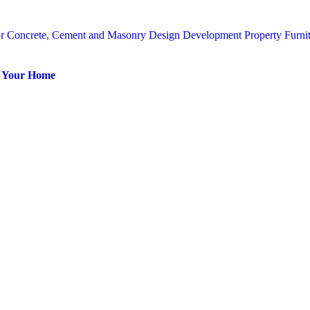
or
Concrete, Cement and Masonry
Design
Development Property
Furni
or Your Home