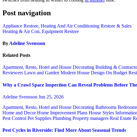
Post navigation
Appliance Restore, Heating And Air Conditioning Restore & Sales
Heating & Air Con, Equipment Restore
By
Adeline Svensson
Related Posts
Apartment, Resto, Hotel and House Decorating
Building & Contract
Reviewers
Lawn and Garden
Modern House Design
On Budget
Resi
Why a Crawl Space Inspection Can Reveal Problems Before The
Adeline Svensson
Jun 25, 2026
Apartment, Resto, Hotel and House Decorating
Bathrooms
Bedroom
Home and Decor
Home Improvement Plans
House Styles
Informatio
Pest Control
Pet Supplies
Plumbing
Property managers
Real Estate
Re
Pest Cycles in Riverside: Find More About Seasonal Trends