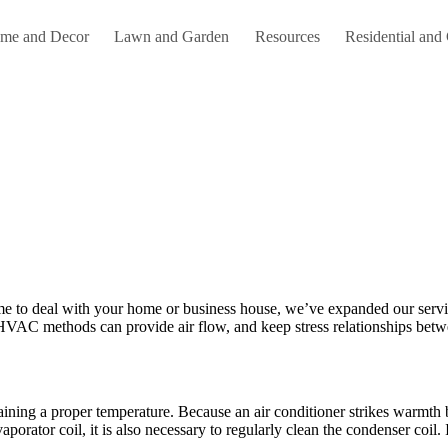
me and Decor
Lawn and Garden
Resources
Residential and
ame to deal with your home or business house, we’ve expanded our se
HVAC methods can provide air flow, and keep stress relationships betw
ining a proper temperature. Because an air conditioner strikes warmth b
 evaporator coil, it is also necessary to regularly clean the condenser coil