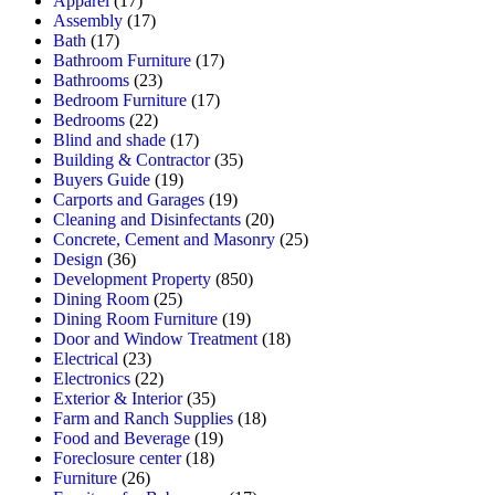
Apparel
(17)
Assembly
(17)
Bath
(17)
Bathroom Furniture
(17)
Bathrooms
(23)
Bedroom Furniture
(17)
Bedrooms
(22)
Blind and shade
(17)
Building & Contractor
(35)
Buyers Guide
(19)
Carports and Garages
(19)
Cleaning and Disinfectants
(20)
Concrete, Cement and Masonry
(25)
Design
(36)
Development Property
(850)
Dining Room
(25)
Dining Room Furniture
(19)
Door and Window Treatment
(18)
Electrical
(23)
Electronics
(22)
Exterior & Interior
(35)
Farm and Ranch Supplies
(18)
Food and Beverage
(19)
Foreclosure center
(18)
Furniture
(26)