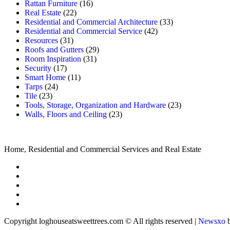
Rattan Furniture
(16)
Real Estate
(22)
Residential and Commercial Architecture
(33)
Residential and Commercial Service
(42)
Resources
(31)
Roofs and Gutters
(29)
Room Inspiration
(31)
Security
(17)
Smart Home
(11)
Tarps
(24)
Tile
(23)
Tools, Storage, Organization and Hardware
(23)
Walls, Floors and Ceiling
(23)
Home, Residential and Commercial Services and Real Estate
Copyright loghouseatsweettrees.com © All rights reserved
|
Newsxo