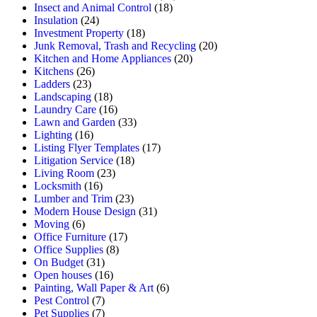
Insect and Animal Control
(18)
Insulation
(24)
Investment Property
(18)
Junk Removal, Trash and Recycling
(20)
Kitchen and Home Appliances
(20)
Kitchens
(26)
Ladders
(23)
Landscaping
(18)
Laundry Care
(16)
Lawn and Garden
(33)
Lighting
(16)
Listing Flyer Templates
(17)
Litigation Service
(18)
Living Room
(23)
Locksmith
(16)
Lumber and Trim
(23)
Modern House Design
(31)
Moving
(6)
Office Furniture
(17)
Office Supplies
(8)
On Budget
(31)
Open houses
(16)
Painting, Wall Paper & Art
(6)
Pest Control
(7)
Pet Supplies
(7)