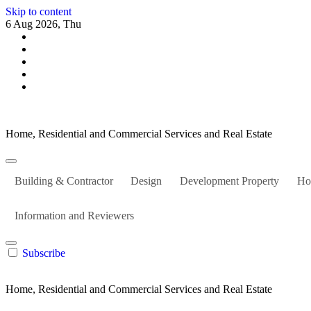
Skip to content
6 Aug 2026, Thu
Home, Residential and Commercial Services and Real Estate
Building & Contractor
Design
Development Property
Ho
Information and Reviewers
Subscribe
Home, Residential and Commercial Services and Real Estate