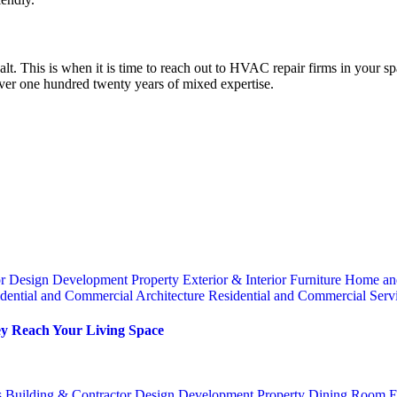
alt. This is when it is time to reach out to HVAC repair firms in your 
over one hundred twenty years of mixed expertise.
or
Design
Development Property
Exterior & Interior
Furniture
Home an
dential and Commercial Architecture
Residential and Commercial Serv
y Reach Your Living Space
s
Building & Contractor
Design
Development Property
Dining Room
E