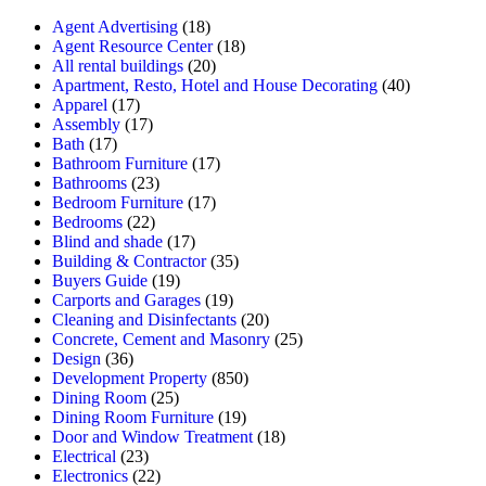
Agent Advertising
(18)
Agent Resource Center
(18)
All rental buildings
(20)
Apartment, Resto, Hotel and House Decorating
(40)
Apparel
(17)
Assembly
(17)
Bath
(17)
Bathroom Furniture
(17)
Bathrooms
(23)
Bedroom Furniture
(17)
Bedrooms
(22)
Blind and shade
(17)
Building & Contractor
(35)
Buyers Guide
(19)
Carports and Garages
(19)
Cleaning and Disinfectants
(20)
Concrete, Cement and Masonry
(25)
Design
(36)
Development Property
(850)
Dining Room
(25)
Dining Room Furniture
(19)
Door and Window Treatment
(18)
Electrical
(23)
Electronics
(22)