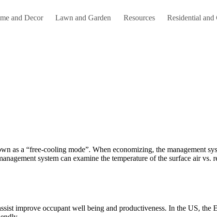
me and Decor
Lawn and Garden
Resources
Residential and
anagement system can examine the temperature of the surface air vs. retur
sist improve occupant well being and productiveness. In the US, the EP
endly.