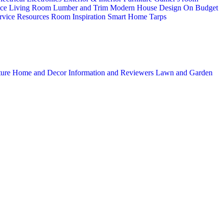
ice
Living Room
Lumber and Trim
Modern House Design
On Budget
rvice
Resources
Room Inspiration
Smart Home
Tarps
ture
Home and Decor
Information and Reviewers
Lawn and Garden