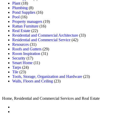
Plant
(18)
Plumbing
(8)
Pond Supplies
(16)
Pool
(16)
Property managers
(19)
Rattan Furniture
(16)
Real Estate
(22)
Residential and Commercial Architecture
(33)
Residential and Commercial Service
(42)
Resources
(31)
Roofs and Gutters
(29)
Room Inspiration
(31)
Security
(17)
Smart Home
(11)
Tarps
(24)
Tile
(23)
Tools, Storage, Organization and Hardware
(23)
Walls, Floors and Ceiling
(23)
Home, Residential and Commercial Services and Real Estate