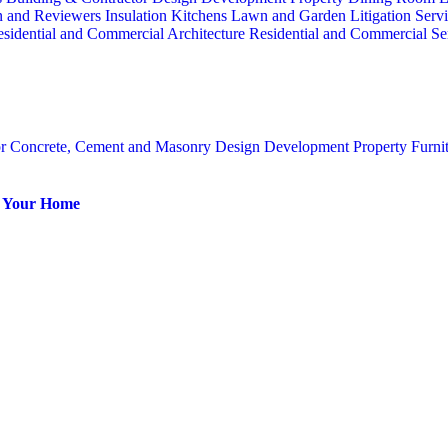
n and Reviewers
Insulation
Kitchens
Lawn and Garden
Litigation Serv
sidential and Commercial Architecture
Residential and Commercial Se
or
Concrete, Cement and Masonry
Design
Development Property
Furni
or Your Home