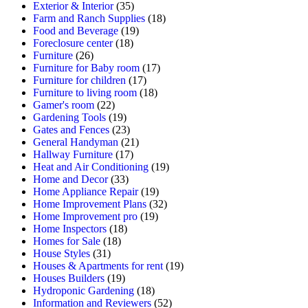
Exterior & Interior
(35)
Farm and Ranch Supplies
(18)
Food and Beverage
(19)
Foreclosure center
(18)
Furniture
(26)
Furniture for Baby room
(17)
Furniture for children
(17)
Furniture to living room
(18)
Gamer's room
(22)
Gardening Tools
(19)
Gates and Fences
(23)
General Handyman
(21)
Hallway Furniture
(17)
Heat and Air Conditioning
(19)
Home and Decor
(33)
Home Appliance Repair
(19)
Home Improvement Plans
(32)
Home Improvement pro
(19)
Home Inspectors
(18)
Homes for Sale
(18)
House Styles
(31)
Houses & Apartments for rent
(19)
Houses Builders
(19)
Hydroponic Gardening
(18)
Information and Reviewers
(52)