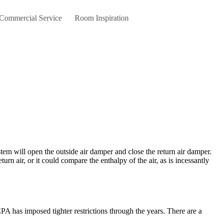
 Commercial Service
Room Inspiration
n air, or it could compare the enthalpy of the air, as is incessantly
A has imposed tighter restrictions through the years. There are a