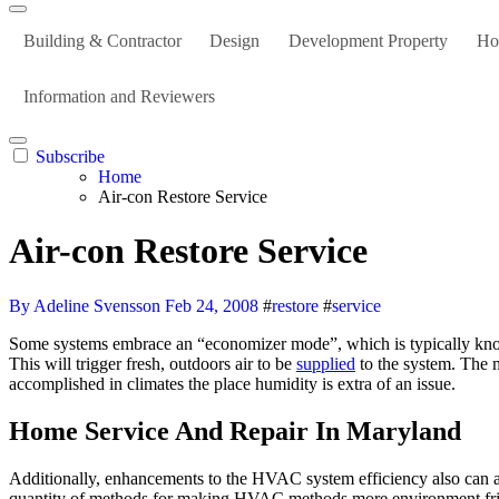
Building & Contractor
Design
Development Property
Ho
Information and Reviewers
Subscribe
Home
Air-con Restore Service
Air-con Restore Service
By Adeline Svensson
Feb 24, 2008
#
restore
#
service
Some systems embrace an “economizer mode”, which is typically known as a “free-cooling mode”. When economizing, the management system will open the outside air damper and close the return air damper.
This will trigger fresh, outdoors air to be
supplied
to the system. The m
accomplished in climates the place humidity is extra of an issue.
Home Service And Repair In Maryland
Additionally, enhancements to the HVAC system efficiency also can as
quantity of methods for making HVAC methods more environment fri