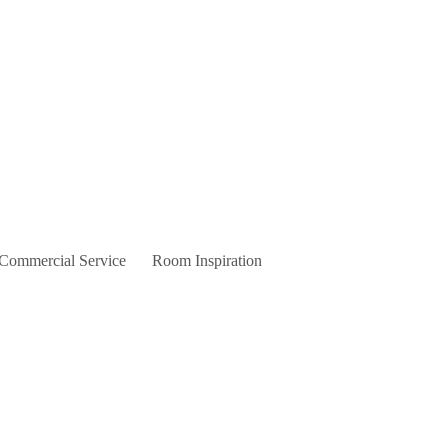
 Commercial Service
Room Inspiration