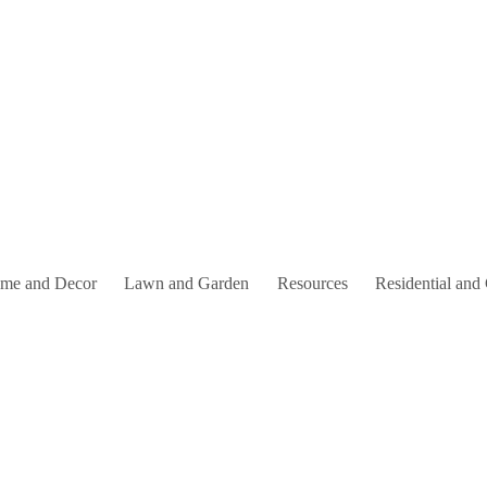
me and Decor
Lawn and Garden
Resources
Residential and