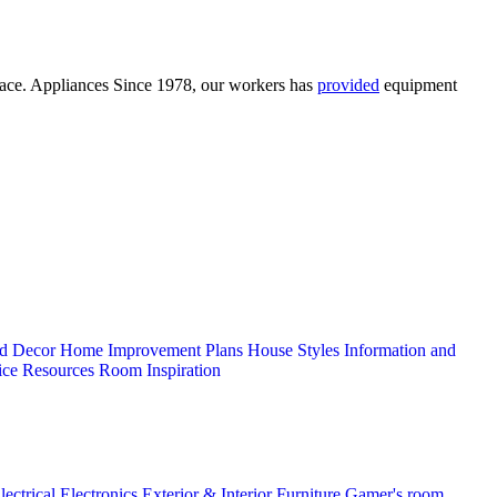
space. Appliances Since 1978, our workers has
provided
equipment
d Decor
Home Improvement Plans
House Styles
Information and
ice
Resources
Room Inspiration
lectrical
Electronics
Exterior & Interior
Furniture
Gamer's room