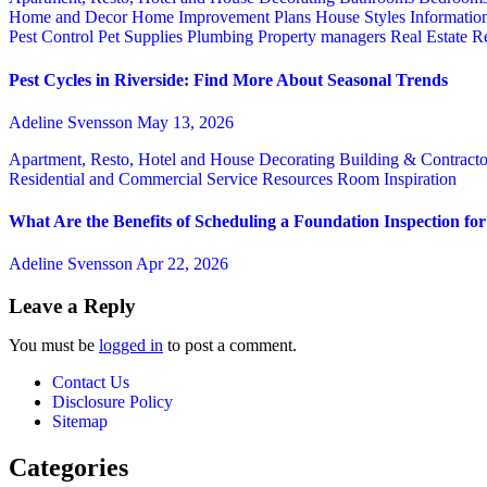
Home and Decor
Home Improvement Plans
House Styles
Informatio
Pest Control
Pet Supplies
Plumbing
Property managers
Real Estate
Re
Pest Cycles in Riverside: Find More About Seasonal Trends
Adeline Svensson
May 13, 2026
Apartment, Resto, Hotel and House Decorating
Building & Contract
Residential and Commercial Service
Resources
Room Inspiration
What Are the Benefits of Scheduling a Foundation Inspection f
Adeline Svensson
Apr 22, 2026
Leave a Reply
You must be
logged in
to post a comment.
Contact Us
Disclosure Policy
Sitemap
Categories