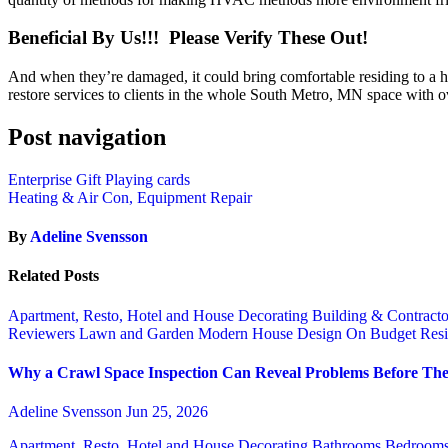
Beneficial By Us!!! Please Verify These Out!
And when they’re damaged, it could bring comfortable residing to a h
restore services to clients in the whole South Metro, MN space with 
Post navigation
Enterprise Gift Playing cards
Heating & Air Con, Equipment Repair
By
Adeline Svensson
Related Posts
Apartment, Resto, Hotel and House Decorating
Building & Contract
Reviewers
Lawn and Garden
Modern House Design
On Budget
Resi
Why a Crawl Space Inspection Can Reveal Problems Before The
Adeline Svensson
Jun 25, 2026
Apartment, Resto, Hotel and House Decorating
Bathrooms
Bedroom