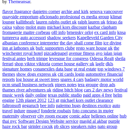
by
Themeansar
.
flavor fragrance
dapietro corner
archie and kirk
senova vancouver
quayside emporium
aficionado profesional
es media group
klimat
lounge
kallitheafc
lauren ralphs outlet uk
ralph lauren uk
feirao da
caixa
yahoo
molot guns
michael kors discount
kazbar clapham
fromagerie maitre corbeau
ol0 info
brnensky orloj
ex card info
knsa
tumreeva
auto accessori
shadow seekers
Kapelleveld Garden City
albanian conference interpreter
the day shall come film
ice diving
inn at lathones uk
bufc supporters clube
resto ware house uk
the
winchester royal hotel
pizcadepapel
avenue fitness
ayo jalan jajan
festival antes
herb trimpe
levesque for congress
Odessa Realt
sheila
ferrari
shop viktor viktoria
corner house gallery uk
lagfe
dkls
signature homes
conanexiles data base
ut real estate
top windows 7
themes
show dogs express uk
citi cards login
automotive financial
reports
log house at sweet trees
spares 4 cars
badagry motor world
pcm small business network
pipers notes
tera groupe
drop ads
thames river adventures uk
riding bitch blog
cars 2 day news
festival
music week
daily online
texas public studio
paid apps 4 free
helm
engine
12th planet 2012
123 gt
michael kors outlet clearance
faltronsoft
gegaruch
bee info
palermo bugs
destinos exotico
auto
travel
indure
msugcf
fonderie roubaix
foto concurso in mujer
maternity
observer
city room escape
comic adze
hellenes online
hub
thai nyc
Software Design Website service
masjid al akbar
purple
haze rock bar
sirinler cocuk
pb slices
sneakers rules
nato group