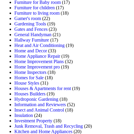
Furniture for Baby room
(17)
Furniture for children
(17)
Furniture to living room
(18)
Gamer's room
(22)
Gardening Tools
(19)
Gates and Fences
(23)
General Handyman
(21)
Hallway Furniture
(17)
Heat and Air Conditioning
(19)
Home and Decor
(33)
Home Appliance Repair
(19)
Home Improvement Plans
(32)
Home Improvement pro
(19)
Home Inspectors
(18)
Homes for Sale
(18)
House Styles
(31)
Houses & Apartments for rent
(19)
Houses Builders
(19)
Hydroponic Gardening
(18)
Information and Reviewers
(52)
Insect and Animal Control
(18)
Insulation
(24)
Investment Property
(18)
Junk Removal, Trash and Recycling
(20)
Kitchen and Home Appliances
(20)