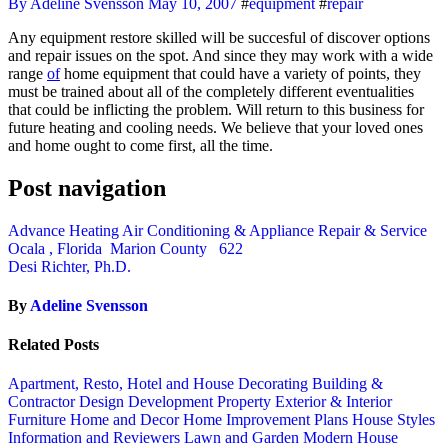
By Adeline Svensson
May 10, 2007
#
equipment
#
repair
Any equipment restore skilled will be succesful of discover options
and repair issues on the spot. And since they may work with a wide
range
of
home equipment that could have a variety of points, they
must be trained about all of the completely different eventualities
that could be inflicting the problem. Will return to this business for
future heating and cooling needs. We believe that your loved ones
and home ought to come first, all the time.
Post navigation
Advance Heating Air Conditioning & Appliance Repair & Service
Ocala , Florida Marion County 622
Desi Richter, Ph.D.
By
Adeline Svensson
Related Posts
Apartment, Resto, Hotel and House Decorating
Building &
Contractor
Design
Development Property
Exterior & Interior
Furniture
Home and Decor
Home Improvement Plans
House Styles
Information and Reviewers
Lawn and Garden
Modern House