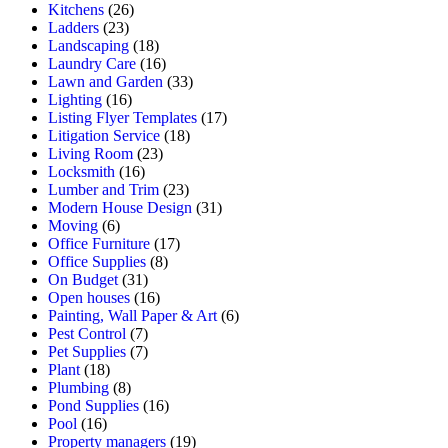
Kitchens
(26)
Ladders
(23)
Landscaping
(18)
Laundry Care
(16)
Lawn and Garden
(33)
Lighting
(16)
Listing Flyer Templates
(17)
Litigation Service
(18)
Living Room
(23)
Locksmith
(16)
Lumber and Trim
(23)
Modern House Design
(31)
Moving
(6)
Office Furniture
(17)
Office Supplies
(8)
On Budget
(31)
Open houses
(16)
Painting, Wall Paper & Art
(6)
Pest Control
(7)
Pet Supplies
(7)
Plant
(18)
Plumbing
(8)
Pond Supplies
(16)
Pool
(16)
Property managers
(19)