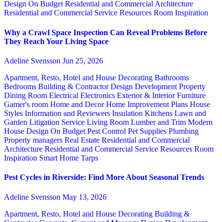
Design
On Budget
Residential and Commercial Architecture
Residential and Commercial Service
Resources
Room Inspiration
Why a Crawl Space Inspection Can Reveal Problems Before
They Reach Your Living Space
Adeline Svensson
Jun 25, 2026
Apartment, Resto, Hotel and House Decorating
Bathrooms
Bedrooms
Building & Contractor
Design
Development Property
Dining Room
Electrical
Electronics
Exterior & Interior
Furniture
Gamer's room
Home and Decor
Home Improvement Plans
House
Styles
Information and Reviewers
Insulation
Kitchens
Lawn and
Garden
Litigation Service
Living Room
Lumber and Trim
Modern
House Design
On Budget
Pest Control
Pet Supplies
Plumbing
Property managers
Real Estate
Residential and Commercial
Architecture
Residential and Commercial Service
Resources
Room
Inspiration
Smart Home
Tarps
Pest Cycles in Riverside: Find More About Seasonal Trends
Adeline Svensson
May 13, 2026
Apartment, Resto, Hotel and House Decorating
Building &