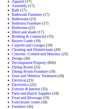
Apparel
(17)
Assembly
(17)
Bath
(17)
Bathroom Furniture
(17)
Bathrooms
(23)
Bedroom Furniture
(17)
Bedrooms
(22)
Blind and shade
(17)
Building & Contractor
(35)
Buyers Guide
(19)
Carports and Garages
(19)
Cleaning and Disinfectants
(20)
Concrete, Cement and Masonry
(25)
Design
(36)
Development Property
(850)
Dining Room
(25)
Dining Room Furniture
(19)
Door and Window Treatment
(18)
Electrical
(23)
Electronics
(22)
Exterior & Interior
(35)
Farm and Ranch Supplies
(18)
Food and Beverage
(19)
Foreclosure center
(18)
Furniture
(26)