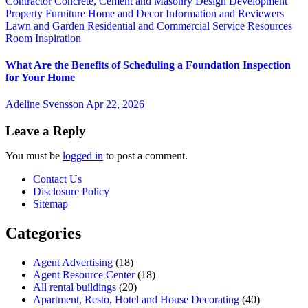
Contractor
Concrete, Cement and Masonry
Design
Development
Property
Furniture
Home and Decor
Information and Reviewers
Lawn and Garden
Residential and Commercial Service
Resources
Room Inspiration
What Are the Benefits of Scheduling a Foundation Inspection
for Your Home
Adeline Svensson
Apr 22, 2026
Leave a Reply
You must be
logged in
to post a comment.
Contact Us
Disclosure Policy
Sitemap
Categories
Agent Advertising
(18)
Agent Resource Center
(18)
All rental buildings
(20)
Apartment, Resto, Hotel and House Decorating
(40)