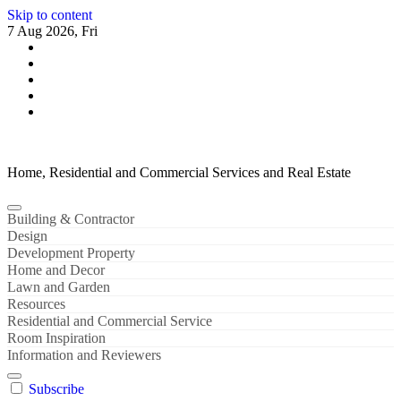
Skip to content
7 Aug 2026, Fri
Home, Residential and Commercial Services and Real Estate
Building & Contractor
Design
Development Property
Home and Decor
Lawn and Garden
Resources
Residential and Commercial Service
Room Inspiration
Information and Reviewers
Subscribe