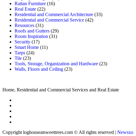
Rattan Furniture
(16)
Real Estate
(22)
Residential and Commercial Architecture
(33)
Residential and Commercial Service
(42)
Resources
(31)
Roofs and Gutters
(29)
Room Inspiration
(31)
Security
(17)
Smart Home
(11)
Tarps
(24)
Tile
(23)
Tools, Storage, Organization and Hardware
(23)
Walls, Floors and Ceiling
(23)
Home, Residential and Commercial Services and Real Estate
Copyright loghouseatsweettrees.com © All rights reserved
|
Newsxo