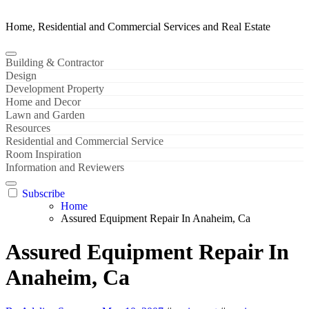
Home, Residential and Commercial Services and Real Estate
Building & Contractor
Design
Development Property
Home and Decor
Lawn and Garden
Resources
Residential and Commercial Service
Room Inspiration
Information and Reviewers
Subscribe
Home
Assured Equipment Repair In Anaheim, Ca
Assured Equipment Repair In
Anaheim, Ca