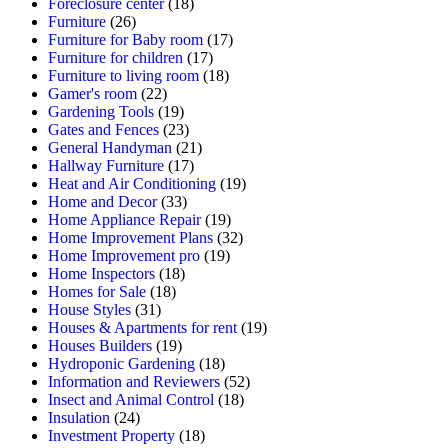
Foreclosure center
(18)
Furniture
(26)
Furniture for Baby room
(17)
Furniture for children
(17)
Furniture to living room
(18)
Gamer's room
(22)
Gardening Tools
(19)
Gates and Fences
(23)
General Handyman
(21)
Hallway Furniture
(17)
Heat and Air Conditioning
(19)
Home and Decor
(33)
Home Appliance Repair
(19)
Home Improvement Plans
(32)
Home Improvement pro
(19)
Home Inspectors
(18)
Homes for Sale
(18)
House Styles
(31)
Houses & Apartments for rent
(19)
Houses Builders
(19)
Hydroponic Gardening
(18)
Information and Reviewers
(52)
Insect and Animal Control
(18)
Insulation
(24)
Investment Property
(18)