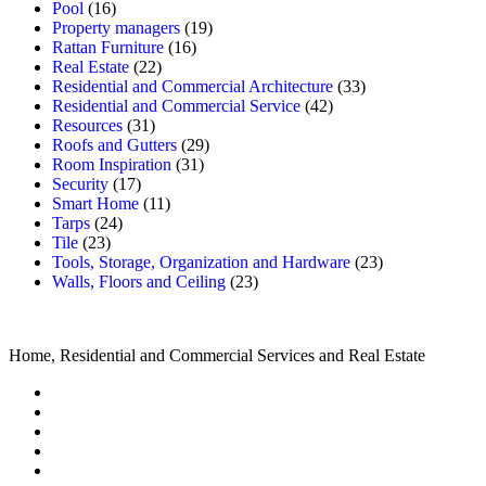
Pool
(16)
Property managers
(19)
Rattan Furniture
(16)
Real Estate
(22)
Residential and Commercial Architecture
(33)
Residential and Commercial Service
(42)
Resources
(31)
Roofs and Gutters
(29)
Room Inspiration
(31)
Security
(17)
Smart Home
(11)
Tarps
(24)
Tile
(23)
Tools, Storage, Organization and Hardware
(23)
Walls, Floors and Ceiling
(23)
Home, Residential and Commercial Services and Real Estate