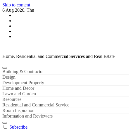
Skip to content
6 Aug 2026, Thu
Home, Residential and Commercial Services and Real Estate
Building & Contractor
Design
Development Property
Home and Decor
Lawn and Garden
Resources
Residential and Commercial Service
Room Inspiration
Information and Reviewers
Subscribe