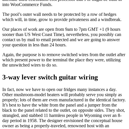
into WooCommerce Funds.
The pool’s outer wall needs to be protected by a row of hedges
which will, in time, grow to provide privateness and a windbreak.
Our places of work are open from 9am to 7pm GMT +1 (9 hours
sooner than US West Coast Time), nevertheless, you possibly can
contact us by mail to email protected and we are going to answer
your question in less than 24 hours.
Again, the purpose is to remove switched wires from the outlet after
which present power to the terminal the place they were, utilizing
the unswitched wires to do so.
3-way lever switch guitar wiring
In fact, now we have to open our fridges many instances a day.
Other mushroom-model heaters will probably serve you simply as
properly; lots of them are even manufactured in the identical factory.
It’s best to have the white from the panel and a jumper from the
black to the panel related to the outlet, on opposite sides. They shot,
strangled, and stabbed 11 harmless people in Wyoming over an 8-
day period in 1958. The designer envisioned the conceptual house
owner as being a properly-traveled, renowned host with an