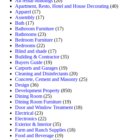
All rental buildings
(20)
Apartment, Resto, Hotel and House Decorating
(40)
Apparel
(17)
Assembly
(17)
Bath
(17)
Bathroom Furniture
(17)
Bathrooms
(23)
Bedroom Furniture
(17)
Bedrooms
(22)
Blind and shade
(17)
Building & Contractor
(35)
Buyers Guide
(19)
Carports and Garages
(19)
Cleaning and Disinfectants
(20)
Concrete, Cement and Masonry
(25)
Design
(36)
Development Property
(850)
Dining Room
(25)
Dining Room Furniture
(19)
Door and Window Treatment
(18)
Electrical
(23)
Electronics
(22)
Exterior & Interior
(35)
Farm and Ranch Supplies
(18)
Food and Beverage
(19)