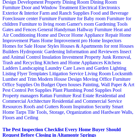
Design
Development Property
Dining Room
Dining Room
Furniture
Door and Window Treatment
Electrical
Electronics
Exterior & Interior
Farm and Ranch Supplies
Food and Beverage
Foreclosure center
Furniture
Furniture for Baby room
Furniture for
children
Furniture to living room
Gamer's room
Gardening Tools
Gates and Fences
General Handyman
Hallway Furniture
Heat and
Air Conditioning
Home and Decor
Home Appliance Repair
Home
Improvement Plans
Home Improvement pro
Home Inspectors
Homes for Sale
House Styles
Houses & Apartments for rent
Houses
Builders
Hydroponic Gardening
Information and Reviewers
Insect
and Animal Control
Insulation
Investment Property
Junk Removal,
Trash and Recycling
Kitchen and Home Appliances
Kitchens
Ladders
Landscaping
Laundry Care
Lawn and Garden
Lighting
Listing Flyer Templates
Litigation Service
Living Room
Locksmith
Lumber and Trim
Modern House Design
Moving
Office Furniture
Office Supplies
On Budget
Open houses
Painting, Wall Paper & Art
Pest Control
Pet Supplies
Plant
Plumbing
Pond Supplies
Pool
Property managers
Rattan Furniture
Real Estate
Residential and
Commercial Architecture
Residential and Commercial Service
Resources
Roofs and Gutters
Room Inspiration
Security
Smart
Home
Tarps
Tile
Tools, Storage, Organization and Hardware
Walls,
Floors and Ceiling
The Pest Inspection Checklist Every Home Buyer Should
Request Before Closing in Altamonte Springs