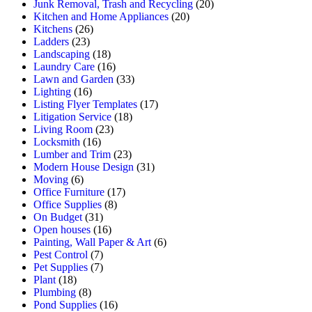
Junk Removal, Trash and Recycling
(20)
Kitchen and Home Appliances
(20)
Kitchens
(26)
Ladders
(23)
Landscaping
(18)
Laundry Care
(16)
Lawn and Garden
(33)
Lighting
(16)
Listing Flyer Templates
(17)
Litigation Service
(18)
Living Room
(23)
Locksmith
(16)
Lumber and Trim
(23)
Modern House Design
(31)
Moving
(6)
Office Furniture
(17)
Office Supplies
(8)
On Budget
(31)
Open houses
(16)
Painting, Wall Paper & Art
(6)
Pest Control
(7)
Pet Supplies
(7)
Plant
(18)
Plumbing
(8)
Pond Supplies
(16)