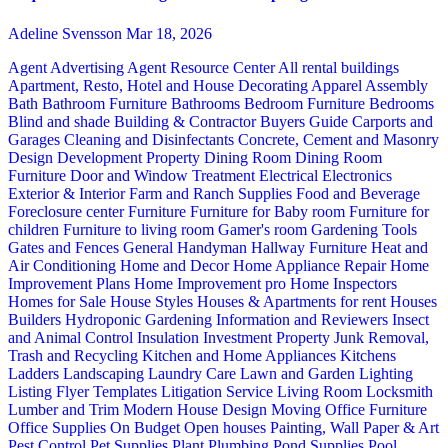
Adeline Svensson
Mar 18, 2026
Agent Advertising
Agent Resource Center
All rental buildings
Apartment, Resto, Hotel and House Decorating
Apparel
Assembly
Bath
Bathroom Furniture
Bathrooms
Bedroom Furniture
Bedrooms
Blind and shade
Building & Contractor
Buyers Guide
Carports and
Garages
Cleaning and Disinfectants
Concrete, Cement and Masonry
Design
Development Property
Dining Room
Dining Room
Furniture
Door and Window Treatment
Electrical
Electronics
Exterior & Interior
Farm and Ranch Supplies
Food and Beverage
Foreclosure center
Furniture
Furniture for Baby room
Furniture for
children
Furniture to living room
Gamer's room
Gardening Tools
Gates and Fences
General Handyman
Hallway Furniture
Heat and
Air Conditioning
Home and Decor
Home Appliance Repair
Home
Improvement Plans
Home Improvement pro
Home Inspectors
Homes for Sale
House Styles
Houses & Apartments for rent
Houses
Builders
Hydroponic Gardening
Information and Reviewers
Insect
and Animal Control
Insulation
Investment Property
Junk Removal,
Trash and Recycling
Kitchen and Home Appliances
Kitchens
Ladders
Landscaping
Laundry Care
Lawn and Garden
Lighting
Listing Flyer Templates
Litigation Service
Living Room
Locksmith
Lumber and Trim
Modern House Design
Moving
Office Furniture
Office Supplies
On Budget
Open houses
Painting, Wall Paper & Art
Pest Control
Pet Supplies
Plant
Plumbing
Pond Supplies
Pool