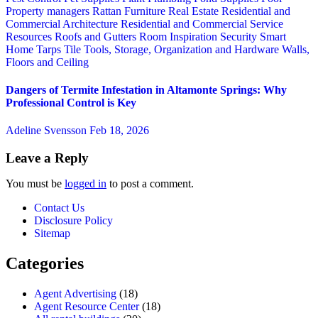
Property managers
Rattan Furniture
Real Estate
Residential and
Commercial Architecture
Residential and Commercial Service
Resources
Roofs and Gutters
Room Inspiration
Security
Smart
Home
Tarps
Tile
Tools, Storage, Organization and Hardware
Walls,
Floors and Ceiling
Dangers of Termite Infestation in Altamonte Springs: Why
Professional Control is Key
Adeline Svensson
Feb 18, 2026
Leave a Reply
You must be
logged in
to post a comment.
Contact Us
Disclosure Policy
Sitemap
Categories
Agent Advertising
(18)
Agent Resource Center
(18)