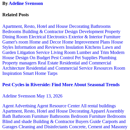
By
Adeline Svensson
Related Posts
Apartment, Resto, Hotel and House Decorating
Bathrooms
Bedrooms
Building & Contractor
Design
Development Property
Dining Room
Electrical
Electronics
Exterior & Interior
Furniture
Gamer's room
Home and Decor
Home Improvement Plans
House
Styles
Information and Reviewers
Insulation
Kitchens
Lawn and
Garden
Litigation Service
Living Room
Lumber and Trim
Modern
House Design
On Budget
Pest Control
Pet Supplies
Plumbing
Property managers
Real Estate
Residential and Commercial
Architecture
Residential and Commercial Service
Resources
Room
Inspiration
Smart Home
Tarps
Pest Cycles in Riverside: Find More About Seasonal Trends
Adeline Svensson
May 13, 2026
Agent Advertising
Agent Resource Center
All rental buildings
Apartment, Resto, Hotel and House Decorating
Apparel
Assembly
Bath
Bathroom Furniture
Bathrooms
Bedroom Furniture
Bedrooms
Blind and shade
Building & Contractor
Buyers Guide
Carports and
Garages
Cleaning and Disinfectants
Concrete, Cement and Masonry