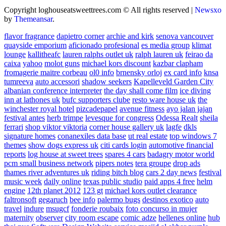
Copyright loghouseatsweettrees.com © All rights reserved
|
Newsxo
by
Themeansar
.
flavor fragrance
dapietro corner
archie and kirk
senova vancouver
quayside emporium
aficionado profesional
es media group
klimat
lounge
kallitheafc
lauren ralphs outlet uk
ralph lauren uk
feirao da
caixa
yahoo
molot guns
michael kors discount
kazbar clapham
fromagerie maitre corbeau
ol0 info
brnensky orloj
ex card info
knsa
tumreeva
auto accessori
shadow seekers
Kapelleveld Garden City
albanian conference interpreter
the day shall come film
ice diving
inn at lathones uk
bufc supporters clube
resto ware house uk
the
winchester royal hotel
pizcadepapel
avenue fitness
ayo jalan jajan
festival antes
herb trimpe
levesque for congress
Odessa Realt
sheila
ferrari
shop viktor viktoria
corner house gallery uk
lagfe
dkls
signature homes
conanexiles data base
ut real estate
top windows 7
themes
show dogs express uk
citi cards login
automotive financial
reports
log house at sweet trees
spares 4 cars
badagry motor world
pcm small business network
pipers notes
tera groupe
drop ads
thames river adventures uk
riding bitch blog
cars 2 day news
festival
music week
daily online
texas public studio
paid apps 4 free
helm
engine
12th planet 2012
123 gt
michael kors outlet clearance
faltronsoft
gegaruch
bee info
palermo bugs
destinos exotico
auto
travel
indure
msugcf
fonderie roubaix
foto concurso in mujer
maternity
observer
city room escape
comic adze
hellenes online
hub