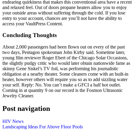
endearing quirkiness that makes this conventional area have a recent
and relaxed feel. Out of doors propane heaters allow you to enjoy
your outside areas without suffering through the cold. If you lose
entry to your account, chances are you’ll not have the ability to
access your VaultPress Content.
Concluding Thoughts
About 2,000 passengers had been flown out on every of the past
two days, Pentagon spokesman John Kirby said. Sometime later,
young film reviewer Roger Ebert of the Chicago Solar Occasions,
the slightly pudgy critic who would later obtain nationwide fame as
skinny Gene Siskel’s TV foil, was performing his journalistic
obligation at a nearby theater. Some cleaners come with an built-in
heater, however others will require you so as to add sizzling water
your self. Reply: No. You can’t make a GFCI a half hot outlet.
Coming in at quantity 9 on our record is the Fosmon Ultrasonic
Jewelry Cleaner.
Post navigation
HIV News
Landscaping Ideas For Above Floor Pools