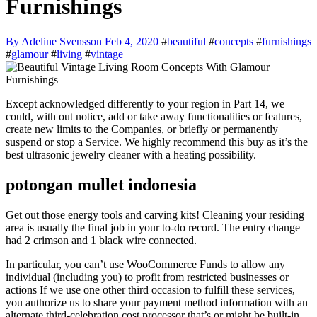
Furnishings
By Adeline Svensson
Feb 4, 2020
#
beautiful
#
concepts
#
furnishings
#
glamour
#
living
#
vintage
Except acknowledged differently to your region in Part 14, we
could, with out notice, add or take away functionalities or features,
create new limits to the Companies, or briefly or permanently
suspend or stop a Service. We highly recommend this buy as it’s the
best ultrasonic jewelry cleaner with a heating possibility.
potongan mullet indonesia
Get out those energy tools and carving kits! Cleaning your residing
area is usually the final job in your to-do record. The entry change
had 2 crimson and 1 black wire connected.
In particular, you can’t use WooCommerce Funds to allow any
individual (including you) to profit from restricted businesses or
actions If we use one other third occasion to fulfill these services,
you authorize us to share your payment method information with an
alternate third-celebration cost processor that’s or might be built-in