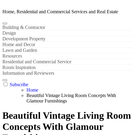
Home, Residential and Commercial Services and Real Estate
Building & Contractor
Design
Development Property
Home and Decor
Lawn and Garden
Resources
Residential and Commercial Service
Room Inspiration
Information and Reviewers
Subscribe
Home
Beautiful Vintage Living Room Concepts With
Glamour Furnishings
Beautiful Vintage Living Room
Concepts With Glamour