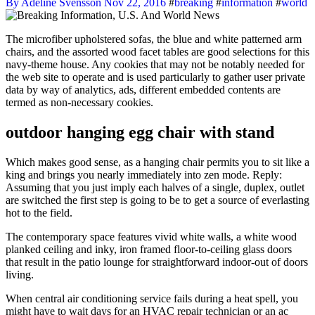
By Adeline Svensson
Nov 22, 2016
#
breaking
#
information
#
world
The microfiber upholstered sofas, the blue and white patterned arm
chairs, and the assorted wood facet tables are good selections for this
navy-theme house. Any cookies that may not be notably needed for
the web site to operate and is used particularly to gather user private
data by way of analytics, ads, different embedded contents are
termed as non-necessary cookies.
outdoor hanging egg chair with stand
Which makes good sense, as a hanging chair permits you to sit like a
king and brings you nearly immediately into zen mode. Reply:
Assuming that you just imply each halves of a single, duplex, outlet
are switched the first step is going to be to get a source of everlasting
hot to the field.
The contemporary space features vivid white walls, a white wood
planked ceiling and inky, iron framed floor-to-ceiling glass doors
that result in the patio lounge for straightforward indoor-out of doors
living.
When central air conditioning service fails during a heat spell, you
might have to wait days for an HVAC repair technician or an ac