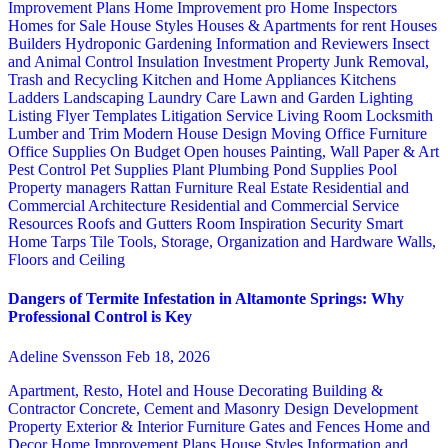
Improvement Plans
Home Improvement pro
Home Inspectors
Homes for Sale
House Styles
Houses & Apartments for rent
Houses
Builders
Hydroponic Gardening
Information and Reviewers
Insect
and Animal Control
Insulation
Investment Property
Junk Removal,
Trash and Recycling
Kitchen and Home Appliances
Kitchens
Ladders
Landscaping
Laundry Care
Lawn and Garden
Lighting
Listing Flyer Templates
Litigation Service
Living Room
Locksmith
Lumber and Trim
Modern House Design
Moving
Office Furniture
Office Supplies
On Budget
Open houses
Painting, Wall Paper & Art
Pest Control
Pet Supplies
Plant
Plumbing
Pond Supplies
Pool
Property managers
Rattan Furniture
Real Estate
Residential and
Commercial Architecture
Residential and Commercial Service
Resources
Roofs and Gutters
Room Inspiration
Security
Smart
Home
Tarps
Tile
Tools, Storage, Organization and Hardware
Walls,
Floors and Ceiling
Dangers of Termite Infestation in Altamonte Springs: Why
Professional Control is Key
Adeline Svensson
Feb 18, 2026
Apartment, Resto, Hotel and House Decorating
Building &
Contractor
Concrete, Cement and Masonry
Design
Development
Property
Exterior & Interior
Furniture
Gates and Fences
Home and
Decor
Home Improvement Plans
House Styles
Information and