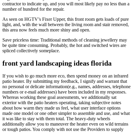
contractor to indicate up, and you will most likely pay no less than a
number of hundred for the repair.
As seen on HGTV’s Fixer Upper, this front room gets loads of pure
light, and, with the wall between the living room and stair removed,
this area now feels much more shiny and open.
Save priceless time: Traditional methods of cleaning jewellery may
be quite time consuming. Probably, the hot and switched wires are
spliced collectively someplace.
front yard landscaping ideas florida
If you wish to go much more eco, then spend money on an infrared
patio heater. By submitting my feedback, I signify and warrant that
no personal or delicate information(e.g., names, addresses, telephone
numbers or e-mail addresses) have been included in my responses.
Whereas working these goal assessments, we additionally sat
exterior with the patio heaters operating, taking subjective notes
about how warm they made us feel, what user interface options
made one model or one other simpler to assemble and use, and what
it was like to stay with them total. The heavy-duty wheels
additionally allow you to maneuver the heater even on wild terrains
or tough patios. You comply with not use the Providers to supply