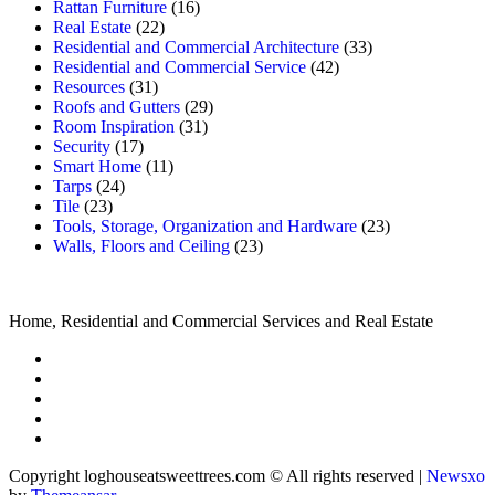
Rattan Furniture
(16)
Real Estate
(22)
Residential and Commercial Architecture
(33)
Residential and Commercial Service
(42)
Resources
(31)
Roofs and Gutters
(29)
Room Inspiration
(31)
Security
(17)
Smart Home
(11)
Tarps
(24)
Tile
(23)
Tools, Storage, Organization and Hardware
(23)
Walls, Floors and Ceiling
(23)
Home, Residential and Commercial Services and Real Estate
Copyright loghouseatsweettrees.com © All rights reserved
|
Newsxo