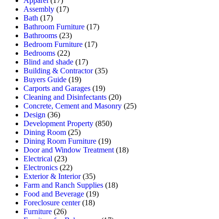
Apparel
(17)
Assembly
(17)
Bath
(17)
Bathroom Furniture
(17)
Bathrooms
(23)
Bedroom Furniture
(17)
Bedrooms
(22)
Blind and shade
(17)
Building & Contractor
(35)
Buyers Guide
(19)
Carports and Garages
(19)
Cleaning and Disinfectants
(20)
Concrete, Cement and Masonry
(25)
Design
(36)
Development Property
(850)
Dining Room
(25)
Dining Room Furniture
(19)
Door and Window Treatment
(18)
Electrical
(23)
Electronics
(22)
Exterior & Interior
(35)
Farm and Ranch Supplies
(18)
Food and Beverage
(19)
Foreclosure center
(18)
Furniture
(26)