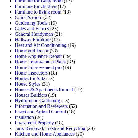
Furniture for Baby room
(17)
Furniture for children
(17)
Furniture to living room
(18)
Gamer's room
(22)
Gardening Tools
(19)
Gates and Fences
(23)
General Handyman
(21)
Hallway Furniture
(17)
Heat and Air Conditioning
(19)
Home and Decor
(33)
Home Appliance Repair
(19)
Home Improvement Plans
(32)
Home Improvement pro
(19)
Home Inspectors
(18)
Homes for Sale
(18)
House Styles
(31)
Houses & Apartments for rent
(19)
Houses Builders
(19)
Hydroponic Gardening
(18)
Information and Reviewers
(52)
Insect and Animal Control
(18)
Insulation
(24)
Investment Property
(18)
Junk Removal, Trash and Recycling
(20)
Kitchen and Home Appliances
(20)