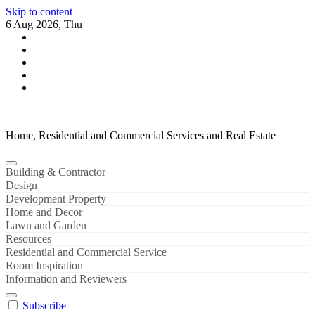
Skip to content
6 Aug 2026, Thu
Home, Residential and Commercial Services and Real Estate
Building & Contractor
Design
Development Property
Home and Decor
Lawn and Garden
Resources
Residential and Commercial Service
Room Inspiration
Information and Reviewers
Subscribe