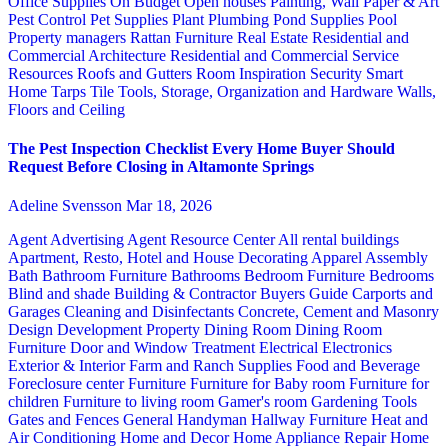
Office Supplies
On Budget
Open houses
Painting, Wall Paper & Art
Pest Control
Pet Supplies
Plant
Plumbing
Pond Supplies
Pool
Property managers
Rattan Furniture
Real Estate
Residential and
Commercial Architecture
Residential and Commercial Service
Resources
Roofs and Gutters
Room Inspiration
Security
Smart
Home
Tarps
Tile
Tools, Storage, Organization and Hardware
Walls,
Floors and Ceiling
The Pest Inspection Checklist Every Home Buyer Should
Request Before Closing in Altamonte Springs
Adeline Svensson
Mar 18, 2026
Agent Advertising
Agent Resource Center
All rental buildings
Apartment, Resto, Hotel and House Decorating
Apparel
Assembly
Bath
Bathroom Furniture
Bathrooms
Bedroom Furniture
Bedrooms
Blind and shade
Building & Contractor
Buyers Guide
Carports and
Garages
Cleaning and Disinfectants
Concrete, Cement and Masonry
Design
Development Property
Dining Room
Dining Room
Furniture
Door and Window Treatment
Electrical
Electronics
Exterior & Interior
Farm and Ranch Supplies
Food and Beverage
Foreclosure center
Furniture
Furniture for Baby room
Furniture for
children
Furniture to living room
Gamer's room
Gardening Tools
Gates and Fences
General Handyman
Hallway Furniture
Heat and
Air Conditioning
Home and Decor
Home Appliance Repair
Home