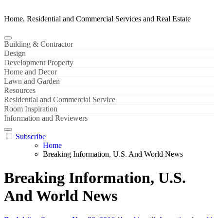
Home, Residential and Commercial Services and Real Estate
Building & Contractor
Design
Development Property
Home and Decor
Lawn and Garden
Resources
Residential and Commercial Service
Room Inspiration
Information and Reviewers
Subscribe
Home
Breaking Information, U.S. And World News
Breaking Information, U.S.
And World News