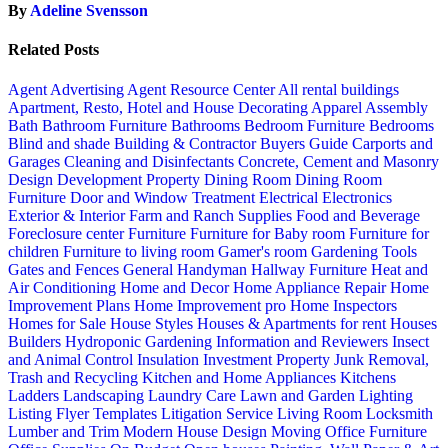
By
Adeline Svensson
Related Posts
Agent Advertising
Agent Resource Center
All rental buildings
Apartment, Resto, Hotel and House Decorating
Apparel
Assembly
Bath
Bathroom Furniture
Bathrooms
Bedroom Furniture
Bedrooms
Blind and shade
Building & Contractor
Buyers Guide
Carports and
Garages
Cleaning and Disinfectants
Concrete, Cement and Masonry
Design
Development Property
Dining Room
Dining Room
Furniture
Door and Window Treatment
Electrical
Electronics
Exterior & Interior
Farm and Ranch Supplies
Food and Beverage
Foreclosure center
Furniture
Furniture for Baby room
Furniture for
children
Furniture to living room
Gamer's room
Gardening Tools
Gates and Fences
General Handyman
Hallway Furniture
Heat and
Air Conditioning
Home and Decor
Home Appliance Repair
Home
Improvement Plans
Home Improvement pro
Home Inspectors
Homes for Sale
House Styles
Houses & Apartments for rent
Houses
Builders
Hydroponic Gardening
Information and Reviewers
Insect
and Animal Control
Insulation
Investment Property
Junk Removal,
Trash and Recycling
Kitchen and Home Appliances
Kitchens
Ladders
Landscaping
Laundry Care
Lawn and Garden
Lighting
Listing Flyer Templates
Litigation Service
Living Room
Locksmith
Lumber and Trim
Modern House Design
Moving
Office Furniture