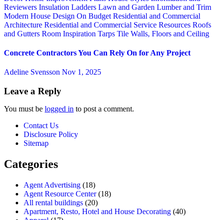
Reviewers
Insulation
Ladders
Lawn and Garden
Lumber and Trim
Modern House Design
On Budget
Residential and Commercial
Architecture
Residential and Commercial Service
Resources
Roofs
and Gutters
Room Inspiration
Tarps
Tile
Walls, Floors and Ceiling
Concrete Contractors You Can Rely On for Any Project
Adeline Svensson
Nov 1, 2025
Leave a Reply
You must be
logged in
to post a comment.
Contact Us
Disclosure Policy
Sitemap
Categories
Agent Advertising
(18)
Agent Resource Center
(18)
All rental buildings
(20)
Apartment, Resto, Hotel and House Decorating
(40)