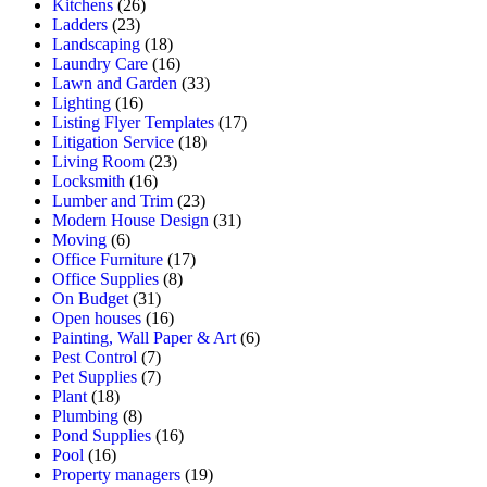
Kitchens
(26)
Ladders
(23)
Landscaping
(18)
Laundry Care
(16)
Lawn and Garden
(33)
Lighting
(16)
Listing Flyer Templates
(17)
Litigation Service
(18)
Living Room
(23)
Locksmith
(16)
Lumber and Trim
(23)
Modern House Design
(31)
Moving
(6)
Office Furniture
(17)
Office Supplies
(8)
On Budget
(31)
Open houses
(16)
Painting, Wall Paper & Art
(6)
Pest Control
(7)
Pet Supplies
(7)
Plant
(18)
Plumbing
(8)
Pond Supplies
(16)
Pool
(16)
Property managers
(19)