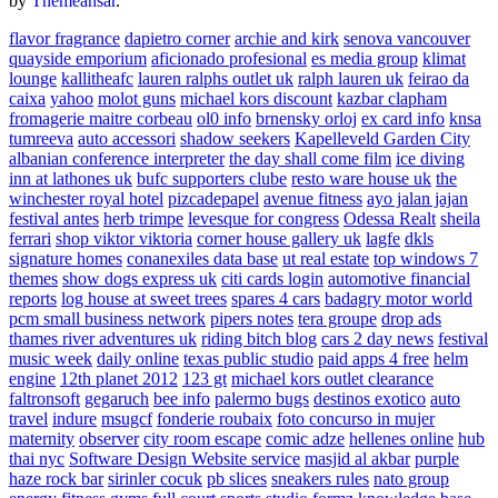
by
Themeansar
.
flavor fragrance
dapietro corner
archie and kirk
senova vancouver
quayside emporium
aficionado profesional
es media group
klimat
lounge
kallitheafc
lauren ralphs outlet uk
ralph lauren uk
feirao da
caixa
yahoo
molot guns
michael kors discount
kazbar clapham
fromagerie maitre corbeau
ol0 info
brnensky orloj
ex card info
knsa
tumreeva
auto accessori
shadow seekers
Kapelleveld Garden City
albanian conference interpreter
the day shall come film
ice diving
inn at lathones uk
bufc supporters clube
resto ware house uk
the
winchester royal hotel
pizcadepapel
avenue fitness
ayo jalan jajan
festival antes
herb trimpe
levesque for congress
Odessa Realt
sheila
ferrari
shop viktor viktoria
corner house gallery uk
lagfe
dkls
signature homes
conanexiles data base
ut real estate
top windows 7
themes
show dogs express uk
citi cards login
automotive financial
reports
log house at sweet trees
spares 4 cars
badagry motor world
pcm small business network
pipers notes
tera groupe
drop ads
thames river adventures uk
riding bitch blog
cars 2 day news
festival
music week
daily online
texas public studio
paid apps 4 free
helm
engine
12th planet 2012
123 gt
michael kors outlet clearance
faltronsoft
gegaruch
bee info
palermo bugs
destinos exotico
auto
travel
indure
msugcf
fonderie roubaix
foto concurso in mujer
maternity
observer
city room escape
comic adze
hellenes online
hub
thai nyc
Software Design Website service
masjid al akbar
purple
haze rock bar
sirinler cocuk
pb slices
sneakers rules
nato group