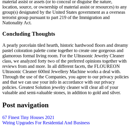
material assist or assets (or to conceal or disguise the nature,
location, source, or ownership of material assist or resources) to any
group(s) designated by the United States government as a overseas
terrorist group pursuant to part 219 of the Immigration and
Nationality Act.
Concluding Thoughts
A pearly porcelain tiled hearth, historic hardwood floors and dreamy
pastel coloration palette come together to create one gorgeous and
glamorous formal living room. For the Ultrasonic Jewelry Cleaner
class, we analyzed forty two of the preferred opinions together with
reviews from and more. In all different facets, the FLOUREON
Ultrasonic Cleaner 600ml Jewellery Machine works a deal with.
Through the use of the Companies, you agree to our privacy policies
and that we can use your info in accordance with our privacy
policies. Greatest Solution jewelry cleaner will clear all of your
valuable and semi-valuable stones, in addition to gold and silver.
Post navigation
67 Finest Tiny Houses 2021
Wiring Upgrades For Residential And Business