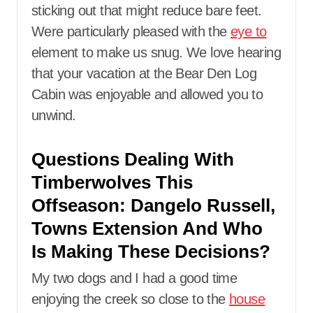
sticking out that might reduce bare feet.
Were particularly pleased with the
eye to
element to make us snug. We love hearing
that your vacation at the Bear Den Log
Cabin was enjoyable and allowed you to
unwind.
Questions Dealing With
Timberwolves This
Offseason: Dangelo Russell,
Towns Extension And Who
Is Making These Decisions?
My two dogs and I had a good time
enjoying the creek so close to the
house