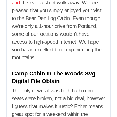
and
the river a short walk away. We are
pleased that you simply enjoyed your visit
to the Bear Den Log Cabin. Even though
we’re only a 1-hour drive from Portland,
some of our locations wouldn’t have
access to high-speed Internet. We hope
you ha an excellent time experiencing the
mountains.
Camp Cabin In The Woods Svg
Digital File Obtain
The only downfall was both bathroom
seats were broken, not a big deal, however
I guess that makes it rustic? Either means,
great spot for a weekend within the