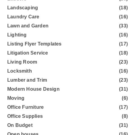
Landscaping
(18)
Laundry Care
(16)
Lawn and Garden
(33)
Lighting
(16)
Listing Flyer Templates
(17)
Litigation Service
(18)
Living Room
(23)
Locksmith
(16)
Lumber and Trim
(23)
Modern House Design
(31)
Moving
(6)
Office Furniture
(17)
Office Supplies
(8)
On Budget
(31)
Open houses
(16)