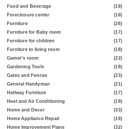
Food and Beverage
(19)
Foreclosure center
(18)
Furniture
(26)
Furniture for Baby room
(17)
Furniture for children
(17)
Furniture to living room
(18)
Gamer's room
(22)
Gardening Tools
(19)
Gates and Fences
(23)
General Handyman
(21)
Hallway Furniture
(17)
Heat and Air Conditioning
(19)
Home and Decor
(33)
Home Appliance Repair
(19)
Home Improvement Plans
(32)