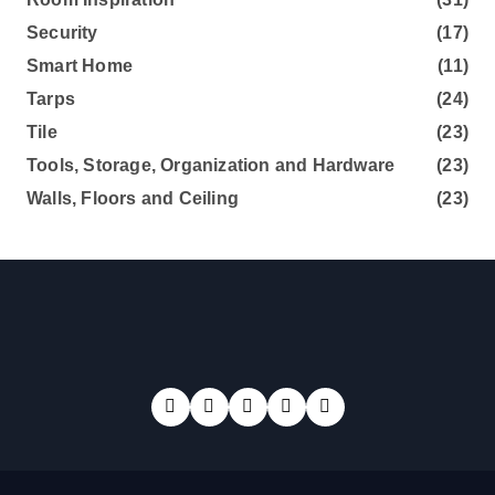
Security
(17)
Smart Home
(11)
Tarps
(24)
Tile
(23)
Tools, Storage, Organization and Hardware
(23)
Walls, Floors and Ceiling
(23)