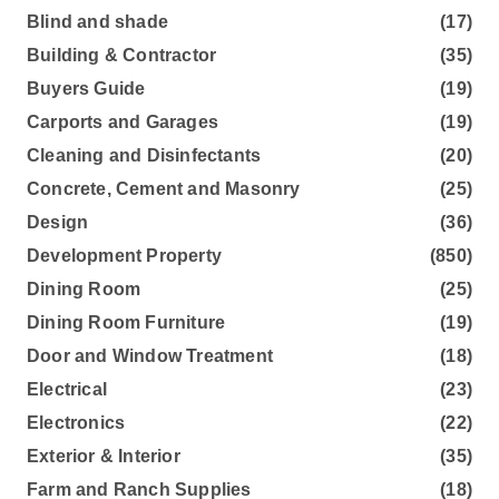
Blind and shade
(17)
Building & Contractor
(35)
Buyers Guide
(19)
Carports and Garages
(19)
Cleaning and Disinfectants
(20)
Concrete, Cement and Masonry
(25)
Design
(36)
Development Property
(850)
Dining Room
(25)
Dining Room Furniture
(19)
Door and Window Treatment
(18)
Electrical
(23)
Electronics
(22)
Exterior & Interior
(35)
Farm and Ranch Supplies
(18)