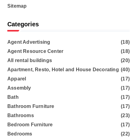
Sitemap
Categories
Agent Advertising
(18)
Agent Resource Center
(18)
All rental buildings
(20)
Apartment, Resto, Hotel and House Decorating
(40)
Apparel
(17)
Assembly
(17)
Bath
(17)
Bathroom Furniture
(17)
Bathrooms
(23)
Bedroom Furniture
(17)
Bedrooms
(22)