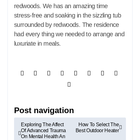
redwoods. We has an amazing time
stress-free and soaking in the sizzling tub
surrounded by redwoods. The residence
had every thing we needed to arrange and
luxuriate in meals.
Post navigation
Exploring The Affect
How To Select The
Of Advanced Trauma
Best Outdoor Heater
On Mental Health An