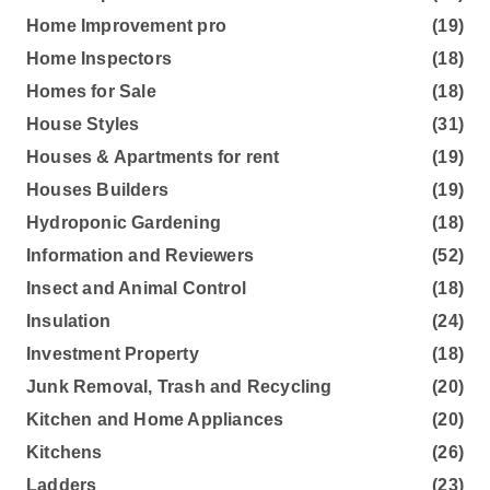
Home Improvement pro
(19)
Home Inspectors
(18)
Homes for Sale
(18)
House Styles
(31)
Houses & Apartments for rent
(19)
Houses Builders
(19)
Hydroponic Gardening
(18)
Information and Reviewers
(52)
Insect and Animal Control
(18)
Insulation
(24)
Investment Property
(18)
Junk Removal, Trash and Recycling
(20)
Kitchen and Home Appliances
(20)
Kitchens
(26)
Ladders
(23)