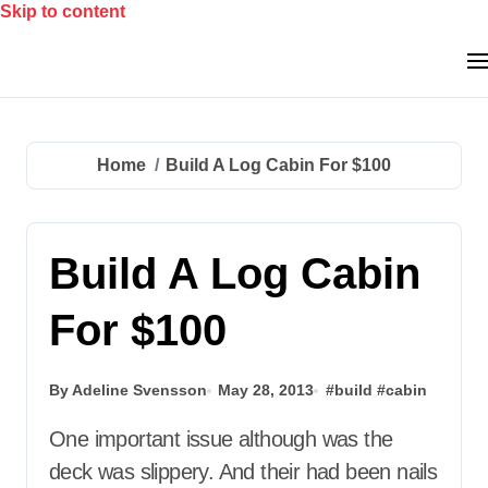
Skip to content
Home
Build A Log Cabin For $100
Build A Log Cabin
For $100
By Adeline Svensson
May 28, 2013
#
build
#
cabin
One important issue although was the
deck was slippery. And their had been nails