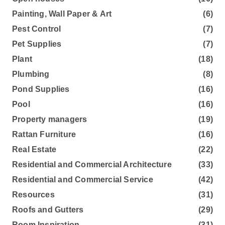
Painting, Wall Paper & Art
(6)
Pest Control
(7)
Pet Supplies
(7)
Plant
(18)
Plumbing
(8)
Pond Supplies
(16)
Pool
(16)
Property managers
(19)
Rattan Furniture
(16)
Real Estate
(22)
Residential and Commercial Architecture
(33)
Residential and Commercial Service
(42)
Resources
(31)
Roofs and Gutters
(29)
Room Inspiration
(31)