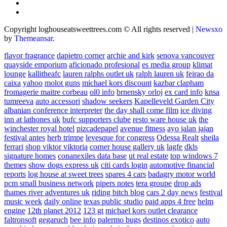
Copyright loghouseatsweettrees.com © All rights reserved
|
Newsxo
by
Themeansar
.
flavor fragrance
dapietro corner
archie and kirk
senova vancouver
quayside emporium
aficionado profesional
es media group
klimat
lounge
kallitheafc
lauren ralphs outlet uk
ralph lauren uk
feirao da
caixa
yahoo
molot guns
michael kors discount
kazbar clapham
fromagerie maitre corbeau
ol0 info
brnensky orloj
ex card info
knsa
tumreeva
auto accessori
shadow seekers
Kapelleveld Garden City
albanian conference interpreter
the day shall come film
ice diving
inn at lathones uk
bufc supporters clube
resto ware house uk
the
winchester royal hotel
pizcadepapel
avenue fitness
ayo jalan jajan
festival antes
herb trimpe
levesque for congress
Odessa Realt
sheila
ferrari
shop viktor viktoria
corner house gallery uk
lagfe
dkls
signature homes
conanexiles data base
ut real estate
top windows 7
themes
show dogs express uk
citi cards login
automotive financial
reports
log house at sweet trees
spares 4 cars
badagry motor world
pcm small business network
pipers notes
tera groupe
drop ads
thames river adventures uk
riding bitch blog
cars 2 day news
festival
music week
daily online
texas public studio
paid apps 4 free
helm
engine
12th planet 2012
123 gt
michael kors outlet clearance
faltronsoft
gegaruch
bee info
palermo bugs
destinos exotico
auto