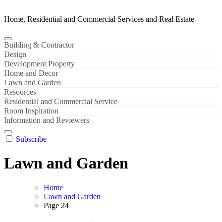
Home, Residential and Commercial Services and Real Estate
Building & Contractor
Design
Development Property
Home and Decor
Lawn and Garden
Resources
Residential and Commercial Service
Room Inspiration
Information and Reviewers
Subscribe
Lawn and Garden
Home
Lawn and Garden
Page 24