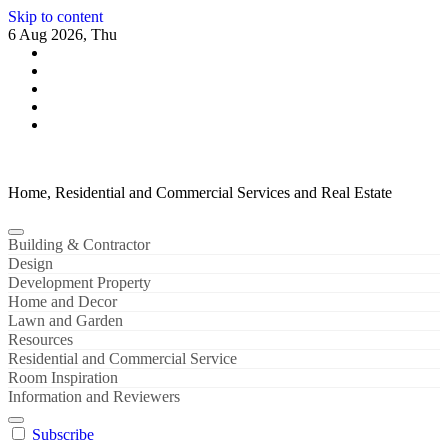
Skip to content
6 Aug 2026, Thu
Home, Residential and Commercial Services and Real Estate
Building & Contractor
Design
Development Property
Home and Decor
Lawn and Garden
Resources
Residential and Commercial Service
Room Inspiration
Information and Reviewers
Subscribe