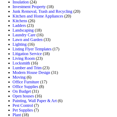
Insulation
(24)
Investment Property
(18)
Junk Removal, Trash and Recycling
(20)
Kitchen and Home Appliances
(20)
Kitchens
(26)
Ladders
(23)
Landscaping
(18)
Laundry Care
(16)
Lawn and Garden
(33)
Lighting
(16)
Listing Flyer Templates
(17)
Litigation Service
(18)
Living Room
(23)
Locksmith
(16)
Lumber and Trim
(23)
Modern House Design
(31)
Moving
(6)
Office Furniture
(17)
Office Supplies
(8)
On Budget
(31)
Open houses
(16)
Painting, Wall Paper & Art
(6)
Pest Control
(7)
Pet Supplies
(7)
Plant
(18)