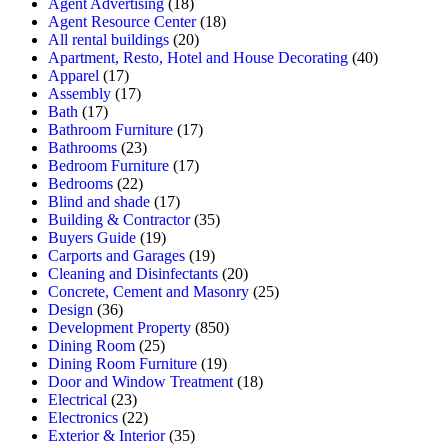
Agent Advertising
(18)
Agent Resource Center
(18)
All rental buildings
(20)
Apartment, Resto, Hotel and House Decorating
(40)
Apparel
(17)
Assembly
(17)
Bath
(17)
Bathroom Furniture
(17)
Bathrooms
(23)
Bedroom Furniture
(17)
Bedrooms
(22)
Blind and shade
(17)
Building & Contractor
(35)
Buyers Guide
(19)
Carports and Garages
(19)
Cleaning and Disinfectants
(20)
Concrete, Cement and Masonry
(25)
Design
(36)
Development Property
(850)
Dining Room
(25)
Dining Room Furniture
(19)
Door and Window Treatment
(18)
Electrical
(23)
Electronics
(22)
Exterior & Interior
(35)