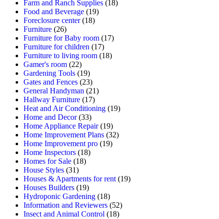
Farm and Ranch Supplies
(18)
Food and Beverage
(19)
Foreclosure center
(18)
Furniture
(26)
Furniture for Baby room
(17)
Furniture for children
(17)
Furniture to living room
(18)
Gamer's room
(22)
Gardening Tools
(19)
Gates and Fences
(23)
General Handyman
(21)
Hallway Furniture
(17)
Heat and Air Conditioning
(19)
Home and Decor
(33)
Home Appliance Repair
(19)
Home Improvement Plans
(32)
Home Improvement pro
(19)
Home Inspectors
(18)
Homes for Sale
(18)
House Styles
(31)
Houses & Apartments for rent
(19)
Houses Builders
(19)
Hydroponic Gardening
(18)
Information and Reviewers
(52)
Insect and Animal Control
(18)