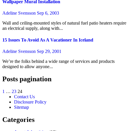
Wallpaper Mural Installation
Adeline Svensson
Sep 6, 2003
Wall and ceiling-mounted styles of natural fuel patio heaters require
an electrical supply, along with...
15 Issues To Avoid As A Vacationer In Iceland
Adeline Svensson
Sep 29, 2001
We’re the folks behind a wide range of services and products
designed to allow anyone...
Posts pagination
1
…
23
24
Contact Us
Disclosure Policy
Sitemap
Categories