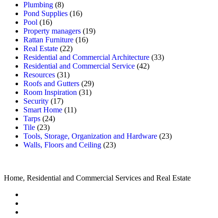
Plumbing
(8)
Pond Supplies
(16)
Pool
(16)
Property managers
(19)
Rattan Furniture
(16)
Real Estate
(22)
Residential and Commercial Architecture
(33)
Residential and Commercial Service
(42)
Resources
(31)
Roofs and Gutters
(29)
Room Inspiration
(31)
Security
(17)
Smart Home
(11)
Tarps
(24)
Tile
(23)
Tools, Storage, Organization and Hardware
(23)
Walls, Floors and Ceiling
(23)
Home, Residential and Commercial Services and Real Estate