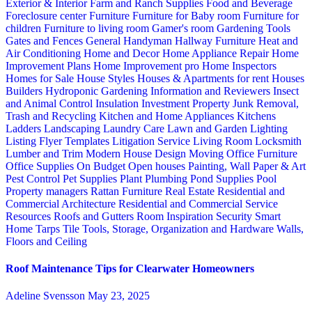
Exterior & Interior
Farm and Ranch Supplies
Food and Beverage
Foreclosure center
Furniture
Furniture for Baby room
Furniture for
children
Furniture to living room
Gamer's room
Gardening Tools
Gates and Fences
General Handyman
Hallway Furniture
Heat and
Air Conditioning
Home and Decor
Home Appliance Repair
Home
Improvement Plans
Home Improvement pro
Home Inspectors
Homes for Sale
House Styles
Houses & Apartments for rent
Houses
Builders
Hydroponic Gardening
Information and Reviewers
Insect
and Animal Control
Insulation
Investment Property
Junk Removal,
Trash and Recycling
Kitchen and Home Appliances
Kitchens
Ladders
Landscaping
Laundry Care
Lawn and Garden
Lighting
Listing Flyer Templates
Litigation Service
Living Room
Locksmith
Lumber and Trim
Modern House Design
Moving
Office Furniture
Office Supplies
On Budget
Open houses
Painting, Wall Paper & Art
Pest Control
Pet Supplies
Plant
Plumbing
Pond Supplies
Pool
Property managers
Rattan Furniture
Real Estate
Residential and
Commercial Architecture
Residential and Commercial Service
Resources
Roofs and Gutters
Room Inspiration
Security
Smart
Home
Tarps
Tile
Tools, Storage, Organization and Hardware
Walls,
Floors and Ceiling
Roof Maintenance Tips for Clearwater Homeowners
Adeline Svensson
May 23, 2025