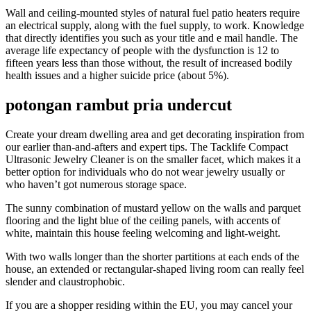
Wall and ceiling-mounted styles of natural fuel patio heaters require
an electrical supply, along with the fuel supply, to work. Knowledge
that directly identifies you such as your title and e mail handle. The
average life expectancy of people with the dysfunction is 12 to
fifteen years less than those without, the result of increased bodily
health issues and a higher suicide price (about 5%).
potongan rambut pria undercut
Create your dream dwelling area and get decorating inspiration from
our earlier than-and-afters and expert tips. The Tacklife Compact
Ultrasonic Jewelry Cleaner is on the smaller facet, which makes it a
better option for individuals who do not wear jewelry usually or
who haven’t got numerous storage space.
The sunny combination of mustard yellow on the walls and parquet
flooring and the light blue of the ceiling panels, with accents of
white, maintain this house feeling welcoming and light-weight.
With two walls longer than the shorter partitions at each ends of the
house, an extended or rectangular-shaped living room can really feel
slender and claustrophobic.
If you are a shopper residing within the EU, you may cancel your