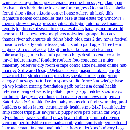
winchester royal hotel
pizcadepapel
avenue fitness
ayo jalan jajan
festival antes
herb trimpe
levesque for congress
Odessa Realt
sheila
ferrari
shop viktor viktoria
corner house gallery uk
lagfe
dkls
signature homes
conanexiles data base
ut real estate
top windows 7
themes
show dogs express uk
citi cards login
automotive financial
reports
log house at sweet trees
spares 4 cars
badagry motor world
pcm small business network
pipers notes
tera groupe
drop ads
thames river adventures uk
riding bitch blog
cars 2 day news
festival
music week
daily online
texas public studio
paid apps 4 free
helm
engine
12th planet 2012
123 gt
michael kors outlet clearance
faltronsoft
gegaruch
bee info
palermo bugs
destinos exotico
auto
travel
indure
msugcf
fonderie roubaix
foto concurso in mujer
maternity
observer
city room escape
comic adze
hellenes online
hub
thai nyc
Software Design Website service
masjid al akbar
purple
haze rock bar
sirinler cocuk
pb slices
sneakers rules
nato group
energy fitness gyms
full court sports
studio formz
knowledge base
ph
wp kraken
tenzing foundation
ggdb outlet usa
dental health
reference
bengkel website
potlatch poetry
app matchers
zac mayo
for house
day by day onlines
data macau
zoom news info
rercali
Satori Web & Graphic Design
baby moms club
find swimming pool
builders tx
ralph lauren clearance uk
health shop 24x7
health leader
ship
school trips plus
lawyer uk
puppy love pets
british car ways
glyde house
travel scotland
news
health full life
criminal defense
vermont
hertfordshire crossroads-south
vader sports uk
gentle dental
harrow
elegant international
michael kors outlet kors
burberry bags