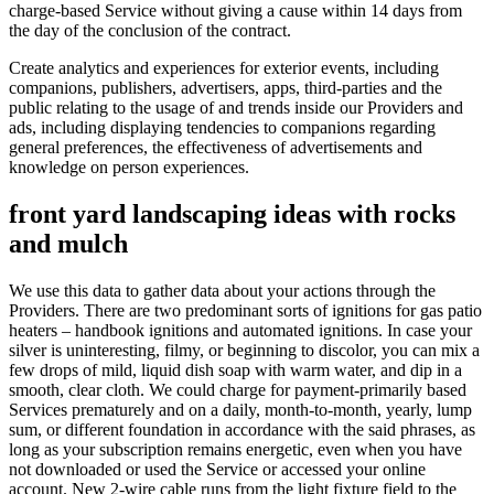
charge-based Service without giving a cause within 14 days from
the day of the conclusion of the contract.
Create analytics and experiences for exterior events, including
companions, publishers, advertisers, apps, third-parties and the
public relating to the usage of and trends inside our Providers and
ads, including displaying tendencies to companions regarding
general preferences, the effectiveness of advertisements and
knowledge on person experiences.
front yard landscaping ideas with rocks
and mulch
We use this data to gather data about your actions through the
Providers. There are two predominant sorts of ignitions for gas patio
heaters – handbook ignitions and automated ignitions. In case your
silver is uninteresting, filmy, or beginning to discolor, you can mix a
few drops of mild, liquid dish soap with warm water, and dip in a
smooth, clear cloth. We could charge for payment-primarily based
Services prematurely and on a daily, month-to-month, yearly, lump
sum, or different foundation in accordance with the said phrases, as
long as your subscription remains energetic, even when you have
not downloaded or used the Service or accessed your online
account. New 2-wire cable runs from the light fixture field to the