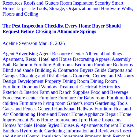
Resources
Roofs and Gutters
Room Inspiration
Security
Smart
Home
Tarps
Tile
Tools, Storage, Organization and Hardware
Walls,
Floors and Ceiling
The Pest Inspection Checklist Every Home Buyer Should
Request Before Closing in Altamonte Springs
Adeline Svensson
Mar 18, 2026
Agent Advertising
Agent Resource Center
All rental buildings
Apartment, Resto, Hotel and House Decorating
Apparel
Assembly
Bath
Bathroom Furniture
Bathrooms
Bedroom Furniture
Bedrooms
Blind and shade
Building & Contractor
Buyers Guide
Carports and
Garages
Cleaning and Disinfectants
Concrete, Cement and Masonry
Design
Development Property
Dining Room
Dining Room
Furniture
Door and Window Treatment
Electrical
Electronics
Exterior & Interior
Farm and Ranch Supplies
Food and Beverage
Foreclosure center
Furniture
Furniture for Baby room
Furniture for
children
Furniture to living room
Gamer's room
Gardening Tools
Gates and Fences
General Handyman
Hallway Furniture
Heat and
Air Conditioning
Home and Decor
Home Appliance Repair
Home
Improvement Plans
Home Improvement pro
Home Inspectors
Homes for Sale
House Styles
Houses & Apartments for rent
Houses
Builders
Hydroponic Gardening
Information and Reviewers
Insect
and Animal Control
Insulation
Investment Property
Junk Removal,