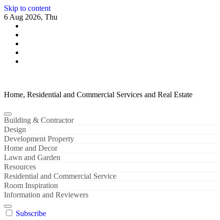
Skip to content
6 Aug 2026, Thu
Home, Residential and Commercial Services and Real Estate
Building & Contractor
Design
Development Property
Home and Decor
Lawn and Garden
Resources
Residential and Commercial Service
Room Inspiration
Information and Reviewers
Subscribe