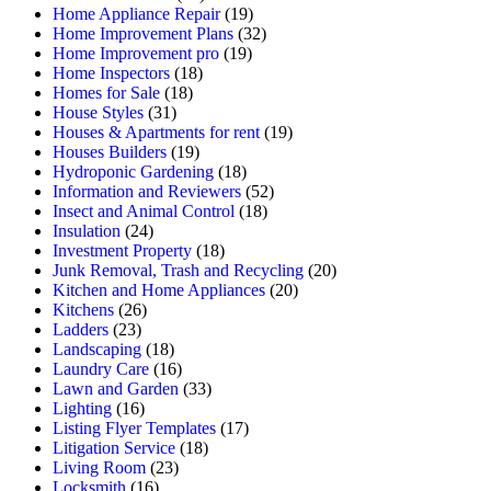
Home Appliance Repair
(19)
Home Improvement Plans
(32)
Home Improvement pro
(19)
Home Inspectors
(18)
Homes for Sale
(18)
House Styles
(31)
Houses & Apartments for rent
(19)
Houses Builders
(19)
Hydroponic Gardening
(18)
Information and Reviewers
(52)
Insect and Animal Control
(18)
Insulation
(24)
Investment Property
(18)
Junk Removal, Trash and Recycling
(20)
Kitchen and Home Appliances
(20)
Kitchens
(26)
Ladders
(23)
Landscaping
(18)
Laundry Care
(16)
Lawn and Garden
(33)
Lighting
(16)
Listing Flyer Templates
(17)
Litigation Service
(18)
Living Room
(23)
Locksmith
(16)