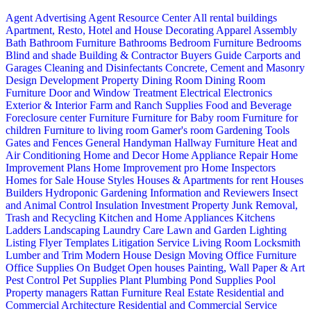
Agent Advertising
Agent Resource Center
All rental buildings
Apartment, Resto, Hotel and House Decorating
Apparel
Assembly
Bath
Bathroom Furniture
Bathrooms
Bedroom Furniture
Bedrooms
Blind and shade
Building & Contractor
Buyers Guide
Carports and
Garages
Cleaning and Disinfectants
Concrete, Cement and Masonry
Design
Development Property
Dining Room
Dining Room
Furniture
Door and Window Treatment
Electrical
Electronics
Exterior & Interior
Farm and Ranch Supplies
Food and Beverage
Foreclosure center
Furniture
Furniture for Baby room
Furniture for
children
Furniture to living room
Gamer's room
Gardening Tools
Gates and Fences
General Handyman
Hallway Furniture
Heat and
Air Conditioning
Home and Decor
Home Appliance Repair
Home
Improvement Plans
Home Improvement pro
Home Inspectors
Homes for Sale
House Styles
Houses & Apartments for rent
Houses
Builders
Hydroponic Gardening
Information and Reviewers
Insect
and Animal Control
Insulation
Investment Property
Junk Removal,
Trash and Recycling
Kitchen and Home Appliances
Kitchens
Ladders
Landscaping
Laundry Care
Lawn and Garden
Lighting
Listing Flyer Templates
Litigation Service
Living Room
Locksmith
Lumber and Trim
Modern House Design
Moving
Office Furniture
Office Supplies
On Budget
Open houses
Painting, Wall Paper & Art
Pest Control
Pet Supplies
Plant
Plumbing
Pond Supplies
Pool
Property managers
Rattan Furniture
Real Estate
Residential and
Commercial Architecture
Residential and Commercial Service