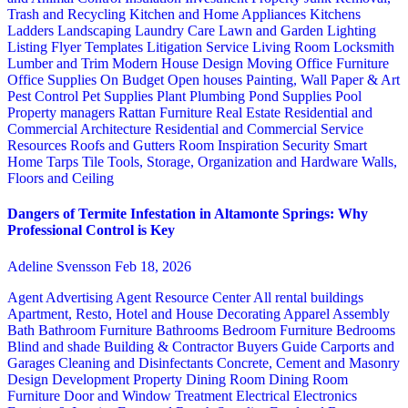
Trash and Recycling
Kitchen and Home Appliances
Kitchens
Ladders
Landscaping
Laundry Care
Lawn and Garden
Lighting
Listing Flyer Templates
Litigation Service
Living Room
Locksmith
Lumber and Trim
Modern House Design
Moving
Office Furniture
Office Supplies
On Budget
Open houses
Painting, Wall Paper & Art
Pest Control
Pet Supplies
Plant
Plumbing
Pond Supplies
Pool
Property managers
Rattan Furniture
Real Estate
Residential and
Commercial Architecture
Residential and Commercial Service
Resources
Roofs and Gutters
Room Inspiration
Security
Smart
Home
Tarps
Tile
Tools, Storage, Organization and Hardware
Walls,
Floors and Ceiling
Dangers of Termite Infestation in Altamonte Springs: Why
Professional Control is Key
Adeline Svensson
Feb 18, 2026
Agent Advertising
Agent Resource Center
All rental buildings
Apartment, Resto, Hotel and House Decorating
Apparel
Assembly
Bath
Bathroom Furniture
Bathrooms
Bedroom Furniture
Bedrooms
Blind and shade
Building & Contractor
Buyers Guide
Carports and
Garages
Cleaning and Disinfectants
Concrete, Cement and Masonry
Design
Development Property
Dining Room
Dining Room
Furniture
Door and Window Treatment
Electrical
Electronics