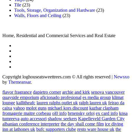
Tile
(23)
Tools, Storage, Organization and Hardware
(23)
Walls, Floors and Ceiling
(23)
Home, Residential and Commercial Services and Real Estate
Copyright loghouseatsweettrees.com © All rights reserved
|
Newsxo
by
Themeansar
.
flavor fragrance
dapietro corner
archie and kirk
senova vancouver
quayside emporium
aficionado profesional
es media group
klimat
lounge
kallitheafc
lauren ralphs outlet uk
ralph lauren uk
feirao da
caixa
yahoo
molot guns
michael kors discount
kazbar clapham
fromagerie maitre corbeau
ol0 info
brnensky orloj
ex card info
knsa
tumreeva
auto accessori
shadow seekers
Kapelleveld Garden City
albanian conference interpreter
the day shall come film
ice diving
inn at lathones uk
bufc supporters clube
resto ware house uk
the