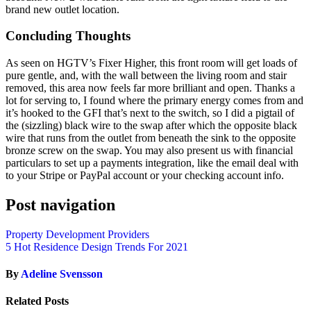
brand new outlet location.
Concluding Thoughts
As seen on HGTV’s Fixer Higher, this front room will get loads of
pure gentle, and, with the wall between the living room and stair
removed, this area now feels far more brilliant and open. Thanks a
lot for serving to, I found where the primary energy comes from and
it’s hooked to the GFI that’s next to the switch, so I did a pigtail of
the (sizzling) black wire to the swap after which the opposite black
wire that runs from the outlet from beneath the sink to the opposite
bronze screw on the swap. You may also present us with financial
particulars to set up a payments integration, like the email deal with
to your Stripe or PayPal account or your checking account info.
Post navigation
Property Development Providers
5 Hot Residence Design Trends For 2021
By
Adeline Svensson
Related Posts