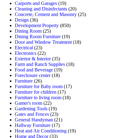
Carports and Garages
(19)
Cleaning and Disinfectants
(20)
Concrete, Cement and Masonry
(25)
Design
(36)
Development Property
(850)
Dining Room
(25)
Dining Room Furniture
(19)
Door and Window Treatment
(18)
Electrical
(23)
Electronics
(22)
Exterior & Interior
(35)
Farm and Ranch Supplies
(18)
Food and Beverage
(19)
Foreclosure center
(18)
Furniture
(26)
Furniture for Baby room
(17)
Furniture for children
(17)
Furniture to living room
(18)
Gamer's room
(22)
Gardening Tools
(19)
Gates and Fences
(23)
General Handyman
(21)
Hallway Furniture
(17)
Heat and Air Conditioning
(19)
Home and Decor
(33)