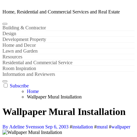
Home, Residential and Commercial Services and Real Estate
Building & Contractor
Design
Development Property
Home and Decor
Lawn and Garden
Resources
Residential and Commercial Service
Room Inspiration
Information and Reviewers
Subscribe
Home
Wallpaper Mural Installation
Wallpaper Mural Installation
By Adeline Svensson
Sep 6, 2003
#
installation
#
mural
#
wallpaper