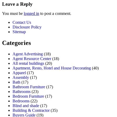
Leave a Reply
You must be
logged in
to post a comment.
Contact Us
Disclosure Policy
Sitemap
Categories
Agent Advertising
(18)
Agent Resource Center
(18)
All rental buildings
(20)
Apartment, Resto, Hotel and House Decorating
(40)
Apparel
(17)
Assembly
(17)
Bath
(17)
Bathroom Furniture
(17)
Bathrooms
(23)
Bedroom Furniture
(17)
Bedrooms
(22)
Blind and shade
(17)
Building & Contractor
(35)
Buyers Guide
(19)