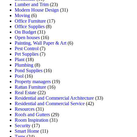
Lumber and Trim
(23)
Modern House Design
(31)
Moving
(6)
Office Furniture
(17)
Office Supplies
(8)
On Budget
(31)
Open houses
(16)
Painting, Wall Paper & Art
(6)
Pest Control
(7)
Pet Supplies
(7)
Plant
(18)
Plumbing
(8)
Pond Supplies
(16)
Pool
(16)
Property managers
(19)
Rattan Furniture
(16)
Real Estate
(22)
Residential and Commercial Architecture
(33)
Residential and Commercial Service
(42)
Resources
(31)
Roofs and Gutters
(29)
Room Inspiration
(31)
Security
(17)
Smart Home
(11)
Tarps
(24)