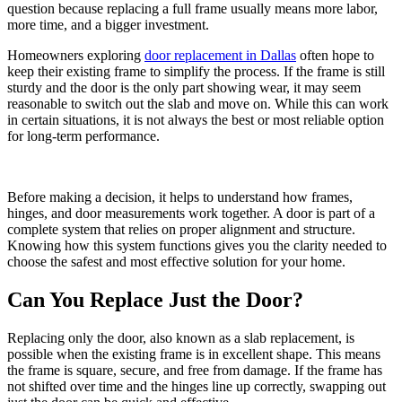
question because replacing a full frame usually means more labor,
more time, and a bigger investment.
Homeowners exploring
door replacement in Dallas
often hope to
keep their existing frame to simplify the process. If the frame is still
sturdy and the door is the only part showing wear, it may seem
reasonable to switch out the slab and move on. While this can work
in certain situations, it is not always the best or most reliable option
for long-term performance.
Before making a decision, it helps to understand how frames,
hinges, and door measurements work together. A door is part of a
complete system that relies on proper alignment and structure.
Knowing how this system functions gives you the clarity needed to
choose the safest and most effective solution for your home.
Can You Replace Just the Door?
Replacing only the door, also known as a slab replacement, is
possible when the existing frame is in excellent shape. This means
the frame is square, secure, and free from damage. If the frame has
not shifted over time and the hinges line up correctly, swapping out