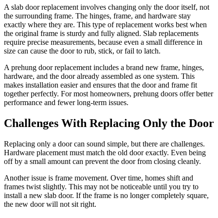
A slab door replacement involves changing only the door itself, not
the surrounding frame. The hinges, frame, and hardware stay
exactly where they are. This type of replacement works best when
the original frame is sturdy and fully aligned. Slab replacements
require precise measurements, because even a small difference in
size can cause the door to rub, stick, or fail to latch.
A prehung door replacement includes a brand new frame, hinges,
hardware, and the door already assembled as one system. This
makes installation easier and ensures that the door and frame fit
together perfectly. For most homeowners, prehung doors offer better
performance and fewer long-term issues.
Challenges With Replacing Only the Door
Replacing only a door can sound simple, but there are challenges.
Hardware placement must match the old door exactly. Even being
off by a small amount can prevent the door from closing cleanly.
Another issue is frame movement. Over time, homes shift and
frames twist slightly. This may not be noticeable until you try to
install a new slab door. If the frame is no longer completely square,
the new door will not sit right.