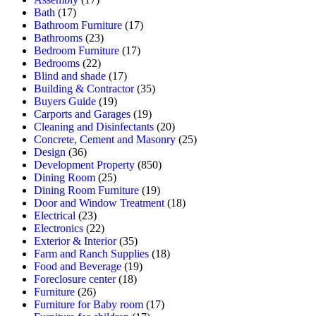
Bath
(17)
Bathroom Furniture
(17)
Bathrooms
(23)
Bedroom Furniture
(17)
Bedrooms
(22)
Blind and shade
(17)
Building & Contractor
(35)
Buyers Guide
(19)
Carports and Garages
(19)
Cleaning and Disinfectants
(20)
Concrete, Cement and Masonry
(25)
Design
(36)
Development Property
(850)
Dining Room
(25)
Dining Room Furniture
(19)
Door and Window Treatment
(18)
Electrical
(23)
Electronics
(22)
Exterior & Interior
(35)
Farm and Ranch Supplies
(18)
Food and Beverage
(19)
Foreclosure center
(18)
Furniture
(26)
Furniture for Baby room
(17)