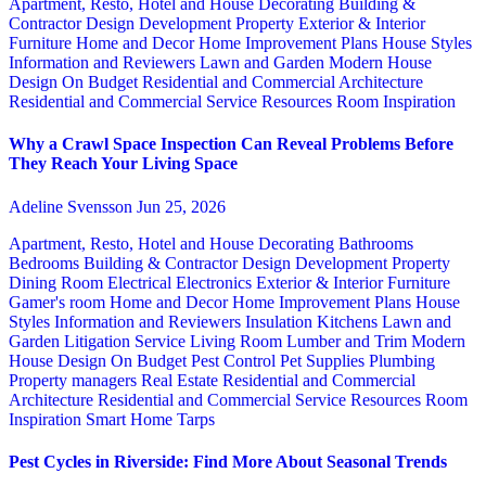
Apartment, Resto, Hotel and House Decorating
Building &
Contractor
Design
Development Property
Exterior & Interior
Furniture
Home and Decor
Home Improvement Plans
House Styles
Information and Reviewers
Lawn and Garden
Modern House
Design
On Budget
Residential and Commercial Architecture
Residential and Commercial Service
Resources
Room Inspiration
Why a Crawl Space Inspection Can Reveal Problems Before
They Reach Your Living Space
Adeline Svensson
Jun 25, 2026
Apartment, Resto, Hotel and House Decorating
Bathrooms
Bedrooms
Building & Contractor
Design
Development Property
Dining Room
Electrical
Electronics
Exterior & Interior
Furniture
Gamer's room
Home and Decor
Home Improvement Plans
House
Styles
Information and Reviewers
Insulation
Kitchens
Lawn and
Garden
Litigation Service
Living Room
Lumber and Trim
Modern
House Design
On Budget
Pest Control
Pet Supplies
Plumbing
Property managers
Real Estate
Residential and Commercial
Architecture
Residential and Commercial Service
Resources
Room
Inspiration
Smart Home
Tarps
Pest Cycles in Riverside: Find More About Seasonal Trends