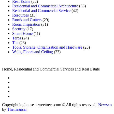
Real Estate
(22)
Residential and Commercial Architecture
(33)
Residential and Commercial Service
(42)
Resources
(31)
Roofs and Gutters
(29)
Room Inspiration
(31)
Security
(17)
Smart Home
(11)
Tarps
(24)
Tile
(23)
Tools, Storage, Organization and Hardware
(23)
Walls, Floors and Ceiling
(23)
Home, Residential and Commercial Services and Real Estate
Copyright loghouseatsweettrees.com © All rights reserved
|
Newsxo
by
Themeansar
.