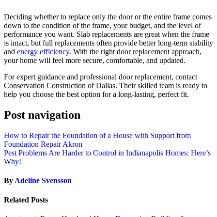
Deciding whether to replace only the door or the entire frame comes
down to the condition of the frame, your budget, and the level of
performance you want. Slab replacements are great when the frame
is intact, but full replacements often provide better long-term stability
and
energy efficiency
. With the right door replacement approach,
your home will feel more secure, comfortable, and updated.
For expert guidance and professional door replacement, contact
Conservation Construction of Dallas. Their skilled team is ready to
help you choose the best option for a long-lasting, perfect fit.
Post navigation
How to Repair the Foundation of a House with Support from
Foundation Repair Akron
Pest Problems Are Harder to Control in Indianapolis Homes: Here’s
Why!
By
Adeline Svensson
Related Posts