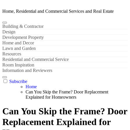
Home, Residential and Commercial Services and Real Estate
Building & Contractor
Design
Development Property
Home and Decor
Lawn and Garden
Resources
Residential and Commercial Service
Room Inspiration
Information and Reviewers
Subscribe
Home
Can You Skip the Frame? Door Replacement
Explained for Homeowners
Can You Skip the Frame? Door
Replacement Explained for