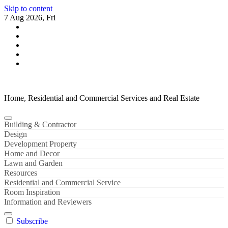
Skip to content
7 Aug 2026, Fri
Home, Residential and Commercial Services and Real Estate
Building & Contractor
Design
Development Property
Home and Decor
Lawn and Garden
Resources
Residential and Commercial Service
Room Inspiration
Information and Reviewers
Subscribe