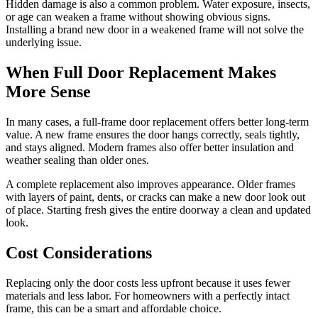
Hidden damage is also a common problem. Water exposure, insects,
or age can weaken a frame without showing obvious signs.
Installing a brand new door in a weakened frame will not solve the
underlying issue.
When Full Door Replacement Makes
More Sense
In many cases, a full-frame door replacement offers better long-term
value. A new frame ensures the door hangs correctly, seals tightly,
and stays aligned. Modern frames also offer better insulation and
weather sealing than older ones.
A complete replacement also improves appearance. Older frames
with layers of paint, dents, or cracks can make a new door look out
of place. Starting fresh gives the entire doorway a clean and updated
look.
Cost Considerations
Replacing only the door costs less upfront because it uses fewer
materials and less labor. For homeowners with a perfectly intact
frame, this can be a smart and affordable choice.