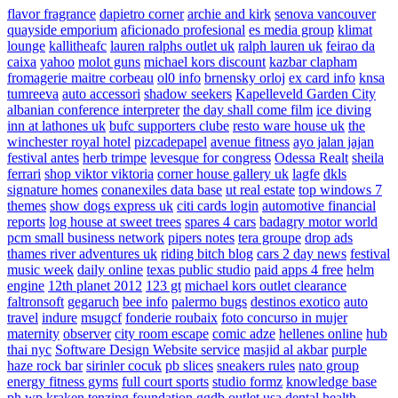
flavor fragrance
dapietro corner
archie and kirk
senova vancouver
quayside emporium
aficionado profesional
es media group
klimat
lounge
kallitheafc
lauren ralphs outlet uk
ralph lauren uk
feirao da
caixa
yahoo
molot guns
michael kors discount
kazbar clapham
fromagerie maitre corbeau
ol0 info
brnensky orloj
ex card info
knsa
tumreeva
auto accessori
shadow seekers
Kapelleveld Garden City
albanian conference interpreter
the day shall come film
ice diving
inn at lathones uk
bufc supporters clube
resto ware house uk
the
winchester royal hotel
pizcadepapel
avenue fitness
ayo jalan jajan
festival antes
herb trimpe
levesque for congress
Odessa Realt
sheila
ferrari
shop viktor viktoria
corner house gallery uk
lagfe
dkls
signature homes
conanexiles data base
ut real estate
top windows 7
themes
show dogs express uk
citi cards login
automotive financial
reports
log house at sweet trees
spares 4 cars
badagry motor world
pcm small business network
pipers notes
tera groupe
drop ads
thames river adventures uk
riding bitch blog
cars 2 day news
festival
music week
daily online
texas public studio
paid apps 4 free
helm
engine
12th planet 2012
123 gt
michael kors outlet clearance
faltronsoft
gegaruch
bee info
palermo bugs
destinos exotico
auto
travel
indure
msugcf
fonderie roubaix
foto concurso in mujer
maternity
observer
city room escape
comic adze
hellenes online
hub
thai nyc
Software Design Website service
masjid al akbar
purple
haze rock bar
sirinler cocuk
pb slices
sneakers rules
nato group
energy fitness gyms
full court sports
studio formz
knowledge base
ph
wp kraken
tenzing foundation
ggdb outlet usa
dental health