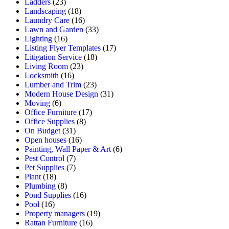
Ladders
(23)
Landscaping
(18)
Laundry Care
(16)
Lawn and Garden
(33)
Lighting
(16)
Listing Flyer Templates
(17)
Litigation Service
(18)
Living Room
(23)
Locksmith
(16)
Lumber and Trim
(23)
Modern House Design
(31)
Moving
(6)
Office Furniture
(17)
Office Supplies
(8)
On Budget
(31)
Open houses
(16)
Painting, Wall Paper & Art
(6)
Pest Control
(7)
Pet Supplies
(7)
Plant
(18)
Plumbing
(8)
Pond Supplies
(16)
Pool
(16)
Property managers
(19)
Rattan Furniture
(16)