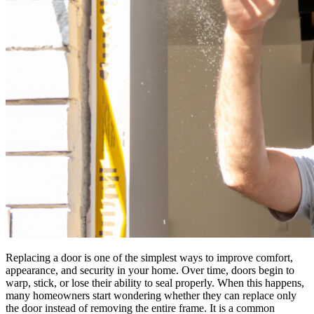
Replacing a door is one of the simplest ways to improve comfort,
appearance, and security in your home. Over time, doors begin to
warp, stick, or lose their ability to seal properly. When this happens,
many homeowners start wondering whether they can replace only
the door instead of removing the entire frame. It is a common