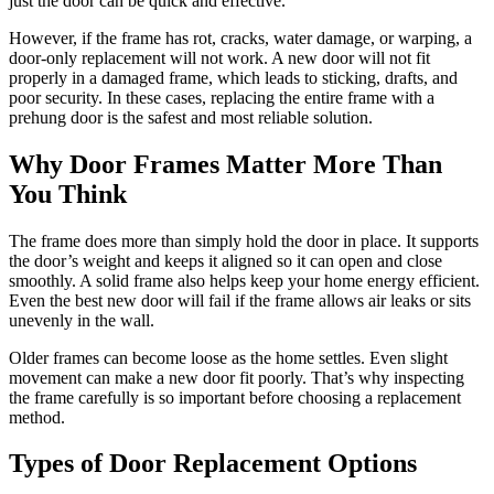
just the door can be quick and effective.
However, if the frame has rot, cracks, water damage, or warping, a
door-only replacement will not work. A new door will not fit
properly in a damaged frame, which leads to sticking, drafts, and
poor security. In these cases, replacing the entire frame with a
prehung door is the safest and most reliable solution.
Why Door Frames Matter More Than
You Think
The frame does more than simply hold the door in place. It supports
the door’s weight and keeps it aligned so it can open and close
smoothly. A solid frame also helps keep your home energy efficient.
Even the best new door will fail if the frame allows air leaks or sits
unevenly in the wall.
Older frames can become loose as the home settles. Even slight
movement can make a new door fit poorly. That’s why inspecting
the frame carefully is so important before choosing a replacement
method.
Types of Door Replacement Options