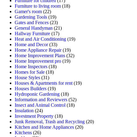
Furniture for children
(17)
Furniture to living room
(18)
Gamer's room
(22)
Gardening Tools
(19)
Gates and Fences
(23)
General Handyman
(21)
Hallway Furniture
(17)
Heat and Air Conditioning
(19)
Home and Decor
(33)
Home Appliance Repair
(19)
Home Improvement Plans
(32)
Home Improvement pro
(19)
Home Inspectors
(18)
Homes for Sale
(18)
House Styles
(31)
Houses & Apartments for rent
(19)
Houses Builders
(19)
Hydroponic Gardening
(18)
Information and Reviewers
(52)
Insect and Animal Control
(18)
Insulation
(24)
Investment Property
(18)
Junk Removal, Trash and Recycling
(20)
Kitchen and Home Appliances
(20)
Kitchens
(26)