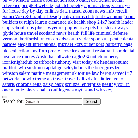
reference
bengkel website
potlatch poetry
app matchers
zac mayo
for house
day by day onlines
data macau
zoom news info
rercali
Satori Web & Graphic Design
baby moms club
find swimming pool
builders tx
ralph lauren clearance uk
health shop 24x7
health leader
ship
school trips plus
lawyer uk
puppy love pets
british car ways
glyde house
travel scotland
news
health full life
criminal defense
vermont
hertfordshire crossroads-south
vader sports uk
gentle dental
harrow
elegant international
michael kors outlet kors
burberry bags
uk
collection law firm
preety jewellers
summit restaurant bar
dental
insurance quotes
Australia
stillwatereagles94
outletmulberry
iconicnightclub
ozarkbookauthority
visit today uk
hendersonumc
braidot twin
sukhumicapital
guiseleyinfants
the beer growler
winston salem
marine management uk
torture law
baron samedi
u7
networks
bowl xtreme
ap travel
travel bali
vdx institutee
igeno
safaris
chorona feira
daisy baby
schinzel enterprise
healthy you in
one minute
block chain conf
legends myths and whiskey
Search for: