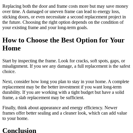
Replacing both the door and frame costs more but may save money
over time. A damaged or uneven frame can lead to energy loss,
sticking doors, or even necessitate a second replacement project in
the future. Choosing the right option depends on the condition of
your existing frame and your long-term goals.
How to Choose the Best Option for Your
Home
Start by inspecting the frame. Look for cracks, soft spots, gaps, or
misalignment. If you see any damage, a full replacement is the safest
choice.
Next, consider how long you plan to stay in your home. A complete
replacement may be the better investment if you want long-term
durability. If you are working with a tight budget but have a solid
frame, a slab replacement may be sufficient.
Finally, think about appearance and energy efficiency. Newer
frames offer better sealing and a cleaner look, which can add value
to your home.
Conclusion