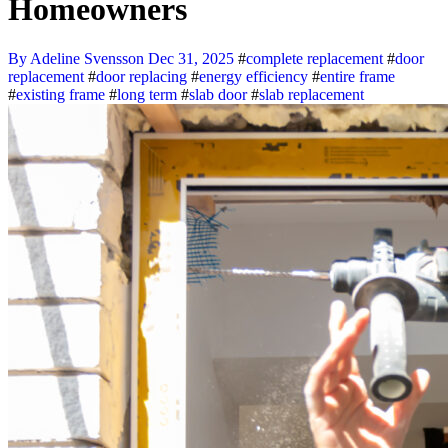
Homeowners
By Adeline Svensson
Dec 31, 2025
#
complete replacement
#
door
replacement
#
door replacing
#
energy efficiency
#
entire frame
#
existing frame
#
long term
#
slab door
#
slab replacement