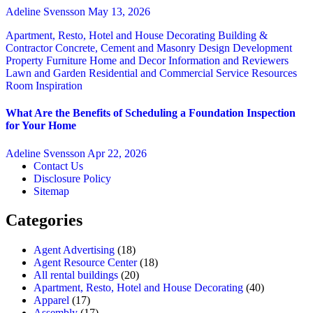
Adeline Svensson
May 13, 2026
Apartment, Resto, Hotel and House Decorating
Building &
Contractor
Concrete, Cement and Masonry
Design
Development
Property
Furniture
Home and Decor
Information and Reviewers
Lawn and Garden
Residential and Commercial Service
Resources
Room Inspiration
What Are the Benefits of Scheduling a Foundation Inspection
for Your Home
Adeline Svensson
Apr 22, 2026
Contact Us
Disclosure Policy
Sitemap
Categories
Agent Advertising
(18)
Agent Resource Center
(18)
All rental buildings
(20)
Apartment, Resto, Hotel and House Decorating
(40)
Apparel
(17)
Assembly
(17)