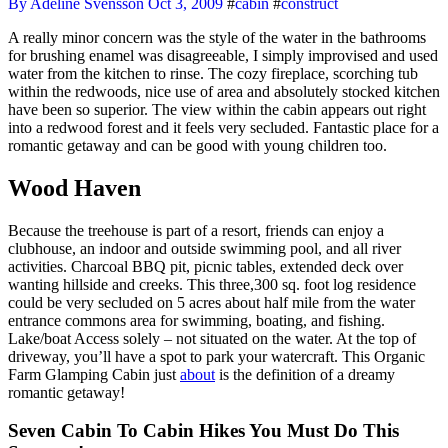
By Adeline Svensson
Oct 3, 2009
#
cabin
#
construct
A really minor concern was the style of the water in the bathrooms
for brushing enamel was disagreeable, I simply improvised and used
water from the kitchen to rinse. The cozy fireplace, scorching tub
within the redwoods, nice use of area and absolutely stocked kitchen
have been so superior. The view within the cabin appears out right
into a redwood forest and it feels very secluded. Fantastic place for a
romantic getaway and can be good with young children too.
Wood Haven
Because the treehouse is part of a resort, friends can enjoy a
clubhouse, an indoor and outside swimming pool, and all river
activities. Charcoal BBQ pit, picnic tables, extended deck over
wanting hillside and creeks. This three,300 sq. foot log residence
could be very secluded on 5 acres about half mile from the water
entrance commons area for swimming, boating, and fishing.
Lake/boat Access solely – not situated on the water. At the top of
driveway, you’ll have a spot to park your watercraft. This Organic
Farm Glamping Cabin just
about
is the definition of a dreamy
romantic getaway!
Seven Cabin To Cabin Hikes You Must Do This