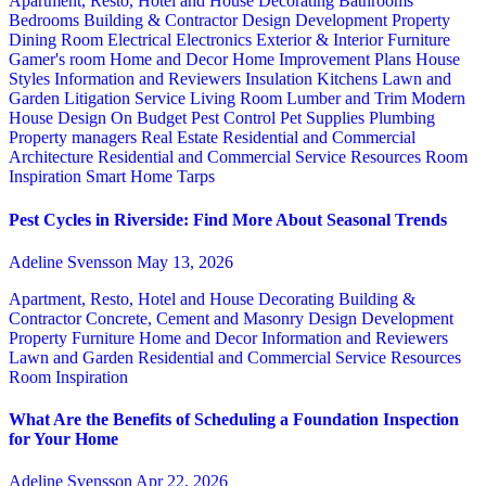
Apartment, Resto, Hotel and House Decorating
Bathrooms
Bedrooms
Building & Contractor
Design
Development Property
Dining Room
Electrical
Electronics
Exterior & Interior
Furniture
Gamer's room
Home and Decor
Home Improvement Plans
House
Styles
Information and Reviewers
Insulation
Kitchens
Lawn and
Garden
Litigation Service
Living Room
Lumber and Trim
Modern
House Design
On Budget
Pest Control
Pet Supplies
Plumbing
Property managers
Real Estate
Residential and Commercial
Architecture
Residential and Commercial Service
Resources
Room
Inspiration
Smart Home
Tarps
Pest Cycles in Riverside: Find More About Seasonal Trends
Adeline Svensson
May 13, 2026
Apartment, Resto, Hotel and House Decorating
Building &
Contractor
Concrete, Cement and Masonry
Design
Development
Property
Furniture
Home and Decor
Information and Reviewers
Lawn and Garden
Residential and Commercial Service
Resources
Room Inspiration
What Are the Benefits of Scheduling a Foundation Inspection
for Your Home
Adeline Svensson
Apr 22, 2026