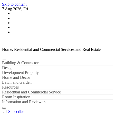
Skip to content
7 Aug 2026, Fri
Home, Residential and Commercial Services and Real Estate
Building & Contractor
Design
Development Property
Home and Decor
Lawn and Garden
Resources
Residential and Commercial Service
Room Inspiration
Information and Reviewers
Subscribe