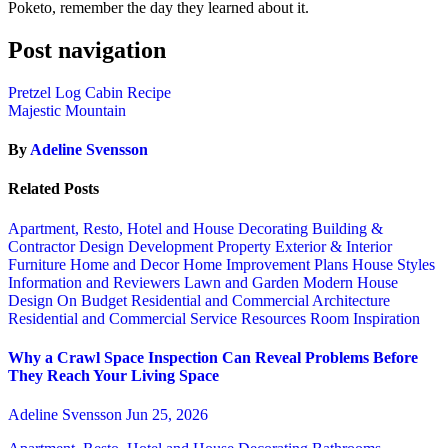
Poketo, remember the day they learned about it.
Post navigation
Pretzel Log Cabin Recipe
Majestic Mountain
By
Adeline Svensson
Related Posts
Apartment, Resto, Hotel and House Decorating
Building &
Contractor
Design
Development Property
Exterior & Interior
Furniture
Home and Decor
Home Improvement Plans
House Styles
Information and Reviewers
Lawn and Garden
Modern House
Design
On Budget
Residential and Commercial Architecture
Residential and Commercial Service
Resources
Room Inspiration
Why a Crawl Space Inspection Can Reveal Problems Before
They Reach Your Living Space
Adeline Svensson
Jun 25, 2026