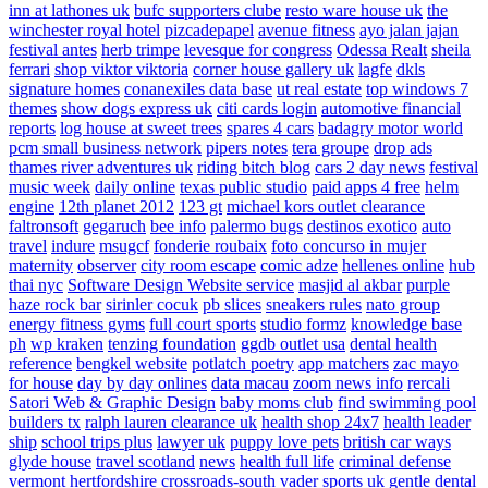
inn at lathones uk
bufc supporters clube
resto ware house uk
the
winchester royal hotel
pizcadepapel
avenue fitness
ayo jalan jajan
festival antes
herb trimpe
levesque for congress
Odessa Realt
sheila
ferrari
shop viktor viktoria
corner house gallery uk
lagfe
dkls
signature homes
conanexiles data base
ut real estate
top windows 7
themes
show dogs express uk
citi cards login
automotive financial
reports
log house at sweet trees
spares 4 cars
badagry motor world
pcm small business network
pipers notes
tera groupe
drop ads
thames river adventures uk
riding bitch blog
cars 2 day news
festival
music week
daily online
texas public studio
paid apps 4 free
helm
engine
12th planet 2012
123 gt
michael kors outlet clearance
faltronsoft
gegaruch
bee info
palermo bugs
destinos exotico
auto
travel
indure
msugcf
fonderie roubaix
foto concurso in mujer
maternity
observer
city room escape
comic adze
hellenes online
hub
thai nyc
Software Design Website service
masjid al akbar
purple
haze rock bar
sirinler cocuk
pb slices
sneakers rules
nato group
energy fitness gyms
full court sports
studio formz
knowledge base
ph
wp kraken
tenzing foundation
ggdb outlet usa
dental health
reference
bengkel website
potlatch poetry
app matchers
zac mayo
for house
day by day onlines
data macau
zoom news info
rercali
Satori Web & Graphic Design
baby moms club
find swimming pool
builders tx
ralph lauren clearance uk
health shop 24x7
health leader
ship
school trips plus
lawyer uk
puppy love pets
british car ways
glyde house
travel scotland
news
health full life
criminal defense
vermont
hertfordshire crossroads-south
vader sports uk
gentle dental