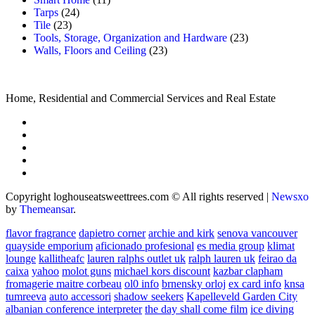
Tarps
(24)
Tile
(23)
Tools, Storage, Organization and Hardware
(23)
Walls, Floors and Ceiling
(23)
Home, Residential and Commercial Services and Real Estate
Copyright loghouseatsweettrees.com © All rights reserved
|
Newsxo
by
Themeansar
.
flavor fragrance
dapietro corner
archie and kirk
senova vancouver
quayside emporium
aficionado profesional
es media group
klimat
lounge
kallitheafc
lauren ralphs outlet uk
ralph lauren uk
feirao da
caixa
yahoo
molot guns
michael kors discount
kazbar clapham
fromagerie maitre corbeau
ol0 info
brnensky orloj
ex card info
knsa
tumreeva
auto accessori
shadow seekers
Kapelleveld Garden City
albanian conference interpreter
the day shall come film
ice diving