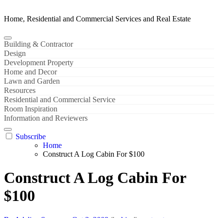
Home, Residential and Commercial Services and Real Estate
Building & Contractor
Design
Development Property
Home and Decor
Lawn and Garden
Resources
Residential and Commercial Service
Room Inspiration
Information and Reviewers
Subscribe
Home
Construct A Log Cabin For $100
Construct A Log Cabin For
$100