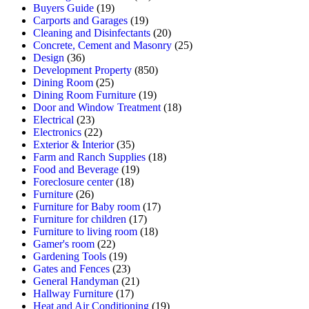
Buyers Guide
(19)
Carports and Garages
(19)
Cleaning and Disinfectants
(20)
Concrete, Cement and Masonry
(25)
Design
(36)
Development Property
(850)
Dining Room
(25)
Dining Room Furniture
(19)
Door and Window Treatment
(18)
Electrical
(23)
Electronics
(22)
Exterior & Interior
(35)
Farm and Ranch Supplies
(18)
Food and Beverage
(19)
Foreclosure center
(18)
Furniture
(26)
Furniture for Baby room
(17)
Furniture for children
(17)
Furniture to living room
(18)
Gamer's room
(22)
Gardening Tools
(19)
Gates and Fences
(23)
General Handyman
(21)
Hallway Furniture
(17)
Heat and Air Conditioning
(19)