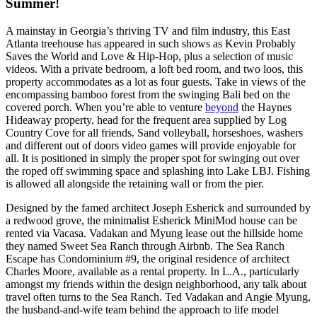
Summer!
A mainstay in Georgia’s thriving TV and film industry, this East
Atlanta treehouse has appeared in such shows as Kevin Probably
Saves the World and Love & Hip-Hop, plus a selection of music
videos. With a private bedroom, a loft bed room, and two loos, this
property accommodates as a lot as four guests. Take in views of the
encompassing bamboo forest from the swinging Bali bed on the
covered porch. When you’re able to venture
beyond
the Haynes
Hideaway property, head for the frequent area supplied by Log
Country Cove for all friends. Sand volleyball, horseshoes, washers
and different out of doors video games will provide enjoyable for
all. It is positioned in simply the proper spot for swinging out over
the roped off swimming space and splashing into Lake LBJ. Fishing
is allowed all alongside the retaining wall or from the pier.
Designed by the famed architect Joseph Esherick and surrounded by
a redwood grove, the minimalist Esherick MiniMod house can be
rented via Vacasa. Vadakan and Myung lease out the hillside home
they named Sweet Sea Ranch through Airbnb. The Sea Ranch
Escape has Condominium #9, the original residence of architect
Charles Moore, available as a rental property. In L.A., particularly
amongst my friends within the design neighborhood, any talk about
travel often turns to the Sea Ranch. Ted Vadakan and Angie Myung,
the husband-and-wife team behind the approach to life model