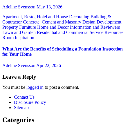
Adeline Svensson
May 13, 2026
Apartment, Resto, Hotel and House Decorating
Building &
Contractor
Concrete, Cement and Masonry
Design
Development
Property
Furniture
Home and Decor
Information and Reviewers
Lawn and Garden
Residential and Commercial Service
Resources
Room Inspiration
What Are the Benefits of Scheduling a Foundation Inspection
for Your Home
Adeline Svensson
Apr 22, 2026
Leave a Reply
You must be
logged in
to post a comment.
Contact Us
Disclosure Policy
Sitemap
Categories