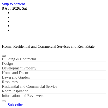
Skip to content
8 Aug 2026, Sat
Home, Residential and Commercial Services and Real Estate
Building & Contractor
Design
Development Property
Home and Decor
Lawn and Garden
Resources
Residential and Commercial Service
Room Inspiration
Information and Reviewers
Subscribe