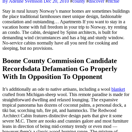
By Adeline Svensson
Dec 20, 2010
#
county
#
discover
#
ritchie
Stay in rural luxury Norway’s manor homes are sometimes buildings
the place traditional farmhouses meet unique design, fashionable
consolation and outstanding… Apartments If you want to stay in a
vacation home with full freedom in your trip to Norway, try renting
an condo. The cabin, designed by Spinn architects, is built for
demanding wind circumstances and has a big and sturdy window.
No-service cabins normally have all you need for cooking and
sleeping, but no provisions.
Boone County Commission Candidate
Recordsdata Defamation Go Properly
With In Opposition To Opponent
It’s additionally an ode to native artisans, including a wool
blanket
crafted from Michigan-sheep wool. This remote paradise is made for
straightforward dwelling and relaxed lounging. The expansive
tropical panorama has dozens of coconut palms, a personal dock, a
tiki bar, scorching tub, fire pit, and hammocks. The Redwood
Architect Cabin features distinctive design parts that give it some
severe M.C. There are nooks and crannies galore and most furniture
leans in direction of being mid-century trendy or even mod —
however there’s a classic wood-burning range. The mixture of