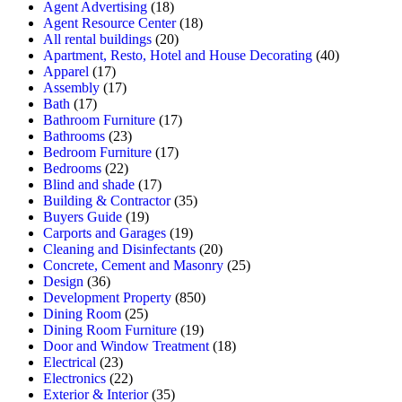
Agent Advertising
(18)
Agent Resource Center
(18)
All rental buildings
(20)
Apartment, Resto, Hotel and House Decorating
(40)
Apparel
(17)
Assembly
(17)
Bath
(17)
Bathroom Furniture
(17)
Bathrooms
(23)
Bedroom Furniture
(17)
Bedrooms
(22)
Blind and shade
(17)
Building & Contractor
(35)
Buyers Guide
(19)
Carports and Garages
(19)
Cleaning and Disinfectants
(20)
Concrete, Cement and Masonry
(25)
Design
(36)
Development Property
(850)
Dining Room
(25)
Dining Room Furniture
(19)
Door and Window Treatment
(18)
Electrical
(23)
Electronics
(22)
Exterior & Interior
(35)