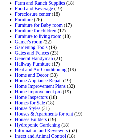
Farm and Ranch Supplies
(18)
Food and Beverage
(19)
Foreclosure center
(18)
Furniture
(26)
Furniture for Baby room
(17)
Furniture for children
(17)
Furniture to living room
(18)
Gamer's room
(22)
Gardening Tools
(19)
Gates and Fences
(23)
General Handyman
(21)
Hallway Furniture
(17)
Heat and Air Conditioning
(19)
Home and Decor
(33)
Home Appliance Repair
(19)
Home Improvement Plans
(32)
Home Improvement pro
(19)
Home Inspectors
(18)
Homes for Sale
(18)
House Styles
(31)
Houses & Apartments for rent
(19)
Houses Builders
(19)
Hydroponic Gardening
(18)
Information and Reviewers
(52)
Insect and Animal Control
(18)