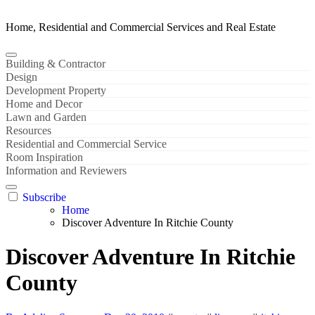
Home, Residential and Commercial Services and Real Estate
Building & Contractor
Design
Development Property
Home and Decor
Lawn and Garden
Resources
Residential and Commercial Service
Room Inspiration
Information and Reviewers
Subscribe
Home
Discover Adventure In Ritchie County
Discover Adventure In Ritchie
County