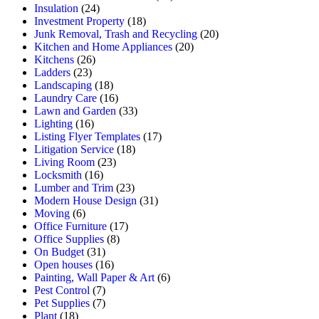
Insulation
(24)
Investment Property
(18)
Junk Removal, Trash and Recycling
(20)
Kitchen and Home Appliances
(20)
Kitchens
(26)
Ladders
(23)
Landscaping
(18)
Laundry Care
(16)
Lawn and Garden
(33)
Lighting
(16)
Listing Flyer Templates
(17)
Litigation Service
(18)
Living Room
(23)
Locksmith
(16)
Lumber and Trim
(23)
Modern House Design
(31)
Moving
(6)
Office Furniture
(17)
Office Supplies
(8)
On Budget
(31)
Open houses
(16)
Painting, Wall Paper & Art
(6)
Pest Control
(7)
Pet Supplies
(7)
Plant
(18)