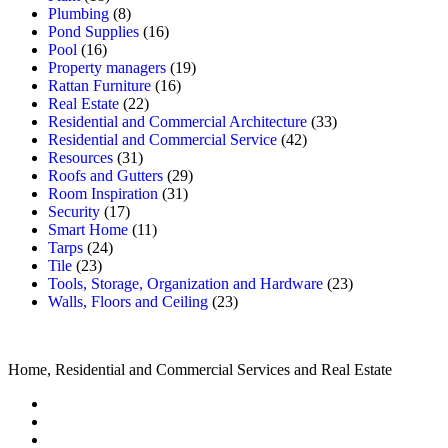
Plumbing
(8)
Pond Supplies
(16)
Pool
(16)
Property managers
(19)
Rattan Furniture
(16)
Real Estate
(22)
Residential and Commercial Architecture
(33)
Residential and Commercial Service
(42)
Resources
(31)
Roofs and Gutters
(29)
Room Inspiration
(31)
Security
(17)
Smart Home
(11)
Tarps
(24)
Tile
(23)
Tools, Storage, Organization and Hardware
(23)
Walls, Floors and Ceiling
(23)
Home, Residential and Commercial Services and Real Estate