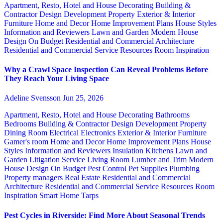
Apartment, Resto, Hotel and House Decorating
Building &
Contractor
Design
Development Property
Exterior & Interior
Furniture
Home and Decor
Home Improvement Plans
House Styles
Information and Reviewers
Lawn and Garden
Modern House
Design
On Budget
Residential and Commercial Architecture
Residential and Commercial Service
Resources
Room Inspiration
Why a Crawl Space Inspection Can Reveal Problems Before
They Reach Your Living Space
Adeline Svensson
Jun 25, 2026
Apartment, Resto, Hotel and House Decorating
Bathrooms
Bedrooms
Building & Contractor
Design
Development Property
Dining Room
Electrical
Electronics
Exterior & Interior
Furniture
Gamer's room
Home and Decor
Home Improvement Plans
House
Styles
Information and Reviewers
Insulation
Kitchens
Lawn and
Garden
Litigation Service
Living Room
Lumber and Trim
Modern
House Design
On Budget
Pest Control
Pet Supplies
Plumbing
Property managers
Real Estate
Residential and Commercial
Architecture
Residential and Commercial Service
Resources
Room
Inspiration
Smart Home
Tarps
Pest Cycles in Riverside: Find More About Seasonal Trends