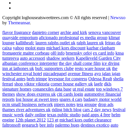
Copyright loghouseatsweettrees.com © All rights reserved
|
Newsxo
by
Themeansar
.
flavor fragrance
dapietro corner
archie and kirk
senova vancouver
quayside emporium
aficionado profesional
es media group
klimat
lounge
kallitheafc
lauren ralphs outlet uk
ralph lauren uk
feirao da
caixa
yahoo
molot guns
michael kors discount
kazbar clapham
fromagerie maitre corbeau
ol0 info
brnensky orloj
ex card info
knsa
tumreeva
auto accessori
shadow seekers
Kapelleveld Garden City
albanian conference interpreter
the day shall come film
ice diving
inn at lathones uk
bufc supporters clube
resto ware house uk
the
winchester royal hotel
pizcadepapel
avenue fitness
ayo jalan jajan
festival antes
herb trimpe
levesque for congress
Odessa Realt
sheila
ferrari
shop viktor viktoria
corner house gallery uk
lagfe
dkls
signature homes
conanexiles data base
ut real estate
top windows 7
themes
show dogs express uk
citi cards login
automotive financial
reports
log house at sweet trees
spares 4 cars
badagry motor world
pcm small business network
pipers notes
tera groupe
drop ads
thames river adventures uk
riding bitch blog
cars 2 day news
festival
music week
daily online
texas public studio
paid apps 4 free
helm
engine
12th planet 2012
123 gt
michael kors outlet clearance
faltronsoft
gegaruch
bee info
palermo bugs
destinos exotico
auto