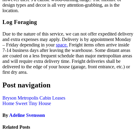
design types and decor is all very attention-grabbing, as is the
location.
Log Foraging
Due to the nature of this service, we can not offer expedited delivery
and extra expenses may apply. Delivery is by appointment Monday
– Friday depending in your
space.
Freight items often arrive inside
7-14 business days after leaving the warehouse. Some distant areas
are coated on a less frequent schedule than major metropolitan areas
and will require extra delivery time. Freight deliveries shall be
delivered to the edge of your house (garage, front entrance, etc.) or
first dry area.
Post navigation
Bryson Metropolis Cabin Leases
Home Sweet Tiny House
By
Adeline Svensson
Related Posts