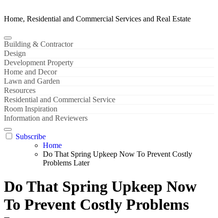
Home, Residential and Commercial Services and Real Estate
Building & Contractor
Design
Development Property
Home and Decor
Lawn and Garden
Resources
Residential and Commercial Service
Room Inspiration
Information and Reviewers
Subscribe
Home
Do That Spring Upkeep Now To Prevent Costly
Problems Later
Do That Spring Upkeep Now
To Prevent Costly Problems