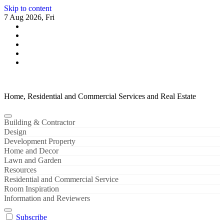
Skip to content
7 Aug 2026, Fri
Home, Residential and Commercial Services and Real Estate
Building & Contractor
Design
Development Property
Home and Decor
Lawn and Garden
Resources
Residential and Commercial Service
Room Inspiration
Information and Reviewers
Subscribe