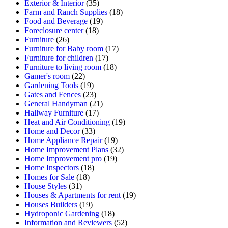
Exterior & Interior
(35)
Farm and Ranch Supplies
(18)
Food and Beverage
(19)
Foreclosure center
(18)
Furniture
(26)
Furniture for Baby room
(17)
Furniture for children
(17)
Furniture to living room
(18)
Gamer's room
(22)
Gardening Tools
(19)
Gates and Fences
(23)
General Handyman
(21)
Hallway Furniture
(17)
Heat and Air Conditioning
(19)
Home and Decor
(33)
Home Appliance Repair
(19)
Home Improvement Plans
(32)
Home Improvement pro
(19)
Home Inspectors
(18)
Homes for Sale
(18)
House Styles
(31)
Houses & Apartments for rent
(19)
Houses Builders
(19)
Hydroponic Gardening
(18)
Information and Reviewers
(52)