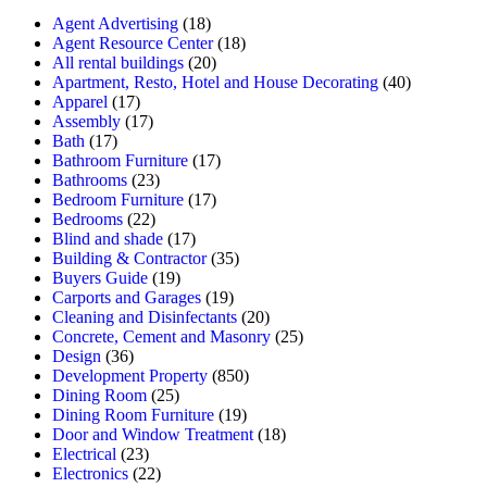
Agent Advertising
(18)
Agent Resource Center
(18)
All rental buildings
(20)
Apartment, Resto, Hotel and House Decorating
(40)
Apparel
(17)
Assembly
(17)
Bath
(17)
Bathroom Furniture
(17)
Bathrooms
(23)
Bedroom Furniture
(17)
Bedrooms
(22)
Blind and shade
(17)
Building & Contractor
(35)
Buyers Guide
(19)
Carports and Garages
(19)
Cleaning and Disinfectants
(20)
Concrete, Cement and Masonry
(25)
Design
(36)
Development Property
(850)
Dining Room
(25)
Dining Room Furniture
(19)
Door and Window Treatment
(18)
Electrical
(23)
Electronics
(22)