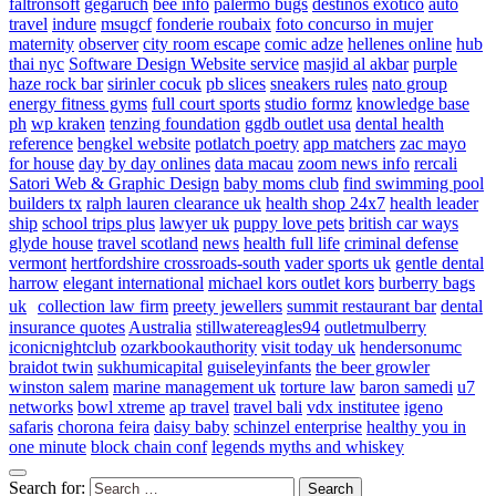
faltronsoft
gegaruch
bee info
palermo bugs
destinos exotico
auto
travel
indure
msugcf
fonderie roubaix
foto concurso in mujer
maternity
observer
city room escape
comic adze
hellenes online
hub
thai nyc
Software Design Website service
masjid al akbar
purple
haze rock bar
sirinler cocuk
pb slices
sneakers rules
nato group
energy fitness gyms
full court sports
studio formz
knowledge base
ph
wp kraken
tenzing foundation
ggdb outlet usa
dental health
reference
bengkel website
potlatch poetry
app matchers
zac mayo
for house
day by day onlines
data macau
zoom news info
rercali
Satori Web & Graphic Design
baby moms club
find swimming pool
builders tx
ralph lauren clearance uk
health shop 24x7
health leader
ship
school trips plus
lawyer uk
puppy love pets
british car ways
glyde house
travel scotland
news
health full life
criminal defense
vermont
hertfordshire crossroads-south
vader sports uk
gentle dental
harrow
elegant international
michael kors outlet kors
burberry bags
uk
collection law firm
preety jewellers
summit restaurant bar
dental
insurance quotes
Australia
stillwatereagles94
outletmulberry
iconicnightclub
ozarkbookauthority
visit today uk
hendersonumc
braidot twin
sukhumicapital
guiseleyinfants
the beer growler
winston salem
marine management uk
torture law
baron samedi
u7
networks
bowl xtreme
ap travel
travel bali
vdx institutee
igeno
safaris
chorona feira
daisy baby
schinzel enterprise
healthy you in
one minute
block chain conf
legends myths and whiskey
Search for: