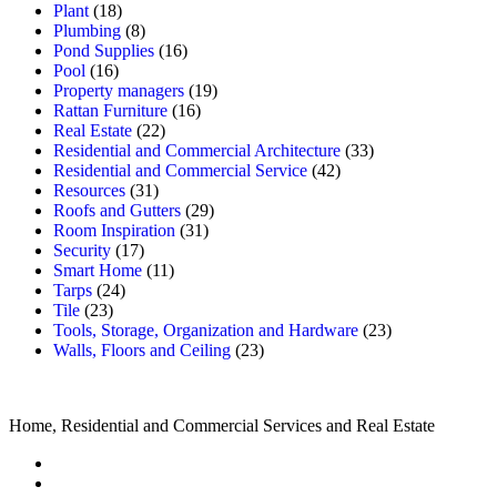
Plant
(18)
Plumbing
(8)
Pond Supplies
(16)
Pool
(16)
Property managers
(19)
Rattan Furniture
(16)
Real Estate
(22)
Residential and Commercial Architecture
(33)
Residential and Commercial Service
(42)
Resources
(31)
Roofs and Gutters
(29)
Room Inspiration
(31)
Security
(17)
Smart Home
(11)
Tarps
(24)
Tile
(23)
Tools, Storage, Organization and Hardware
(23)
Walls, Floors and Ceiling
(23)
Home, Residential and Commercial Services and Real Estate