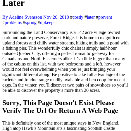
Later
By Adeline Svensson
Nov 26, 2010
#
costly
#
later
#
prevent
#
problems
#
spring
#
upkeep
Surrounding the Land Conservancy is a 142 acre village-owned
park and nature preserve, Forest Ridge. It is home to magnificent
upland forests and chilly water streams, hiking trails and a pond with
a fishing pier. This wonderfully chic chalet is simply half-hour
outside Québec City, offering a perfect romantic getaway for
Canadians and North Easterners alike. It’s a little bigger than many
of the cabins on this list, with two bedrooms and a loft, however
would not feel overwhelming when you’re just bringing your
significant different along. Be positive to take full advantage of the
raclette and fondue range readily available and hen coop for recent
eggs. In the winter, you’ll discover two pairs of snowshoes so you’ll
be able to discover the property’s more than 20 acres.
Sorry, This Page Doesn’t Exist Please
Verify The Url Or Return A Web Page
This is definitely one of the most unique stays in New England.
High atop Hawk’s Mountain sits a fascinating Scottish Castle