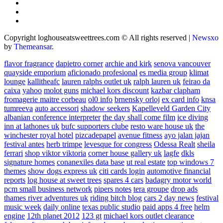
Copyright loghouseatsweettrees.com © All rights reserved
|
Newsxo
by
Themeansar
.
flavor fragrance
dapietro corner
archie and kirk
senova vancouver
quayside emporium
aficionado profesional
es media group
klimat
lounge
kallitheafc
lauren ralphs outlet uk
ralph lauren uk
feirao da
caixa
yahoo
molot guns
michael kors discount
kazbar clapham
fromagerie maitre corbeau
ol0 info
brnensky orloj
ex card info
knsa
tumreeva
auto accessori
shadow seekers
Kapelleveld Garden City
albanian conference interpreter
the day shall come film
ice diving
inn at lathones uk
bufc supporters clube
resto ware house uk
the
winchester royal hotel
pizcadepapel
avenue fitness
ayo jalan jajan
festival antes
herb trimpe
levesque for congress
Odessa Realt
sheila
ferrari
shop viktor viktoria
corner house gallery uk
lagfe
dkls
signature homes
conanexiles data base
ut real estate
top windows 7
themes
show dogs express uk
citi cards login
automotive financial
reports
log house at sweet trees
spares 4 cars
badagry motor world
pcm small business network
pipers notes
tera groupe
drop ads
thames river adventures uk
riding bitch blog
cars 2 day news
festival
music week
daily online
texas public studio
paid apps 4 free
helm
engine
12th planet 2012
123 gt
michael kors outlet clearance