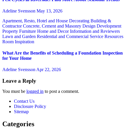
Adeline Svensson
May 13, 2026
Apartment, Resto, Hotel and House Decorating
Building &
Contractor
Concrete, Cement and Masonry
Design
Development
Property
Furniture
Home and Decor
Information and Reviewers
Lawn and Garden
Residential and Commercial Service
Resources
Room Inspiration
What Are the Benefits of Scheduling a Foundation Inspection
for Your Home
Adeline Svensson
Apr 22, 2026
Leave a Reply
You must be
logged in
to post a comment.
Contact Us
Disclosure Policy
Sitemap
Categories