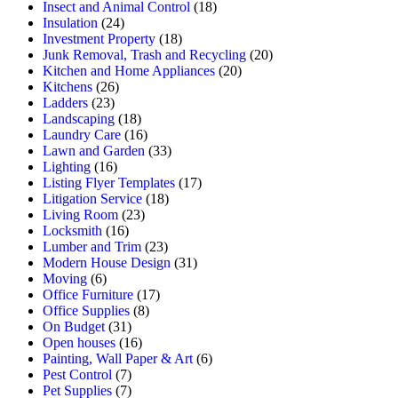
Insect and Animal Control
(18)
Insulation
(24)
Investment Property
(18)
Junk Removal, Trash and Recycling
(20)
Kitchen and Home Appliances
(20)
Kitchens
(26)
Ladders
(23)
Landscaping
(18)
Laundry Care
(16)
Lawn and Garden
(33)
Lighting
(16)
Listing Flyer Templates
(17)
Litigation Service
(18)
Living Room
(23)
Locksmith
(16)
Lumber and Trim
(23)
Modern House Design
(31)
Moving
(6)
Office Furniture
(17)
Office Supplies
(8)
On Budget
(31)
Open houses
(16)
Painting, Wall Paper & Art
(6)
Pest Control
(7)
Pet Supplies
(7)