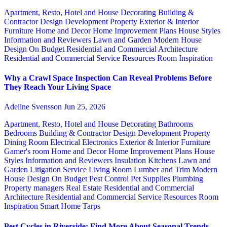
Apartment, Resto, Hotel and House Decorating
Building &
Contractor
Design
Development Property
Exterior & Interior
Furniture
Home and Decor
Home Improvement Plans
House Styles
Information and Reviewers
Lawn and Garden
Modern House
Design
On Budget
Residential and Commercial Architecture
Residential and Commercial Service
Resources
Room Inspiration
Why a Crawl Space Inspection Can Reveal Problems Before
They Reach Your Living Space
Adeline Svensson
Jun 25, 2026
Apartment, Resto, Hotel and House Decorating
Bathrooms
Bedrooms
Building & Contractor
Design
Development Property
Dining Room
Electrical
Electronics
Exterior & Interior
Furniture
Gamer's room
Home and Decor
Home Improvement Plans
House
Styles
Information and Reviewers
Insulation
Kitchens
Lawn and
Garden
Litigation Service
Living Room
Lumber and Trim
Modern
House Design
On Budget
Pest Control
Pet Supplies
Plumbing
Property managers
Real Estate
Residential and Commercial
Architecture
Residential and Commercial Service
Resources
Room
Inspiration
Smart Home
Tarps
Pest Cycles in Riverside: Find More About Seasonal Trends