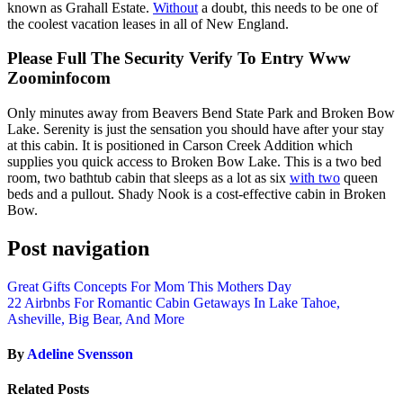
known as Grahall Estate.
Without
a doubt, this needs to be one of
the coolest vacation leases in all of New England.
Please Full The Security Verify To Entry Www
Zoominfocom
Only minutes away from Beavers Bend State Park and Broken Bow
Lake. Serenity is just the sensation you should have after your stay
at this cabin. It is positioned in Carson Creek Addition which
supplies you quick access to Broken Bow Lake. This is a two bed
room, two bathtub cabin that sleeps as a lot as six
with two
queen
beds and a pullout. Shady Nook is a cost-effective cabin in Broken
Bow.
Post navigation
Great Gifts Concepts For Mom This Mothers Day
22 Airbnbs For Romantic Cabin Getaways In Lake Tahoe,
Asheville, Big Bear, And More
By
Adeline Svensson
Related Posts