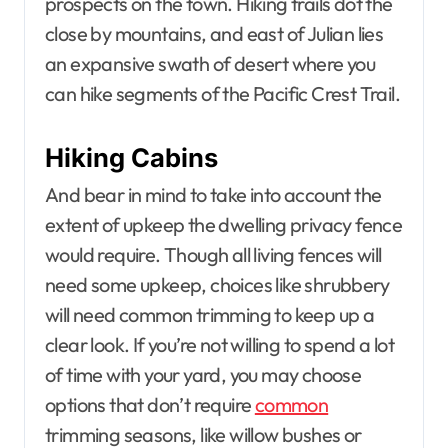
prospects on the town. Hiking trails dot the
close by mountains, and east of Julian lies
an expansive swath of desert where you
can hike segments of the Pacific Crest Trail.
Hiking Cabins
And bear in mind to take into account the
extent of upkeep the dwelling privacy fence
would require. Though all living fences will
need some upkeep, choices like shrubbery
will need common trimming to keep up a
clear look. If you’re not willing to spend a lot
of time with your yard, you may choose
options that don’t require
common
trimming seasons, like willow bushes or