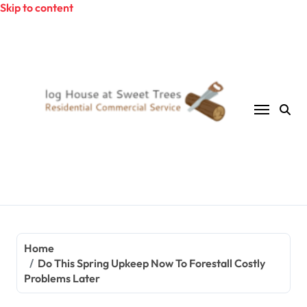
Skip to content
Home
Do This Spring Upkeep Now To Forestall Costly
Problems Later