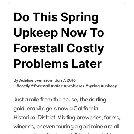
Do This Spring
Upkeep Now To
Forestall Costly
Problems Later
By Adeline Svensson
Jan 7, 2016
#
costly
#
forestall
#
later
#
problems
#
spring
#
upkeep
Just a mile from the house, the darling
gold-era village is now a California
Historical District. Visiting breweries, farms,
wineries, or even touring a gold mine are all