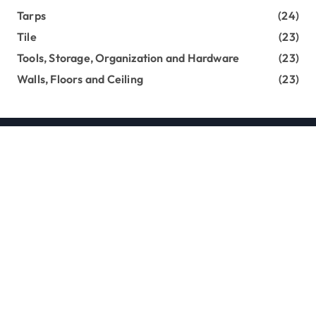
Tarps
(24)
Tile
(23)
Tools, Storage, Organization and Hardware
(23)
Walls, Floors and Ceiling
(23)
Copyright loghouseatsweettrees.com © All rights
reserved
|
Newsxo
by
Themeansar
.