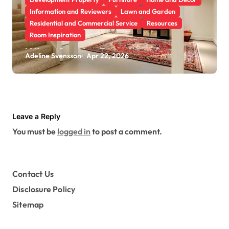
Information and Reviewers
Lawn and Garden
Residential and Commercial Service
Resources
Room Inspiration
What Are the Benefits of
Adeline Svensson
Apr 22, 2026
Scheduling a Foundation
Inspection for Your Home
Leave a Reply
You must be
logged in
to post a comment.
Contact Us
Disclosure Policy
Sitemap