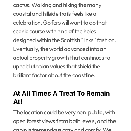
cactus. Walking and hiking the many
coastal and hillside trails feels like a
celebration. Golfers will want to do that
scenic course with nine of the holes
designed within the Scottish “links” fashion.
Eventually, the world advanced into an
actual property growth that continues to
uphold utopian values that shield the
brilliant factor about the coastline.
At All Times A Treat To Remain
At!
The location could be very non-public, with
open forest views from both levels, and the
cabin is tremendous cozy and comfy. We