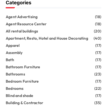
Categories
Agent Advertising
(18)
Agent Resource Center
(18)
All rental buildings
(20)
Apartment, Resto, Hotel and House Decorating
(40)
Apparel
(17)
Assembly
(17)
Bath
(17)
Bathroom Furniture
(17)
Bathrooms
(23)
Bedroom Furniture
(17)
Bedrooms
(22)
Blind and shade
(17)
Building & Contractor
(35)