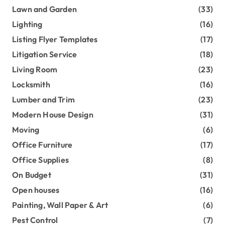
Lawn and Garden
(33)
Lighting
(16)
Listing Flyer Templates
(17)
Litigation Service
(18)
Living Room
(23)
Locksmith
(16)
Lumber and Trim
(23)
Modern House Design
(31)
Moving
(6)
Office Furniture
(17)
Office Supplies
(8)
On Budget
(31)
Open houses
(16)
Painting, Wall Paper & Art
(6)
Pest Control
(7)