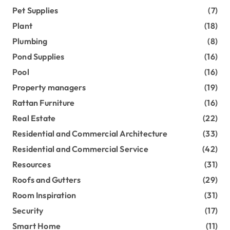
Pet Supplies
(7)
Plant
(18)
Plumbing
(8)
Pond Supplies
(16)
Pool
(16)
Property managers
(19)
Rattan Furniture
(16)
Real Estate
(22)
Residential and Commercial Architecture
(33)
Residential and Commercial Service
(42)
Resources
(31)
Roofs and Gutters
(29)
Room Inspiration
(31)
Security
(17)
Smart Home
(11)