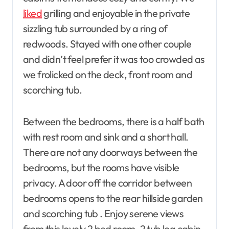
liked
grilling and enjoyable in the private
sizzling tub surrounded by a ring of
redwoods. Stayed with one other couple
and didn’t feel prefer it was too crowded as
we frolicked on the deck, front room and
scorching tub.
Between the bedrooms, there is a half bath
with rest room and sink and a short hall.
There are not any doorways between the
bedrooms, but the rooms have visible
privacy. A door off the corridor between
bedrooms opens to the rear hillside garden
and scorching tub . Enjoy serene views
from this lovely 2 bed room, 2 tub log cabin,