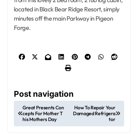
located in Black Bear Ridge Resort, simply
minutes off the main Parkway in Pigeon
Forge.
Post navigation
Great Presents Con
How To Repair Your
cepts For Mother T
Damaged Refrigera
his Mothers Day
tor