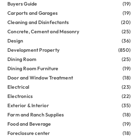
Buyers Guide
(19)
Carports and Garages
(19)
Cleaning and Disinfectants
(20)
Concrete, Cement and Masonry
(25)
Design
(36)
Development Property
(850)
Dining Room
(25)
Dining Room Furniture
(19)
Door and Window Treatment
(18)
Electrical
(23)
Electronics
(22)
Exterior & Interior
(35)
Farm and Ranch Supplies
(18)
Food and Beverage
(19)
Foreclosure center
(18)