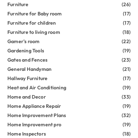
Furniture
(26)
Furniture for Baby room
(17)
Furniture for children
(17)
Furniture to living room
(18)
Gamer's room
(22)
Gardening Tools
(19)
Gates and Fences
(23)
General Handyman
(21)
Hallway Furniture
(17)
Heat and Air Conditioning
(19)
Home and Decor
(33)
Home Appliance Repair
(19)
Home Improvement Plans
(32)
Home Improvement pro
(19)
Home Inspectors
(18)