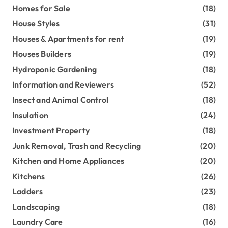
Homes for Sale
(18)
House Styles
(31)
Houses & Apartments for rent
(19)
Houses Builders
(19)
Hydroponic Gardening
(18)
Information and Reviewers
(52)
Insect and Animal Control
(18)
Insulation
(24)
Investment Property
(18)
Junk Removal, Trash and Recycling
(20)
Kitchen and Home Appliances
(20)
Kitchens
(26)
Ladders
(23)
Landscaping
(18)
Laundry Care
(16)