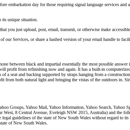
fore embarkation day for those requiring signal language services and 
 its unique situation.
 that you just upload, post, email, transmit, or otherwise make accessi
 of our Services, or share a hashed version of your email handle to faci
 none between black and impartial essentially the most possible answer
ll profit from refinishing now and again. It has a built-in computerized
of a seat and backing supported by straps hanging from a construction a
from both natural light and bringing the vistas of the outdoors in. Sinc
Yahoo Groups, Yahoo Mail, Yahoo Information, Yahoo Search, Yahoo Spo
ur West, 8 Central Avenue, Eveleigh NSW 2015, Australia) and the fol
legal guidelines of the state of New South Wales without regard to its 
e state of New South Wales.