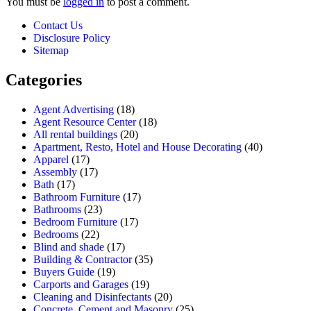
You must be
logged in
to post a comment.
Contact Us
Disclosure Policy
Sitemap
Categories
Agent Advertising
(18)
Agent Resource Center
(18)
All rental buildings
(20)
Apartment, Resto, Hotel and House Decorating
(40)
Apparel
(17)
Assembly
(17)
Bath
(17)
Bathroom Furniture
(17)
Bathrooms
(23)
Bedroom Furniture
(17)
Bedrooms
(22)
Blind and shade
(17)
Building & Contractor
(35)
Buyers Guide
(19)
Carports and Garages
(19)
Cleaning and Disinfectants
(20)
Concrete, Cement and Masonry
(25)