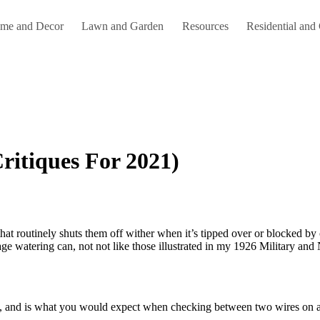
me and Decor
Lawn and Garden
Resources
Residential and
ritiques For 2021)
tage watering can, not not like those illustrated in my 1926 Military an
K, and is what you would expect when checking between two wires on a