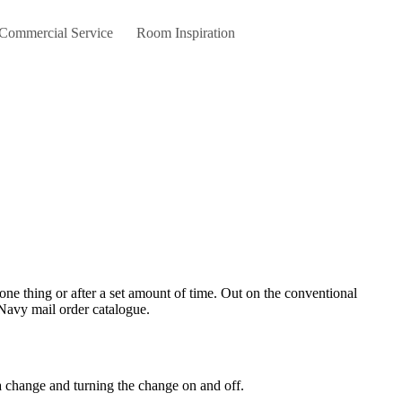
 Commercial Service
Room Inspiration
d Navy mail order catalogue.
 change and turning the change on and off.