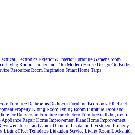
lectrical
Electronics
Exterior & Interior
Furniture
Gamer's room
ice
Living Room
Lumber and Trim
Modern House Design
On Budget
rvice
Resources
Room Inspiration
Smart Home
Tarps
oom Furniture
Bathrooms
Bedroom Furniture
Bedrooms
Blind and
opment Property
Dining Room
Dining Room Furniture
Door and
iture for Baby room
Furniture for children
Furniture to living room
 Appliance Repair
Home Improvement Plans
Home Improvement
 Reviewers
Insect and Animal Control
Insulation
Investment Property
ng
Listing Flyer Templates
Litigation Service
Living Room
Locksmith