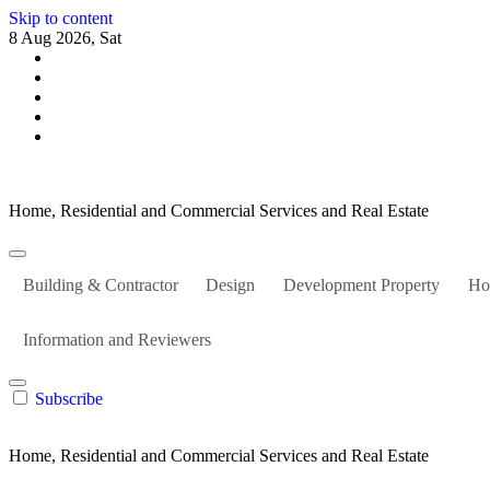
Skip to content
8 Aug 2026, Sat
Home, Residential and Commercial Services and Real Estate
Building & Contractor
Design
Development Property
Ho
Information and Reviewers
Subscribe
Home, Residential and Commercial Services and Real Estate