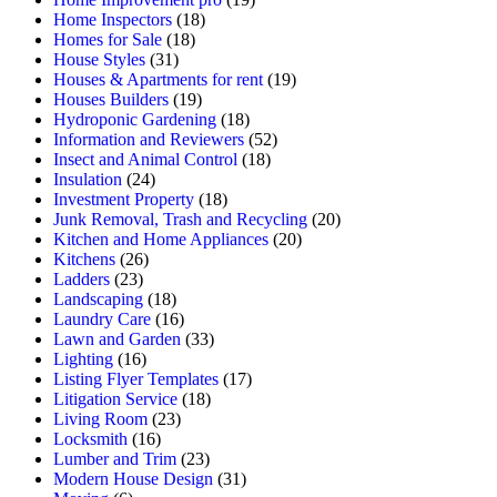
Home Inspectors
(18)
Homes for Sale
(18)
House Styles
(31)
Houses & Apartments for rent
(19)
Houses Builders
(19)
Hydroponic Gardening
(18)
Information and Reviewers
(52)
Insect and Animal Control
(18)
Insulation
(24)
Investment Property
(18)
Junk Removal, Trash and Recycling
(20)
Kitchen and Home Appliances
(20)
Kitchens
(26)
Ladders
(23)
Landscaping
(18)
Laundry Care
(16)
Lawn and Garden
(33)
Lighting
(16)
Listing Flyer Templates
(17)
Litigation Service
(18)
Living Room
(23)
Locksmith
(16)
Lumber and Trim
(23)
Modern House Design
(31)