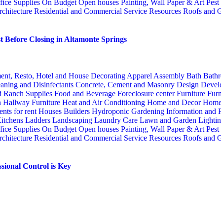
fice Supplies
On Budget
Open houses
Painting, Wall Paper & Art
Pest
rchitecture
Residential and Commercial Service
Resources
Roofs and G
 Before Closing in Altamonte Springs
ent, Resto, Hotel and House Decorating
Apparel
Assembly
Bath
Bathr
aning and Disinfectants
Concrete, Cement and Masonry
Design
Devel
d Ranch Supplies
Food and Beverage
Foreclosure center
Furniture
Furn
n
Hallway Furniture
Heat and Air Conditioning
Home and Decor
Home
nts for rent
Houses Builders
Hydroponic Gardening
Information and
itchens
Ladders
Landscaping
Laundry Care
Lawn and Garden
Lighti
fice Supplies
On Budget
Open houses
Painting, Wall Paper & Art
Pest
rchitecture
Residential and Commercial Service
Resources
Roofs and G
sional Control is Key