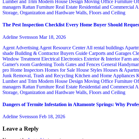
Lumber and Trim
Modern House Design
Moving
Office Furniture
Of
managers
Rattan Furniture
Real Estate
Residential and Commercial A
Storage, Organization and Hardware
Walls, Floors and Ceiling
The Pest Inspection Checklist Every Home Buyer Should Request
Adeline Svensson
Mar 18, 2026
Agent Advertising
Agent Resource Center
All rental buildings
Apartm
shade
Building & Contractor
Buyers Guide
Carports and Garages
Cle
Window Treatment
Electrical
Electronics
Exterior & Interior
Farm an
Gamer's room
Gardening Tools
Gates and Fences
General Handyma
pro
Home Inspectors
Homes for Sale
House Styles
Houses & Apartme
Junk Removal, Trash and Recycling
Kitchen and Home Appliances
K
Lumber and Trim
Modern House Design
Moving
Office Furniture
Of
managers
Rattan Furniture
Real Estate
Residential and Commercial A
Storage, Organization and Hardware
Walls, Floors and Ceiling
Dangers of Termite Infestation in Altamonte Springs: Why Profes
Adeline Svensson
Feb 18, 2026
Leave a Reply