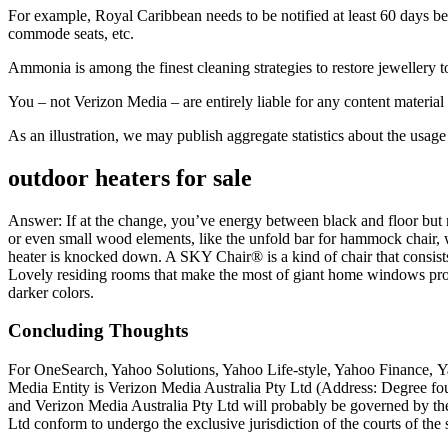
For example, Royal Caribbean needs to be notified at least 60 days be
commode seats, etc.
Ammonia is among the finest cleaning strategies to restore jewellery to
You – not Verizon Media – are entirely liable for any content material
As an illustration, we may publish aggregate statistics about the usage
outdoor heaters for sale
Answer: If at the change, you’ve energy between black and floor but
or even small wood elements, like the unfold bar for hammock chair, wi
heater is knocked down. A SKY Chair® is a kind of chair that consists 
Lovely residing rooms that make the most of giant home windows profit 
darker colors.
Concluding Thoughts
For OneSearch, Yahoo Solutions, Yahoo Life-style, Yahoo Finance, 
Media Entity is Verizon Media Australia Pty Ltd (Address: Degree fo
and Verizon Media Australia Pty Ltd will probably be governed by the 
Ltd conform to undergo the exclusive jurisdiction of the courts of th