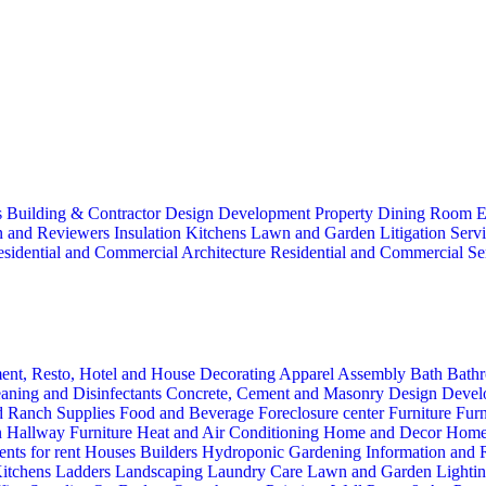
s
Building & Contractor
Design
Development Property
Dining Room
E
n and Reviewers
Insulation
Kitchens
Lawn and Garden
Litigation Serv
sidential and Commercial Architecture
Residential and Commercial Se
ent, Resto, Hotel and House Decorating
Apparel
Assembly
Bath
Bathr
aning and Disinfectants
Concrete, Cement and Masonry
Design
Devel
d Ranch Supplies
Food and Beverage
Foreclosure center
Furniture
Furn
n
Hallway Furniture
Heat and Air Conditioning
Home and Decor
Home
nts for rent
Houses Builders
Hydroponic Gardening
Information and
itchens
Ladders
Landscaping
Laundry Care
Lawn and Garden
Lighti