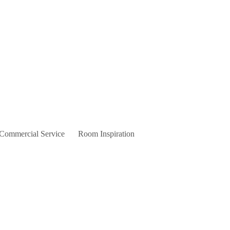
 Commercial Service
Room Inspiration