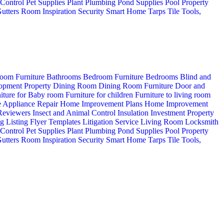
 Control
Pet Supplies
Plant
Plumbing
Pond Supplies
Pool
Property
utters
Room Inspiration
Security
Smart Home
Tarps
Tile
Tools,
oom Furniture
Bathrooms
Bedroom Furniture
Bedrooms
Blind and
opment Property
Dining Room
Dining Room Furniture
Door and
iture for Baby room
Furniture for children
Furniture to living room
 Appliance Repair
Home Improvement Plans
Home Improvement
 Reviewers
Insect and Animal Control
Insulation
Investment Property
ng
Listing Flyer Templates
Litigation Service
Living Room
Locksmith
 Control
Pet Supplies
Plant
Plumbing
Pond Supplies
Pool
Property
utters
Room Inspiration
Security
Smart Home
Tarps
Tile
Tools,