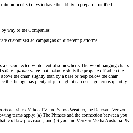
a minimum of 30 days to have the ability to prepare modified
ble by way of the Companies.
litate customized ad campaigns on different platforms.
 is a disconnected white neutral somewhere. The wood hanging chairs
 safety tip-over valve that instantly shuts the propane off when the
bove the chair, slightly than by a base or help below the chair.
e this lounge has plenty of pure light it can use a generous quantity
rts activities, Yahoo TV and Yahoo Weather, the Relevant Verizon
lowing terms apply: (a) The Phrases and the connection between you
battle of law provisions, and (b) you and Verizon Media Australia Pty