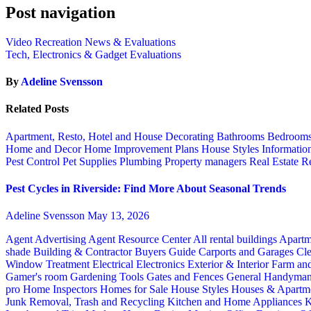
Post navigation
Video Recreation News & Evaluations
Tech, Electronics & Gadget Evaluations
By
Adeline Svensson
Related Posts
Apartment, Resto, Hotel and House Decorating
Bathrooms
Bedroom
Home and Decor
Home Improvement Plans
House Styles
Informatio
Pest Control
Pet Supplies
Plumbing
Property managers
Real Estate
Re
Pest Cycles in Riverside: Find More About Seasonal Trends
Adeline Svensson
May 13, 2026
Agent Advertising
Agent Resource Center
All rental buildings
Apartm
shade
Building & Contractor
Buyers Guide
Carports and Garages
Cle
Window Treatment
Electrical
Electronics
Exterior & Interior
Farm an
Gamer's room
Gardening Tools
Gates and Fences
General Handyma
pro
Home Inspectors
Homes for Sale
House Styles
Houses & Apartme
Junk Removal, Trash and Recycling
Kitchen and Home Appliances
K