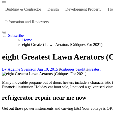
Building & Contractor
Design
Development Property
Ho
Information and Reviewers
Subscribe
Home
eight Greatest Lawn Aerators (Critiques For 2021)
eight Greatest Lawn Aerators (C
By Adeline Svensson
Jun 10, 2015
#
critiques
#
eight
#
greatest
Many moveable propane out of doors heaters include a characteristic that routinely shuts them off wither when it’s tipped over or blocked by one thing or after a set amount of time. Out on the conventional
Financial institution Holiday car boot sale, I noticed a galvanised vin
refrigerator repair near me now
Get out those power instruments and carving kits! Your voltage is O