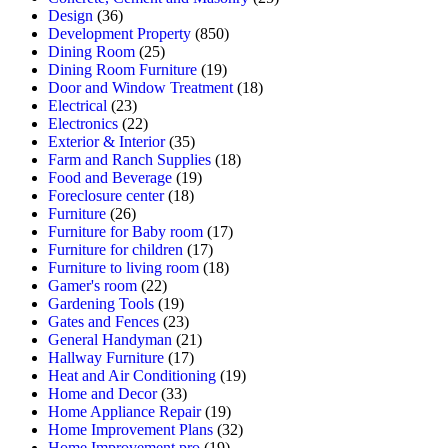
Design
(36)
Development Property
(850)
Dining Room
(25)
Dining Room Furniture
(19)
Door and Window Treatment
(18)
Electrical
(23)
Electronics
(22)
Exterior & Interior
(35)
Farm and Ranch Supplies
(18)
Food and Beverage
(19)
Foreclosure center
(18)
Furniture
(26)
Furniture for Baby room
(17)
Furniture for children
(17)
Furniture to living room
(18)
Gamer's room
(22)
Gardening Tools
(19)
Gates and Fences
(23)
General Handyman
(21)
Hallway Furniture
(17)
Heat and Air Conditioning
(19)
Home and Decor
(33)
Home Appliance Repair
(19)
Home Improvement Plans
(32)
Home Improvement pro
(19)