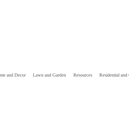
me and Decor
Lawn and Garden
Resources
Residential and