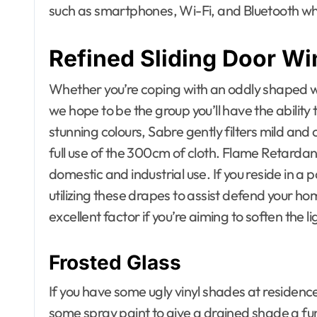
such as smartphones, Wi-Fi, and Bluetooth whi
Refined Sliding Door W
Whether you’re coping with an oddly shaped win
we hope to be the group you’ll have the ability t
stunning colours, Sabre gently filters mild an
full use of the 300cm of cloth. Flame Retarda
domestic and industrial use. If you reside in a 
utilizing these drapes to assist defend your ho
excellent factor if you’re aiming to soften the li
Frosted Glass
If you have some ugly vinyl shades at residence
some spray paint to give a drained shade a fun 