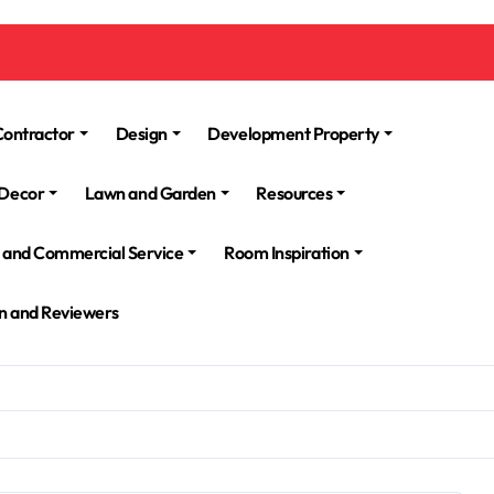
Contractor
Design
Development Property
Decor
Lawn and Garden
Resources
l and Commercial Service
Room Inspiration
n and Reviewers