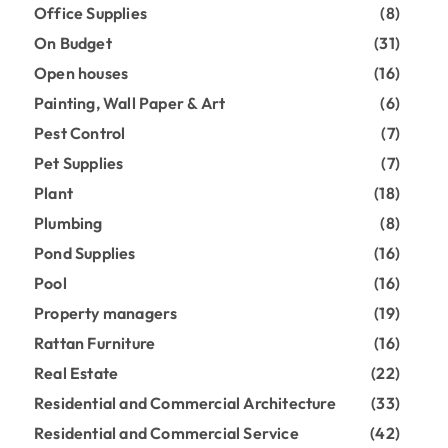
Office Supplies
(8)
On Budget
(31)
Open houses
(16)
Painting, Wall Paper & Art
(6)
Pest Control
(7)
Pet Supplies
(7)
Plant
(18)
Plumbing
(8)
Pond Supplies
(16)
Pool
(16)
Property managers
(19)
Rattan Furniture
(16)
Real Estate
(22)
Residential and Commercial Architecture
(33)
Residential and Commercial Service
(42)