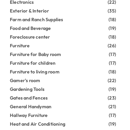
Electronics
(22)
Exterior & Interior
(35)
Farm and Ranch Supplies
(18)
Food and Beverage
(19)
Foreclosure center
(18)
Furniture
(26)
Furniture for Baby room
(17)
Furniture for children
(17)
Furniture to living room
(18)
Gamer's room
(22)
Gardening Tools
(19)
Gates and Fences
(23)
General Handyman
(21)
Hallway Furniture
(17)
Heat and Air Conditioning
(19)