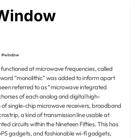
 Window
#
window
e word “monolithic” was added to inform apart
 been referred to as “microwave integrated
khorses of each analog and digital high-
n of single-chip microwave receivers, broadband
strip, a kind of transmission line usable at
d circuits within the Nineteen Fifties. This has
, GPS gadgets, and fashionable wi-fi gadgets,