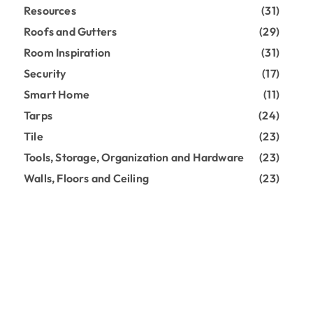
Resources
(31)
Roofs and Gutters
(29)
Room Inspiration
(31)
Security
(17)
Smart Home
(11)
Tarps
(24)
Tile
(23)
Tools, Storage, Organization and Hardware
(23)
Walls, Floors and Ceiling
(23)