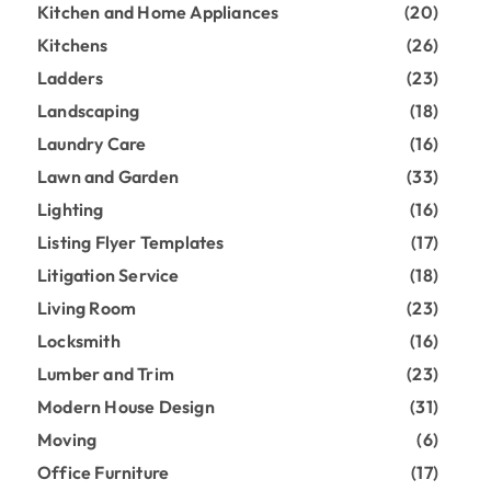
Kitchen and Home Appliances
(20)
Kitchens
(26)
Ladders
(23)
Landscaping
(18)
Laundry Care
(16)
Lawn and Garden
(33)
Lighting
(16)
Listing Flyer Templates
(17)
Litigation Service
(18)
Living Room
(23)
Locksmith
(16)
Lumber and Trim
(23)
Modern House Design
(31)
Moving
(6)
Office Furniture
(17)