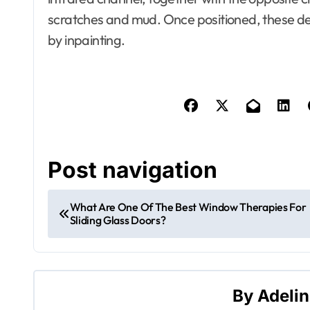
scratches and mud. Once positioned, these d
by inpainting.
Apartment, R
House Decor
Bathrooms
Building & C
Design
Development
Dining Room
Electronics
Post navigation
Exterior & In
Furniture
Home and D
What Are One Of The Best Window Therapies For
Home Improv
Sliding Glass Doors?
House Styles
Apartment, Resto, Hotel and
House Decorating
Information
Building & Contractor
Insulation
Design
Lawn and G
By
Adeli
Development Property
Litigation Se