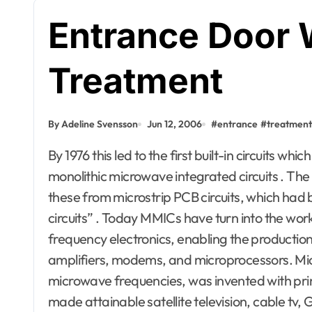
Entrance Door
Treatment
By Adeline Svensson
Jun 12, 2006
#
entrance
#
treatment
By 1976 this led to the first built-in circuits which functioned at microwave frequencies, called
monolithic microwave integrated circuits . Th
these from microstrip PCB circuits, which had
circuits” . Today MMICs have turn into the wor
frequency electronics, enabling the productio
amplifiers, modems, and microprocessors. Micro
microwave frequencies, was invented with printe
made attainable satellite television, cable tv