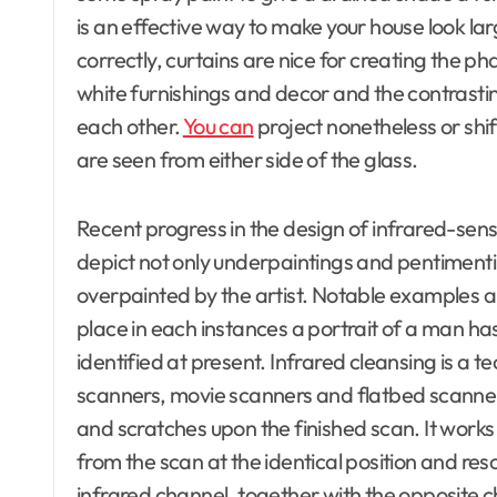
is an effective way to make your house look la
correctly, curtains are nice for creating the 
white furnishings and decor and the contrastin
each other.
You can
project nonetheless or shif
are seen from either side of the glass.
Recent progress in the design of infrared-sens
depict not only underpaintings and pentimenti
overpainted by the artist. Notable examples 
place in each instances a portrait of a man ha
identified at present. Infrared cleansing is 
scanners, movie scanners and flatbed scanner
and scratches upon the finished scan. It work
from the scan at the identical position and res
infrared channel, together with the opposite c