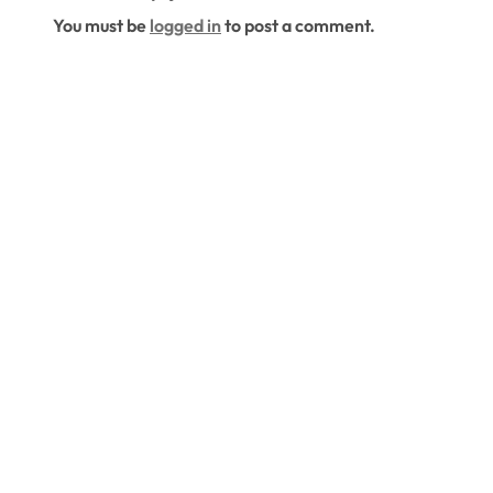
Living Space
You must be
logged in
to post a comment.