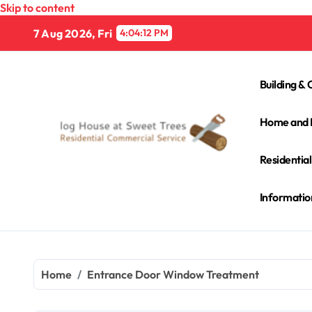
Skip to content
7 Aug 2026, Fri
4:04:13 PM
Building & 
Home and 
Residentia
Informatio
Home
Entrance Door Window Treatment