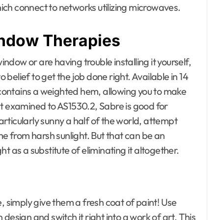
ch connect to networks utilizing microwaves.
indow Therapies
dow or are having trouble installing it yourself,
o belief to get the job done right. Available in 14
d contains a weighted hem, allowing you to make
nt examined to AS1530.2, Sabre is good for
particularly sunny a half of the world, attempt
me from harsh sunlight. But that can be an
ght as a substitute of eliminating it altogether.
, simply give them a fresh coat of paint! Use
design and switch it right into a work of art. This