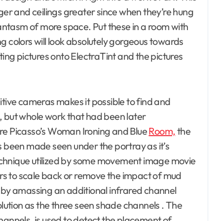
rger and ceilings greater since when they’re hung
phantasm of more space. Put these in a room with
g colors will look absolutely gorgeous towards
ting pictures onto ElectraTint and the pictures
itive cameras makes it possible to find and
, but whole work that had been later
are Picasso’s Woman Ironing and Blue
Room,
the
s been made seen under the portray as it’s
a technique utilized by some movement image movie
s to scale back or remove the impact of mud
s by amassing an additional infrared channel
olution as the three seen shade channels . The
hannels, is used to detect the placement of