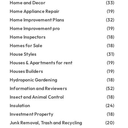
Home and Decor
(33)
Home Appliance Repair
(19)
Home Improvement Plans
(32)
Home Improvement pro
(19)
Home Inspectors
(18)
Homes for Sale
(18)
House Styles
(31)
Houses & Apartments for rent
(19)
Houses Builders
(19)
Hydroponic Gardening
(18)
Information and Reviewers
(52)
Insect and Animal Control
(18)
Insulation
(24)
Investment Property
(18)
Junk Removal, Trash and Recycling
(20)