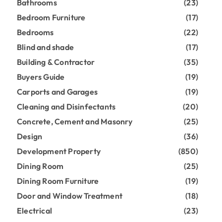
Bathrooms
(23)
Bedroom Furniture
(17)
Bedrooms
(22)
Blind and shade
(17)
Building & Contractor
(35)
Buyers Guide
(19)
Carports and Garages
(19)
Cleaning and Disinfectants
(20)
Concrete, Cement and Masonry
(25)
Design
(36)
Development Property
(850)
Dining Room
(25)
Dining Room Furniture
(19)
Door and Window Treatment
(18)
Electrical
(23)