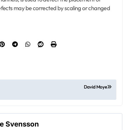
efects may be corrected by scaling or changed
esto, Hotel and
ating
Bedrooms
ontractor
 Property
Electrical
terior
Gamer's room
ecor
David Moye
ement Plans
 and Reviewers
Kitchens
arden
ne Svensson
rvice