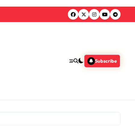
Subscribe