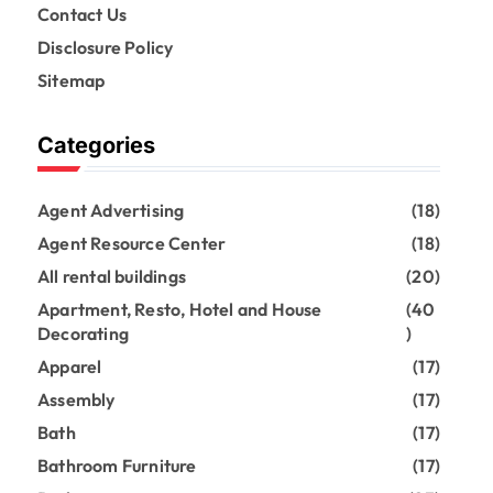
Contact Us
Disclosure Policy
Sitemap
Categories
Agent Advertising
(18)
Agent Resource Center
(18)
All rental buildings
(20)
Apartment, Resto, Hotel and House
(40
Decorating
)
Apparel
(17)
Assembly
(17)
Bath
(17)
Bathroom Furniture
(17)