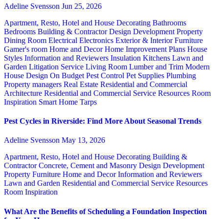
Adeline Svensson
Jun 25, 2026
Apartment, Resto, Hotel and House Decorating
Bathrooms
Bedrooms
Building & Contractor
Design
Development Property
Dining Room
Electrical
Electronics
Exterior & Interior
Furniture
Gamer's room
Home and Decor
Home Improvement Plans
House
Styles
Information and Reviewers
Insulation
Kitchens
Lawn and
Garden
Litigation Service
Living Room
Lumber and Trim
Modern
House Design
On Budget
Pest Control
Pet Supplies
Plumbing
Property managers
Real Estate
Residential and Commercial
Architecture
Residential and Commercial Service
Resources
Room
Inspiration
Smart Home
Tarps
Pest Cycles in Riverside: Find More About Seasonal Trends
Adeline Svensson
May 13, 2026
Apartment, Resto, Hotel and House Decorating
Building &
Contractor
Concrete, Cement and Masonry
Design
Development
Property
Furniture
Home and Decor
Information and Reviewers
Lawn and Garden
Residential and Commercial Service
Resources
Room Inspiration
What Are the Benefits of Scheduling a Foundation Inspection