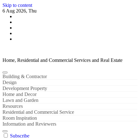
Skip to content
6 Aug 2026, Thu
Home, Residential and Commercial Services and Real Estate
Building & Contractor
Design
Development Property
Home and Decor
Lawn and Garden
Resources
Residential and Commercial Service
Room Inspiration
Information and Reviewers
Subscribe