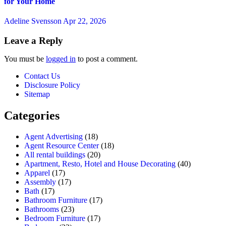
for Your Home
Adeline Svensson
Apr 22, 2026
Leave a Reply
You must be
logged in
to post a comment.
Contact Us
Disclosure Policy
Sitemap
Categories
Agent Advertising
(18)
Agent Resource Center
(18)
All rental buildings
(20)
Apartment, Resto, Hotel and House Decorating
(40)
Apparel
(17)
Assembly
(17)
Bath
(17)
Bathroom Furniture
(17)
Bathrooms
(23)
Bedroom Furniture
(17)