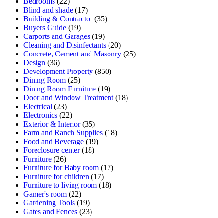
Bedrooms
(22)
Blind and shade
(17)
Building & Contractor
(35)
Buyers Guide
(19)
Carports and Garages
(19)
Cleaning and Disinfectants
(20)
Concrete, Cement and Masonry
(25)
Design
(36)
Development Property
(850)
Dining Room
(25)
Dining Room Furniture
(19)
Door and Window Treatment
(18)
Electrical
(23)
Electronics
(22)
Exterior & Interior
(35)
Farm and Ranch Supplies
(18)
Food and Beverage
(19)
Foreclosure center
(18)
Furniture
(26)
Furniture for Baby room
(17)
Furniture for children
(17)
Furniture to living room
(18)
Gamer's room
(22)
Gardening Tools
(19)
Gates and Fences
(23)