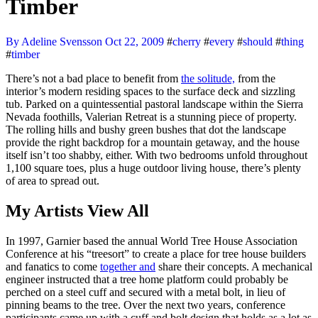
Timber
By Adeline Svensson
Oct 22, 2009
#
cherry
#
every
#
should
#
thing
#
timber
There’s not a bad place to benefit from
the solitude,
from the
interior’s modern residing spaces to the surface deck and sizzling
tub. Parked on a quintessential pastoral landscape within the Sierra
Nevada foothills, Valerian Retreat is a stunning piece of property.
The rolling hills and bushy green bushes that dot the landscape
provide the right backdrop for a mountain getaway, and the house
itself isn’t too shabby, either. With two bedrooms unfold throughout
1,100 square toes, plus a huge outdoor living house, there’s plenty
of area to spread out.
My Artists View All
In 1997, Garnier based the annual World Tree House Association
Conference at his “treesort” to create a place for tree house builders
and fanatics to come
together and
share their concepts. A mechanical
engineer instructed that a tree home platform could probably be
perched on a steel cuff and secured with a metal bolt, in lieu of
pinning beams to the tree. Over the next two years, conference
participants came up with a cuff and bolt design that holds as a lot as