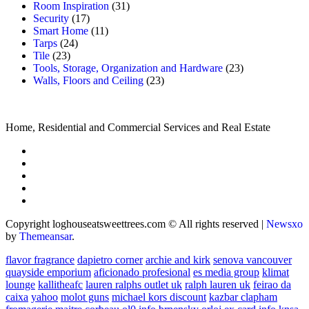
Room Inspiration
(31)
Security
(17)
Smart Home
(11)
Tarps
(24)
Tile
(23)
Tools, Storage, Organization and Hardware
(23)
Walls, Floors and Ceiling
(23)
Home, Residential and Commercial Services and Real Estate
Copyright loghouseatsweettrees.com © All rights reserved
|
Newsxo
by
Themeansar
.
flavor fragrance
dapietro corner
archie and kirk
senova vancouver
quayside emporium
aficionado profesional
es media group
klimat
lounge
kallitheafc
lauren ralphs outlet uk
ralph lauren uk
feirao da
caixa
yahoo
molot guns
michael kors discount
kazbar clapham