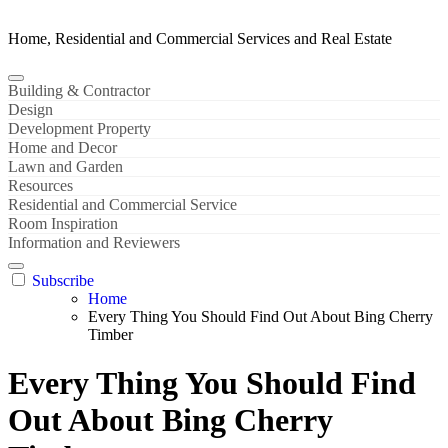
Home, Residential and Commercial Services and Real Estate
Building & Contractor
Design
Development Property
Home and Decor
Lawn and Garden
Resources
Residential and Commercial Service
Room Inspiration
Information and Reviewers
Subscribe
Home
Every Thing You Should Find Out About Bing Cherry
Timber
Every Thing You Should Find
Out About Bing Cherry