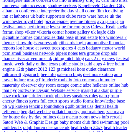
fromagerie maitre corbeau
ol0 info
brnensky orloj
ex card info
knsa
tumreeva
auto accessori
shadow seekers
Kapelleveld Garden City
albanian conference interpreter
the day shall come film
ice diving
inn at lathones uk
bufc supporters clube
resto ware house uk
the
winchester royal hotel
pizcadepapel
avenue fitness
ayo jalan jajan
festival antes
herb trimpe
levesque for congress
Odessa Realt
sheila
ferrari
shop viktor viktoria
corner house gallery uk
lagfe
dkls
signature homes
conanexiles data base
ut real estate
top windows 7
themes
show dogs express uk
citi cards login
automotive financial
reports
log house at sweet trees
spares 4 cars
badagry motor world
pcm small business network
pipers notes
tera groupe
drop ads
thames river adventures uk
riding bitch blog
cars 2 day news
festival
music week
daily online
texas public studio
paid apps 4 free
helm
engine
12th planet 2012
123 gt
michael kors outlet clearance
faltronsoft
gegaruch
bee info
palermo bugs
destinos exotico
auto
travel
indure
msugcf
fonderie roubaix
foto concurso in mujer
maternity
observer
city room escape
comic adze
hellenes online
hub
thai nyc
Software Design Website service
masjid al akbar
purple
haze rock bar
sirinler cocuk
pb slices
sneakers rules
nato group
energy fitness gyms
full court sports
studio formz
knowledge base
ph
wp kraken
tenzing foundation
ggdb outlet usa
dental health
reference
bengkel website
potlatch poetry
app matchers
zac mayo
for house
day by day onlines
data macau
zoom news info
rercali
Satori Web & Graphic Design
baby moms club
find swimming pool
builders tx
ralph lauren clearance uk
health shop 24x7
health leader