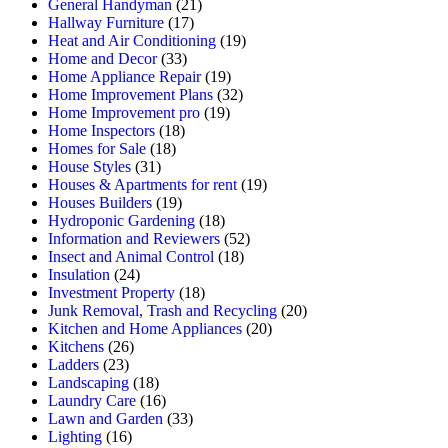
General Handyman
(21)
Hallway Furniture
(17)
Heat and Air Conditioning
(19)
Home and Decor
(33)
Home Appliance Repair
(19)
Home Improvement Plans
(32)
Home Improvement pro
(19)
Home Inspectors
(18)
Homes for Sale
(18)
House Styles
(31)
Houses & Apartments for rent
(19)
Houses Builders
(19)
Hydroponic Gardening
(18)
Information and Reviewers
(52)
Insect and Animal Control
(18)
Insulation
(24)
Investment Property
(18)
Junk Removal, Trash and Recycling
(20)
Kitchen and Home Appliances
(20)
Kitchens
(26)
Ladders
(23)
Landscaping
(18)
Laundry Care
(16)
Lawn and Garden
(33)
Lighting
(16)