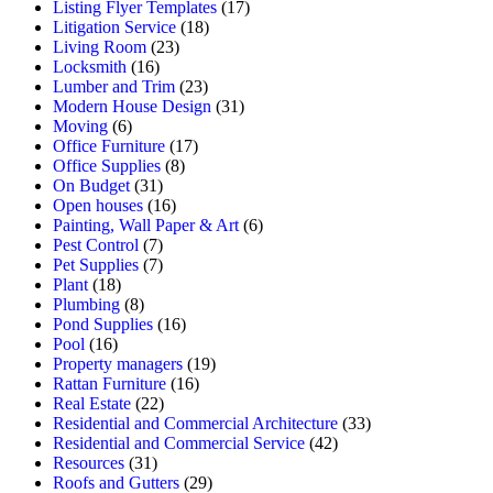
Listing Flyer Templates
(17)
Litigation Service
(18)
Living Room
(23)
Locksmith
(16)
Lumber and Trim
(23)
Modern House Design
(31)
Moving
(6)
Office Furniture
(17)
Office Supplies
(8)
On Budget
(31)
Open houses
(16)
Painting, Wall Paper & Art
(6)
Pest Control
(7)
Pet Supplies
(7)
Plant
(18)
Plumbing
(8)
Pond Supplies
(16)
Pool
(16)
Property managers
(19)
Rattan Furniture
(16)
Real Estate
(22)
Residential and Commercial Architecture
(33)
Residential and Commercial Service
(42)
Resources
(31)
Roofs and Gutters
(29)