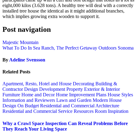
eight,000 kilos (3.628 tons). A healthy tree will deal with a correctly
installed tree house the identical as it might additional branches,
which implies growing extra wooden to support it.
Post navigation
Majestic Mountain
What To Do In Sea Ranch, The Perfect Getaway Outdoors Sonoma
By
Adeline Svensson
Related Posts
Apartment, Resto, Hotel and House Decorating
Building &
Contractor
Design
Development Property
Exterior & Interior
Furniture
Home and Decor
Home Improvement Plans
House Styles
Information and Reviewers
Lawn and Garden
Modern House
Design
On Budget
Residential and Commercial Architecture
Residential and Commercial Service
Resources
Room Inspiration
Why a Crawl Space Inspection Can Reveal Problems Before
They Reach Your Living Space