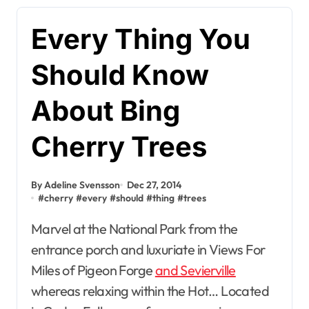
Every Thing You
Should Know
About Bing
Cherry Trees
By Adeline Svensson
Dec 27, 2014
#
cherry
#
every
#
should
#
thing
#
trees
Marvel at the National Park from the
entrance porch and luxuriate in Views For
Miles of Pigeon Forge
and Sevierville
whereas relaxing within the Hot… Located