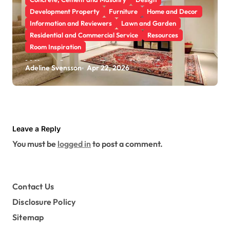
Development Property
Furniture
Home and Decor
Information and Reviewers
Lawn and Garden
Residential and Commercial Service
Resources
Room Inspiration
What Are the Benefits of
Adeline Svensson
Apr 22, 2026
Scheduling a Foundation
Inspection for Your Home
Leave a Reply
You must be
logged in
to post a comment.
Contact Us
Disclosure Policy
Sitemap