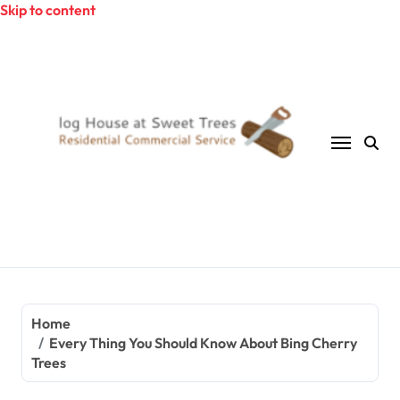
Skip to content
Home
Every Thing You Should Know About Bing Cherry
Trees