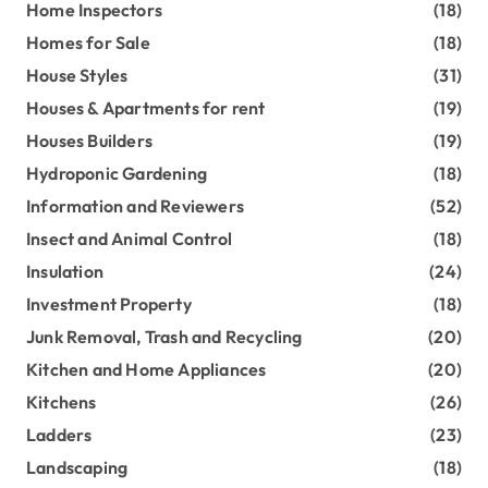
Home Inspectors
(18)
Homes for Sale
(18)
House Styles
(31)
Houses & Apartments for rent
(19)
Houses Builders
(19)
Hydroponic Gardening
(18)
Information and Reviewers
(52)
Insect and Animal Control
(18)
Insulation
(24)
Investment Property
(18)
Junk Removal, Trash and Recycling
(20)
Kitchen and Home Appliances
(20)
Kitchens
(26)
Ladders
(23)
Landscaping
(18)