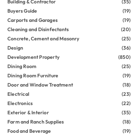
Building & Contractor
(35)
Buyers Guide
(19)
Carports and Garages
(19)
Cleaning and Disinfectants
(20)
Concrete, Cement and Masonry
(25)
Design
(36)
Development Property
(850)
Dining Room
(25)
Dining Room Furniture
(19)
Door and Window Treatment
(18)
Electrical
(23)
Electronics
(22)
Exterior & Interior
(35)
Farm and Ranch Supplies
(18)
Food and Beverage
(19)