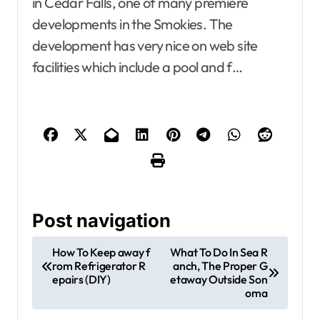
in Cedar Falls, one of many premiere
developments in the Smokies. The
development has very nice on web site
facilities which include a pool and f…
Post navigation
How To Keep away f
What To Do In Sea R
rom Refrigerator R
anch, The Proper G
epairs (DIY)
etaway Outside Son
oma