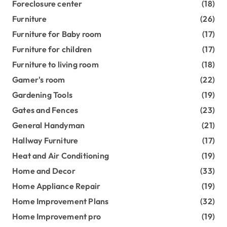
Foreclosure center
(18)
Furniture
(26)
Furniture for Baby room
(17)
Furniture for children
(17)
Furniture to living room
(18)
Gamer's room
(22)
Gardening Tools
(19)
Gates and Fences
(23)
General Handyman
(21)
Hallway Furniture
(17)
Heat and Air Conditioning
(19)
Home and Decor
(33)
Home Appliance Repair
(19)
Home Improvement Plans
(32)
Home Improvement pro
(19)