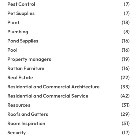
Pest Control
(7)
Pet Supplies
(7)
Plant
(18)
Plumbing
(8)
Pond Supplies
(16)
Pool
(16)
Property managers
(19)
Rattan Furniture
(16)
Real Estate
(22)
Residential and Commercial Architecture
(33)
Residential and Commercial Service
(42)
Resources
(31)
Roofs and Gutters
(29)
Room Inspiration
(31)
Security
(17)