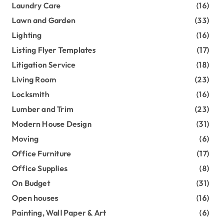
Laundry Care
(16)
Lawn and Garden
(33)
Lighting
(16)
Listing Flyer Templates
(17)
Litigation Service
(18)
Living Room
(23)
Locksmith
(16)
Lumber and Trim
(23)
Modern House Design
(31)
Moving
(6)
Office Furniture
(17)
Office Supplies
(8)
On Budget
(31)
Open houses
(16)
Painting, Wall Paper & Art
(6)