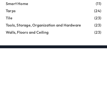
Smart Home
(11)
Tarps
(24)
Tile
(23)
Tools, Storage, Organization and Hardware
(23)
Walls, Floors and Ceiling
(23)
Copyright loghouseatsweettrees.com © All rights
reserved
|
Newsxo
by
Themeansar
.