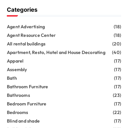
Categories
Agent Advertising
(18)
Agent Resource Center
(18)
All rental buildings
(20)
Apartment, Resto, Hotel and House Decorating
(40)
Apparel
(17)
Assembly
(17)
Bath
(17)
Bathroom Furniture
(17)
Bathrooms
(23)
Bedroom Furniture
(17)
Bedrooms
(22)
Blind and shade
(17)