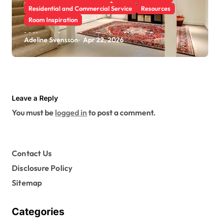
Residential and Commercial Service
Resources
Room Inspiration
What Are the Benefits of
Adeline Svensson
Apr 22, 2026
Scheduling a Foundation
Inspection for Your Home
Leave a Reply
You must be
logged in
to post a comment.
Contact Us
Disclosure Policy
Sitemap
Categories