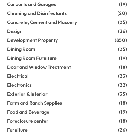
Carports and Garages
(19)
Cleaning and Disinfectants
(20)
Concrete, Cement and Masonry
(25)
Design
(36)
Development Property
(850)
Dining Room
(25)
Dining Room Furniture
(19)
Door and Window Treatment
(18)
Electrical
(23)
Electronics
(22)
Exterior & Interior
(35)
Farm and Ranch Supplies
(18)
Food and Beverage
(19)
Foreclosure center
(18)
Furniture
(26)