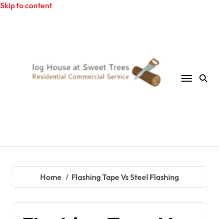
Skip to content
Home
Flashing Tape Vs Steel Flashing