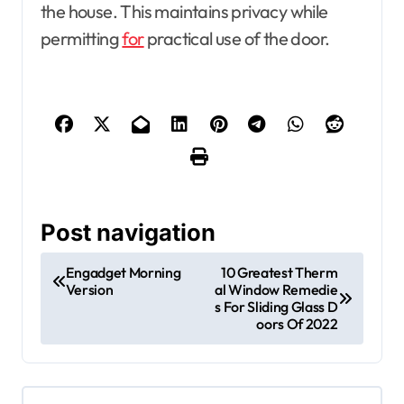
the house. This maintains privacy while
permitting
for
practical use of the door.
Post navigation
Engadget Morning
10 Greatest Therm
Version
al Window Remedie
s For Sliding Glass D
oors Of 2022