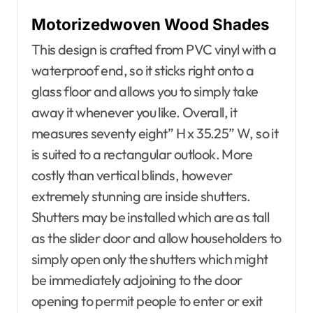
Motorizedwoven Wood Shades
This design is crafted from PVC vinyl with a
waterproof end, so it sticks right onto a
glass floor and allows you to simply take
away it whenever you like. Overall, it
measures seventy eight” H x 35.25” W, so it
is suited to a rectangular outlook. More
costly than vertical blinds, however
extremely stunning are inside shutters.
Shutters may be installed which are as tall
as the slider door and allow householders to
simply open only the shutters which might
be immediately adjoining to the door
opening to permit people to enter or exit