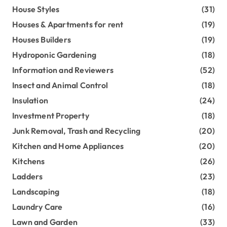
House Styles
(31)
Houses & Apartments for rent
(19)
Houses Builders
(19)
Hydroponic Gardening
(18)
Information and Reviewers
(52)
Insect and Animal Control
(18)
Insulation
(24)
Investment Property
(18)
Junk Removal, Trash and Recycling
(20)
Kitchen and Home Appliances
(20)
Kitchens
(26)
Ladders
(23)
Landscaping
(18)
Laundry Care
(16)
Lawn and Garden
(33)