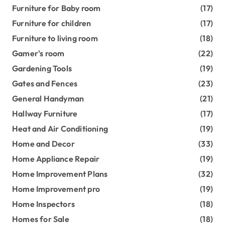
Furniture for Baby room
(17)
Furniture for children
(17)
Furniture to living room
(18)
Gamer's room
(22)
Gardening Tools
(19)
Gates and Fences
(23)
General Handyman
(21)
Hallway Furniture
(17)
Heat and Air Conditioning
(19)
Home and Decor
(33)
Home Appliance Repair
(19)
Home Improvement Plans
(32)
Home Improvement pro
(19)
Home Inspectors
(18)
Homes for Sale
(18)