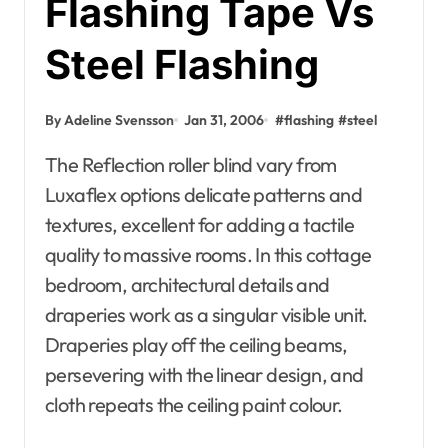
Flashing Tape Vs
Steel Flashing
By Adeline Svensson
Jan 31, 2006
#
flashing
#
steel
The Reflection roller blind vary from
Luxaflex options delicate patterns and
textures, excellent for adding a tactile
quality to massive rooms. In this cottage
bedroom, architectural details and
draperies work as a singular visible unit.
Draperies play off the ceiling beams,
persevering with the linear design, and
cloth repeats the ceiling paint colour.