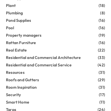
Plant
(18)
Plumbing
(8)
Pond Supplies
(16)
Pool
(16)
Property managers
(19)
Rattan Furniture
(16)
Real Estate
(22)
Residential and Commercial Architecture
(33)
Residential and Commercial Service
(42)
Resources
(31)
Roofs and Gutters
(29)
Room Inspiration
(31)
Security
(17)
Smart Home
(11)
Tarps
(24)