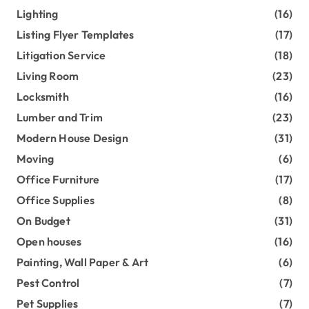
Lighting
(16)
Listing Flyer Templates
(17)
Litigation Service
(18)
Living Room
(23)
Locksmith
(16)
Lumber and Trim
(23)
Modern House Design
(31)
Moving
(6)
Office Furniture
(17)
Office Supplies
(8)
On Budget
(31)
Open houses
(16)
Painting, Wall Paper & Art
(6)
Pest Control
(7)
Pet Supplies
(7)