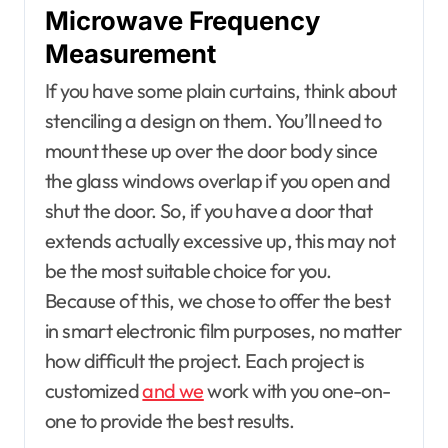
Microwave Frequency
Measurement
If you have some plain curtains, think about
stenciling a design on them. You’ll need to
mount these up over the door body since
the glass windows overlap if you open and
shut the door. So, if you have a door that
extends actually excessive up, this may not
be the most suitable choice for you.
Because of this, we chose to offer the best
in smart electronic film purposes, no matter
how difficult the project. Each project is
customized
and we
work with you one-on-
one to provide the best results.