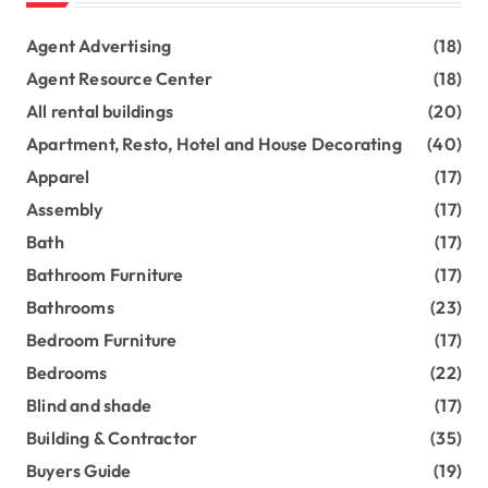
Agent Advertising
(18)
Agent Resource Center
(18)
All rental buildings
(20)
Apartment, Resto, Hotel and House Decorating
(40)
Apparel
(17)
Assembly
(17)
Bath
(17)
Bathroom Furniture
(17)
Bathrooms
(23)
Bedroom Furniture
(17)
Bedrooms
(22)
Blind and shade
(17)
Building & Contractor
(35)
Buyers Guide
(19)