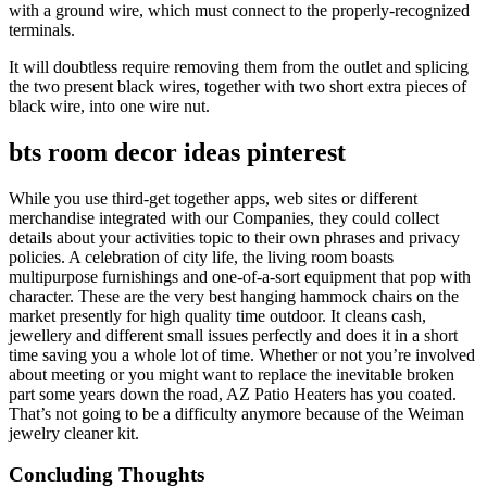
with a ground wire, which must connect to the properly-recognized
terminals.
It will doubtless require removing them from the outlet and splicing
the two present black wires, together with two short extra pieces of
black wire, into one wire nut.
bts room decor ideas pinterest
While you use third-get together apps, web sites or different
merchandise integrated with our Companies, they could collect
details about your activities topic to their own phrases and privacy
policies. A celebration of city life, the living room boasts
multipurpose furnishings and one-of-a-sort equipment that pop with
character. These are the very best hanging hammock chairs on the
market presently for high quality time outdoor. It cleans cash,
jewellery and different small issues perfectly and does it in a short
time saving you a whole lot of time. Whether or not you’re involved
about meeting or you might want to replace the inevitable broken
part some years down the road, AZ Patio Heaters has you coated.
That’s not going to be a difficulty anymore because of the Weiman
jewelry cleaner kit.
Concluding Thoughts