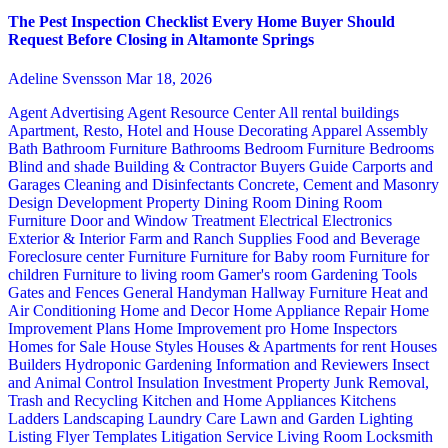
The Pest Inspection Checklist Every Home Buyer Should
Request Before Closing in Altamonte Springs
Adeline Svensson
Mar 18, 2026
Agent Advertising
Agent Resource Center
All rental buildings
Apartment, Resto, Hotel and House Decorating
Apparel
Assembly
Bath
Bathroom Furniture
Bathrooms
Bedroom Furniture
Bedrooms
Blind and shade
Building & Contractor
Buyers Guide
Carports and
Garages
Cleaning and Disinfectants
Concrete, Cement and Masonry
Design
Development Property
Dining Room
Dining Room
Furniture
Door and Window Treatment
Electrical
Electronics
Exterior & Interior
Farm and Ranch Supplies
Food and Beverage
Foreclosure center
Furniture
Furniture for Baby room
Furniture for
children
Furniture to living room
Gamer's room
Gardening Tools
Gates and Fences
General Handyman
Hallway Furniture
Heat and
Air Conditioning
Home and Decor
Home Appliance Repair
Home
Improvement Plans
Home Improvement pro
Home Inspectors
Homes for Sale
House Styles
Houses & Apartments for rent
Houses
Builders
Hydroponic Gardening
Information and Reviewers
Insect
and Animal Control
Insulation
Investment Property
Junk Removal,
Trash and Recycling
Kitchen and Home Appliances
Kitchens
Ladders
Landscaping
Laundry Care
Lawn and Garden
Lighting
Listing Flyer Templates
Litigation Service
Living Room
Locksmith