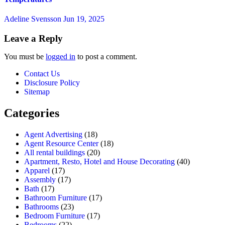
Adeline Svensson
Jun 19, 2025
Leave a Reply
You must be
logged in
to post a comment.
Contact Us
Disclosure Policy
Sitemap
Categories
Agent Advertising
(18)
Agent Resource Center
(18)
All rental buildings
(20)
Apartment, Resto, Hotel and House Decorating
(40)
Apparel
(17)
Assembly
(17)
Bath
(17)
Bathroom Furniture
(17)
Bathrooms
(23)
Bedroom Furniture
(17)
Bedrooms
(22)