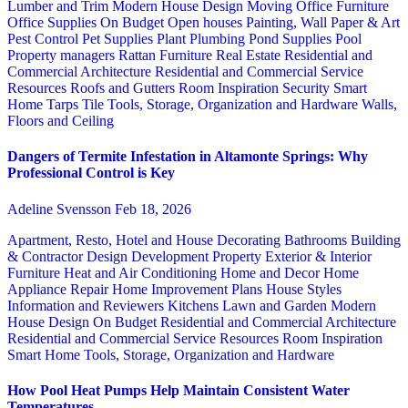
Lumber and Trim
Modern House Design
Moving
Office Furniture
Office Supplies
On Budget
Open houses
Painting, Wall Paper & Art
Pest Control
Pet Supplies
Plant
Plumbing
Pond Supplies
Pool
Property managers
Rattan Furniture
Real Estate
Residential and
Commercial Architecture
Residential and Commercial Service
Resources
Roofs and Gutters
Room Inspiration
Security
Smart
Home
Tarps
Tile
Tools, Storage, Organization and Hardware
Walls,
Floors and Ceiling
Dangers of Termite Infestation in Altamonte Springs: Why
Professional Control is Key
Adeline Svensson
Feb 18, 2026
Apartment, Resto, Hotel and House Decorating
Bathrooms
Building
& Contractor
Design
Development Property
Exterior & Interior
Furniture
Heat and Air Conditioning
Home and Decor
Home
Appliance Repair
Home Improvement Plans
House Styles
Information and Reviewers
Kitchens
Lawn and Garden
Modern
House Design
On Budget
Residential and Commercial Architecture
Residential and Commercial Service
Resources
Room Inspiration
Smart Home
Tools, Storage, Organization and Hardware
How Pool Heat Pumps Help Maintain Consistent Water
Temperatures