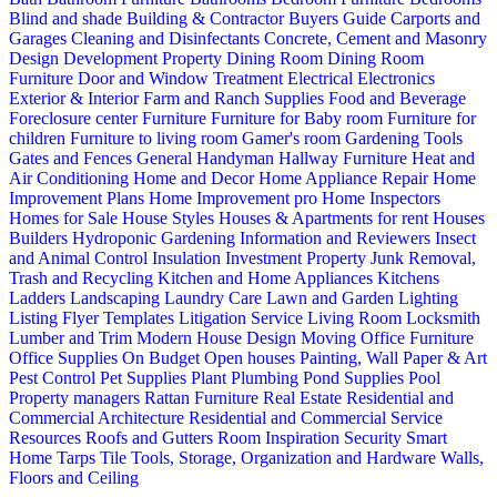
Blind and shade
Building & Contractor
Buyers Guide
Carports and
Garages
Cleaning and Disinfectants
Concrete, Cement and Masonry
Design
Development Property
Dining Room
Dining Room
Furniture
Door and Window Treatment
Electrical
Electronics
Exterior & Interior
Farm and Ranch Supplies
Food and Beverage
Foreclosure center
Furniture
Furniture for Baby room
Furniture for
children
Furniture to living room
Gamer's room
Gardening Tools
Gates and Fences
General Handyman
Hallway Furniture
Heat and
Air Conditioning
Home and Decor
Home Appliance Repair
Home
Improvement Plans
Home Improvement pro
Home Inspectors
Homes for Sale
House Styles
Houses & Apartments for rent
Houses
Builders
Hydroponic Gardening
Information and Reviewers
Insect
and Animal Control
Insulation
Investment Property
Junk Removal,
Trash and Recycling
Kitchen and Home Appliances
Kitchens
Ladders
Landscaping
Laundry Care
Lawn and Garden
Lighting
Listing Flyer Templates
Litigation Service
Living Room
Locksmith
Lumber and Trim
Modern House Design
Moving
Office Furniture
Office Supplies
On Budget
Open houses
Painting, Wall Paper & Art
Pest Control
Pet Supplies
Plant
Plumbing
Pond Supplies
Pool
Property managers
Rattan Furniture
Real Estate
Residential and
Commercial Architecture
Residential and Commercial Service
Resources
Roofs and Gutters
Room Inspiration
Security
Smart
Home
Tarps
Tile
Tools, Storage, Organization and Hardware
Walls,
Floors and Ceiling