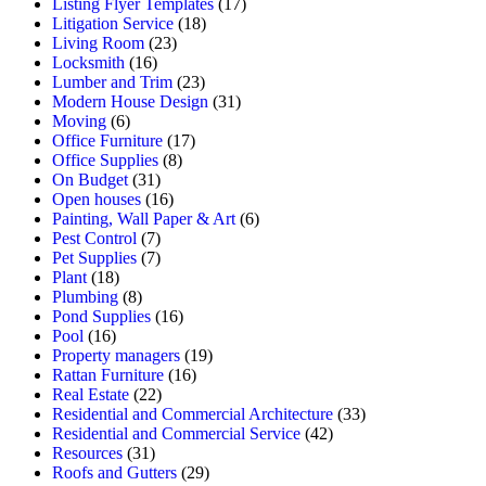
Listing Flyer Templates
(17)
Litigation Service
(18)
Living Room
(23)
Locksmith
(16)
Lumber and Trim
(23)
Modern House Design
(31)
Moving
(6)
Office Furniture
(17)
Office Supplies
(8)
On Budget
(31)
Open houses
(16)
Painting, Wall Paper & Art
(6)
Pest Control
(7)
Pet Supplies
(7)
Plant
(18)
Plumbing
(8)
Pond Supplies
(16)
Pool
(16)
Property managers
(19)
Rattan Furniture
(16)
Real Estate
(22)
Residential and Commercial Architecture
(33)
Residential and Commercial Service
(42)
Resources
(31)
Roofs and Gutters
(29)