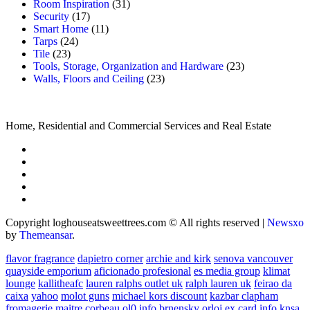
Room Inspiration
(31)
Security
(17)
Smart Home
(11)
Tarps
(24)
Tile
(23)
Tools, Storage, Organization and Hardware
(23)
Walls, Floors and Ceiling
(23)
Home, Residential and Commercial Services and Real Estate
Copyright loghouseatsweettrees.com © All rights reserved
|
Newsxo
by
Themeansar
.
flavor fragrance
dapietro corner
archie and kirk
senova vancouver
quayside emporium
aficionado profesional
es media group
klimat
lounge
kallitheafc
lauren ralphs outlet uk
ralph lauren uk
feirao da
caixa
yahoo
molot guns
michael kors discount
kazbar clapham
fromagerie maitre corbeau
ol0 info
brnensky orloj
ex card info
knsa