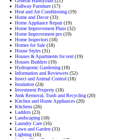
General Handyman
(21)
Hallway Furniture
(17)
Heat and Air Conditioning
(19)
Home and Decor
(33)
Home Appliance Repair
(19)
Home Improvement Plans
(32)
Home Improvement pro
(19)
Home Inspectors
(18)
Homes for Sale
(18)
House Styles
(31)
Houses & Apartments for rent
(19)
Houses Builders
(19)
Hydroponic Gardening
(18)
Information and Reviewers
(52)
Insect and Animal Control
(18)
Insulation
(24)
Investment Property
(18)
Junk Removal, Trash and Recycling
(20)
Kitchen and Home Appliances
(20)
Kitchens
(26)
Ladders
(23)
Landscaping
(18)
Laundry Care
(16)
Lawn and Garden
(33)
Lighting
(16)