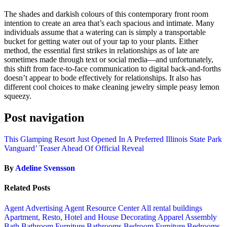
The shades and darkish colours of this contemporary front room
intention to create an area that’s each spacious and intimate. Many
individuals assume that a watering can is simply a transportable
bucket for getting water out of your tap to your plants. Either
method, the essential first strikes in relationships as of late are
sometimes made through text or social media—and unfortunately,
this shift from face-to-face communication to digital back-and-forths
doesn’t appear to bode effectively for relationships. It also has
different cool choices to make cleaning jewelry simple peasy lemon
squeezy.
Post navigation
This Glamping Resort Just Opened In A Preferred Illinois State Park
Vanguard’ Teaser Ahead Of Official Reveal
By
Adeline Svensson
Related Posts
Agent Advertising
Agent Resource Center
All rental buildings
Apartment, Resto, Hotel and House Decorating
Apparel
Assembly
Bath
Bathroom Furniture
Bathrooms
Bedroom Furniture
Bedrooms