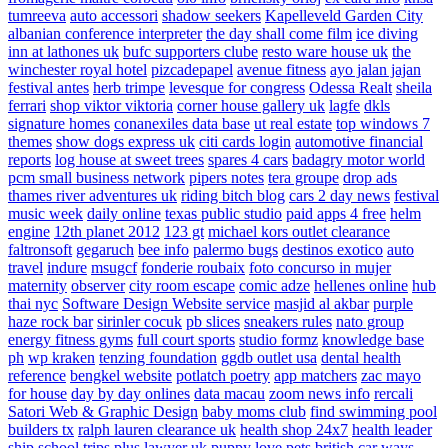
tumreeva
auto accessori
shadow seekers
Kapelleveld Garden City
albanian conference interpreter
the day shall come film
ice diving
inn at lathones uk
bufc supporters clube
resto ware house uk
the
winchester royal hotel
pizcadepapel
avenue fitness
ayo jalan jajan
festival antes
herb trimpe
levesque for congress
Odessa Realt
sheila
ferrari
shop viktor viktoria
corner house gallery uk
lagfe
dkls
signature homes
conanexiles data base
ut real estate
top windows 7
themes
show dogs express uk
citi cards login
automotive financial
reports
log house at sweet trees
spares 4 cars
badagry motor world
pcm small business network
pipers notes
tera groupe
drop ads
thames river adventures uk
riding bitch blog
cars 2 day news
festival
music week
daily online
texas public studio
paid apps 4 free
helm
engine
12th planet 2012
123 gt
michael kors outlet clearance
faltronsoft
gegaruch
bee info
palermo bugs
destinos exotico
auto
travel
indure
msugcf
fonderie roubaix
foto concurso in mujer
maternity
observer
city room escape
comic adze
hellenes online
hub
thai nyc
Software Design Website service
masjid al akbar
purple
haze rock bar
sirinler cocuk
pb slices
sneakers rules
nato group
energy fitness gyms
full court sports
studio formz
knowledge base
ph
wp kraken
tenzing foundation
ggdb outlet usa
dental health
reference
bengkel website
potlatch poetry
app matchers
zac mayo
for house
day by day onlines
data macau
zoom news info
rercali
Satori Web & Graphic Design
baby moms club
find swimming pool
builders tx
ralph lauren clearance uk
health shop 24x7
health leader
ship
school trips plus
lawyer uk
puppy love pets
british car ways