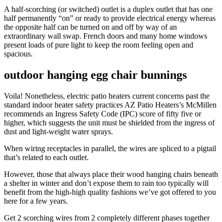
A half-scorching (or switched) outlet is a duplex outlet that has one
half permanently “on” or ready to provide electrical energy whereas
the opposite half can be turned on and off by way of an
extraordinary wall swap. French doors and many home windows
present loads of pure light to keep the room feeling open and
spacious.
outdoor hanging egg chair bunnings
Voila! Nonetheless, electric patio heaters current concerns past the
standard indoor heater safety practices AZ Patio Heaters’s McMillen
recommends an Ingress Safety Code (IPC) score of fifty five or
higher, which suggests the unit must be shielded from the ingress of
dust and light-weight water sprays.
When wiring receptacles in parallel, the wires are spliced to a pigtail
that’s related to each outlet.
However, those that always place their wood hanging chairs beneath
a shelter in winter and don’t expose them to rain too typically will
benefit from the high-high quality fashions we’ve got offered to you
here for a few years.
Get 2 scorching wires from 2 completely different phases together