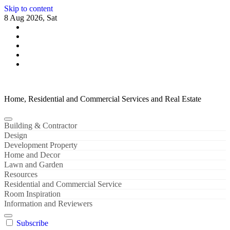
Skip to content
8 Aug 2026, Sat
Home, Residential and Commercial Services and Real Estate
Building & Contractor
Design
Development Property
Home and Decor
Lawn and Garden
Resources
Residential and Commercial Service
Room Inspiration
Information and Reviewers
Subscribe