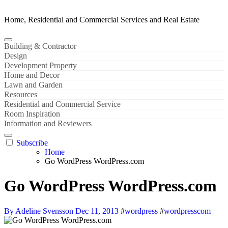
Home, Residential and Commercial Services and Real Estate
Building & Contractor
Design
Development Property
Home and Decor
Lawn and Garden
Resources
Residential and Commercial Service
Room Inspiration
Information and Reviewers
Subscribe
Home
Go WordPress WordPress.com
Go WordPress WordPress.com
By Adeline Svensson
Dec 11, 2013
#
wordpress
#
wordpresscom