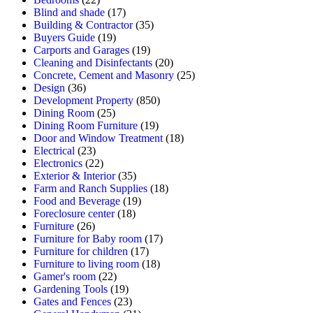
Blind and shade
(17)
Building & Contractor
(35)
Buyers Guide
(19)
Carports and Garages
(19)
Cleaning and Disinfectants
(20)
Concrete, Cement and Masonry
(25)
Design
(36)
Development Property
(850)
Dining Room
(25)
Dining Room Furniture
(19)
Door and Window Treatment
(18)
Electrical
(23)
Electronics
(22)
Exterior & Interior
(35)
Farm and Ranch Supplies
(18)
Food and Beverage
(19)
Foreclosure center
(18)
Furniture
(26)
Furniture for Baby room
(17)
Furniture for children
(17)
Furniture to living room
(18)
Gamer's room
(22)
Gardening Tools
(19)
Gates and Fences
(23)