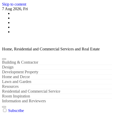
Skip to content
7 Aug 2026, Fri
Home, Residential and Commercial Services and Real Estate
Building & Contractor
Design
Development Property
Home and Decor
Lawn and Garden
Resources
Residential and Commercial Service
Room Inspiration
Information and Reviewers
Subscribe