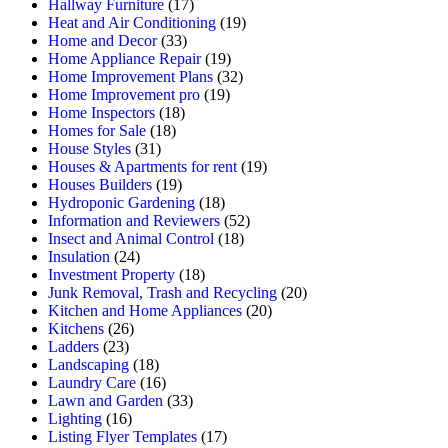
Hallway Furniture
(17)
Heat and Air Conditioning
(19)
Home and Decor
(33)
Home Appliance Repair
(19)
Home Improvement Plans
(32)
Home Improvement pro
(19)
Home Inspectors
(18)
Homes for Sale
(18)
House Styles
(31)
Houses & Apartments for rent
(19)
Houses Builders
(19)
Hydroponic Gardening
(18)
Information and Reviewers
(52)
Insect and Animal Control
(18)
Insulation
(24)
Investment Property
(18)
Junk Removal, Trash and Recycling
(20)
Kitchen and Home Appliances
(20)
Kitchens
(26)
Ladders
(23)
Landscaping
(18)
Laundry Care
(16)
Lawn and Garden
(33)
Lighting
(16)
Listing Flyer Templates
(17)