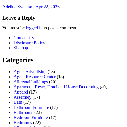
Adeline Svensson
Apr 22, 2026
Leave a Reply
You must be
logged in
to post a comment.
Contact Us
Disclosure Policy
Sitemap
Categories
Agent Advertising
(18)
Agent Resource Center
(18)
All rental buildings
(20)
Apartment, Resto, Hotel and House Decorating
(40)
Apparel
(17)
Assembly
(17)
Bath
(17)
Bathroom Furniture
(17)
Bathrooms
(23)
Bedroom Furniture
(17)
Bedrooms
(22)