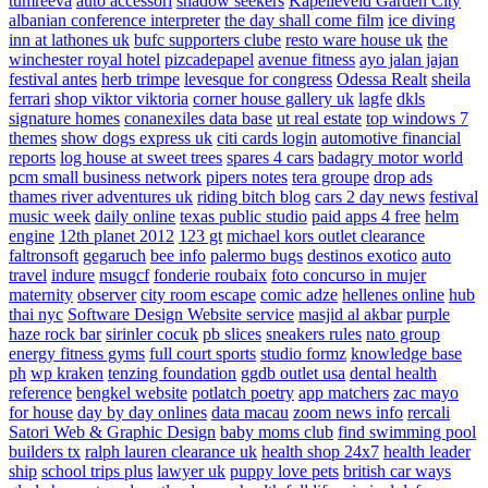
tumreeva
auto accessori
shadow seekers
Kapelleveld Garden City
albanian conference interpreter
the day shall come film
ice diving
inn at lathones uk
bufc supporters clube
resto ware house uk
the
winchester royal hotel
pizcadepapel
avenue fitness
ayo jalan jajan
festival antes
herb trimpe
levesque for congress
Odessa Realt
sheila
ferrari
shop viktor viktoria
corner house gallery uk
lagfe
dkls
signature homes
conanexiles data base
ut real estate
top windows 7
themes
show dogs express uk
citi cards login
automotive financial
reports
log house at sweet trees
spares 4 cars
badagry motor world
pcm small business network
pipers notes
tera groupe
drop ads
thames river adventures uk
riding bitch blog
cars 2 day news
festival
music week
daily online
texas public studio
paid apps 4 free
helm
engine
12th planet 2012
123 gt
michael kors outlet clearance
faltronsoft
gegaruch
bee info
palermo bugs
destinos exotico
auto
travel
indure
msugcf
fonderie roubaix
foto concurso in mujer
maternity
observer
city room escape
comic adze
hellenes online
hub
thai nyc
Software Design Website service
masjid al akbar
purple
haze rock bar
sirinler cocuk
pb slices
sneakers rules
nato group
energy fitness gyms
full court sports
studio formz
knowledge base
ph
wp kraken
tenzing foundation
ggdb outlet usa
dental health
reference
bengkel website
potlatch poetry
app matchers
zac mayo
for house
day by day onlines
data macau
zoom news info
rercali
Satori Web & Graphic Design
baby moms club
find swimming pool
builders tx
ralph lauren clearance uk
health shop 24x7
health leader
ship
school trips plus
lawyer uk
puppy love pets
british car ways