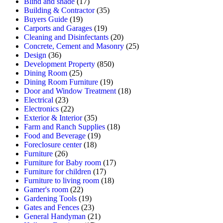
Blind and shade
(17)
Building & Contractor
(35)
Buyers Guide
(19)
Carports and Garages
(19)
Cleaning and Disinfectants
(20)
Concrete, Cement and Masonry
(25)
Design
(36)
Development Property
(850)
Dining Room
(25)
Dining Room Furniture
(19)
Door and Window Treatment
(18)
Electrical
(23)
Electronics
(22)
Exterior & Interior
(35)
Farm and Ranch Supplies
(18)
Food and Beverage
(19)
Foreclosure center
(18)
Furniture
(26)
Furniture for Baby room
(17)
Furniture for children
(17)
Furniture to living room
(18)
Gamer's room
(22)
Gardening Tools
(19)
Gates and Fences
(23)
General Handyman
(21)