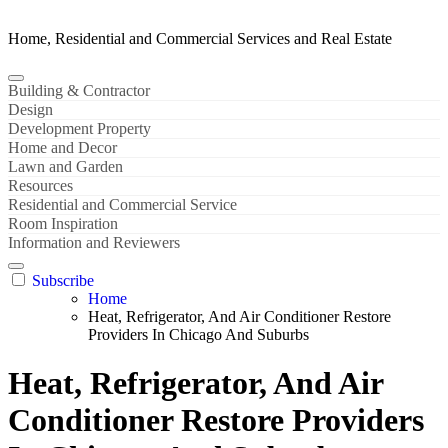
Home, Residential and Commercial Services and Real Estate
Building & Contractor
Design
Development Property
Home and Decor
Lawn and Garden
Resources
Residential and Commercial Service
Room Inspiration
Information and Reviewers
Subscribe
Home
Heat, Refrigerator, And Air Conditioner Restore
Providers In Chicago And Suburbs
Heat, Refrigerator, And Air
Conditioner Restore Providers