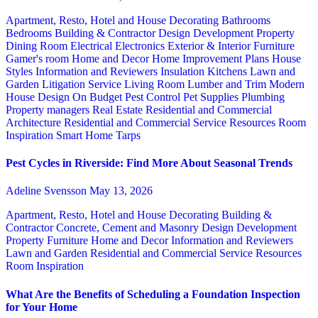
Apartment, Resto, Hotel and House Decorating
Bathrooms
Bedrooms
Building & Contractor
Design
Development Property
Dining Room
Electrical
Electronics
Exterior & Interior
Furniture
Gamer's room
Home and Decor
Home Improvement Plans
House
Styles
Information and Reviewers
Insulation
Kitchens
Lawn and
Garden
Litigation Service
Living Room
Lumber and Trim
Modern
House Design
On Budget
Pest Control
Pet Supplies
Plumbing
Property managers
Real Estate
Residential and Commercial
Architecture
Residential and Commercial Service
Resources
Room
Inspiration
Smart Home
Tarps
Pest Cycles in Riverside: Find More About Seasonal Trends
Adeline Svensson
May 13, 2026
Apartment, Resto, Hotel and House Decorating
Building &
Contractor
Concrete, Cement and Masonry
Design
Development
Property
Furniture
Home and Decor
Information and Reviewers
Lawn and Garden
Residential and Commercial Service
Resources
Room Inspiration
What Are the Benefits of Scheduling a Foundation Inspection
for Your Home