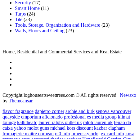
Security
(17)
Smart Home
(11)
Tarps
(24)
Tile
(23)
Tools, Storage, Organization and Hardware
(23)
Walls, Floors and Ceiling
(23)
Home, Residential and Commercial Services and Real Estate
Copyright loghouseatsweettrees.com © All rights reserved
|
Newsxo
by
Themeansar
.
flavor fragrance
dapietro corner
archie and kirk
senova vancouver
quayside emporium
aficionado profesional
es media group
klimat
lounge
kallitheafc
lauren ralphs outlet uk
ralph lauren uk
feirao da
caixa
yahoo
molot guns
michael kors discount
kazbar clapham
fromagerie maitre corbeau
ol0 info
brnensky orloj
ex card info
knsa