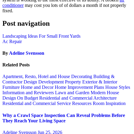
conditioner
may cost you lots of of dollars a month if not properly
fixed.
Post navigation
Landscaping Ideas For Small Front Yards
Ac Repair
By
Adeline Svensson
Related Posts
Apartment, Resto, Hotel and House Decorating
Building &
Contractor
Design
Development Property
Exterior & Interior
Furniture
Home and Decor
Home Improvement Plans
House Styles
Information and Reviewers
Lawn and Garden
Modern House
Design
On Budget
Residential and Commercial Architecture
Residential and Commercial Service
Resources
Room Inspiration
Why a Crawl Space Inspection Can Reveal Problems Before
They Reach Your Living Space
Adeline Svensson
Jun 25, 2026