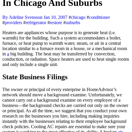
In Chicago And Suburbs
By Adeline Svensson
Jan 10, 2007
#
chicago
#
conditioner
#
providers
#
refrigerator
#
restore
#
suburbs
Heaters are appliances whose purpose is to generate heat (i.e.
warmth) for the building. Such a system accommodates a boiler,
furnace, or heat pump to warmth water, steam, or air in a central
location similar to a furnace room in a house, or a mechanical room
in
a
big building. The heat may be transferred by convection,
conduction, or radiation. Space heaters are used to heat single rooms
and only include a single unit.
State Business Filings
The owner or principal of every enterprise in HomeAdvisor’s
network should move a background examine. Unfortunately, we
cannot carry out a background examine on every employee of a
business—the background checks are carried out only on the owner
or principal. As all the time, we suggest that you conduct your own
research on the businesses you hire, including making inquiries
instantly with the businesses relating to their employee background
check policies. Cooling AC repairs are essential to make sure your
system is working to the most effective of its ability. A broken
air