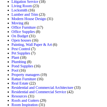
Litigation Service
(18)
Living Room
(23)
Locksmith
(16)
Lumber and Trim
(23)
Modern House Design
(31)
Moving
(6)
Office Furniture
(17)
Office Supplies
(8)
On Budget
(31)
Open houses
(16)
Painting, Wall Paper & Art
(6)
Pest Control
(7)
Pet Supplies
(7)
Plant
(18)
Plumbing
(8)
Pond Supplies
(16)
Pool
(16)
Property managers
(19)
Rattan Furniture
(16)
Real Estate
(22)
Residential and Commercial Architecture
(33)
Residential and Commercial Service
(42)
Resources
(31)
Roofs and Gutters
(29)
Room Inspiration
(31)