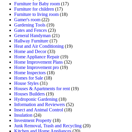
Furniture for Baby room
(17)
Furniture for children
(17)
Furniture to living room
(18)
Gamer's room
(22)
Gardening Tools
(19)
Gates and Fences
(23)
General Handyman
(21)
Hallway Furniture
(17)
Heat and Air Conditioning
(19)
Home and Decor
(33)
Home Appliance Repair
(19)
Home Improvement Plans
(32)
Home Improvement pro
(19)
Home Inspectors
(18)
Homes for Sale
(18)
House Styles
(31)
Houses & Apartments for rent
(19)
Houses Builders
(19)
Hydroponic Gardening
(18)
Information and Reviewers
(52)
Insect and Animal Control
(18)
Insulation
(24)
Investment Property
(18)
Junk Removal, Trash and Recycling
(20)
Kitchen and Home Appliances
(20)