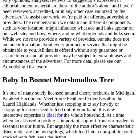
Any opinions, analyses, reviews, or suggestions expressed in
editorial content material are these of the author’s alone, and haven’t
been reviewed, accredited, or in any other case endorsed by the
advertiser. To assist our work, we’re paid for offering advertising
providers. The compensation we obtain and different components,
such as your location, might influence what ads and links appear on
our web site, and how, where, and in what order ads and links seem.
While we strive to provide a variety of provides, our site does not
include information about every product or service that might be
obtainable to you. All data is offered without any guarantee or
assure to you, and all provides may be subject to extra phrases and
circumstances of the advertiser. For more data, please see our
Advertising Disclosure.
Baby In Bonnet Marshmallow Tree
It’s one of many solely licensed natural cherry orchards in Michigan.
Parakeet Encounters Meet Some Feathered Friends within the
Laurel Highlands. Whether just stopping in to say howdy or
shopping for some seed to feed out of your hand; this new
interactive expertise is
ideal for
the whole household. At a time
when local-based reporting is important, support from our readers is
essential to our future. But arguably the most effective characteristic
listed under are the two springs, which feed into a non-public pond,
stocked with fish, says the listing.