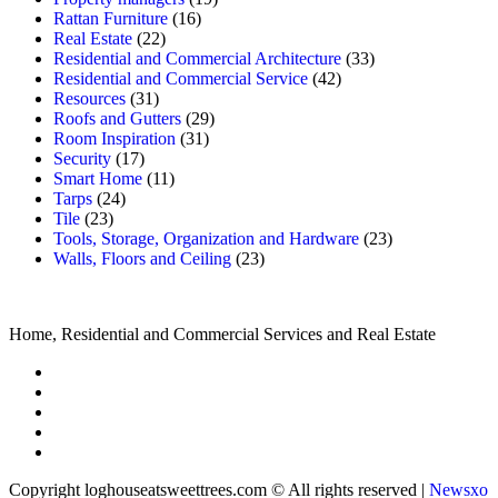
Rattan Furniture
(16)
Real Estate
(22)
Residential and Commercial Architecture
(33)
Residential and Commercial Service
(42)
Resources
(31)
Roofs and Gutters
(29)
Room Inspiration
(31)
Security
(17)
Smart Home
(11)
Tarps
(24)
Tile
(23)
Tools, Storage, Organization and Hardware
(23)
Walls, Floors and Ceiling
(23)
Home, Residential and Commercial Services and Real Estate
Copyright loghouseatsweettrees.com © All rights reserved
|
Newsxo