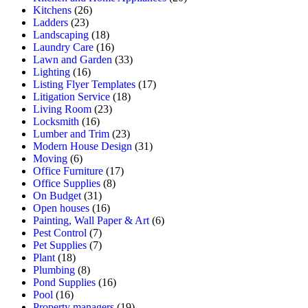
Kitchens
(26)
Ladders
(23)
Landscaping
(18)
Laundry Care
(16)
Lawn and Garden
(33)
Lighting
(16)
Listing Flyer Templates
(17)
Litigation Service
(18)
Living Room
(23)
Locksmith
(16)
Lumber and Trim
(23)
Modern House Design
(31)
Moving
(6)
Office Furniture
(17)
Office Supplies
(8)
On Budget
(31)
Open houses
(16)
Painting, Wall Paper & Art
(6)
Pest Control
(7)
Pet Supplies
(7)
Plant
(18)
Plumbing
(8)
Pond Supplies
(16)
Pool
(16)
Property managers
(19)