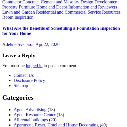
Contractor
Concrete, Cement and Masonry
Design
Development
Property
Furniture
Home and Decor
Information and Reviewers
Lawn and Garden
Residential and Commercial Service
Resources
Room Inspiration
What Are the Benefits of Scheduling a Foundation Inspection
for Your Home
Adeline Svensson
Apr 22, 2026
Leave a Reply
You must be
logged in
to post a comment.
Contact Us
Disclosure Policy
Sitemap
Categories
Agent Advertising
(18)
Agent Resource Center
(18)
All rental buildings
(20)
Apartment, Resto, Hotel and House Decorating
(40)