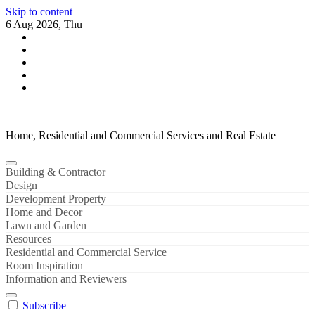
Skip to content
6 Aug 2026, Thu
Home, Residential and Commercial Services and Real Estate
Building & Contractor
Design
Development Property
Home and Decor
Lawn and Garden
Resources
Residential and Commercial Service
Room Inspiration
Information and Reviewers
Subscribe