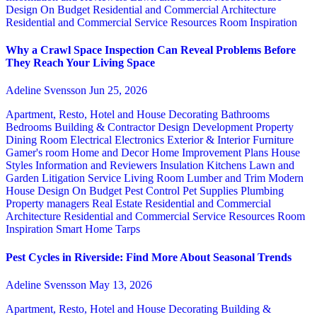
Design
On Budget
Residential and Commercial Architecture
Residential and Commercial Service
Resources
Room Inspiration
Why a Crawl Space Inspection Can Reveal Problems Before
They Reach Your Living Space
Adeline Svensson
Jun 25, 2026
Apartment, Resto, Hotel and House Decorating
Bathrooms
Bedrooms
Building & Contractor
Design
Development Property
Dining Room
Electrical
Electronics
Exterior & Interior
Furniture
Gamer's room
Home and Decor
Home Improvement Plans
House
Styles
Information and Reviewers
Insulation
Kitchens
Lawn and
Garden
Litigation Service
Living Room
Lumber and Trim
Modern
House Design
On Budget
Pest Control
Pet Supplies
Plumbing
Property managers
Real Estate
Residential and Commercial
Architecture
Residential and Commercial Service
Resources
Room
Inspiration
Smart Home
Tarps
Pest Cycles in Riverside: Find More About Seasonal Trends
Adeline Svensson
May 13, 2026
Apartment, Resto, Hotel and House Decorating
Building &