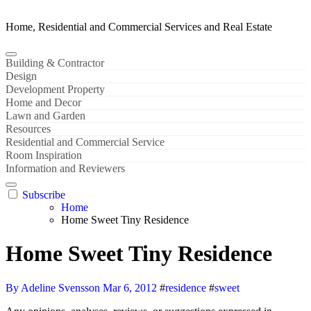
Home, Residential and Commercial Services and Real Estate
Building & Contractor
Design
Development Property
Home and Decor
Lawn and Garden
Resources
Residential and Commercial Service
Room Inspiration
Information and Reviewers
Subscribe
Home
Home Sweet Tiny Residence
Home Sweet Tiny Residence
By Adeline Svensson
Mar 6, 2012
#
residence
#
sweet