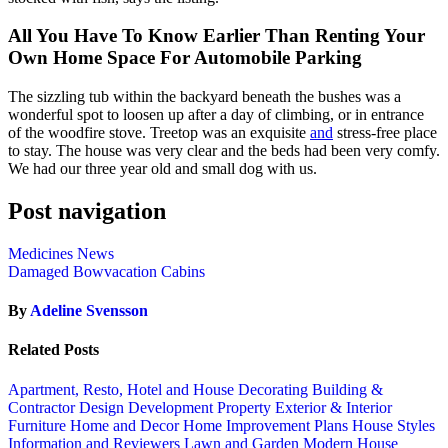
All You Have To Know Earlier Than Renting Your
Own Home Space For Automobile Parking
The sizzling tub within the backyard beneath the bushes was a
wonderful spot to loosen up after a day of climbing, or in entrance
of the woodfire stove. Treetop was an exquisite
and
stress-free place
to stay. The house was very clear and the beds had been very comfy.
We had our three year old and small dog with us.
Post navigation
Medicines News
Damaged Bowvacation Cabins
By
Adeline Svensson
Related Posts
Apartment, Resto, Hotel and House Decorating
Building &
Contractor
Design
Development Property
Exterior & Interior
Furniture
Home and Decor
Home Improvement Plans
House Styles
Information and Reviewers
Lawn and Garden
Modern House