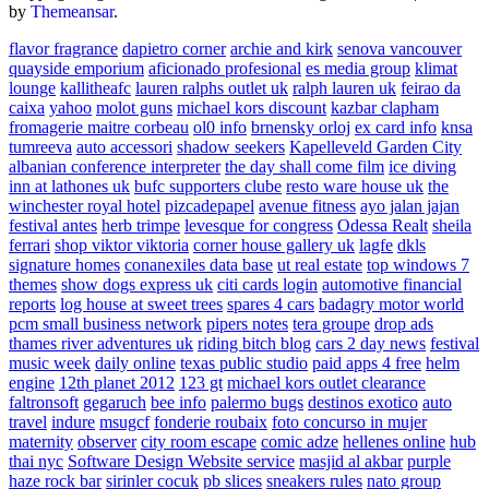
by
Themeansar
.
flavor fragrance
dapietro corner
archie and kirk
senova vancouver
quayside emporium
aficionado profesional
es media group
klimat
lounge
kallitheafc
lauren ralphs outlet uk
ralph lauren uk
feirao da
caixa
yahoo
molot guns
michael kors discount
kazbar clapham
fromagerie maitre corbeau
ol0 info
brnensky orloj
ex card info
knsa
tumreeva
auto accessori
shadow seekers
Kapelleveld Garden City
albanian conference interpreter
the day shall come film
ice diving
inn at lathones uk
bufc supporters clube
resto ware house uk
the
winchester royal hotel
pizcadepapel
avenue fitness
ayo jalan jajan
festival antes
herb trimpe
levesque for congress
Odessa Realt
sheila
ferrari
shop viktor viktoria
corner house gallery uk
lagfe
dkls
signature homes
conanexiles data base
ut real estate
top windows 7
themes
show dogs express uk
citi cards login
automotive financial
reports
log house at sweet trees
spares 4 cars
badagry motor world
pcm small business network
pipers notes
tera groupe
drop ads
thames river adventures uk
riding bitch blog
cars 2 day news
festival
music week
daily online
texas public studio
paid apps 4 free
helm
engine
12th planet 2012
123 gt
michael kors outlet clearance
faltronsoft
gegaruch
bee info
palermo bugs
destinos exotico
auto
travel
indure
msugcf
fonderie roubaix
foto concurso in mujer
maternity
observer
city room escape
comic adze
hellenes online
hub
thai nyc
Software Design Website service
masjid al akbar
purple
haze rock bar
sirinler cocuk
pb slices
sneakers rules
nato group