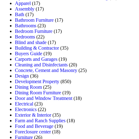
Apparel
(17)
Assembly
(17)
Bath
(17)
Bathroom Furniture
(17)
Bathrooms
(23)
Bedroom Furniture
(17)
Bedrooms
(22)
Blind and shade
(17)
Building & Contractor
(35)
Buyers Guide
(19)
Carports and Garages
(19)
Cleaning and Disinfectants
(20)
Concrete, Cement and Masonry
(25)
Design
(36)
Development Property
(850)
Dining Room
(25)
Dining Room Furniture
(19)
Door and Window Treatment
(18)
Electrical
(23)
Electronics
(22)
Exterior & Interior
(35)
Farm and Ranch Supplies
(18)
Food and Beverage
(19)
Foreclosure center
(18)
Furniture
(26)