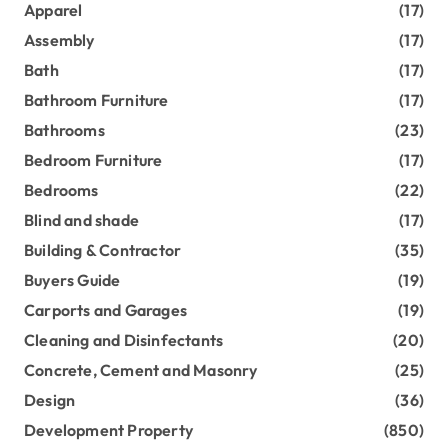
Apparel
(17)
Assembly
(17)
Bath
(17)
Bathroom Furniture
(17)
Bathrooms
(23)
Bedroom Furniture
(17)
Bedrooms
(22)
Blind and shade
(17)
Building & Contractor
(35)
Buyers Guide
(19)
Carports and Garages
(19)
Cleaning and Disinfectants
(20)
Concrete, Cement and Masonry
(25)
Design
(36)
Development Property
(850)