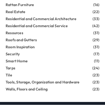
Rattan Furniture
(16)
Real Estate
(22)
Residential and Commercial Architecture
(33)
Residential and Commercial Service
(42)
Resources
(31)
Roofs and Gutters
(29)
Room Inspiration
(31)
Security
(17)
Smart Home
(11)
Tarps
(24)
Tile
(23)
Tools, Storage, Organization and Hardware
(23)
Walls, Floors and Ceiling
(23)