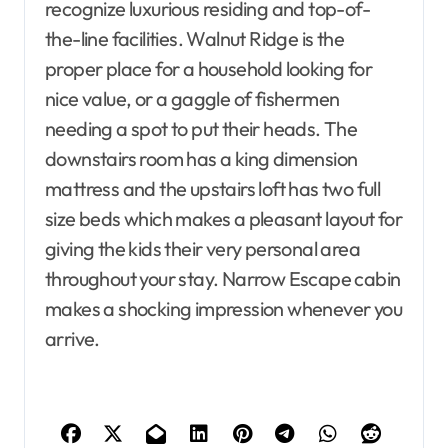
recognize luxurious residing and top-of-
the-line facilities. Walnut Ridge is the
proper place for a household looking for
nice value, or a gaggle of fishermen
needing a spot to put their heads. The
downstairs room has a king dimension
mattress and the upstairs loft has two full
size beds which makes a pleasant layout for
giving the kids their very personal area
throughout your stay. Narrow Escape cabin
makes a shocking impression whenever you
arrive.