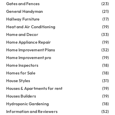
Gates and Fences
(23)
General Handyman
(21)
Hallway Furniture
(17)
Heat and Air Conditioning
(19)
Home and Decor
(33)
Home Appliance Repair
(19)
Home Improvement Plans
(32)
Home Improvement pro
(19)
Home Inspectors
(18)
Homes for Sale
(18)
House Styles
(31)
Houses & Apartments for rent
(19)
Houses Builders
(19)
Hydroponic Gardening
(18)
Information and Reviewers
(52)