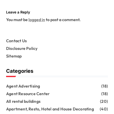
Leave a Reply
You must be
logged in
to post a comment.
Contact Us
Disclosure Policy
Sitemap
Categories
Agent Advertising
(18)
Agent Resource Center
(18)
All rental buildings
(20)
Apartment, Resto, Hotel and House Decorating
(40)