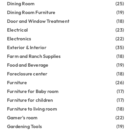
Dining Room
(25)
Dining Room Furniture
(19)
Door and Window Treatment
(18)
Electrical
(23)
Electronics
(22)
Exterior & Interior
(35)
Farm and Ranch Supplies
(18)
Food and Beverage
(19)
Foreclosure center
(18)
Furniture
(26)
Furniture for Baby room
(17)
Furniture for children
(17)
Furniture to living room
(18)
Gamer's room
(22)
Gardening Tools
(19)