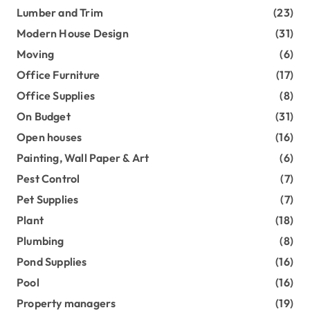
Lumber and Trim
(23)
Modern House Design
(31)
Moving
(6)
Office Furniture
(17)
Office Supplies
(8)
On Budget
(31)
Open houses
(16)
Painting, Wall Paper & Art
(6)
Pest Control
(7)
Pet Supplies
(7)
Plant
(18)
Plumbing
(8)
Pond Supplies
(16)
Pool
(16)
Property managers
(19)