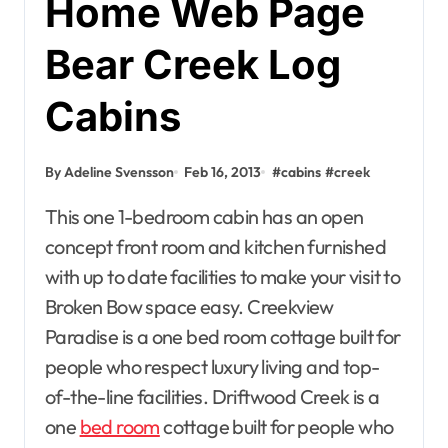
Home Web Page
Bear Creek Log
Cabins
By Adeline Svensson
Feb 16, 2013
#
cabins
#
creek
This one 1-bedroom cabin has an open
concept front room and kitchen furnished
with up to date facilities to make your visit to
Broken Bow space easy. Creekview
Paradise is a one bed room cottage built for
people who respect luxury living and top-
of-the-line facilities. Driftwood Creek is a
one
bed room
cottage built for people who