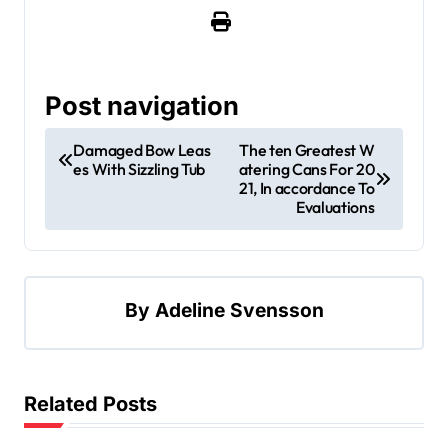
Post navigation
Damaged Bow Leas
The ten Greatest W
es With Sizzling Tub
atering Cans For 20
21, In accordance To
Evaluations
By
Adeline Svensson
Related Posts
Apartment, Resto, Hotel and House Decorating
Building & Contractor
Design