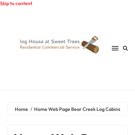
Skip to content
Home
Home Web Page Bear Creek Log Cabins