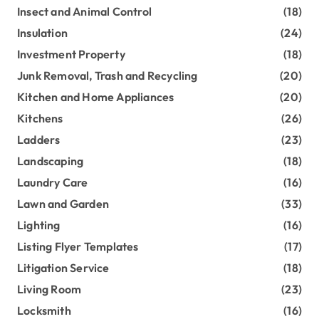
Insect and Animal Control
(18)
Insulation
(24)
Investment Property
(18)
Junk Removal, Trash and Recycling
(20)
Kitchen and Home Appliances
(20)
Kitchens
(26)
Ladders
(23)
Landscaping
(18)
Laundry Care
(16)
Lawn and Garden
(33)
Lighting
(16)
Listing Flyer Templates
(17)
Litigation Service
(18)
Living Room
(23)
Locksmith
(16)