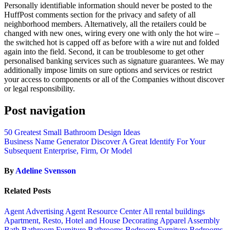
Personally identifiable information should never be posted to the
HuffPost comments section for the privacy and safety of all
neighborhood members. Alternatively, all the retailers could be
changed with new ones, wiring every one with only the hot wire –
the switched hot is capped off as before with a wire nut and folded
again into the field. Second, it can be troublesome to get other
personalised banking services such as signature guarantees. We may
additionally impose limits on sure options and services or restrict
your access to components or all of the Companies without discover
or legal responsibility.
Post navigation
50 Greatest Small Bathroom Design Ideas
Business Name Generator Discover A Great Identify For Your
Subsequent Enterprise, Firm, Or Model
By
Adeline Svensson
Related Posts
Agent Advertising
Agent Resource Center
All rental buildings
Apartment, Resto, Hotel and House Decorating
Apparel
Assembly
Bath
Bathroom Furniture
Bathrooms
Bedroom Furniture
Bedrooms