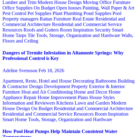
Lumber and Trim
Modern House Design
Moving
Office Furniture
Office Supplies
On Budget
Open houses
Painting, Wall Paper & Art
Pest Control
Pet Supplies
Plant
Plumbing
Pond Supplies
Pool
Property managers
Rattan Furniture
Real Estate
Residential and
Commercial Architecture
Residential and Commercial Service
Resources
Roofs and Gutters
Room Inspiration
Security
Smart
Home
Tarps
Tile
Tools, Storage, Organization and Hardware
Walls,
Floors and Ceiling
Dangers of Termite Infestation in Altamonte Springs: Why
Professional Control is Key
Adeline Svensson
Feb 18, 2026
Apartment, Resto, Hotel and House Decorating
Bathrooms
Building
& Contractor
Design
Development Property
Exterior & Interior
Furniture
Heat and Air Conditioning
Home and Decor
Home
Appliance Repair
Home Improvement Plans
House Styles
Information and Reviewers
Kitchens
Lawn and Garden
Modern
House Design
On Budget
Residential and Commercial Architecture
Residential and Commercial Service
Resources
Room Inspiration
Smart Home
Tools, Storage, Organization and Hardware
How Pool Heat Pumps Help Maintain Consistent Water
Temperatures