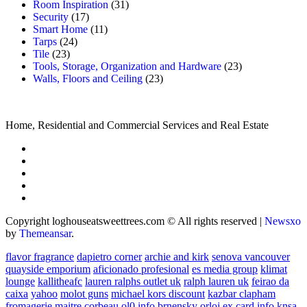
Room Inspiration
(31)
Security
(17)
Smart Home
(11)
Tarps
(24)
Tile
(23)
Tools, Storage, Organization and Hardware
(23)
Walls, Floors and Ceiling
(23)
Home, Residential and Commercial Services and Real Estate
Copyright loghouseatsweettrees.com © All rights reserved
|
Newsxo
by
Themeansar
.
flavor fragrance
dapietro corner
archie and kirk
senova vancouver
quayside emporium
aficionado profesional
es media group
klimat
lounge
kallitheafc
lauren ralphs outlet uk
ralph lauren uk
feirao da
caixa
yahoo
molot guns
michael kors discount
kazbar clapham
fromagerie maitre corbeau
ol0 info
brnensky orloj
ex card info
knsa