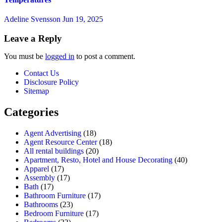
Adeline Svensson
Jun 19, 2025
Leave a Reply
You must be
logged in
to post a comment.
Contact Us
Disclosure Policy
Sitemap
Categories
Agent Advertising
(18)
Agent Resource Center
(18)
All rental buildings
(20)
Apartment, Resto, Hotel and House Decorating
(40)
Apparel
(17)
Assembly
(17)
Bath
(17)
Bathroom Furniture
(17)
Bathrooms
(23)
Bedroom Furniture
(17)