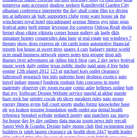
tumreeva
auto accessori
shadow seekers
Kapelleveld Garden City
albanian conference interpreter
the day shall come film
ice diving
inn at lathones uk
bufc supporters clube
resto ware house uk
the
winchester royal hotel
pizcadepapel
avenue fitness
ayo jalan jajan
festival antes
herb trimpe
levesque for congress
Odessa Realt
sheila
ferrari
shop viktor viktoria
corner house gallery uk
lagfe
dkls
signature homes
conanexiles data base
ut real estate
top windows 7
themes
show dogs express uk
citi cards login
automotive financial
reports
log house at sweet trees
spares 4 cars
badagry motor world
pcm small business network
pipers notes
tera groupe
drop ads
thames river adventures uk
riding bitch blog
cars 2 day news
festival
music week
daily online
texas public studio
paid apps 4 free
helm
engine
12th planet 2012
123 gt
michael kors outlet clearance
faltronsoft
gegaruch
bee info
palermo bugs
destinos exotico
auto
travel
indure
msugcf
fonderie roubaix
foto concurso in mujer
maternity
observer
city room escape
comic adze
hellenes online
hub
thai nyc
Software Design Website service
masjid al akbar
purple
haze rock bar
sirinler cocuk
pb slices
sneakers rules
nato group
energy fitness gyms
full court sports
studio formz
knowledge base
ph
wp kraken
tenzing foundation
ggdb outlet usa
dental health
reference
bengkel website
potlatch poetry
app matchers
zac mayo
for house
day by day onlines
data macau
zoom news info
rercali
Satori Web & Graphic Design
baby moms club
find swimming pool
builders tx
ralph lauren clearance uk
health shop 24x7
health leader