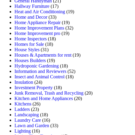
General Handyman
(21)
Hallway Furniture
(17)
Heat and Air Conditioning
(19)
Home and Decor
(33)
Home Appliance Repair
(19)
Home Improvement Plans
(32)
Home Improvement pro
(19)
Home Inspectors
(18)
Homes for Sale
(18)
House Styles
(31)
Houses & Apartments for rent
(19)
Houses Builders
(19)
Hydroponic Gardening
(18)
Information and Reviewers
(52)
Insect and Animal Control
(18)
Insulation
(24)
Investment Property
(18)
Junk Removal, Trash and Recycling
(20)
Kitchen and Home Appliances
(20)
Kitchens
(26)
Ladders
(23)
Landscaping
(18)
Laundry Care
(16)
Lawn and Garden
(33)
Lighting
(16)