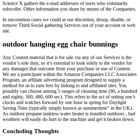
Science X gathers the e-mail addresses of users who voluntarily
subscribe. Other information you share by means of the Companies.
In uncommon cases we could at our discretion, droop, disable, or
remove Third-Social gathering Services out of your account or web
site.
outdoor hanging egg chair bunnings
Any Content material that is for sale via any of our Services is the
vendor’s sole duty, so it’s essential to look solely to the vendor for
any damages that outcome from your purchase or use of Content.
We are a participant within the Amazon Companies LLC Associates
Program, an affiliate advertising program designed to supply a
method for us to earn fees by linking to and affiliated sites. You
possibly can choose among 5 ranges of cleaning time (90, a hundred
and eighty, 300, 480, 600 sec). This refers to the act of setting one’s
clocks and watches forward by one hour in spring for Daylight
Saving Time (typically simply known as summertime” in the UK).
As outdoor propane tankless water heater is installed outdoors , bad
weathers will easily do hurt to the machine and get it broken down.
Concluding Thoughts