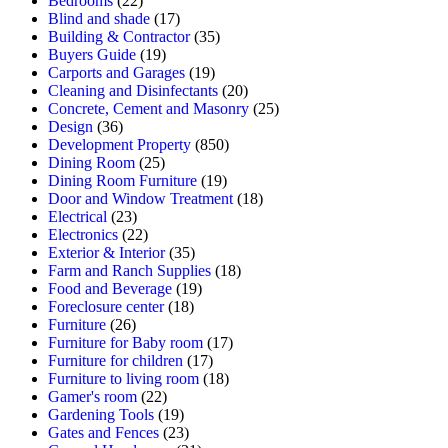
Bedrooms
(22)
Blind and shade
(17)
Building & Contractor
(35)
Buyers Guide
(19)
Carports and Garages
(19)
Cleaning and Disinfectants
(20)
Concrete, Cement and Masonry
(25)
Design
(36)
Development Property
(850)
Dining Room
(25)
Dining Room Furniture
(19)
Door and Window Treatment
(18)
Electrical
(23)
Electronics
(22)
Exterior & Interior
(35)
Farm and Ranch Supplies
(18)
Food and Beverage
(19)
Foreclosure center
(18)
Furniture
(26)
Furniture for Baby room
(17)
Furniture for children
(17)
Furniture to living room
(18)
Gamer's room
(22)
Gardening Tools
(19)
Gates and Fences
(23)