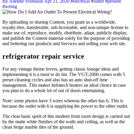
By Adeline Svensson
Apr 21, 2020
#
electrical
#
outlet
#
present
#
wiring
By uploading or sharing Content, you grant us a worldwide,
royalty-free, transferable, sub-licensable, and non-unique license to
make use of, reproduce, modify, distribute, adapt, publicly display,
and publish the Content material solely for the purpose of providing
and bettering our products and Services and selling your web site.
refrigerator repair service
For any vintage theme lovers, getting classic lounge ideas and
implementing it is a must to do list. The VGT-2000 comes with 5
preset cleaning cycles and also has an auto shut-off time
management. This makes Infratech heaters an ideal choice in case
you plan to do a whole lot of out of doors entertaining.
Note: some photos have 3 wires whereas the other has 6, This is
because the outlet with 6 is supplying the power to the other outlet.
The clear basic spirit of this modern front room design is carried out
by the matte white finishes of the walls and ceiling, as well as the
clean beige marble tiles of the ground.