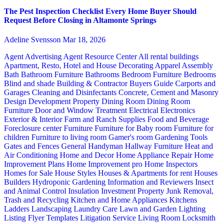
The Pest Inspection Checklist Every Home Buyer Should
Request Before Closing in Altamonte Springs
Adeline Svensson
Mar 18, 2026
Agent Advertising
Agent Resource Center
All rental buildings
Apartment, Resto, Hotel and House Decorating
Apparel
Assembly
Bath
Bathroom Furniture
Bathrooms
Bedroom Furniture
Bedrooms
Blind and shade
Building & Contractor
Buyers Guide
Carports and
Garages
Cleaning and Disinfectants
Concrete, Cement and Masonry
Design
Development Property
Dining Room
Dining Room
Furniture
Door and Window Treatment
Electrical
Electronics
Exterior & Interior
Farm and Ranch Supplies
Food and Beverage
Foreclosure center
Furniture
Furniture for Baby room
Furniture for
children
Furniture to living room
Gamer's room
Gardening Tools
Gates and Fences
General Handyman
Hallway Furniture
Heat and
Air Conditioning
Home and Decor
Home Appliance Repair
Home
Improvement Plans
Home Improvement pro
Home Inspectors
Homes for Sale
House Styles
Houses & Apartments for rent
Houses
Builders
Hydroponic Gardening
Information and Reviewers
Insect
and Animal Control
Insulation
Investment Property
Junk Removal,
Trash and Recycling
Kitchen and Home Appliances
Kitchens
Ladders
Landscaping
Laundry Care
Lawn and Garden
Lighting
Listing Flyer Templates
Litigation Service
Living Room
Locksmith