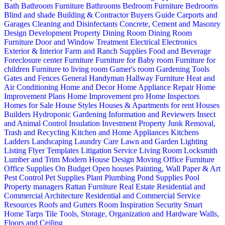
Bath
Bathroom Furniture
Bathrooms
Bedroom Furniture
Bedrooms
Blind and shade
Building & Contractor
Buyers Guide
Carports and
Garages
Cleaning and Disinfectants
Concrete, Cement and Masonry
Design
Development Property
Dining Room
Dining Room
Furniture
Door and Window Treatment
Electrical
Electronics
Exterior & Interior
Farm and Ranch Supplies
Food and Beverage
Foreclosure center
Furniture
Furniture for Baby room
Furniture for
children
Furniture to living room
Gamer's room
Gardening Tools
Gates and Fences
General Handyman
Hallway Furniture
Heat and
Air Conditioning
Home and Decor
Home Appliance Repair
Home
Improvement Plans
Home Improvement pro
Home Inspectors
Homes for Sale
House Styles
Houses & Apartments for rent
Houses
Builders
Hydroponic Gardening
Information and Reviewers
Insect
and Animal Control
Insulation
Investment Property
Junk Removal,
Trash and Recycling
Kitchen and Home Appliances
Kitchens
Ladders
Landscaping
Laundry Care
Lawn and Garden
Lighting
Listing Flyer Templates
Litigation Service
Living Room
Locksmith
Lumber and Trim
Modern House Design
Moving
Office Furniture
Office Supplies
On Budget
Open houses
Painting, Wall Paper & Art
Pest Control
Pet Supplies
Plant
Plumbing
Pond Supplies
Pool
Property managers
Rattan Furniture
Real Estate
Residential and
Commercial Architecture
Residential and Commercial Service
Resources
Roofs and Gutters
Room Inspiration
Security
Smart
Home
Tarps
Tile
Tools, Storage, Organization and Hardware
Walls,
Floors and Ceiling