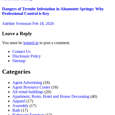
Dangers of Termite Infestation in Altamonte Springs: Why
Professional Control is Key
Adeline Svensson
Feb 18, 2026
Leave a Reply
You must be
logged in
to post a comment.
Contact Us
Disclosure Policy
Sitemap
Categories
Agent Advertising
(18)
Agent Resource Center
(18)
All rental buildings
(20)
Apartment, Resto, Hotel and House Decorating
(40)
Apparel
(17)
Assembly
(17)
Bath
(17)
Bathroom Furniture
(17)