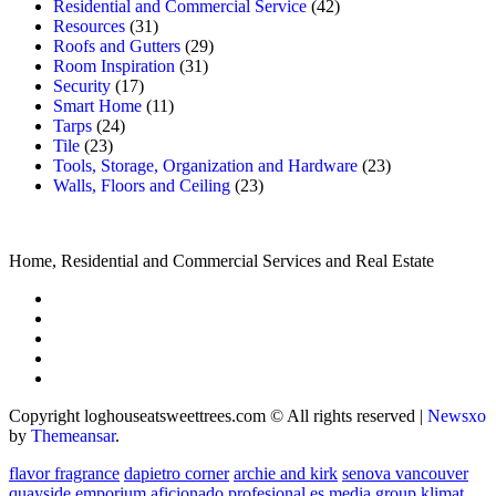
Residential and Commercial Service
(42)
Resources
(31)
Roofs and Gutters
(29)
Room Inspiration
(31)
Security
(17)
Smart Home
(11)
Tarps
(24)
Tile
(23)
Tools, Storage, Organization and Hardware
(23)
Walls, Floors and Ceiling
(23)
Home, Residential and Commercial Services and Real Estate
Copyright loghouseatsweettrees.com © All rights reserved
|
Newsxo
by
Themeansar
.
flavor fragrance
dapietro corner
archie and kirk
senova vancouver
quayside emporium
aficionado profesional
es media group
klimat