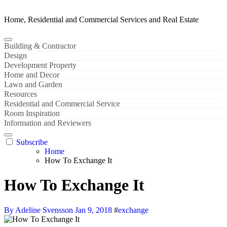
Home, Residential and Commercial Services and Real Estate
Building & Contractor
Design
Development Property
Home and Decor
Lawn and Garden
Resources
Residential and Commercial Service
Room Inspiration
Information and Reviewers
Subscribe
Home
How To Exchange It
How To Exchange It
By Adeline Svensson
Jan 9, 2018
#
exchange