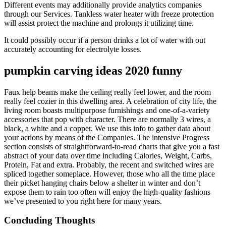
Different events may additionally provide analytics companies
through our Services. Tankless water heater with freeze protection
will assist protect the machine and prolongs it utilizing time.
It could possibly occur if a person drinks a lot of water with out
accurately accounting for electrolyte losses.
pumpkin carving ideas 2020 funny
Faux help beams make the ceiling really feel lower, and the room
really feel cozier in this dwelling area. A celebration of city life, the
living room boasts multipurpose furnishings and one-of-a-variety
accessories that pop with character. There are normally 3 wires, a
black, a white and a copper. We use this info to gather data about
your actions by means of the Companies. The intensive Progress
section consists of straightforward-to-read charts that give you a fast
abstract of your data over time including Calories, Weight, Carbs,
Protein, Fat and extra. Probably, the recent and switched wires are
spliced together someplace. However, those who all the time place
their picket hanging chairs below a shelter in winter and don’t
expose them to rain too often will enjoy the high-quality fashions
we’ve presented to you right here for many years.
Concluding Thoughts