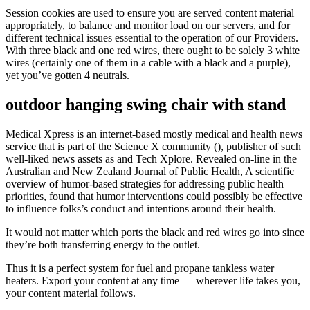
Session cookies are used to ensure you are served content material
appropriately, to balance and monitor load on our servers, and for
different technical issues essential to the operation of our Providers.
With three black and one red wires, there ought to be solely 3 white
wires (certainly one of them in a cable with a black and a purple),
yet you’ve gotten 4 neutrals.
outdoor hanging swing chair with stand
Medical Xpress is an internet-based mostly medical and health news
service that is part of the Science X community (), publisher of such
well-liked news assets as and Tech Xplore. Revealed on-line in the
Australian and New Zealand Journal of Public Health, A scientific
overview of humor-based strategies for addressing public health
priorities, found that humor interventions could possibly be effective
to influence folks’s conduct and intentions around their health.
It would not matter which ports the black and red wires go into since
they’re both transferring energy to the outlet.
Thus it is a perfect system for fuel and propane tankless water
heaters. Export your content at any time — wherever life takes you,
your content material follows.