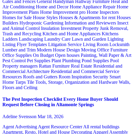
Gates and Fences
General Handyman
Hallway Furniture
Heat and
Air Conditioning
Home and Decor
Home Appliance Repair
Home
Improvement Plans
Home Improvement pro
Home Inspectors
Homes for Sale
House Styles
Houses & Apartments for rent
Houses
Builders
Hydroponic Gardening
Information and Reviewers
Insect
and Animal Control
Insulation
Investment Property
Junk Removal,
Trash and Recycling
Kitchen and Home Appliances
Kitchens
Ladders
Landscaping
Laundry Care
Lawn and Garden
Lighting
Listing Flyer Templates
Litigation Service
Living Room
Locksmith
Lumber and Trim
Modern House Design
Moving
Office Furniture
Office Supplies
On Budget
Open houses
Painting, Wall Paper & Art
Pest Control
Pet Supplies
Plant
Plumbing
Pond Supplies
Pool
Property managers
Rattan Furniture
Real Estate
Residential and
Commercial Architecture
Residential and Commercial Service
Resources
Roofs and Gutters
Room Inspiration
Security
Smart
Home
Tarps
Tile
Tools, Storage, Organization and Hardware
Walls,
Floors and Ceiling
The Pest Inspection Checklist Every Home Buyer Should
Request Before Closing in Altamonte Springs
Adeline Svensson
Mar 18, 2026
Agent Advertising
Agent Resource Center
All rental buildings
Apartment, Resto, Hotel and House Decorating
Apparel
Assembly