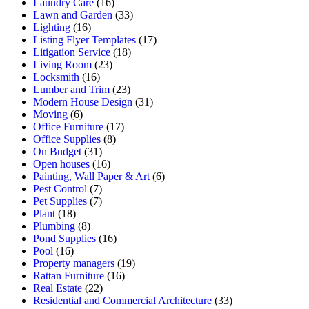
Laundry Care
(16)
Lawn and Garden
(33)
Lighting
(16)
Listing Flyer Templates
(17)
Litigation Service
(18)
Living Room
(23)
Locksmith
(16)
Lumber and Trim
(23)
Modern House Design
(31)
Moving
(6)
Office Furniture
(17)
Office Supplies
(8)
On Budget
(31)
Open houses
(16)
Painting, Wall Paper & Art
(6)
Pest Control
(7)
Pet Supplies
(7)
Plant
(18)
Plumbing
(8)
Pond Supplies
(16)
Pool
(16)
Property managers
(19)
Rattan Furniture
(16)
Real Estate
(22)
Residential and Commercial Architecture
(33)