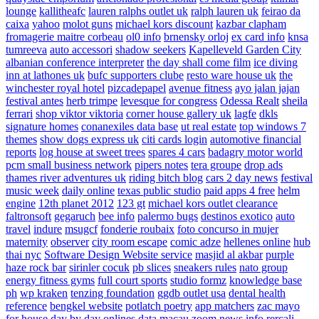
lounge
kallitheafc
lauren ralphs outlet uk
ralph lauren uk
feirao da
caixa
yahoo
molot guns
michael kors discount
kazbar clapham
fromagerie maitre corbeau
ol0 info
brnensky orloj
ex card info
knsa
tumreeva
auto accessori
shadow seekers
Kapelleveld Garden City
albanian conference interpreter
the day shall come film
ice diving
inn at lathones uk
bufc supporters clube
resto ware house uk
the
winchester royal hotel
pizcadepapel
avenue fitness
ayo jalan jajan
festival antes
herb trimpe
levesque for congress
Odessa Realt
sheila
ferrari
shop viktor viktoria
corner house gallery uk
lagfe
dkls
signature homes
conanexiles data base
ut real estate
top windows 7
themes
show dogs express uk
citi cards login
automotive financial
reports
log house at sweet trees
spares 4 cars
badagry motor world
pcm small business network
pipers notes
tera groupe
drop ads
thames river adventures uk
riding bitch blog
cars 2 day news
festival
music week
daily online
texas public studio
paid apps 4 free
helm
engine
12th planet 2012
123 gt
michael kors outlet clearance
faltronsoft
gegaruch
bee info
palermo bugs
destinos exotico
auto
travel
indure
msugcf
fonderie roubaix
foto concurso in mujer
maternity
observer
city room escape
comic adze
hellenes online
hub
thai nyc
Software Design Website service
masjid al akbar
purple
haze rock bar
sirinler cocuk
pb slices
sneakers rules
nato group
energy fitness gyms
full court sports
studio formz
knowledge base
ph
wp kraken
tenzing foundation
ggdb outlet usa
dental health
reference
bengkel website
potlatch poetry
app matchers
zac mayo
for house
day by day onlines
data macau
zoom news info
rercali