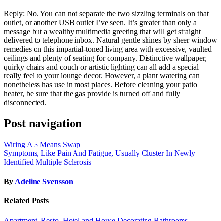
Reply: No. You can not separate the two sizzling terminals on that
outlet, or another USB outlet I’ve seen. It’s greater than only a
message but a wealthy multimedia greeting that will get straight
delivered to telephone inbox. Natural gentle shines by sheer window
remedies on this impartial-toned living area with excessive, vaulted
ceilings and plenty of seating for company. Distinctive wallpaper,
quirky chairs and couch or artistic lighting can all add a special
really feel to your lounge decor. However, a plant watering can
nonetheless has use in most places. Before cleaning your patio
heater, be sure that the gas provide is turned off and fully
disconnected.
Post navigation
Wiring A 3 Means Swap
Symptoms, Like Pain And Fatigue, Usually Cluster In Newly
Identified Multiple Sclerosis
By
Adeline Svensson
Related Posts
Apartment, Resto, Hotel and House Decorating
Bathrooms