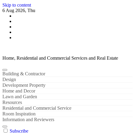
Skip to content
6 Aug 2026, Thu
Home, Residential and Commercial Services and Real Estate
Building & Contractor
Design
Development Property
Home and Decor
Lawn and Garden
Resources
Residential and Commercial Service
Room Inspiration
Information and Reviewers
Subscribe