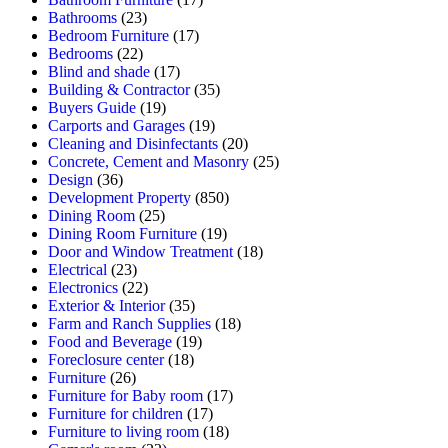
Bathrooms
(23)
Bedroom Furniture
(17)
Bedrooms
(22)
Blind and shade
(17)
Building & Contractor
(35)
Buyers Guide
(19)
Carports and Garages
(19)
Cleaning and Disinfectants
(20)
Concrete, Cement and Masonry
(25)
Design
(36)
Development Property
(850)
Dining Room
(25)
Dining Room Furniture
(19)
Door and Window Treatment
(18)
Electrical
(23)
Electronics
(22)
Exterior & Interior
(35)
Farm and Ranch Supplies
(18)
Food and Beverage
(19)
Foreclosure center
(18)
Furniture
(26)
Furniture for Baby room
(17)
Furniture for children
(17)
Furniture to living room
(18)