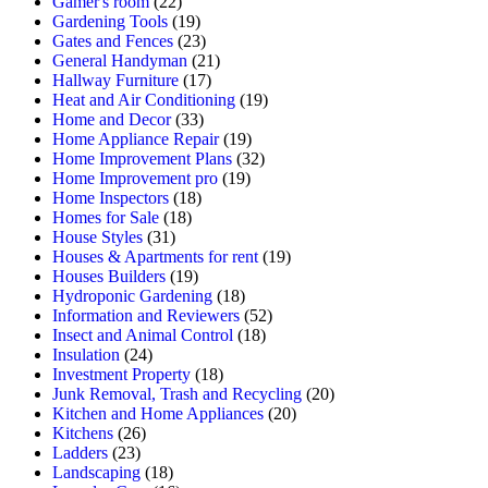
Gamer's room
(22)
Gardening Tools
(19)
Gates and Fences
(23)
General Handyman
(21)
Hallway Furniture
(17)
Heat and Air Conditioning
(19)
Home and Decor
(33)
Home Appliance Repair
(19)
Home Improvement Plans
(32)
Home Improvement pro
(19)
Home Inspectors
(18)
Homes for Sale
(18)
House Styles
(31)
Houses & Apartments for rent
(19)
Houses Builders
(19)
Hydroponic Gardening
(18)
Information and Reviewers
(52)
Insect and Animal Control
(18)
Insulation
(24)
Investment Property
(18)
Junk Removal, Trash and Recycling
(20)
Kitchen and Home Appliances
(20)
Kitchens
(26)
Ladders
(23)
Landscaping
(18)