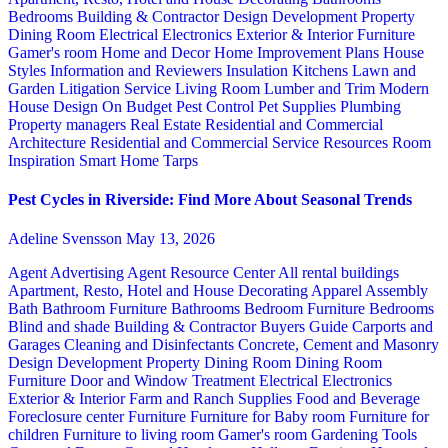
Bedrooms
Building & Contractor
Design
Development Property
Dining Room
Electrical
Electronics
Exterior & Interior
Furniture
Gamer's room
Home and Decor
Home Improvement Plans
House
Styles
Information and Reviewers
Insulation
Kitchens
Lawn and
Garden
Litigation Service
Living Room
Lumber and Trim
Modern
House Design
On Budget
Pest Control
Pet Supplies
Plumbing
Property managers
Real Estate
Residential and Commercial
Architecture
Residential and Commercial Service
Resources
Room
Inspiration
Smart Home
Tarps
Pest Cycles in Riverside: Find More About Seasonal Trends
Adeline Svensson
May 13, 2026
Agent Advertising
Agent Resource Center
All rental buildings
Apartment, Resto, Hotel and House Decorating
Apparel
Assembly
Bath
Bathroom Furniture
Bathrooms
Bedroom Furniture
Bedrooms
Blind and shade
Building & Contractor
Buyers Guide
Carports and
Garages
Cleaning and Disinfectants
Concrete, Cement and Masonry
Design
Development Property
Dining Room
Dining Room
Furniture
Door and Window Treatment
Electrical
Electronics
Exterior & Interior
Farm and Ranch Supplies
Food and Beverage
Foreclosure center
Furniture
Furniture for Baby room
Furniture for
children
Furniture to living room
Gamer's room
Gardening Tools