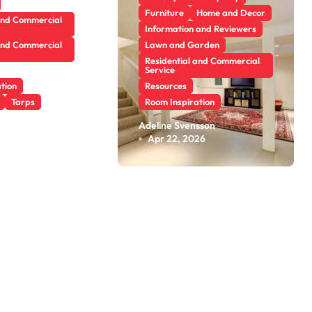
Furniture
Home and Decor
and Commercial
Information and Reviewers
and Commercial
Lawn and Garden
Residential and Commercial
Service
tion
Resources
Tarps
Room Inspiration
cles in
What Are the
sson
Adeline Svensson
26
Apr 22, 2026
e: Find
Benefits of
bout
Scheduling a
l Trends
Foundation
Inspection for
Your Home