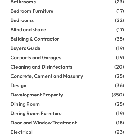
Bathrooms
(23)
Bedroom Furniture
(17)
Bedrooms
(22)
Blind and shade
(17)
Building & Contractor
(35)
Buyers Guide
(19)
Carports and Garages
(19)
Cleaning and Disinfectants
(20)
Concrete, Cement and Masonry
(25)
Design
(36)
Development Property
(850)
Dining Room
(25)
Dining Room Furniture
(19)
Door and Window Treatment
(18)
Electrical
(23)