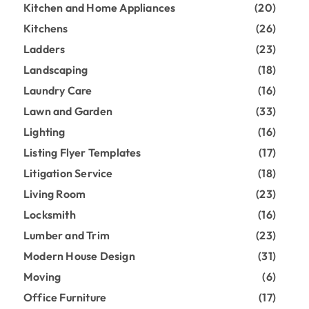
Kitchen and Home Appliances
(20)
Kitchens
(26)
Ladders
(23)
Landscaping
(18)
Laundry Care
(16)
Lawn and Garden
(33)
Lighting
(16)
Listing Flyer Templates
(17)
Litigation Service
(18)
Living Room
(23)
Locksmith
(16)
Lumber and Trim
(23)
Modern House Design
(31)
Moving
(6)
Office Furniture
(17)