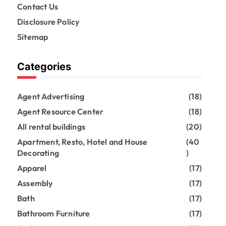
Contact Us
Disclosure Policy
Sitemap
Categories
Agent Advertising
(18)
Agent Resource Center
(18)
All rental buildings
(20)
Apartment, Resto, Hotel and House
(40
Decorating
)
Apparel
(17)
Assembly
(17)
Bath
(17)
Bathroom Furniture
(17)