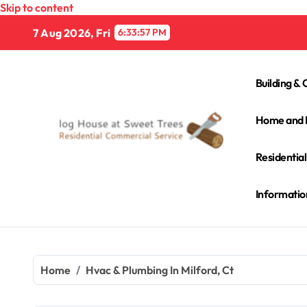
Skip to content
7 Aug 2026, Fri
6:33:58 PM
Building & 
Home and 
Residentia
Informatio
Home
Hvac & Plumbing In Milford, Ct