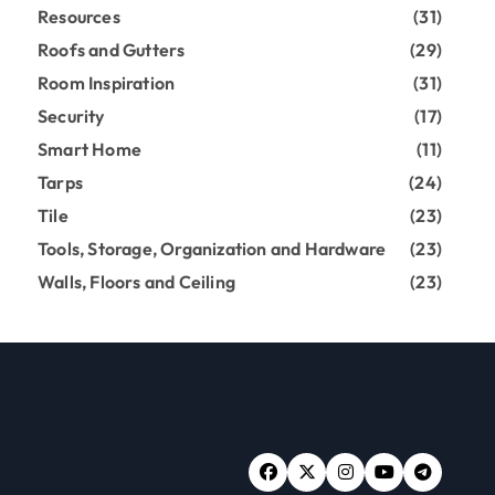
Resources
(31)
Roofs and Gutters
(29)
Room Inspiration
(31)
Security
(17)
Smart Home
(11)
Tarps
(24)
Tile
(23)
Tools, Storage, Organization and Hardware
(23)
Walls, Floors and Ceiling
(23)