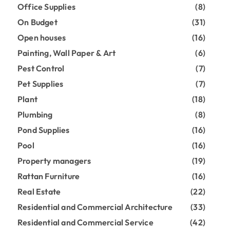
Office Supplies
(8)
On Budget
(31)
Open houses
(16)
Painting, Wall Paper & Art
(6)
Pest Control
(7)
Pet Supplies
(7)
Plant
(18)
Plumbing
(8)
Pond Supplies
(16)
Pool
(16)
Property managers
(19)
Rattan Furniture
(16)
Real Estate
(22)
Residential and Commercial Architecture
(33)
Residential and Commercial Service
(42)