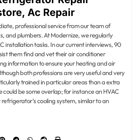
ore, Ac Repair
iate, professional service from our team of
ns, and plumbers. At Modernize, we regularly
stallation tasks. In our current interviews, 90
st them find and vet their air conditioner
ring information to ensure your heating and air
Although both professions are very useful and very
icularly trained in particular areas than a extra
e could be some overlap; for instance an HVAC
refrigerator’s cooling system, similar to an
esto, Hotel and
ating
Bedrooms
ontractor