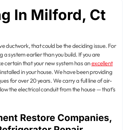
 In Milford, Ct
 a system earlier than you build. If you are
e certain that your new system has an
excellent
d installed in your house. We have been providing
s for over 20 years. We carry a full line of air-
w the electrical conduit from the house — that’s
ent Restore Companies,
Refrigerator Repair