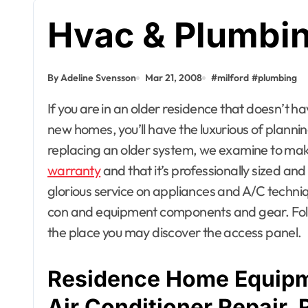
Hvac & Plumbing
By Adeline Svensson
Mar 21, 2008
#
milford
#
plumbing
If you are in an older residence that doesn’t have ductwork, that could be the deciding issue. For
new homes, you’ll have the luxurious of planning
replacing an older system, we examine to mak
warranty
and that it’s professionally sized an
glorious service on appliances and A/C technique
con and equipment components and gear. Follo
the place you may discover the access panel.
Residence Home Equipm
Air Conditioner Repair, 