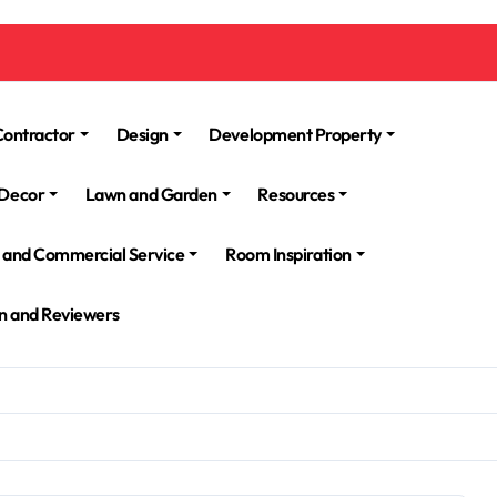
Contractor
Design
Development Property
Decor
Lawn and Garden
Resources
l and Commercial Service
Room Inspiration
n and Reviewers