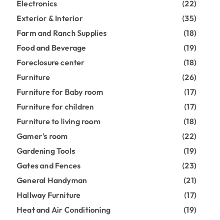
Electronics
(22)
Exterior & Interior
(35)
Farm and Ranch Supplies
(18)
Food and Beverage
(19)
Foreclosure center
(18)
Furniture
(26)
Furniture for Baby room
(17)
Furniture for children
(17)
Furniture to living room
(18)
Gamer's room
(22)
Gardening Tools
(19)
Gates and Fences
(23)
General Handyman
(21)
Hallway Furniture
(17)
Heat and Air Conditioning
(19)