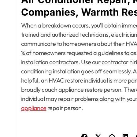
Companies, Warmth Rest
When a breakdown occurs, you’ll obtain immed
trained and authorized technicians, electricia
communicate to homeowners about their HVAC in
% of homeowners requested a guidelines to assi
installation contractors. Use our contractor hi
conditioning installation goes off seamlessly. 
helpful, an HVAC restore individual is more part
broadly coach appliance restore person. Ther
individual may repair problems along with your 
appliance
repair person.
Apartment, R
House Decor
Bathrooms
Building & C