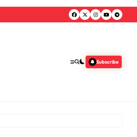
Subscribe