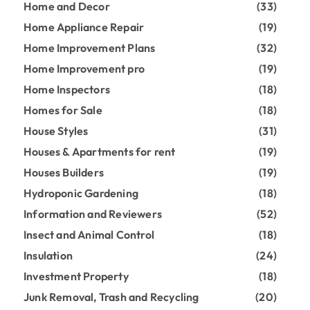
Home and Decor
(33)
Home Appliance Repair
(19)
Home Improvement Plans
(32)
Home Improvement pro
(19)
Home Inspectors
(18)
Homes for Sale
(18)
House Styles
(31)
Houses & Apartments for rent
(19)
Houses Builders
(19)
Hydroponic Gardening
(18)
Information and Reviewers
(52)
Insect and Animal Control
(18)
Insulation
(24)
Investment Property
(18)
Junk Removal, Trash and Recycling
(20)