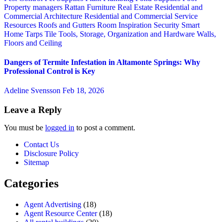
Property managers
Rattan Furniture
Real Estate
Residential and
Commercial Architecture
Residential and Commercial Service
Resources
Roofs and Gutters
Room Inspiration
Security
Smart
Home
Tarps
Tile
Tools, Storage, Organization and Hardware
Walls,
Floors and Ceiling
Dangers of Termite Infestation in Altamonte Springs: Why
Professional Control is Key
Adeline Svensson
Feb 18, 2026
Leave a Reply
You must be
logged in
to post a comment.
Contact Us
Disclosure Policy
Sitemap
Categories
Agent Advertising
(18)
Agent Resource Center
(18)