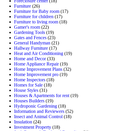
Foreclosure center
(18)
Furniture
(26)
Furniture for Baby room
(17)
Furniture for children
(17)
Furniture to living room
(18)
Gamer's room
(22)
Gardening Tools
(19)
Gates and Fences
(23)
General Handyman
(21)
Hallway Furniture
(17)
Heat and Air Conditioning
(19)
Home and Decor
(33)
Home Appliance Repair
(19)
Home Improvement Plans
(32)
Home Improvement pro
(19)
Home Inspectors
(18)
Homes for Sale
(18)
House Styles
(31)
Houses & Apartments for rent
(19)
Houses Builders
(19)
Hydroponic Gardening
(18)
Information and Reviewers
(52)
Insect and Animal Control
(18)
Insulation
(24)
Investment Property
(18)