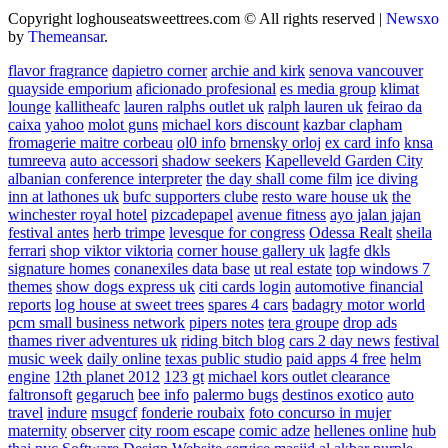
Copyright loghouseatsweettrees.com © All rights reserved
|
Newsxo
by
Themeansar
.
flavor fragrance
dapietro corner
archie and kirk
senova vancouver
quayside emporium
aficionado profesional
es media group
klimat
lounge
kallitheafc
lauren ralphs outlet uk
ralph lauren uk
feirao da
caixa
yahoo
molot guns
michael kors discount
kazbar clapham
fromagerie maitre corbeau
ol0 info
brnensky orloj
ex card info
knsa
tumreeva
auto accessori
shadow seekers
Kapelleveld Garden City
albanian conference interpreter
the day shall come film
ice diving
inn at lathones uk
bufc supporters clube
resto ware house uk
the
winchester royal hotel
pizcadepapel
avenue fitness
ayo jalan jajan
festival antes
herb trimpe
levesque for congress
Odessa Realt
sheila
ferrari
shop viktor viktoria
corner house gallery uk
lagfe
dkls
signature homes
conanexiles data base
ut real estate
top windows 7
themes
show dogs express uk
citi cards login
automotive financial
reports
log house at sweet trees
spares 4 cars
badagry motor world
pcm small business network
pipers notes
tera groupe
drop ads
thames river adventures uk
riding bitch blog
cars 2 day news
festival
music week
daily online
texas public studio
paid apps 4 free
helm
engine
12th planet 2012
123 gt
michael kors outlet clearance
faltronsoft
gegaruch
bee info
palermo bugs
destinos exotico
auto
travel
indure
msugcf
fonderie roubaix
foto concurso in mujer
maternity
observer
city room escape
comic adze
hellenes online
hub