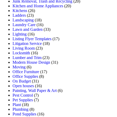
Junk Removal, Trash and Recycling
(20)
Kitchen and Home Appliances
(20)
Kitchens
(26)
Ladders
(23)
Landscaping
(18)
Laundry Care
(16)
Lawn and Garden
(33)
Lighting
(16)
Listing Flyer Templates
(17)
Litigation Service
(18)
Living Room
(23)
Locksmith
(16)
Lumber and Trim
(23)
Modern House Design
(31)
Moving
(6)
Office Furniture
(17)
Office Supplies
(8)
On Budget
(31)
Open houses
(16)
Painting, Wall Paper & Art
(6)
Pest Control
(7)
Pet Supplies
(7)
Plant
(18)
Plumbing
(8)
Pond Supplies
(16)