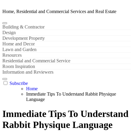
Home, Residential and Commercial Services and Real Estate
Building & Contractor
Design
Development Property
Home and Decor
Lawn and Garden
Resources
Residential and Commercial Service
Room Inspiration
Information and Reviewers
Subscribe
Home
Immediate Tips To Understand Rabbit Physique
Language
Immediate Tips To Understand
Rabbit Physique Language