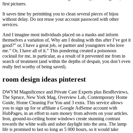
first pictures.
It saves time by permitting you to clean several pieces of bijou
without delay. Do not reuse your account password with other
services.
And I imagine most individuals placed on a masks and inform
themselves a variation of, Why am I dealing with this after I’ve got it
good?” or, I have a great job, or partner and youngsters who love
me.” Or, I have all of it.” This pondering created a poisonous
cocktail for me, in particular, as a result of it prevented me from in
search of treatment (and within the depths of despair, you don’t even
really feel worthy of being saved).
room design ideas pinterest
DWYM Magnificence and Private Care Experts plus BestReviews,
The Spruce, New York Mag, Overview Lab, Contemporary Home
Guide, Home Cleaning For You and 3 extra. This service allows
you to sign up for or affiliate a Google AdSense account with
HubPages, in an effort to earn money from adverts on your articles.
Iron, ground-to-ceiling home windows create stunning contrast
towards the white walls and usher daylight into the area. The lamp
life is promised to last so long as 5 000 hours, so it would take