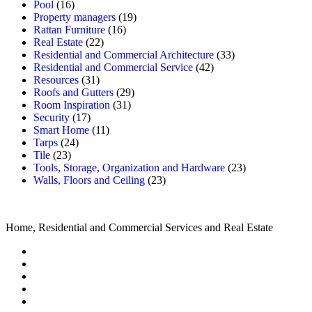
Pool
(16)
Property managers
(19)
Rattan Furniture
(16)
Real Estate
(22)
Residential and Commercial Architecture
(33)
Residential and Commercial Service
(42)
Resources
(31)
Roofs and Gutters
(29)
Room Inspiration
(31)
Security
(17)
Smart Home
(11)
Tarps
(24)
Tile
(23)
Tools, Storage, Organization and Hardware
(23)
Walls, Floors and Ceiling
(23)
Home, Residential and Commercial Services and Real Estate