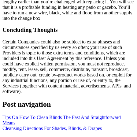
lengthy earlier than you’re challenged with replacing it. You will see
that it is a profitable funding in heating any patio or gazebo. You’ll
have to run a new wire, black, white and floor, from another supply
into the change box.
Concluding Thoughts
Certain Companies could also be subject to extra phrases and
circumstances specified by us every so often; your use of such
Providers is topic to those extra terms and conditions, which are
included into this User Agreement by this reference. Unless you
could have explicit written permission, you must not reproduce,
modify, rent, lease, sell, commerce, distribute, transmit, broadcast,
publicly carry out, create by-product works based on, or exploit for
any industrial functions, any portion or use of, or entry to, the
Services (together with content material, advertisements, APIs, and
software).
Post navigation
Tips On How To Clean Blinds The Fast And Straightforward
Means
Cleansing Directions For Shades, Blinds, & Drapes