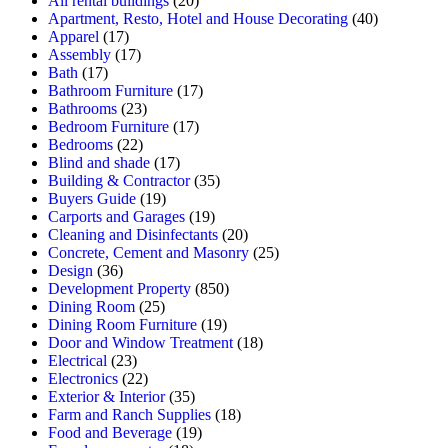
All rental buildings
(20)
Apartment, Resto, Hotel and House Decorating
(40)
Apparel
(17)
Assembly
(17)
Bath
(17)
Bathroom Furniture
(17)
Bathrooms
(23)
Bedroom Furniture
(17)
Bedrooms
(22)
Blind and shade
(17)
Building & Contractor
(35)
Buyers Guide
(19)
Carports and Garages
(19)
Cleaning and Disinfectants
(20)
Concrete, Cement and Masonry
(25)
Design
(36)
Development Property
(850)
Dining Room
(25)
Dining Room Furniture
(19)
Door and Window Treatment
(18)
Electrical
(23)
Electronics
(22)
Exterior & Interior
(35)
Farm and Ranch Supplies
(18)
Food and Beverage
(19)