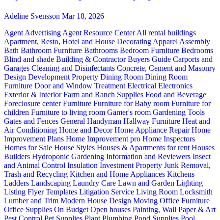
Adeline Svensson
Mar 18, 2026
Agent Advertising
Agent Resource Center
All rental buildings
Apartment, Resto, Hotel and House Decorating
Apparel
Assembly
Bath
Bathroom Furniture
Bathrooms
Bedroom Furniture
Bedrooms
Blind and shade
Building & Contractor
Buyers Guide
Carports and
Garages
Cleaning and Disinfectants
Concrete, Cement and Masonry
Design
Development Property
Dining Room
Dining Room
Furniture
Door and Window Treatment
Electrical
Electronics
Exterior & Interior
Farm and Ranch Supplies
Food and Beverage
Foreclosure center
Furniture
Furniture for Baby room
Furniture for
children
Furniture to living room
Gamer's room
Gardening Tools
Gates and Fences
General Handyman
Hallway Furniture
Heat and
Air Conditioning
Home and Decor
Home Appliance Repair
Home
Improvement Plans
Home Improvement pro
Home Inspectors
Homes for Sale
House Styles
Houses & Apartments for rent
Houses
Builders
Hydroponic Gardening
Information and Reviewers
Insect
and Animal Control
Insulation
Investment Property
Junk Removal,
Trash and Recycling
Kitchen and Home Appliances
Kitchens
Ladders
Landscaping
Laundry Care
Lawn and Garden
Lighting
Listing Flyer Templates
Litigation Service
Living Room
Locksmith
Lumber and Trim
Modern House Design
Moving
Office Furniture
Office Supplies
On Budget
Open houses
Painting, Wall Paper & Art
Pest Control
Pet Supplies
Plant
Plumbing
Pond Supplies
Pool