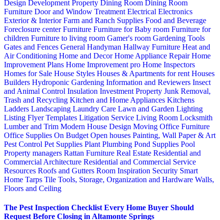
Design
Development Property
Dining Room
Dining Room
Furniture
Door and Window Treatment
Electrical
Electronics
Exterior & Interior
Farm and Ranch Supplies
Food and Beverage
Foreclosure center
Furniture
Furniture for Baby room
Furniture for
children
Furniture to living room
Gamer's room
Gardening Tools
Gates and Fences
General Handyman
Hallway Furniture
Heat and
Air Conditioning
Home and Decor
Home Appliance Repair
Home
Improvement Plans
Home Improvement pro
Home Inspectors
Homes for Sale
House Styles
Houses & Apartments for rent
Houses
Builders
Hydroponic Gardening
Information and Reviewers
Insect
and Animal Control
Insulation
Investment Property
Junk Removal,
Trash and Recycling
Kitchen and Home Appliances
Kitchens
Ladders
Landscaping
Laundry Care
Lawn and Garden
Lighting
Listing Flyer Templates
Litigation Service
Living Room
Locksmith
Lumber and Trim
Modern House Design
Moving
Office Furniture
Office Supplies
On Budget
Open houses
Painting, Wall Paper & Art
Pest Control
Pet Supplies
Plant
Plumbing
Pond Supplies
Pool
Property managers
Rattan Furniture
Real Estate
Residential and
Commercial Architecture
Residential and Commercial Service
Resources
Roofs and Gutters
Room Inspiration
Security
Smart
Home
Tarps
Tile
Tools, Storage, Organization and Hardware
Walls,
Floors and Ceiling
The Pest Inspection Checklist Every Home Buyer Should
Request Before Closing in Altamonte Springs