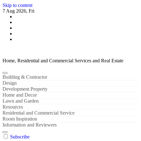
Skip to content
7 Aug 2026, Fri
Home, Residential and Commercial Services and Real Estate
Building & Contractor
Design
Development Property
Home and Decor
Lawn and Garden
Resources
Residential and Commercial Service
Room Inspiration
Information and Reviewers
Subscribe