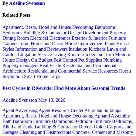
By
Adeline Svensson
Related Posts
Apartment, Resto, Hotel and House Decorating
Bathrooms
Bedrooms
Building & Contractor
Design
Development Property
Dining Room
Electrical
Electronics
Exterior & Interior
Furniture
Gamer's room
Home and Decor
Home Improvement Plans
House
Styles
Information and Reviewers
Insulation
Kitchens
Lawn and
Garden
Litigation Service
Living Room
Lumber and Trim
Modern
House Design
On Budget
Pest Control
Pet Supplies
Plumbing
Property managers
Real Estate
Residential and Commercial
Architecture
Residential and Commercial Service
Resources
Room
Inspiration
Smart Home
Tarps
Pest Cycles in Riverside: Find More About Seasonal Trends
Adeline Svensson
May 13, 2026
Agent Advertising
Agent Resource Center
All rental buildings
Apartment, Resto, Hotel and House Decorating
Apparel
Assembly
Bath
Bathroom Furniture
Bathrooms
Bedroom Furniture
Bedrooms
Blind and shade
Building & Contractor
Buyers Guide
Carports and
Garages
Cleaning and Disinfectants
Concrete, Cement and Masonry