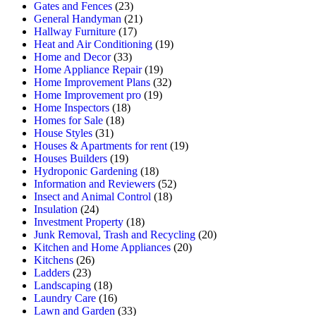
Gates and Fences
(23)
General Handyman
(21)
Hallway Furniture
(17)
Heat and Air Conditioning
(19)
Home and Decor
(33)
Home Appliance Repair
(19)
Home Improvement Plans
(32)
Home Improvement pro
(19)
Home Inspectors
(18)
Homes for Sale
(18)
House Styles
(31)
Houses & Apartments for rent
(19)
Houses Builders
(19)
Hydroponic Gardening
(18)
Information and Reviewers
(52)
Insect and Animal Control
(18)
Insulation
(24)
Investment Property
(18)
Junk Removal, Trash and Recycling
(20)
Kitchen and Home Appliances
(20)
Kitchens
(26)
Ladders
(23)
Landscaping
(18)
Laundry Care
(16)
Lawn and Garden
(33)