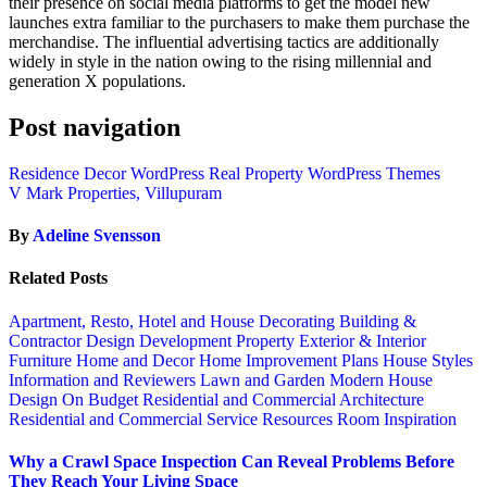
their presence on social media platforms to get the model new
launches extra familiar to the purchasers to make them purchase the
merchandise. The influential advertising tactics are additionally
widely in style in the nation owing to the rising millennial and
generation X populations.
Post navigation
Residence Decor WordPress Real Property WordPress Themes
V Mark Properties, Villupuram
By
Adeline Svensson
Related Posts
Apartment, Resto, Hotel and House Decorating
Building &
Contractor
Design
Development Property
Exterior & Interior
Furniture
Home and Decor
Home Improvement Plans
House Styles
Information and Reviewers
Lawn and Garden
Modern House
Design
On Budget
Residential and Commercial Architecture
Residential and Commercial Service
Resources
Room Inspiration
Why a Crawl Space Inspection Can Reveal Problems Before
They Reach Your Living Space