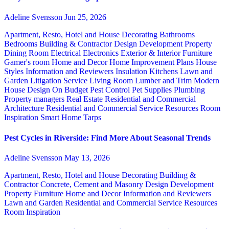
Adeline Svensson
Jun 25, 2026
Apartment, Resto, Hotel and House Decorating
Bathrooms
Bedrooms
Building & Contractor
Design
Development Property
Dining Room
Electrical
Electronics
Exterior & Interior
Furniture
Gamer's room
Home and Decor
Home Improvement Plans
House
Styles
Information and Reviewers
Insulation
Kitchens
Lawn and
Garden
Litigation Service
Living Room
Lumber and Trim
Modern
House Design
On Budget
Pest Control
Pet Supplies
Plumbing
Property managers
Real Estate
Residential and Commercial
Architecture
Residential and Commercial Service
Resources
Room
Inspiration
Smart Home
Tarps
Pest Cycles in Riverside: Find More About Seasonal Trends
Adeline Svensson
May 13, 2026
Apartment, Resto, Hotel and House Decorating
Building &
Contractor
Concrete, Cement and Masonry
Design
Development
Property
Furniture
Home and Decor
Information and Reviewers
Lawn and Garden
Residential and Commercial Service
Resources
Room Inspiration