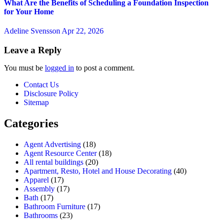
What Are the Benefits of Scheduling a Foundation Inspection
for Your Home
Adeline Svensson
Apr 22, 2026
Leave a Reply
You must be
logged in
to post a comment.
Contact Us
Disclosure Policy
Sitemap
Categories
Agent Advertising
(18)
Agent Resource Center
(18)
All rental buildings
(20)
Apartment, Resto, Hotel and House Decorating
(40)
Apparel
(17)
Assembly
(17)
Bath
(17)
Bathroom Furniture
(17)
Bathrooms
(23)