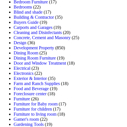
Bedroom Furniture
(17)
Bedrooms
(22)
Blind and shade
(17)
Building & Contractor
(35)
Buyers Guide
(19)
Carports and Garages
(19)
Cleaning and Disinfectants
(20)
Concrete, Cement and Masonry
(25)
Design
(36)
Development Property
(850)
Dining Room
(25)
Dining Room Furniture
(19)
Door and Window Treatment
(18)
Electrical
(23)
Electronics
(22)
Exterior & Interior
(35)
Farm and Ranch Supplies
(18)
Food and Beverage
(19)
Foreclosure center
(18)
Furniture
(26)
Furniture for Baby room
(17)
Furniture for children
(17)
Furniture to living room
(18)
Gamer's room
(22)
Gardening Tools
(19)