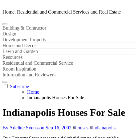
Home, Residential and Commercial Services and Real Estate
Building & Contractor
Design
Development Property
Home and Decor
Lawn and Garden
Resources
Residential and Commercial Service
Room Inspiration
Information and Reviewers
Subscribe
Home
Indianapolis Houses For Sale
Indianapolis Houses For Sale
By Adeline Svensson
Sep 16, 2002
#
houses
#
indianapolis