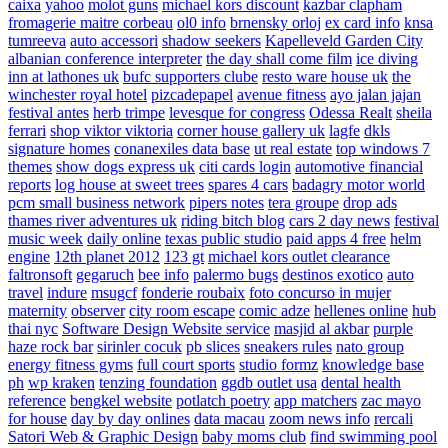
caixa
yahoo
molot guns
michael kors discount
kazbar clapham
fromagerie maitre corbeau
ol0 info
brnensky orloj
ex card info
knsa
tumreeva
auto accessori
shadow seekers
Kapelleveld Garden City
albanian conference interpreter
the day shall come film
ice diving
inn at lathones uk
bufc supporters clube
resto ware house uk
the
winchester royal hotel
pizcadepapel
avenue fitness
ayo jalan jajan
festival antes
herb trimpe
levesque for congress
Odessa Realt
sheila
ferrari
shop viktor viktoria
corner house gallery uk
lagfe
dkls
signature homes
conanexiles data base
ut real estate
top windows 7
themes
show dogs express uk
citi cards login
automotive financial
reports
log house at sweet trees
spares 4 cars
badagry motor world
pcm small business network
pipers notes
tera groupe
drop ads
thames river adventures uk
riding bitch blog
cars 2 day news
festival
music week
daily online
texas public studio
paid apps 4 free
helm
engine
12th planet 2012
123 gt
michael kors outlet clearance
faltronsoft
gegaruch
bee info
palermo bugs
destinos exotico
auto
travel
indure
msugcf
fonderie roubaix
foto concurso in mujer
maternity
observer
city room escape
comic adze
hellenes online
hub
thai nyc
Software Design Website service
masjid al akbar
purple
haze rock bar
sirinler cocuk
pb slices
sneakers rules
nato group
energy fitness gyms
full court sports
studio formz
knowledge base
ph
wp kraken
tenzing foundation
ggdb outlet usa
dental health
reference
bengkel website
potlatch poetry
app matchers
zac mayo
for house
day by day onlines
data macau
zoom news info
rercali
Satori Web & Graphic Design
baby moms club
find swimming pool