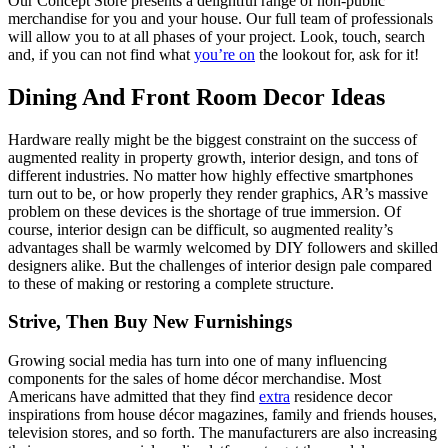
Our Concept Store presents a delightful range of non-public
merchandise for you and your house. Our full team of professionals
will allow you to at all phases of your project. Look, touch, search
and, if you can not find what
you’re on
the lookout for, ask for it!
Dining And Front Room Decor Ideas
Hardware really might be the biggest constraint on the success of
augmented reality in property growth, interior design, and tons of
different industries. No matter how highly effective smartphones
turn out to be, or how properly they render graphics, AR’s massive
problem on these devices is the shortage of true immersion. Of
course, interior design can be difficult, so augmented reality’s
advantages shall be warmly welcomed by DIY followers and skilled
designers alike. But the challenges of interior design pale compared
to these of making or restoring a complete structure.
Strive, Then Buy New Furnishings
Growing social media has turn into one of many influencing
components for the sales of home décor merchandise. Most
Americans have admitted that they find
extra
residence decor
inspirations from house décor magazines, family and friends houses,
television stores, and so forth. The manufacturers are also increasing