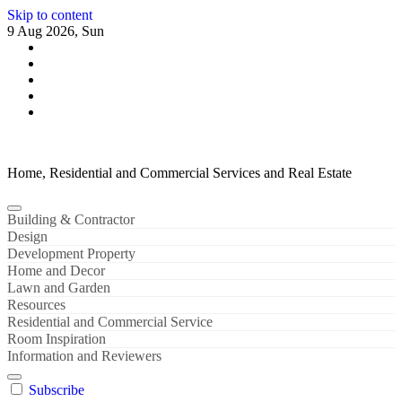
Skip to content
9 Aug 2026, Sun
Home, Residential and Commercial Services and Real Estate
Building & Contractor
Design
Development Property
Home and Decor
Lawn and Garden
Resources
Residential and Commercial Service
Room Inspiration
Information and Reviewers
Subscribe