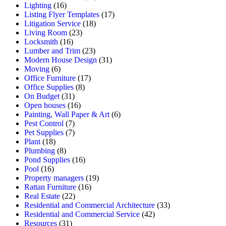
Lighting
(16)
Listing Flyer Templates
(17)
Litigation Service
(18)
Living Room
(23)
Locksmith
(16)
Lumber and Trim
(23)
Modern House Design
(31)
Moving
(6)
Office Furniture
(17)
Office Supplies
(8)
On Budget
(31)
Open houses
(16)
Painting, Wall Paper & Art
(6)
Pest Control
(7)
Pet Supplies
(7)
Plant
(18)
Plumbing
(8)
Pond Supplies
(16)
Pool
(16)
Property managers
(19)
Rattan Furniture
(16)
Real Estate
(22)
Residential and Commercial Architecture
(33)
Residential and Commercial Service
(42)
Resources
(31)