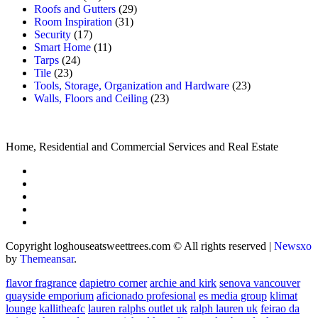
Roofs and Gutters
(29)
Room Inspiration
(31)
Security
(17)
Smart Home
(11)
Tarps
(24)
Tile
(23)
Tools, Storage, Organization and Hardware
(23)
Walls, Floors and Ceiling
(23)
Home, Residential and Commercial Services and Real Estate
Copyright loghouseatsweettrees.com © All rights reserved
|
Newsxo
by
Themeansar
.
flavor fragrance
dapietro corner
archie and kirk
senova vancouver
quayside emporium
aficionado profesional
es media group
klimat
lounge
kallitheafc
lauren ralphs outlet uk
ralph lauren uk
feirao da