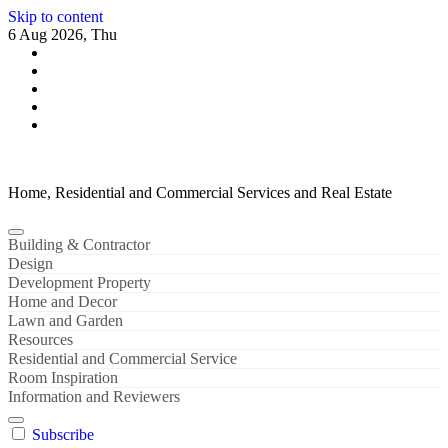
Skip to content
6 Aug 2026, Thu
Home, Residential and Commercial Services and Real Estate
Building & Contractor
Design
Development Property
Home and Decor
Lawn and Garden
Resources
Residential and Commercial Service
Room Inspiration
Information and Reviewers
Subscribe