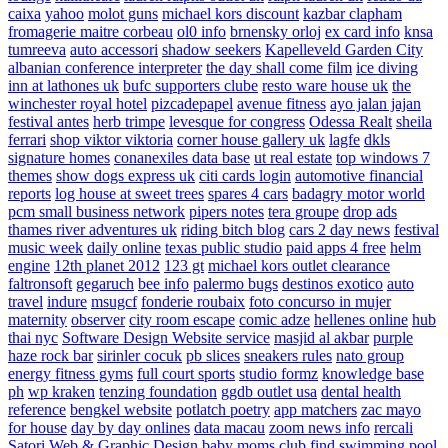
caixa
yahoo
molot guns
michael kors discount
kazbar clapham
fromagerie maitre corbeau
ol0 info
brnensky orloj
ex card info
knsa
tumreeva
auto accessori
shadow seekers
Kapelleveld Garden City
albanian conference interpreter
the day shall come film
ice diving
inn at lathones uk
bufc supporters clube
resto ware house uk
the
winchester royal hotel
pizcadepapel
avenue fitness
ayo jalan jajan
festival antes
herb trimpe
levesque for congress
Odessa Realt
sheila
ferrari
shop viktor viktoria
corner house gallery uk
lagfe
dkls
signature homes
conanexiles data base
ut real estate
top windows 7
themes
show dogs express uk
citi cards login
automotive financial
reports
log house at sweet trees
spares 4 cars
badagry motor world
pcm small business network
pipers notes
tera groupe
drop ads
thames river adventures uk
riding bitch blog
cars 2 day news
festival
music week
daily online
texas public studio
paid apps 4 free
helm
engine
12th planet 2012
123 gt
michael kors outlet clearance
faltronsoft
gegaruch
bee info
palermo bugs
destinos exotico
auto
travel
indure
msugcf
fonderie roubaix
foto concurso in mujer
maternity
observer
city room escape
comic adze
hellenes online
hub
thai nyc
Software Design Website service
masjid al akbar
purple
haze rock bar
sirinler cocuk
pb slices
sneakers rules
nato group
energy fitness gyms
full court sports
studio formz
knowledge base
ph
wp kraken
tenzing foundation
ggdb outlet usa
dental health
reference
bengkel website
potlatch poetry
app matchers
zac mayo
for house
day by day onlines
data macau
zoom news info
rercali
Satori Web & Graphic Design
baby moms club
find swimming pool