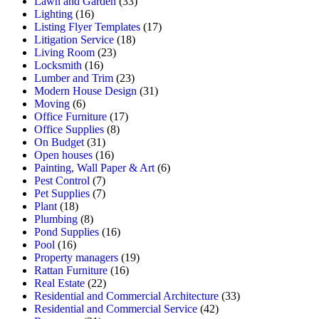
Lawn and Garden
(33)
Lighting
(16)
Listing Flyer Templates
(17)
Litigation Service
(18)
Living Room
(23)
Locksmith
(16)
Lumber and Trim
(23)
Modern House Design
(31)
Moving
(6)
Office Furniture
(17)
Office Supplies
(8)
On Budget
(31)
Open houses
(16)
Painting, Wall Paper & Art
(6)
Pest Control
(7)
Pet Supplies
(7)
Plant
(18)
Plumbing
(8)
Pond Supplies
(16)
Pool
(16)
Property managers
(19)
Rattan Furniture
(16)
Real Estate
(22)
Residential and Commercial Architecture
(33)
Residential and Commercial Service
(42)