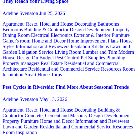
They Reach Your Living Space
Adeline Svensson
Jun 25, 2026
Apartment, Resto, Hotel and House Decorating
Bathrooms
Bedrooms
Building & Contractor
Design
Development Property
Dining Room
Electrical
Electronics
Exterior & Interior
Furniture
Gamer's room
Home and Decor
Home Improvement Plans
House
Styles
Information and Reviewers
Insulation
Kitchens
Lawn and
Garden
Litigation Service
Living Room
Lumber and Trim
Modern
House Design
On Budget
Pest Control
Pet Supplies
Plumbing
Property managers
Real Estate
Residential and Commercial
Architecture
Residential and Commercial Service
Resources
Room
Inspiration
Smart Home
Tarps
Pest Cycles in Riverside: Find More About Seasonal Trends
Adeline Svensson
May 13, 2026
Apartment, Resto, Hotel and House Decorating
Building &
Contractor
Concrete, Cement and Masonry
Design
Development
Property
Furniture
Home and Decor
Information and Reviewers
Lawn and Garden
Residential and Commercial Service
Resources
Room Inspiration