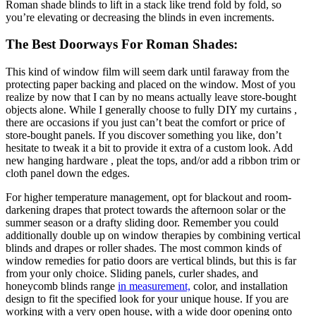
Roman shade blinds to lift in a stack like trend fold by fold, so
you’re elevating or decreasing the blinds in even increments.
The Best Doorways For Roman Shades:
This kind of window film will seem dark until faraway from the
protecting paper backing and placed on the window. Most of you
realize by now that I can by no means actually leave store-bought
objects alone. While I generally choose to fully DIY my curtains ,
there are occasions if you just can’t beat the comfort or price of
store-bought panels. If you discover something you like, don’t
hesitate to tweak it a bit to provide it extra of a custom look. Add
new hanging hardware , pleat the tops, and/or add a ribbon trim or
cloth panel down the edges.
For higher temperature management, opt for blackout and room-
darkening drapes that protect towards the afternoon solar or the
summer season or a drafty sliding door. Remember you could
additionally double up on window therapies by combining vertical
blinds and drapes or roller shades. The most common kinds of
window remedies for patio doors are vertical blinds, but this is far
from your only choice. Sliding panels, curler shades, and
honeycomb blinds range
in measurement,
color, and installation
design to fit the specified look for your unique house. If you are
working with a very open house, with a wide door opening onto