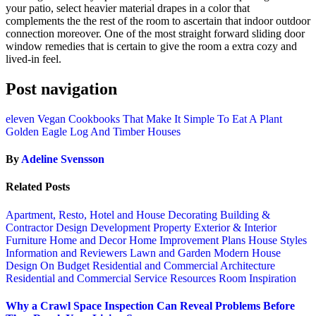
your patio, select heavier material drapes in a color that
complements the the rest of the room to ascertain that indoor outdoor
connection moreover. One of the most straight forward sliding door
window remedies that is certain to give the room a extra cozy and
lived-in feel.
Post navigation
eleven Vegan Cookbooks That Make It Simple To Eat A Plant
Golden Eagle Log And Timber Houses
By
Adeline Svensson
Related Posts
Apartment, Resto, Hotel and House Decorating
Building &
Contractor
Design
Development Property
Exterior & Interior
Furniture
Home and Decor
Home Improvement Plans
House Styles
Information and Reviewers
Lawn and Garden
Modern House
Design
On Budget
Residential and Commercial Architecture
Residential and Commercial Service
Resources
Room Inspiration
Why a Crawl Space Inspection Can Reveal Problems Before