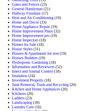
Gates and Fences
(23)
General Handyman
(21)
Hallway Furniture
(17)
Heat and Air Conditioning
(19)
Home and Decor
(33)
Home Appliance Repair
(19)
Home Improvement Plans
(32)
Home Improvement pro
(19)
Home Inspectors
(18)
Homes for Sale
(18)
House Styles
(31)
Houses & Apartments for rent
(19)
Houses Builders
(19)
Hydroponic Gardening
(18)
Information and Reviewers
(52)
Insect and Animal Control
(18)
Insulation
(24)
Investment Property
(18)
Junk Removal, Trash and Recycling
(20)
Kitchen and Home Appliances
(20)
Kitchens
(26)
Ladders
(23)
Landscaping
(18)
Laundry Care
(16)