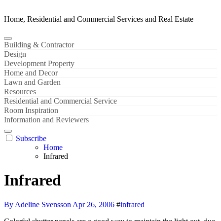
Home, Residential and Commercial Services and Real Estate
Building & Contractor
Design
Development Property
Home and Decor
Lawn and Garden
Resources
Residential and Commercial Service
Room Inspiration
Information and Reviewers
Subscribe
Home
Infrared
Infrared
By Adeline Svensson
Apr 26, 2006
#
infrared