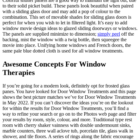
Colorful shutter panels are a good way to maintain the light out, due
to their solid picket build. These panels look beautiful when paired
with a sliding glass door and may add a pop of colour to the
combination. This set of movable shades for sliding glass doors is
perfect for when you wish to let in filtered light. It’s easy to add
window movie design ideas to glazed sliding doorways or windows.
The panels are supplied minimize to dimension;
simply peel
off the
backing, mist the window with a twig bottle, then squeegee the
movie into place. Unifying home windows and French doors, the
same pale blue dotted cloth is used for all window treatments.
Awesome Concepts For Window
Therapies
If you’re going for a modern look, definitely opt for frosted glass
panes. You have looked for Door Window Treatments and this page
shows the best picture matches we’ve for Door Window Treatments
in May 2022. If you can’t discover the ideas you’re on the lookout
for within the results for Door Window Treatments, you’ll find a
way to refine your search or go on to the Photos web page and filter
your results by room, style, colour, and more. Traditional type rest
room with cherry shaker vainness with double undermount sinks,
marble counters, three wall aclove tub, porcelain tile, glass walk in
shower, and tile floors. A series of rings along the fabric encourage