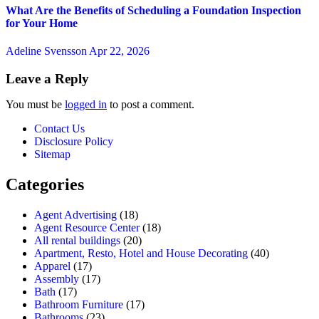
What Are the Benefits of Scheduling a Foundation Inspection
for Your Home
Adeline Svensson
Apr 22, 2026
Leave a Reply
You must be
logged in
to post a comment.
Contact Us
Disclosure Policy
Sitemap
Categories
Agent Advertising
(18)
Agent Resource Center
(18)
All rental buildings
(20)
Apartment, Resto, Hotel and House Decorating
(40)
Apparel
(17)
Assembly
(17)
Bath
(17)
Bathroom Furniture
(17)
Bathrooms
(23)