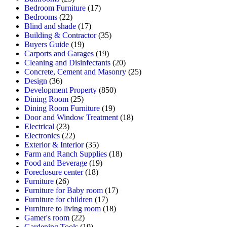
Bedroom Furniture
(17)
Bedrooms
(22)
Blind and shade
(17)
Building & Contractor
(35)
Buyers Guide
(19)
Carports and Garages
(19)
Cleaning and Disinfectants
(20)
Concrete, Cement and Masonry
(25)
Design
(36)
Development Property
(850)
Dining Room
(25)
Dining Room Furniture
(19)
Door and Window Treatment
(18)
Electrical
(23)
Electronics
(22)
Exterior & Interior
(35)
Farm and Ranch Supplies
(18)
Food and Beverage
(19)
Foreclosure center
(18)
Furniture
(26)
Furniture for Baby room
(17)
Furniture for children
(17)
Furniture to living room
(18)
Gamer's room
(22)
Gardening Tools
(19)