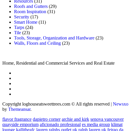
Resources
(31)
Roofs and Gutters
(29)
Room Inspiration
(31)
Security
(17)
Smart Home
(11)
Tarps
(24)
Tile
(23)
Tools, Storage, Organization and Hardware
(23)
Walls, Floors and Ceiling
(23)
Home, Residential and Commercial Services and Real Estate
Copyright loghouseatsweettrees.com © All rights reserved
|
Newsxo
by
Themeansar
.
flavor fragrance
dapietro corner
archie and kirk
senova vancouver
quayside emporium
aficionado profesional
es media group
klimat
lounge
kallitheafc
lauren ralphs outlet uk
ralph lauren uk
feirao da