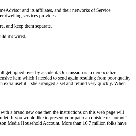
Advisor and its affiliates, and their networks of Service
her dwelling services provides.
ire, and keep them separate.
uld it’s wired.
ll get tipped over by accident. Our mission is to democratize
ensive item which I needed to send again resulting from poor quality
 extra useful – she arranged a set and refund very quickly. When
with a brand new one then the instructions on this web page will
let. If you would like to present your patio an outside restaurant”
rizon Media Household Account. More than 16.7 million folks have