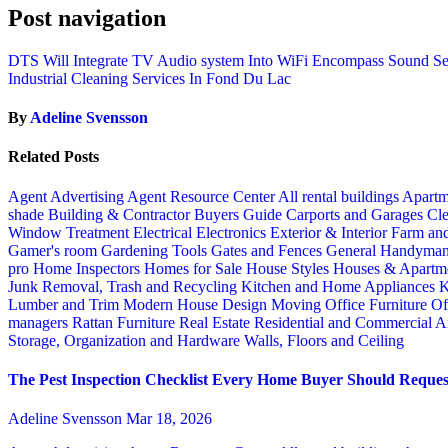
Post navigation
DTS Will Integrate TV Audio system Into WiFi Encompass Sound Se
Industrial Cleaning Services In Fond Du Lac
By
Adeline Svensson
Related Posts
Agent Advertising
Agent Resource Center
All rental buildings
Apartm
shade
Building & Contractor
Buyers Guide
Carports and Garages
Cle
Window Treatment
Electrical
Electronics
Exterior & Interior
Farm an
Gamer's room
Gardening Tools
Gates and Fences
General Handyma
pro
Home Inspectors
Homes for Sale
House Styles
Houses & Apartme
Junk Removal, Trash and Recycling
Kitchen and Home Appliances
K
Lumber and Trim
Modern House Design
Moving
Office Furniture
Of
managers
Rattan Furniture
Real Estate
Residential and Commercial A
Storage, Organization and Hardware
Walls, Floors and Ceiling
The Pest Inspection Checklist Every Home Buyer Should Request
Adeline Svensson
Mar 18, 2026