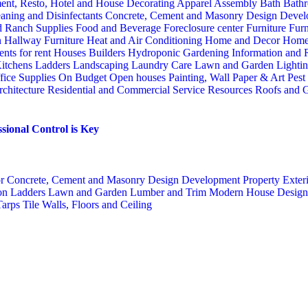
ent, Resto, Hotel and House Decorating
Apparel
Assembly
Bath
Bathr
aning and Disinfectants
Concrete, Cement and Masonry
Design
Devel
d Ranch Supplies
Food and Beverage
Foreclosure center
Furniture
Furn
n
Hallway Furniture
Heat and Air Conditioning
Home and Decor
Home
nts for rent
Houses Builders
Hydroponic Gardening
Information and
itchens
Ladders
Landscaping
Laundry Care
Lawn and Garden
Lighti
fice Supplies
On Budget
Open houses
Painting, Wall Paper & Art
Pest
rchitecture
Residential and Commercial Service
Resources
Roofs and G
sional Control is Key
or
Concrete, Cement and Masonry
Design
Development Property
Exter
ion
Ladders
Lawn and Garden
Lumber and Trim
Modern House Desig
Tarps
Tile
Walls, Floors and Ceiling