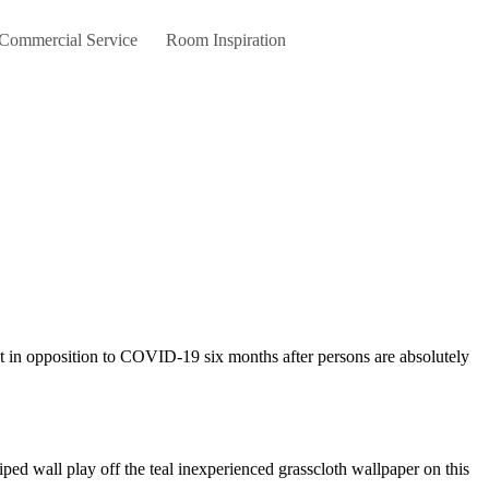
 Commercial Service
Room Inspiration
iped wall play off the teal inexperienced grasscloth wallpaper on this