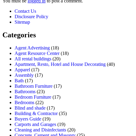
You must be
logged in
to post a comment.
Contact Us
Disclosure Policy
Sitemap
Categories
Agent Advertising
(18)
Agent Resource Center
(18)
All rental buildings
(20)
Apartment, Resto, Hotel and House Decorating
(40)
Apparel
(17)
Assembly
(17)
Bath
(17)
Bathroom Furniture
(17)
Bathrooms
(23)
Bedroom Furniture
(17)
Bedrooms
(22)
Blind and shade
(17)
Building & Contractor
(35)
Buyers Guide
(19)
Carports and Garages
(19)
Cleaning and Disinfectants
(20)
Concrete, Cement and Masonry
(25)