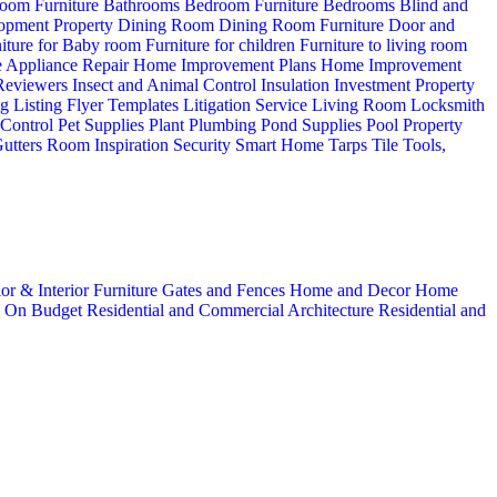
oom Furniture
Bathrooms
Bedroom Furniture
Bedrooms
Blind and
opment Property
Dining Room
Dining Room Furniture
Door and
iture for Baby room
Furniture for children
Furniture to living room
 Appliance Repair
Home Improvement Plans
Home Improvement
 Reviewers
Insect and Animal Control
Insulation
Investment Property
ng
Listing Flyer Templates
Litigation Service
Living Room
Locksmith
 Control
Pet Supplies
Plant
Plumbing
Pond Supplies
Pool
Property
utters
Room Inspiration
Security
Smart Home
Tarps
Tile
Tools,
ior & Interior
Furniture
Gates and Fences
Home and Decor
Home
n
On Budget
Residential and Commercial Architecture
Residential and