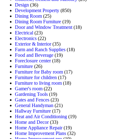
Design
(36)
Development Property
(850)
Dining Room
(25)
Dining Room Furniture
(19)
Door and Window Treatment
(18)
Electrical
(23)
Electronics
(22)
Exterior & Interior
(35)
Farm and Ranch Supplies
(18)
Food and Beverage
(19)
Foreclosure center
(18)
Furniture
(26)
Furniture for Baby room
(17)
Furniture for children
(17)
Furniture to living room
(18)
Gamer's room
(22)
Gardening Tools
(19)
Gates and Fences
(23)
General Handyman
(21)
Hallway Furniture
(17)
Heat and Air Conditioning
(19)
Home and Decor
(33)
Home Appliance Repair
(19)
Home Improvement Plans
(32)
Home Improvement pro
(19)