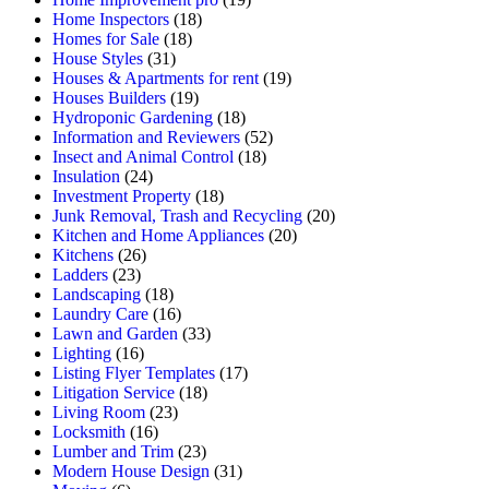
Home Inspectors
(18)
Homes for Sale
(18)
House Styles
(31)
Houses & Apartments for rent
(19)
Houses Builders
(19)
Hydroponic Gardening
(18)
Information and Reviewers
(52)
Insect and Animal Control
(18)
Insulation
(24)
Investment Property
(18)
Junk Removal, Trash and Recycling
(20)
Kitchen and Home Appliances
(20)
Kitchens
(26)
Ladders
(23)
Landscaping
(18)
Laundry Care
(16)
Lawn and Garden
(33)
Lighting
(16)
Listing Flyer Templates
(17)
Litigation Service
(18)
Living Room
(23)
Locksmith
(16)
Lumber and Trim
(23)
Modern House Design
(31)