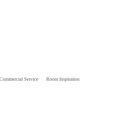
 Commercial Service
Room Inspiration