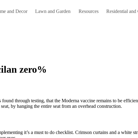
me and Decor
Lawn and Garden
Resources
Residential and
cilan zero%
seat, by hanging the entire seat from an overhead construction.
plementing it’s a must to do checklist. Crimson curtains and a white str
our eyes.