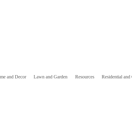
me and Decor
Lawn and Garden
Resources
Residential and