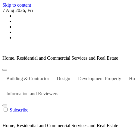
Skip to content
7 Aug 2026, Fri
Home, Residential and Commercial Services and Real Estate
Building & Contractor
Design
Development Property
Ho
Information and Reviewers
Subscribe
Home, Residential and Commercial Services and Real Estate