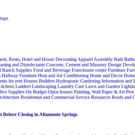
tups
ent, Resto, Hotel and House Decorating
Apparel
Assembly
Bath
Bathr
aning and Disinfectants
Concrete, Cement and Masonry
Design
Devel
d Ranch Supplies
Food and Beverage
Foreclosure center
Furniture
Furn
n
Hallway Furniture
Heat and Air Conditioning
Home and Decor
Home
nts for rent
Houses Builders
Hydroponic Gardening
Information and
itchens
Ladders
Landscaping
Laundry Care
Lawn and Garden
Lighti
fice Supplies
On Budget
Open houses
Painting, Wall Paper & Art
Pest
rchitecture
Residential and Commercial Service
Resources
Roofs and G
 Before Closing in Altamonte Springs