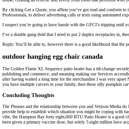
By clicking Get a Quote, you affirm you’ve got read and conform to 
Professionals, to deliver advertising calls or texts using automated ex
I suspect you’re going to have hassle with the GFCI’s tripping until y
I’ve a double gang field that I need to put 2 duplex receptacles in, th
Reply: You’ll be able to, however there is a good likelihood that the p
outdoor hanging egg chair canada
The Golden Flame XL Sequence patio heater has a tilt-change security 
publishing and commerce, and meaning making our Services accessible t
after having waited a long time for the merchandise I was very upse
you have multiple carvers in your family, then these silly pumpkin car
Concluding Thoughts
The Phrases and the relationship between you and Verizon Media do Br
provide help to establish which situation you might be coping with bas
vibe, the Hampton Bay forty eight,000 BTU Patio Heater is a good c
been given a primary vaccine dose, but solely 5.eight million have ac