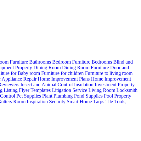
oom Furniture
Bathrooms
Bedroom Furniture
Bedrooms
Blind and
opment Property
Dining Room
Dining Room Furniture
Door and
iture for Baby room
Furniture for children
Furniture to living room
 Appliance Repair
Home Improvement Plans
Home Improvement
 Reviewers
Insect and Animal Control
Insulation
Investment Property
ng
Listing Flyer Templates
Litigation Service
Living Room
Locksmith
 Control
Pet Supplies
Plant
Plumbing
Pond Supplies
Pool
Property
utters
Room Inspiration
Security
Smart Home
Tarps
Tile
Tools,