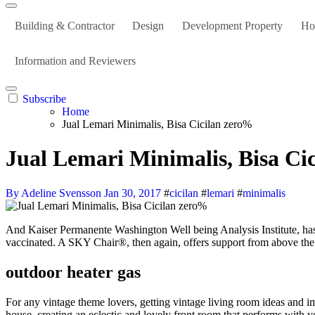
Building & Contractor
Design
Development Property
Ho
Information and Reviewers
Subscribe
Home
Jual Lemari Minimalis, Bisa Cicilan zero%
Jual Lemari Minimalis, Bisa Ci
By Adeline Svensson
Jan 30, 2017
#
cicilan
#
lemari
#
minimalis
And Kaiser Permanente Washington Well being Analysis Institute, has found through testing, that the Moderna vaccine remains to be efficient in opposition to COVID-19 six months after persons are absolutely
vaccinated. A SKY Chair®, then again, offers support from above the 
outdoor heater gas
For any vintage theme lovers, getting vintage living room ideas and im
house, creating an eclectic and lovely front room that performs with y