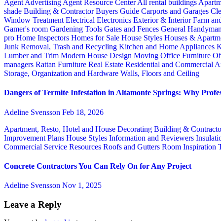
Agent Advertising
Agent Resource Center
All rental buildings
Apartm
shade
Building & Contractor
Buyers Guide
Carports and Garages
Cle
Window Treatment
Electrical
Electronics
Exterior & Interior
Farm an
Gamer's room
Gardening Tools
Gates and Fences
General Handyma
pro
Home Inspectors
Homes for Sale
House Styles
Houses & Apartme
Junk Removal, Trash and Recycling
Kitchen and Home Appliances
K
Lumber and Trim
Modern House Design
Moving
Office Furniture
Of
managers
Rattan Furniture
Real Estate
Residential and Commercial A
Storage, Organization and Hardware
Walls, Floors and Ceiling
Dangers of Termite Infestation in Altamonte Springs: Why Profes
Adeline Svensson
Feb 18, 2026
Apartment, Resto, Hotel and House Decorating
Building & Contract
Improvement Plans
House Styles
Information and Reviewers
Insulat
Commercial Service
Resources
Roofs and Gutters
Room Inspiration
Concrete Contractors You Can Rely On for Any Project
Adeline Svensson
Nov 1, 2025
Leave a Reply