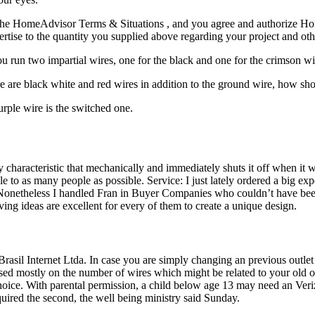
the HomeAdvisor Terms & Situations , and you agree and authorize Home
pertise to the quantity you supplied above regarding your project and ot
ou run two impartial wires, one for the black and one for the crimson w
ere are black white and red wires in addition to the ground wire, how sho
urple wire is the switched one.
characteristic that mechanically and immediately shuts it off when it wi
o as many people as possible. Service: I just lately ordered a big exp
t Nonetheless I handled Fran in Buyer Companies who couldn’t have been
ving ideas are excellent for every of them to create a unique design.
asil Internet Ltda. In case you are simply changing an previous outlet 
ed mostly on the number of wires which might be related to your old out
hoice. With parental permission, a child below age 13 may need an Ve
quired the second, the well being ministry said Sunday.