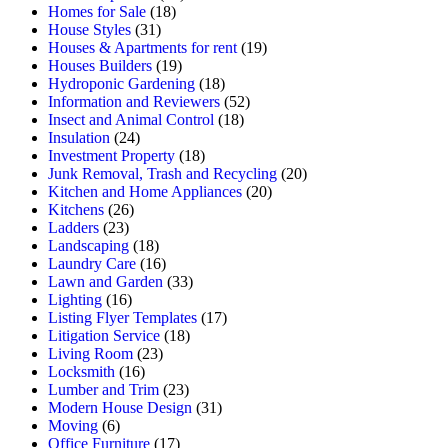
Homes for Sale
(18)
House Styles
(31)
Houses & Apartments for rent
(19)
Houses Builders
(19)
Hydroponic Gardening
(18)
Information and Reviewers
(52)
Insect and Animal Control
(18)
Insulation
(24)
Investment Property
(18)
Junk Removal, Trash and Recycling
(20)
Kitchen and Home Appliances
(20)
Kitchens
(26)
Ladders
(23)
Landscaping
(18)
Laundry Care
(16)
Lawn and Garden
(33)
Lighting
(16)
Listing Flyer Templates
(17)
Litigation Service
(18)
Living Room
(23)
Locksmith
(16)
Lumber and Trim
(23)
Modern House Design
(31)
Moving
(6)
Office Furniture
(17)