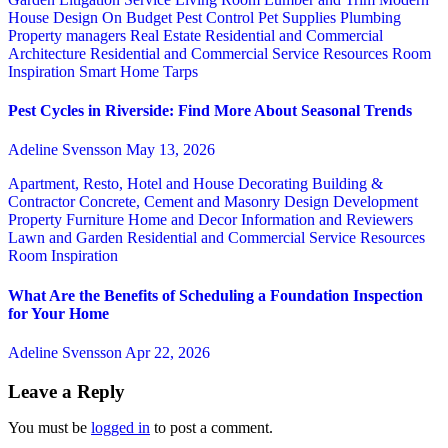
House Design
On Budget
Pest Control
Pet Supplies
Plumbing
Property managers
Real Estate
Residential and Commercial
Architecture
Residential and Commercial Service
Resources
Room
Inspiration
Smart Home
Tarps
Pest Cycles in Riverside: Find More About Seasonal Trends
Adeline Svensson
May 13, 2026
Apartment, Resto, Hotel and House Decorating
Building &
Contractor
Concrete, Cement and Masonry
Design
Development
Property
Furniture
Home and Decor
Information and Reviewers
Lawn and Garden
Residential and Commercial Service
Resources
Room Inspiration
What Are the Benefits of Scheduling a Foundation Inspection
for Your Home
Adeline Svensson
Apr 22, 2026
Leave a Reply
You must be
logged in
to post a comment.