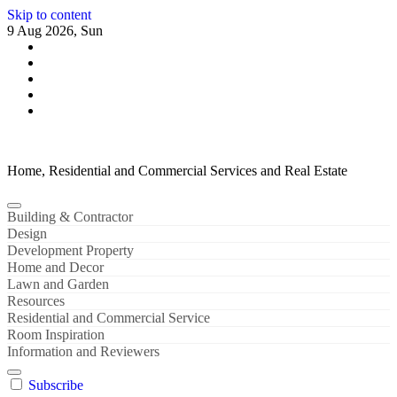
Skip to content
9 Aug 2026, Sun
Home, Residential and Commercial Services and Real Estate
Building & Contractor
Design
Development Property
Home and Decor
Lawn and Garden
Resources
Residential and Commercial Service
Room Inspiration
Information and Reviewers
Subscribe