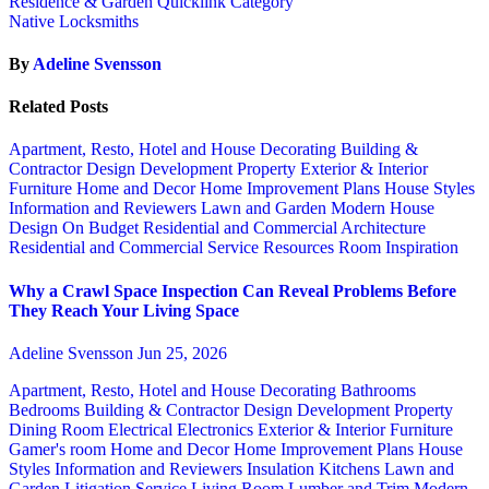
Residence & Garden Quicklink Category
Native Locksmiths
By
Adeline Svensson
Related Posts
Apartment, Resto, Hotel and House Decorating
Building &
Contractor
Design
Development Property
Exterior & Interior
Furniture
Home and Decor
Home Improvement Plans
House Styles
Information and Reviewers
Lawn and Garden
Modern House
Design
On Budget
Residential and Commercial Architecture
Residential and Commercial Service
Resources
Room Inspiration
Why a Crawl Space Inspection Can Reveal Problems Before
They Reach Your Living Space
Adeline Svensson
Jun 25, 2026
Apartment, Resto, Hotel and House Decorating
Bathrooms
Bedrooms
Building & Contractor
Design
Development Property
Dining Room
Electrical
Electronics
Exterior & Interior
Furniture
Gamer's room
Home and Decor
Home Improvement Plans
House
Styles
Information and Reviewers
Insulation
Kitchens
Lawn and
Garden
Litigation Service
Living Room
Lumber and Trim
Modern