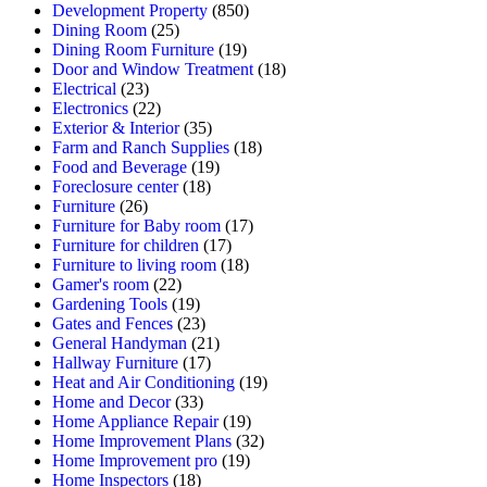
Development Property
(850)
Dining Room
(25)
Dining Room Furniture
(19)
Door and Window Treatment
(18)
Electrical
(23)
Electronics
(22)
Exterior & Interior
(35)
Farm and Ranch Supplies
(18)
Food and Beverage
(19)
Foreclosure center
(18)
Furniture
(26)
Furniture for Baby room
(17)
Furniture for children
(17)
Furniture to living room
(18)
Gamer's room
(22)
Gardening Tools
(19)
Gates and Fences
(23)
General Handyman
(21)
Hallway Furniture
(17)
Heat and Air Conditioning
(19)
Home and Decor
(33)
Home Appliance Repair
(19)
Home Improvement Plans
(32)
Home Improvement pro
(19)
Home Inspectors
(18)