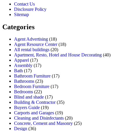
Contact Us
Disclosure Policy
Sitemap
Categories
Agent Advertising
(18)
Agent Resource Center
(18)
All rental buildings
(20)
Apartment, Resto, Hotel and House Decorating
(40)
Apparel
(17)
Assembly
(17)
Bath
(17)
Bathroom Furniture
(17)
Bathrooms
(23)
Bedroom Furniture
(17)
Bedrooms
(22)
Blind and shade
(17)
Building & Contractor
(35)
Buyers Guide
(19)
Carports and Garages
(19)
Cleaning and Disinfectants
(20)
Concrete, Cement and Masonry
(25)
Design
(36)