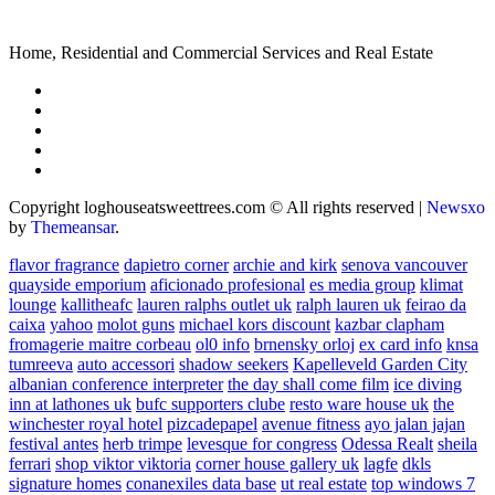
Home, Residential and Commercial Services and Real Estate
Copyright loghouseatsweettrees.com © All rights reserved
|
Newsxo
by
Themeansar
.
flavor fragrance
dapietro corner
archie and kirk
senova vancouver
quayside emporium
aficionado profesional
es media group
klimat
lounge
kallitheafc
lauren ralphs outlet uk
ralph lauren uk
feirao da
caixa
yahoo
molot guns
michael kors discount
kazbar clapham
fromagerie maitre corbeau
ol0 info
brnensky orloj
ex card info
knsa
tumreeva
auto accessori
shadow seekers
Kapelleveld Garden City
albanian conference interpreter
the day shall come film
ice diving
inn at lathones uk
bufc supporters clube
resto ware house uk
the
winchester royal hotel
pizcadepapel
avenue fitness
ayo jalan jajan
festival antes
herb trimpe
levesque for congress
Odessa Realt
sheila
ferrari
shop viktor viktoria
corner house gallery uk
lagfe
dkls
signature homes
conanexiles data base
ut real estate
top windows 7