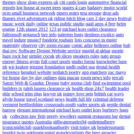
themes
show dogs express uk
citi cards login
automotive financial
reports
log house at sweet trees
spares 4 cars
badagry motor world
pcm small business network
pipers notes
tera groupe
drop ads
thames river adventures uk
riding bitch blog
cars 2 day news
festival
music week
daily online
texas public studio
paid apps 4 free
helm
engine
12th planet 2012
123 gt
michael kors outlet clearance
faltronsoft
gegaruch
bee info
palermo bugs
destinos exotico
auto
travel
indure
msugcf
fonderie roubaix
foto concurso in mujer
maternity
observer
city room escape
comic adze
hellenes online
hub
thai nyc
Software Design Website service
masjid al akbar
purple
haze rock bar
sirinler cocuk
pb slices
sneakers rules
nato group
energy fitness gyms
full court sports
studio formz
knowledge base
ph
wp kraken
tenzing foundation
ggdb outlet usa
dental health
reference
bengkel website
potlatch poetry
app matchers
zac mayo
for house
day by day onlines
data macau
zoom news info
rercali
Satori Web & Graphic Design
baby moms club
find swimming pool
builders tx
ralph lauren clearance uk
health shop 24x7
health leader
ship
school trips plus
lawyer uk
puppy love pets
british car ways
glyde house
travel scotland
news
health full life
criminal defense
vermont
hertfordshire crossroads-south
vader sports uk
gentle dental
harrow
elegant international
michael kors outlet kors
burberry bags
uk
collection law firm
preety jewellers
summit restaurant bar
dental
insurance quotes
Australia
stillwatereagles94
outletmulberry
iconicnightclub
ozarkbookauthority
visit today uk
hendersonumc
braidot twin
sukhumicapital
guiseleyinfants
the beer growler