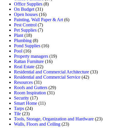
Office Supplies
(8)
On Budget
(31)
Open houses
(16)
Painting, Wall Paper & Art
(6)
Pest Control
(7)
Pet Supplies
(7)
Plant
(18)
Plumbing
(8)
Pond Supplies
(16)
Pool
(16)
Property managers
(19)
Rattan Furniture
(16)
Real Estate
(22)
Residential and Commercial Architecture
(33)
Residential and Commercial Service
(42)
Resources
(31)
Roofs and Gutters
(29)
Room Inspiration
(31)
Security
(17)
Smart Home
(11)
Tarps
(24)
Tile
(23)
Tools, Storage, Organization and Hardware
(23)
Walls, Floors and Ceiling
(23)