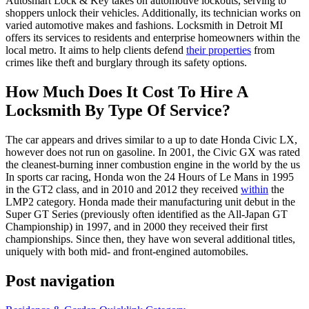
Autosmart Lock & Key takes on automotive lockouts, serving to
shoppers unlock their vehicles. Additionally, its technician works on
varied automotive makes and fashions. Locksmith in Detroit MI
offers its services to residents and enterprise homeowners within the
local metro. It aims to help clients defend
their properties
from
crimes like theft and burglary through its safety options.
How Much Does It Cost To Hire A
Locksmith By Type Of Service?
The car appears and drives similar to a up to date Honda Civic LX,
however does not run on gasoline. In 2001, the Civic GX was rated
the cleanest-burning inner combustion engine in the world by the us
In sports car racing, Honda won the 24 Hours of Le Mans in 1995
in the GT2 class, and in 2010 and 2012 they received
within
the
LMP2 category. Honda made their manufacturing unit debut in the
Super GT Series (previously often identified as the All-Japan GT
Championship) in 1997, and in 2000 they received their first
championships. Since then, they have won several additional titles,
uniquely with both mid- and front-engined automobiles.
Post navigation