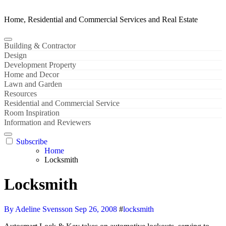
Home, Residential and Commercial Services and Real Estate
Building & Contractor
Design
Development Property
Home and Decor
Lawn and Garden
Resources
Residential and Commercial Service
Room Inspiration
Information and Reviewers
Subscribe
Home
Locksmith
Locksmith
By Adeline Svensson
Sep 26, 2008
#
locksmith