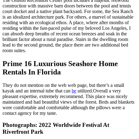
The Ohlson Recreation Center pool includes a majestic redwood
construction with massive barn doors between the pool and tennis
court docket and a native plant backyard. For some, the Sea Ranch
is an idealized architecture park. For others, a marvel of sustainable
residing with an ecological ethos. A place, where after months of
residing within the fast-paced pulse of my beloved Los Angeles, I
can absorb deep breaths of recent ocean breezes and soak in the
brilliant factor about a rural paradise. Stairs in the dwelling room
lead to the second ground, the place there are two additional bed
room suites.
Prime 16 Luxurious Seashore Home
Rentals In Florida
They do not mention on the web web page, but there’s a small
kayak and an internal tube that can
be
utilized.Overall a very
pleasant expertise, extremely recommend. This place was nicely
maintained and had beautiful views of the forest. Beds and blankets
were comfortable and comfortable although the pillows were a
contact agency for my taste.
Photographs: 2022 Worldwide Festival At
Riverfront Park