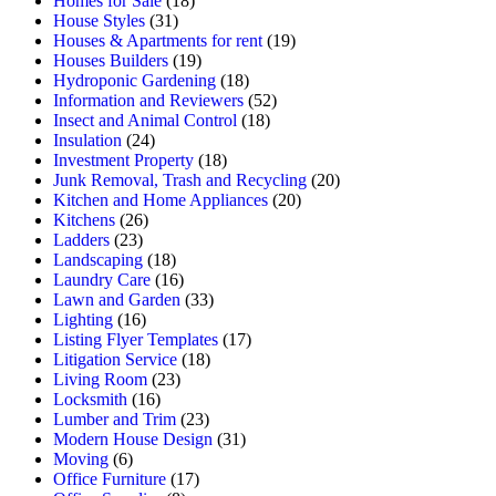
Homes for Sale
(18)
House Styles
(31)
Houses & Apartments for rent
(19)
Houses Builders
(19)
Hydroponic Gardening
(18)
Information and Reviewers
(52)
Insect and Animal Control
(18)
Insulation
(24)
Investment Property
(18)
Junk Removal, Trash and Recycling
(20)
Kitchen and Home Appliances
(20)
Kitchens
(26)
Ladders
(23)
Landscaping
(18)
Laundry Care
(16)
Lawn and Garden
(33)
Lighting
(16)
Listing Flyer Templates
(17)
Litigation Service
(18)
Living Room
(23)
Locksmith
(16)
Lumber and Trim
(23)
Modern House Design
(31)
Moving
(6)
Office Furniture
(17)