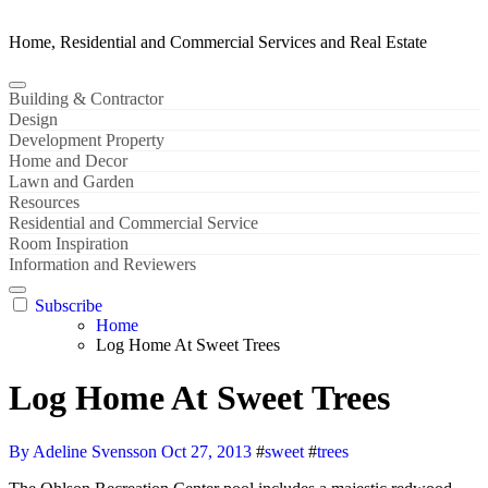
Home, Residential and Commercial Services and Real Estate
Building & Contractor
Design
Development Property
Home and Decor
Lawn and Garden
Resources
Residential and Commercial Service
Room Inspiration
Information and Reviewers
Subscribe
Home
Log Home At Sweet Trees
Log Home At Sweet Trees
By Adeline Svensson
Oct 27, 2013
#
sweet
#
trees