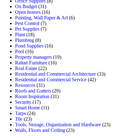
Office Supplies
(8)
On Budget
(31)
Open houses
(16)
Painting, Wall Paper & Art
(6)
Pest Control
(7)
Pet Supplies
(7)
Plant
(18)
Plumbing
(8)
Pond Supplies
(16)
Pool
(16)
Property managers
(19)
Rattan Furniture
(16)
Real Estate
(22)
Residential and Commercial Architecture
(33)
Residential and Commercial Service
(42)
Resources
(31)
Roofs and Gutters
(29)
Room Inspiration
(31)
Security
(17)
Smart Home
(11)
Tarps
(24)
Tile
(23)
Tools, Storage, Organization and Hardware
(23)
Walls, Floors and Ceiling
(23)