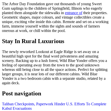
The Arbor Day Foundation gave out thousands of young Sweet
Gum saplings to the children of Springfield, Illinois who eagerly
planted them alongside the sidewalks in
entrance of
their properties.
Geometric shapes, major colours, and vintage collectibles create a
unique, exciting vibe inside this cabin. Remote and set on a working
farm, immerse yourself within the sights and sounds of farmers
onerous at work, or chill within the pool.
Stay In Rural Luxurious
The newly reworked Lookout at Eagle Ridge is set away on a
beautiful high spot for the final word privateness and amazing
scenery. Backing up to a lush forest, Wild Blue Yonder offers you a
feeling of operating away from the town to the good unknown
whereas still being close to all the space actions. Perfect for splitting
larger groups, it is near lots of our different cabins. Wild Blue
Yonder is a two bedroom cabin with a separate studio, related by a
again deck.
Post navigation
Taliban Checkpoints, Paperwork Hinder U.S. Efforts To Complete
Kabul Evacuations