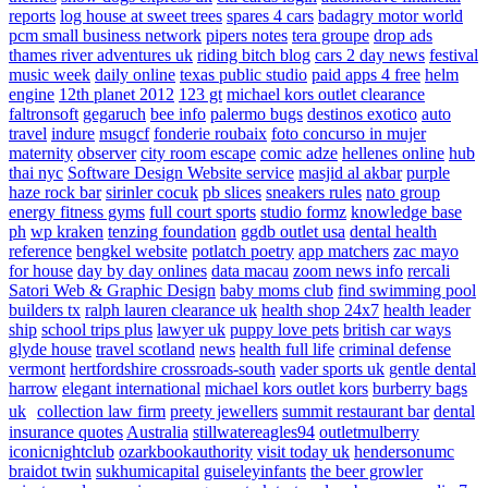
reports
log house at sweet trees
spares 4 cars
badagry motor world
pcm small business network
pipers notes
tera groupe
drop ads
thames river adventures uk
riding bitch blog
cars 2 day news
festival
music week
daily online
texas public studio
paid apps 4 free
helm
engine
12th planet 2012
123 gt
michael kors outlet clearance
faltronsoft
gegaruch
bee info
palermo bugs
destinos exotico
auto
travel
indure
msugcf
fonderie roubaix
foto concurso in mujer
maternity
observer
city room escape
comic adze
hellenes online
hub
thai nyc
Software Design Website service
masjid al akbar
purple
haze rock bar
sirinler cocuk
pb slices
sneakers rules
nato group
energy fitness gyms
full court sports
studio formz
knowledge base
ph
wp kraken
tenzing foundation
ggdb outlet usa
dental health
reference
bengkel website
potlatch poetry
app matchers
zac mayo
for house
day by day onlines
data macau
zoom news info
rercali
Satori Web & Graphic Design
baby moms club
find swimming pool
builders tx
ralph lauren clearance uk
health shop 24x7
health leader
ship
school trips plus
lawyer uk
puppy love pets
british car ways
glyde house
travel scotland
news
health full life
criminal defense
vermont
hertfordshire crossroads-south
vader sports uk
gentle dental
harrow
elegant international
michael kors outlet kors
burberry bags
uk
collection law firm
preety jewellers
summit restaurant bar
dental
insurance quotes
Australia
stillwatereagles94
outletmulberry
iconicnightclub
ozarkbookauthority
visit today uk
hendersonumc
braidot twin
sukhumicapital
guiseleyinfants
the beer growler