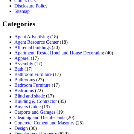
Contact Us
Disclosure Policy
Sitemap
Categories
Agent Advertising
(18)
Agent Resource Center
(18)
All rental buildings
(20)
Apartment, Resto, Hotel and House Decorating
(40)
Apparel
(17)
Assembly
(17)
Bath
(17)
Bathroom Furniture
(17)
Bathrooms
(23)
Bedroom Furniture
(17)
Bedrooms
(22)
Blind and shade
(17)
Building & Contractor
(35)
Buyers Guide
(19)
Carports and Garages
(19)
Cleaning and Disinfectants
(20)
Concrete, Cement and Masonry
(25)
Design
(36)
Development Property
(850)