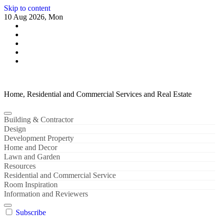
Skip to content
10 Aug 2026, Mon
Home, Residential and Commercial Services and Real Estate
Building & Contractor
Design
Development Property
Home and Decor
Lawn and Garden
Resources
Residential and Commercial Service
Room Inspiration
Information and Reviewers
Subscribe