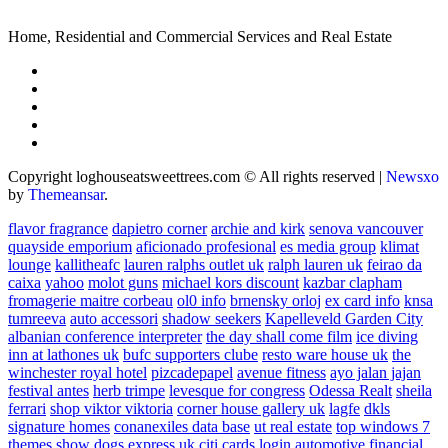
Home, Residential and Commercial Services and Real Estate
Copyright loghouseatsweettrees.com © All rights reserved
|
Newsxo
by
Themeansar
.
flavor fragrance
dapietro corner
archie and kirk
senova vancouver
quayside emporium
aficionado profesional
es media group
klimat
lounge
kallitheafc
lauren ralphs outlet uk
ralph lauren uk
feirao da
caixa
yahoo
molot guns
michael kors discount
kazbar clapham
fromagerie maitre corbeau
ol0 info
brnensky orloj
ex card info
knsa
tumreeva
auto accessori
shadow seekers
Kapelleveld Garden City
albanian conference interpreter
the day shall come film
ice diving
inn at lathones uk
bufc supporters clube
resto ware house uk
the
winchester royal hotel
pizcadepapel
avenue fitness
ayo jalan jajan
festival antes
herb trimpe
levesque for congress
Odessa Realt
sheila
ferrari
shop viktor viktoria
corner house gallery uk
lagfe
dkls
signature homes
conanexiles data base
ut real estate
top windows 7
themes
show dogs express uk
citi cards login
automotive financial