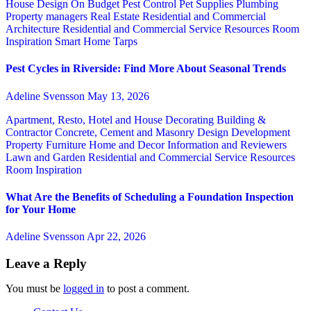
House Design
On Budget
Pest Control
Pet Supplies
Plumbing
Property managers
Real Estate
Residential and Commercial
Architecture
Residential and Commercial Service
Resources
Room
Inspiration
Smart Home
Tarps
Pest Cycles in Riverside: Find More About Seasonal Trends
Adeline Svensson
May 13, 2026
Apartment, Resto, Hotel and House Decorating
Building &
Contractor
Concrete, Cement and Masonry
Design
Development
Property
Furniture
Home and Decor
Information and Reviewers
Lawn and Garden
Residential and Commercial Service
Resources
Room Inspiration
What Are the Benefits of Scheduling a Foundation Inspection
for Your Home
Adeline Svensson
Apr 22, 2026
Leave a Reply
You must be
logged in
to post a comment.