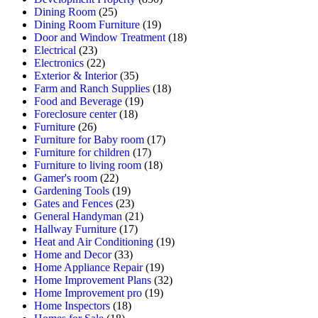
Dining Room
(25)
Dining Room Furniture
(19)
Door and Window Treatment
(18)
Electrical
(23)
Electronics
(22)
Exterior & Interior
(35)
Farm and Ranch Supplies
(18)
Food and Beverage
(19)
Foreclosure center
(18)
Furniture
(26)
Furniture for Baby room
(17)
Furniture for children
(17)
Furniture to living room
(18)
Gamer's room
(22)
Gardening Tools
(19)
Gates and Fences
(23)
General Handyman
(21)
Hallway Furniture
(17)
Heat and Air Conditioning
(19)
Home and Decor
(33)
Home Appliance Repair
(19)
Home Improvement Plans
(32)
Home Improvement pro
(19)
Home Inspectors
(18)