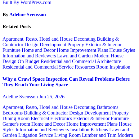
Built By WordPress.com
By
Adeline Svensson
Related Posts
Apartment, Resto, Hotel and House Decorating
Building &
Contractor
Design
Development Property
Exterior & Interior
Furniture
Home and Decor
Home Improvement Plans
House Styles
Information and Reviewers
Lawn and Garden
Modern House
Design
On Budget
Residential and Commercial Architecture
Residential and Commercial Service
Resources
Room Inspiration
Why a Crawl Space Inspection Can Reveal Problems Before
They Reach Your Living Space
Adeline Svensson
Jun 25, 2026
Apartment, Resto, Hotel and House Decorating
Bathrooms
Bedrooms
Building & Contractor
Design
Development Property
Dining Room
Electrical
Electronics
Exterior & Interior
Furniture
Gamer's room
Home and Decor
Home Improvement Plans
House
Styles
Information and Reviewers
Insulation
Kitchens
Lawn and
Garden
Litigation Service
Living Room
Lumber and Trim
Modern