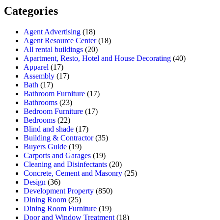
Categories
Agent Advertising
(18)
Agent Resource Center
(18)
All rental buildings
(20)
Apartment, Resto, Hotel and House Decorating
(40)
Apparel
(17)
Assembly
(17)
Bath
(17)
Bathroom Furniture
(17)
Bathrooms
(23)
Bedroom Furniture
(17)
Bedrooms
(22)
Blind and shade
(17)
Building & Contractor
(35)
Buyers Guide
(19)
Carports and Garages
(19)
Cleaning and Disinfectants
(20)
Concrete, Cement and Masonry
(25)
Design
(36)
Development Property
(850)
Dining Room
(25)
Dining Room Furniture
(19)
Door and Window Treatment
(18)