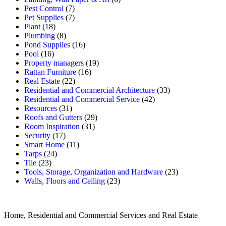
Pest Control
(7)
Pet Supplies
(7)
Plant
(18)
Plumbing
(8)
Pond Supplies
(16)
Pool
(16)
Property managers
(19)
Rattan Furniture
(16)
Real Estate
(22)
Residential and Commercial Architecture
(33)
Residential and Commercial Service
(42)
Resources
(31)
Roofs and Gutters
(29)
Room Inspiration
(31)
Security
(17)
Smart Home
(11)
Tarps
(24)
Tile
(23)
Tools, Storage, Organization and Hardware
(23)
Walls, Floors and Ceiling
(23)
Home, Residential and Commercial Services and Real Estate