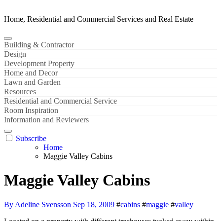
Home, Residential and Commercial Services and Real Estate
Building & Contractor
Design
Development Property
Home and Decor
Lawn and Garden
Resources
Residential and Commercial Service
Room Inspiration
Information and Reviewers
Subscribe
Home
Maggie Valley Cabins
Maggie Valley Cabins
By Adeline Svensson
Sep 18, 2009
#
cabins
#
maggie
#
valley