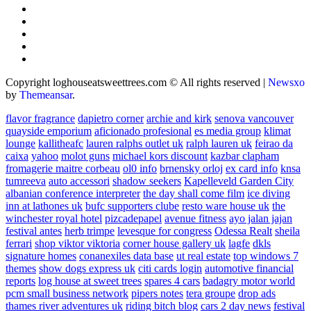
Copyright loghouseatsweettrees.com © All rights reserved
|
Newsxo
by
Themeansar
.
flavor fragrance
dapietro corner
archie and kirk
senova vancouver
quayside emporium
aficionado profesional
es media group
klimat
lounge
kallitheafc
lauren ralphs outlet uk
ralph lauren uk
feirao da
caixa
yahoo
molot guns
michael kors discount
kazbar clapham
fromagerie maitre corbeau
ol0 info
brnensky orloj
ex card info
knsa
tumreeva
auto accessori
shadow seekers
Kapelleveld Garden City
albanian conference interpreter
the day shall come film
ice diving
inn at lathones uk
bufc supporters clube
resto ware house uk
the
winchester royal hotel
pizcadepapel
avenue fitness
ayo jalan jajan
festival antes
herb trimpe
levesque for congress
Odessa Realt
sheila
ferrari
shop viktor viktoria
corner house gallery uk
lagfe
dkls
signature homes
conanexiles data base
ut real estate
top windows 7
themes
show dogs express uk
citi cards login
automotive financial
reports
log house at sweet trees
spares 4 cars
badagry motor world
pcm small business network
pipers notes
tera groupe
drop ads
thames river adventures uk
riding bitch blog
cars 2 day news
festival