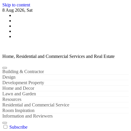
Skip to content
8 Aug 2026, Sat
Home, Residential and Commercial Services and Real Estate
Building & Contractor
Design
Development Property
Home and Decor
Lawn and Garden
Resources
Residential and Commercial Service
Room Inspiration
Information and Reviewers
Subscribe