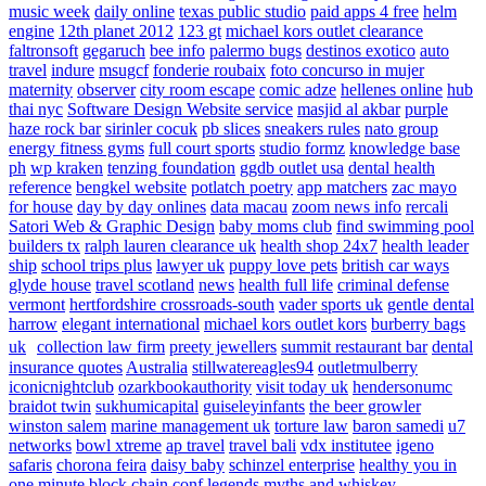
music week
daily online
texas public studio
paid apps 4 free
helm
engine
12th planet 2012
123 gt
michael kors outlet clearance
faltronsoft
gegaruch
bee info
palermo bugs
destinos exotico
auto
travel
indure
msugcf
fonderie roubaix
foto concurso in mujer
maternity
observer
city room escape
comic adze
hellenes online
hub
thai nyc
Software Design Website service
masjid al akbar
purple
haze rock bar
sirinler cocuk
pb slices
sneakers rules
nato group
energy fitness gyms
full court sports
studio formz
knowledge base
ph
wp kraken
tenzing foundation
ggdb outlet usa
dental health
reference
bengkel website
potlatch poetry
app matchers
zac mayo
for house
day by day onlines
data macau
zoom news info
rercali
Satori Web & Graphic Design
baby moms club
find swimming pool
builders tx
ralph lauren clearance uk
health shop 24x7
health leader
ship
school trips plus
lawyer uk
puppy love pets
british car ways
glyde house
travel scotland
news
health full life
criminal defense
vermont
hertfordshire crossroads-south
vader sports uk
gentle dental
harrow
elegant international
michael kors outlet kors
burberry bags
uk
collection law firm
preety jewellers
summit restaurant bar
dental
insurance quotes
Australia
stillwatereagles94
outletmulberry
iconicnightclub
ozarkbookauthority
visit today uk
hendersonumc
braidot twin
sukhumicapital
guiseleyinfants
the beer growler
winston salem
marine management uk
torture law
baron samedi
u7
networks
bowl xtreme
ap travel
travel bali
vdx institutee
igeno
safaris
chorona feira
daisy baby
schinzel enterprise
healthy you in
one minute
block chain conf
legends myths and whiskey