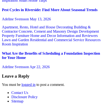
Inspiration
Smart Home
Tarps
Pest Cycles in Riverside: Find More About Seasonal Trends
Adeline Svensson
May 13, 2026
Apartment, Resto, Hotel and House Decorating
Building &
Contractor
Concrete, Cement and Masonry
Design
Development
Property
Furniture
Home and Decor
Information and Reviewers
Lawn and Garden
Residential and Commercial Service
Resources
Room Inspiration
What Are the Benefits of Scheduling a Foundation Inspection
for Your Home
Adeline Svensson
Apr 22, 2026
Leave a Reply
You must be
logged in
to post a comment.
Contact Us
Disclosure Policy
Sitemap