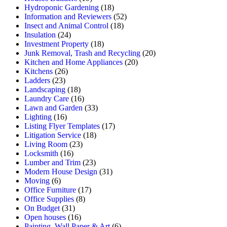
Hydroponic Gardening
(18)
Information and Reviewers
(52)
Insect and Animal Control
(18)
Insulation
(24)
Investment Property
(18)
Junk Removal, Trash and Recycling
(20)
Kitchen and Home Appliances
(20)
Kitchens
(26)
Ladders
(23)
Landscaping
(18)
Laundry Care
(16)
Lawn and Garden
(33)
Lighting
(16)
Listing Flyer Templates
(17)
Litigation Service
(18)
Living Room
(23)
Locksmith
(16)
Lumber and Trim
(23)
Modern House Design
(31)
Moving
(6)
Office Furniture
(17)
Office Supplies
(8)
On Budget
(31)
Open houses
(16)
Painting, Wall Paper & Art
(6)