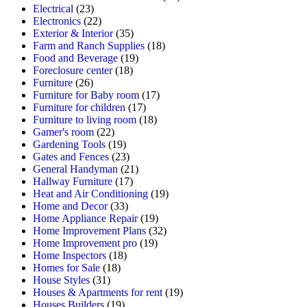
Electrical
(23)
Electronics
(22)
Exterior & Interior
(35)
Farm and Ranch Supplies
(18)
Food and Beverage
(19)
Foreclosure center
(18)
Furniture
(26)
Furniture for Baby room
(17)
Furniture for children
(17)
Furniture to living room
(18)
Gamer's room
(22)
Gardening Tools
(19)
Gates and Fences
(23)
General Handyman
(21)
Hallway Furniture
(17)
Heat and Air Conditioning
(19)
Home and Decor
(33)
Home Appliance Repair
(19)
Home Improvement Plans
(32)
Home Improvement pro
(19)
Home Inspectors
(18)
Homes for Sale
(18)
House Styles
(31)
Houses & Apartments for rent
(19)
Houses Builders
(19)