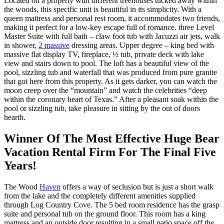
Located on a property with different treehouses tucked away within
the woods, this specific unit is beautiful in its simplicity. With a
queen mattress and personal rest room, it accommodates two friends,
making it perfect for a low-key escape full of romance. three Level
Master Suite with full bath – claw foot tub with Jacuzzi air jets, walk
in shower,
2 massive
dressing areas. Upper degree – king bed with
massive flat display TV, fireplace, ½ tub, private deck with lake
view and stairs down to pool. The loft has a beautiful view of the
pool, sizzling tub and waterfall that was produced from pure granite
that got here from this property. As it gets darker, you can watch the
moon creep over the “mountain” and watch the celebrities “deep
within the coronary heart of Texas.” After a pleasant soak within the
pool or sizzling tub, take pleasure in sitting by the out of doors
hearth.
Winner Of The Most Effective Huge Bear
Vacation Rental Firm For The Final Five
Years!
The Wood
Haven
offers a way of seclusion but is just a short walk
from the lake and the completely different amenities supplied
through Log Country Cove. The 5 bed room residence has the grasp
suite and personal tub on the ground floor. This room has a king
mattress and an outside door resulting in a small patio space off the