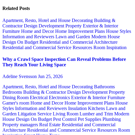
Related Posts
Apartment, Resto, Hotel and House Decorating
Building &
Contractor
Design
Development Property
Exterior & Interior
Furniture
Home and Decor
Home Improvement Plans
House Styles
Information and Reviewers
Lawn and Garden
Modern House
Design
On Budget
Residential and Commercial Architecture
Residential and Commercial Service
Resources
Room Inspiration
Why a Crawl Space Inspection Can Reveal Problems Before
They Reach Your Living Space
Adeline Svensson
Jun 25, 2026
Apartment, Resto, Hotel and House Decorating
Bathrooms
Bedrooms
Building & Contractor
Design
Development Property
Dining Room
Electrical
Electronics
Exterior & Interior
Furniture
Gamer's room
Home and Decor
Home Improvement Plans
House
Styles
Information and Reviewers
Insulation
Kitchens
Lawn and
Garden
Litigation Service
Living Room
Lumber and Trim
Modern
House Design
On Budget
Pest Control
Pet Supplies
Plumbing
Property managers
Real Estate
Residential and Commercial
Architecture
Residential and Commercial Service
Resources
Room