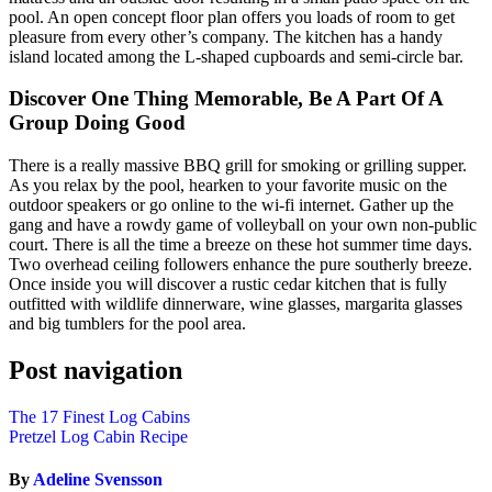
pool. An open concept floor plan offers you loads of room to get
pleasure from every other’s company. The kitchen has a handy
island located among the L-shaped cupboards and semi-circle bar.
Discover One Thing Memorable, Be A Part Of A
Group Doing Good
There is a really massive BBQ grill for smoking or grilling supper.
As you relax by the pool, hearken to your favorite music on the
outdoor speakers or go online to the wi-fi internet. Gather up the
gang and have a rowdy game of volleyball on your own non-public
court. There is all the time a breeze on these hot summer time days.
Two overhead ceiling followers enhance the pure southerly breeze.
Once inside you will discover a rustic cedar kitchen that is fully
outfitted with wildlife dinnerware, wine glasses, margarita glasses
and big tumblers for the pool area.
Post navigation
The 17 Finest Log Cabins
Pretzel Log Cabin Recipe
By
Adeline Svensson