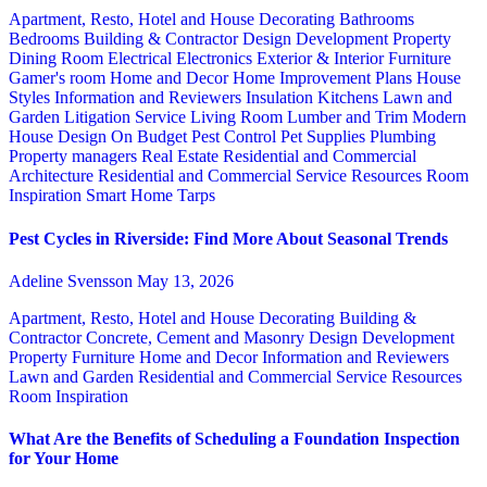
Apartment, Resto, Hotel and House Decorating
Bathrooms
Bedrooms
Building & Contractor
Design
Development Property
Dining Room
Electrical
Electronics
Exterior & Interior
Furniture
Gamer's room
Home and Decor
Home Improvement Plans
House
Styles
Information and Reviewers
Insulation
Kitchens
Lawn and
Garden
Litigation Service
Living Room
Lumber and Trim
Modern
House Design
On Budget
Pest Control
Pet Supplies
Plumbing
Property managers
Real Estate
Residential and Commercial
Architecture
Residential and Commercial Service
Resources
Room
Inspiration
Smart Home
Tarps
Pest Cycles in Riverside: Find More About Seasonal Trends
Adeline Svensson
May 13, 2026
Apartment, Resto, Hotel and House Decorating
Building &
Contractor
Concrete, Cement and Masonry
Design
Development
Property
Furniture
Home and Decor
Information and Reviewers
Lawn and Garden
Residential and Commercial Service
Resources
Room Inspiration
What Are the Benefits of Scheduling a Foundation Inspection
for Your Home