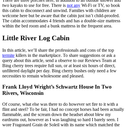
There are three porches here, in addition to an outside shower and
two kayaks to use for free. There is
not any
Wi-Fi or TV, so book
this cabin to disconnect and unwind. Families with children are
welcome here but be aware that the cabin just isn’t child-proofed.
The cabin accommodates 4 friends and has a double-size mattress
within the bed room and a bunk mattress in the frequent area.
Little River Log Cabin
In this article, we’ll share the professionals and cons of the top
termite
killers in the marketplace. To share suggestions or ask a
query about this article, send a observe to our Reviews Team at
Bing cherry trees require full sun, or at least six hours of direct,
unfiltered daylight per day. Bing cherry bushes only need a few
necessities to remain wholesome and pleased.
Frank Lloyd Wright’s Schwartz House In Two
Rivers, Wisconsin
Of course, what else was there to do however set fire to it with a
flint and steel? To be fair, I had no concept horses had been actually
flammable, and the scream down the headset about blew my
eardrums out, however as I was laughing so hard I barely seen. I
wore Fragonard Grain de Soleil with its name which matched the