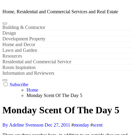
Home, Residential and Commercial Services and Real Estate
Building & Contractor
Design
Development Property
Home and Decor
Lawn and Garden
Resources
Residential and Commercial Service
Room Inspiration
Information and Reviewers
Subscribe
Home
Monday Scent Of The Day 5
Monday Scent Of The Day 5
By Adeline Svensson
Dec 27, 2011
#
monday
#
scent