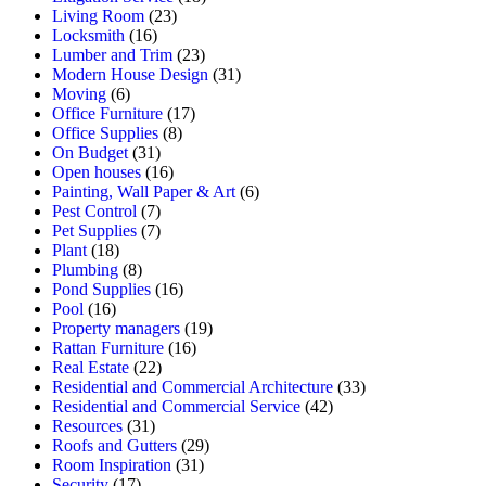
Living Room
(23)
Locksmith
(16)
Lumber and Trim
(23)
Modern House Design
(31)
Moving
(6)
Office Furniture
(17)
Office Supplies
(8)
On Budget
(31)
Open houses
(16)
Painting, Wall Paper & Art
(6)
Pest Control
(7)
Pet Supplies
(7)
Plant
(18)
Plumbing
(8)
Pond Supplies
(16)
Pool
(16)
Property managers
(19)
Rattan Furniture
(16)
Real Estate
(22)
Residential and Commercial Architecture
(33)
Residential and Commercial Service
(42)
Resources
(31)
Roofs and Gutters
(29)
Room Inspiration
(31)
Security
(17)