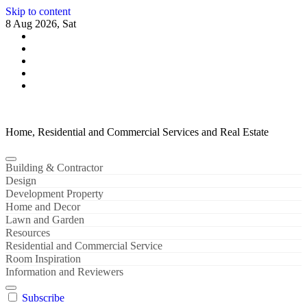
Skip to content
8 Aug 2026, Sat
Home, Residential and Commercial Services and Real Estate
Building & Contractor
Design
Development Property
Home and Decor
Lawn and Garden
Resources
Residential and Commercial Service
Room Inspiration
Information and Reviewers
Subscribe