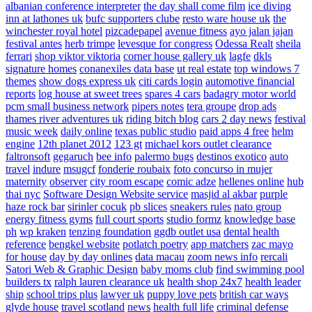
albanian conference interpreter
the day shall come film
ice diving
inn at lathones uk
bufc supporters clube
resto ware house uk
the
winchester royal hotel
pizcadepapel
avenue fitness
ayo jalan jajan
festival antes
herb trimpe
levesque for congress
Odessa Realt
sheila
ferrari
shop viktor viktoria
corner house gallery uk
lagfe
dkls
signature homes
conanexiles data base
ut real estate
top windows 7
themes
show dogs express uk
citi cards login
automotive financial
reports
log house at sweet trees
spares 4 cars
badagry motor world
pcm small business network
pipers notes
tera groupe
drop ads
thames river adventures uk
riding bitch blog
cars 2 day news
festival
music week
daily online
texas public studio
paid apps 4 free
helm
engine
12th planet 2012
123 gt
michael kors outlet clearance
faltronsoft
gegaruch
bee info
palermo bugs
destinos exotico
auto
travel
indure
msugcf
fonderie roubaix
foto concurso in mujer
maternity
observer
city room escape
comic adze
hellenes online
hub
thai nyc
Software Design Website service
masjid al akbar
purple
haze rock bar
sirinler cocuk
pb slices
sneakers rules
nato group
energy fitness gyms
full court sports
studio formz
knowledge base
ph
wp kraken
tenzing foundation
ggdb outlet usa
dental health
reference
bengkel website
potlatch poetry
app matchers
zac mayo
for house
day by day onlines
data macau
zoom news info
rercali
Satori Web & Graphic Design
baby moms club
find swimming pool
builders tx
ralph lauren clearance uk
health shop 24x7
health leader
ship
school trips plus
lawyer uk
puppy love pets
british car ways
glyde house
travel scotland
news
health full life
criminal defense