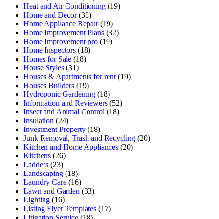
Heat and Air Conditioning
(19)
Home and Decor
(33)
Home Appliance Repair
(19)
Home Improvement Plans
(32)
Home Improvement pro
(19)
Home Inspectors
(18)
Homes for Sale
(18)
House Styles
(31)
Houses & Apartments for rent
(19)
Houses Builders
(19)
Hydroponic Gardening
(18)
Information and Reviewers
(52)
Insect and Animal Control
(18)
Insulation
(24)
Investment Property
(18)
Junk Removal, Trash and Recycling
(20)
Kitchen and Home Appliances
(20)
Kitchens
(26)
Ladders
(23)
Landscaping
(18)
Laundry Care
(16)
Lawn and Garden
(33)
Lighting
(16)
Listing Flyer Templates
(17)
Litigation Service
(18)