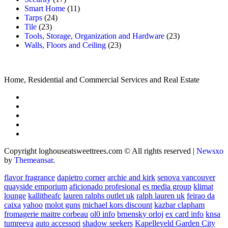
Smart Home
(11)
Tarps
(24)
Tile
(23)
Tools, Storage, Organization and Hardware
(23)
Walls, Floors and Ceiling
(23)
Home, Residential and Commercial Services and Real Estate
Copyright loghouseatsweettrees.com © All rights reserved
|
Newsxo
by
Themeansar
.
flavor fragrance
dapietro corner
archie and kirk
senova vancouver
quayside emporium
aficionado profesional
es media group
klimat
lounge
kallitheafc
lauren ralphs outlet uk
ralph lauren uk
feirao da
caixa
yahoo
molot guns
michael kors discount
kazbar clapham
fromagerie maitre corbeau
ol0 info
brnensky orloj
ex card info
knsa
tumreeva
auto accessori
shadow seekers
Kapelleveld Garden City