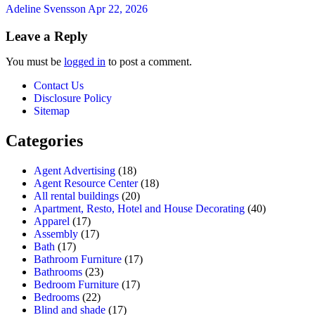
Adeline Svensson
Apr 22, 2026
Leave a Reply
You must be
logged in
to post a comment.
Contact Us
Disclosure Policy
Sitemap
Categories
Agent Advertising
(18)
Agent Resource Center
(18)
All rental buildings
(20)
Apartment, Resto, Hotel and House Decorating
(40)
Apparel
(17)
Assembly
(17)
Bath
(17)
Bathroom Furniture
(17)
Bathrooms
(23)
Bedroom Furniture
(17)
Bedrooms
(22)
Blind and shade
(17)