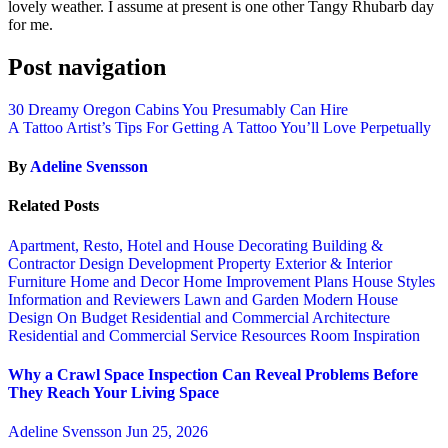
lovely weather. I assume at present is one other Tangy Rhubarb day
for me.
Post navigation
30 Dreamy Oregon Cabins You Presumably Can Hire
A Tattoo Artist’s Tips For Getting A Tattoo You’ll Love Perpetually
By
Adeline Svensson
Related Posts
Apartment, Resto, Hotel and House Decorating
Building &
Contractor
Design
Development Property
Exterior & Interior
Furniture
Home and Decor
Home Improvement Plans
House Styles
Information and Reviewers
Lawn and Garden
Modern House
Design
On Budget
Residential and Commercial Architecture
Residential and Commercial Service
Resources
Room Inspiration
Why a Crawl Space Inspection Can Reveal Problems Before
They Reach Your Living Space
Adeline Svensson
Jun 25, 2026