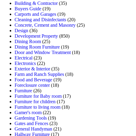
Building & Contractor
(35)
Buyers Guide
(19)
Carports and Garages
(19)
Cleaning and Disinfectants
(20)
Concrete, Cement and Masonry
(25)
Design
(36)
Development Property
(850)
Dining Room
(25)
Dining Room Furniture
(19)
Door and Window Treatment
(18)
Electrical
(23)
Electronics
(22)
Exterior & Interior
(35)
Farm and Ranch Supplies
(18)
Food and Beverage
(19)
Foreclosure center
(18)
Furniture
(26)
Furniture for Baby room
(17)
Furniture for children
(17)
Furniture to living room
(18)
Gamer's room
(22)
Gardening Tools
(19)
Gates and Fences
(23)
General Handyman
(21)
Hallway Furniture
(17)