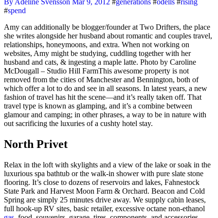
By Adeline Svensson
Mar 9, 2012
#
generations
#
odells
#
rising
#
spend
Amy can additionally be blogger/founder at Two Drifters, the place
she writes alongside her husband about romantic and couples travel,
relationships, honeymoons, and extra. When not working on
websites, Amy might be studying, cuddling together with her
husband and cats, & ingesting a maple latte. Photo by Caroline
McDougall – Studio Hill FarmThis awesome property is not
removed from the cities of Manchester and Bennington, both of
which offer a lot to do and see in all seasons. In latest years, a new
fashion of travel has hit the scene—and it’s really taken off. That
travel type is known as glamping, and it’s a combine between
glamour and camping; in other phrases, a way to be in nature with
out sacrificing the luxuries of a cushty hotel stay.
North Privet
Relax in the loft with skylights and a view of the lake or soak in the
luxurious spa bathtub or the walk-in shower with pure slate stone
flooring. It’s close to dozens of reservoirs and lakes, Fahnestock
State Park and Harvest Moon Farm & Orchard. Beacon and Cold
Spring are simply 25 minutes drive away. We supply cabin leases,
full hook-up RV sites, basic retailer, excessive octane non-ethanol
gas,
food, souvenirs, garage, tires, components, and accessories.