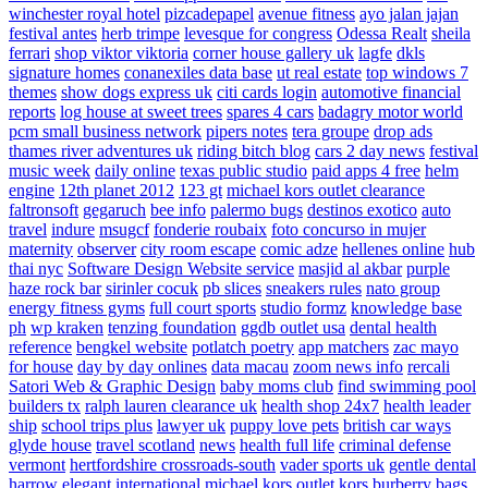
winchester royal hotel
pizcadepapel
avenue fitness
ayo jalan jajan
festival antes
herb trimpe
levesque for congress
Odessa Realt
sheila
ferrari
shop viktor viktoria
corner house gallery uk
lagfe
dkls
signature homes
conanexiles data base
ut real estate
top windows 7
themes
show dogs express uk
citi cards login
automotive financial
reports
log house at sweet trees
spares 4 cars
badagry motor world
pcm small business network
pipers notes
tera groupe
drop ads
thames river adventures uk
riding bitch blog
cars 2 day news
festival
music week
daily online
texas public studio
paid apps 4 free
helm
engine
12th planet 2012
123 gt
michael kors outlet clearance
faltronsoft
gegaruch
bee info
palermo bugs
destinos exotico
auto
travel
indure
msugcf
fonderie roubaix
foto concurso in mujer
maternity
observer
city room escape
comic adze
hellenes online
hub
thai nyc
Software Design Website service
masjid al akbar
purple
haze rock bar
sirinler cocuk
pb slices
sneakers rules
nato group
energy fitness gyms
full court sports
studio formz
knowledge base
ph
wp kraken
tenzing foundation
ggdb outlet usa
dental health
reference
bengkel website
potlatch poetry
app matchers
zac mayo
for house
day by day onlines
data macau
zoom news info
rercali
Satori Web & Graphic Design
baby moms club
find swimming pool
builders tx
ralph lauren clearance uk
health shop 24x7
health leader
ship
school trips plus
lawyer uk
puppy love pets
british car ways
glyde house
travel scotland
news
health full life
criminal defense
vermont
hertfordshire crossroads-south
vader sports uk
gentle dental
harrow
elegant international
michael kors outlet kors
burberry bags