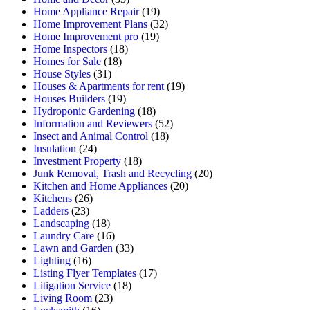
Home Appliance Repair
(19)
Home Improvement Plans
(32)
Home Improvement pro
(19)
Home Inspectors
(18)
Homes for Sale
(18)
House Styles
(31)
Houses & Apartments for rent
(19)
Houses Builders
(19)
Hydroponic Gardening
(18)
Information and Reviewers
(52)
Insect and Animal Control
(18)
Insulation
(24)
Investment Property
(18)
Junk Removal, Trash and Recycling
(20)
Kitchen and Home Appliances
(20)
Kitchens
(26)
Ladders
(23)
Landscaping
(18)
Laundry Care
(16)
Lawn and Garden
(33)
Lighting
(16)
Listing Flyer Templates
(17)
Litigation Service
(18)
Living Room
(23)