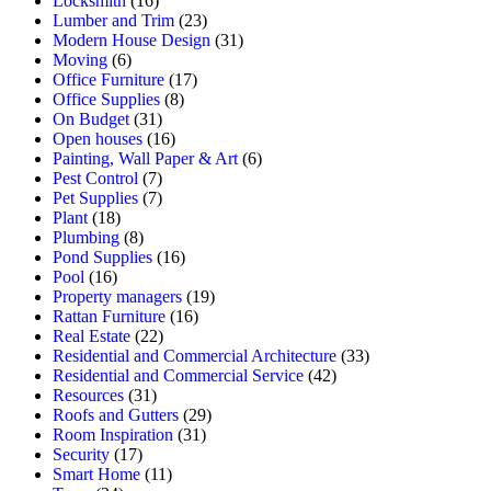
Locksmith
(16)
Lumber and Trim
(23)
Modern House Design
(31)
Moving
(6)
Office Furniture
(17)
Office Supplies
(8)
On Budget
(31)
Open houses
(16)
Painting, Wall Paper & Art
(6)
Pest Control
(7)
Pet Supplies
(7)
Plant
(18)
Plumbing
(8)
Pond Supplies
(16)
Pool
(16)
Property managers
(19)
Rattan Furniture
(16)
Real Estate
(22)
Residential and Commercial Architecture
(33)
Residential and Commercial Service
(42)
Resources
(31)
Roofs and Gutters
(29)
Room Inspiration
(31)
Security
(17)
Smart Home
(11)