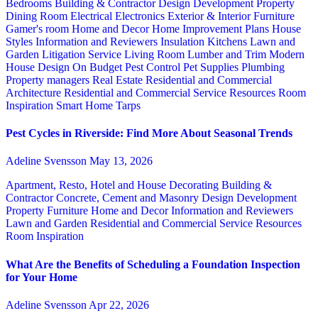
Bedrooms
Building & Contractor
Design
Development Property
Dining Room
Electrical
Electronics
Exterior & Interior
Furniture
Gamer's room
Home and Decor
Home Improvement Plans
House
Styles
Information and Reviewers
Insulation
Kitchens
Lawn and
Garden
Litigation Service
Living Room
Lumber and Trim
Modern
House Design
On Budget
Pest Control
Pet Supplies
Plumbing
Property managers
Real Estate
Residential and Commercial
Architecture
Residential and Commercial Service
Resources
Room
Inspiration
Smart Home
Tarps
Pest Cycles in Riverside: Find More About Seasonal Trends
Adeline Svensson
May 13, 2026
Apartment, Resto, Hotel and House Decorating
Building &
Contractor
Concrete, Cement and Masonry
Design
Development
Property
Furniture
Home and Decor
Information and Reviewers
Lawn and Garden
Residential and Commercial Service
Resources
Room Inspiration
What Are the Benefits of Scheduling a Foundation Inspection
for Your Home
Adeline Svensson
Apr 22, 2026