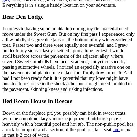
Everything is in a single handy location on your adventure.
Bear Den Lodge
I confess to having some trepidation during my first naked-footed
move under the Sweet Gum. But on my first pass I experienced only
a few mildly disagreeable jabs on the bottom of my winter-softened
toes. Passes two and three were equally non-eventful, and I grew
bolder in my steps. I lastly I settled upon a tougher test–I would
stroll barefoot across the pavement of the adjacent alley, where
several Sweet Gumballs have been scattered, not yet crushed by
passing automotive wheels. I noticed an especially massive one on
the pavement and planted one naked foot firmly down upon it. And
had I not been ready for it, it is potential that my knee might have
buckled in response to the shock ache, and I might need tumbled to
the pavement, skinning knees and risking infections.
Bed Room House In Roscoe
Down on the fireplace pit, you possibly can bask in sweet treats
with the complimentary s’mores equipment. Outdoors space is
heavenly with a beautiful pool and hot tub. The non-public pool has
a rock to jump off and a section of the pool to take a seat
and
relax
in that is 2 toes of water.