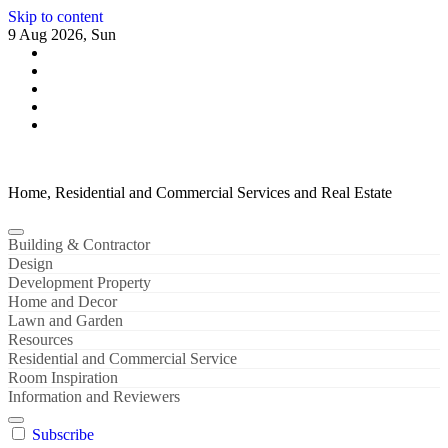
Skip to content
9 Aug 2026, Sun
Home, Residential and Commercial Services and Real Estate
Building & Contractor
Design
Development Property
Home and Decor
Lawn and Garden
Resources
Residential and Commercial Service
Room Inspiration
Information and Reviewers
Subscribe