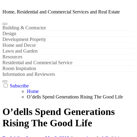
Home, Residential and Commercial Services and Real Estate
Building & Contractor
Design
Development Property
Home and Decor
Lawn and Garden
Resources
Residential and Commercial Service
Room Inspiration
Information and Reviewers
Subscribe
Home
O’dells Spend Generations Rising The Good Life
O’dells Spend Generations
Rising The Good Life