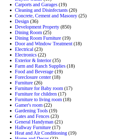
Carports and Garages
(19)
Cleaning and Disinfectants
(20)
Concrete, Cement and Masonry
(25)
Design
(36)
Development Property
(850)
Dining Room
(25)
Dining Room Furniture
(19)
Door and Window Treatment
(18)
Electrical
(23)
Electronics
(22)
Exterior & Interior
(35)
Farm and Ranch Supplies
(18)
Food and Beverage
(19)
Foreclosure center
(18)
Furniture
(26)
Furniture for Baby room
(17)
Furniture for children
(17)
Furniture to living room
(18)
Gamer's room
(22)
Gardening Tools
(19)
Gates and Fences
(23)
General Handyman
(21)
Hallway Furniture
(17)
Heat and Air Conditioning
(19)
Home and Decor
(33)