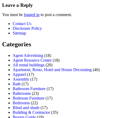
Leave a Reply
You must be
logged in
to post a comment.
Contact Us
Disclosure Policy
Sitemap
Categories
Agent Advertising
(18)
Agent Resource Center
(18)
All rental buildings
(20)
Apartment, Resto, Hotel and House Decorating
(40)
Apparel
(17)
Assembly
(17)
Bath
(17)
Bathroom Furniture
(17)
Bathrooms
(23)
Bedroom Furniture
(17)
Bedrooms
(22)
Blind and shade
(17)
Building & Contractor
(35)
Buyers Guide
(19)