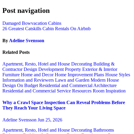
Post navigation
Damaged Bowvacation Cabins
26 Greatest Catskills Cabin Rentals On Airbnb
By
Adeline Svensson
Related Posts
Apartment, Resto, Hotel and House Decorating
Building &
Contractor
Design
Development Property
Exterior & Interior
Furniture
Home and Decor
Home Improvement Plans
House Styles
Information and Reviewers
Lawn and Garden
Modern House
Design
On Budget
Residential and Commercial Architecture
Residential and Commercial Service
Resources
Room Inspiration
Why a Crawl Space Inspection Can Reveal Problems Before
They Reach Your Living Space
Adeline Svensson
Jun 25, 2026
Apartment, Resto, Hotel and House Decorating
Bathrooms