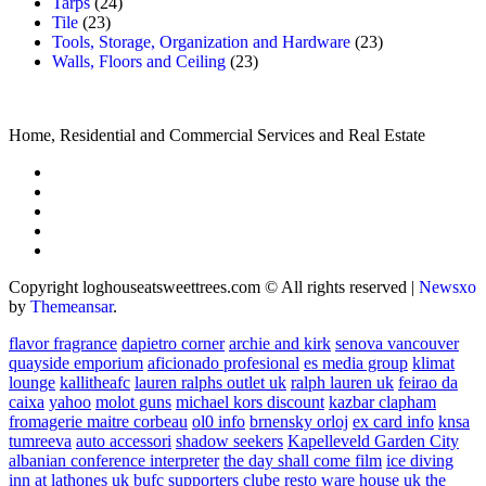
Tarps
(24)
Tile
(23)
Tools, Storage, Organization and Hardware
(23)
Walls, Floors and Ceiling
(23)
Home, Residential and Commercial Services and Real Estate
Copyright loghouseatsweettrees.com © All rights reserved
|
Newsxo
by
Themeansar
.
flavor fragrance
dapietro corner
archie and kirk
senova vancouver
quayside emporium
aficionado profesional
es media group
klimat
lounge
kallitheafc
lauren ralphs outlet uk
ralph lauren uk
feirao da
caixa
yahoo
molot guns
michael kors discount
kazbar clapham
fromagerie maitre corbeau
ol0 info
brnensky orloj
ex card info
knsa
tumreeva
auto accessori
shadow seekers
Kapelleveld Garden City
albanian conference interpreter
the day shall come film
ice diving
inn at lathones uk
bufc supporters clube
resto ware house uk
the