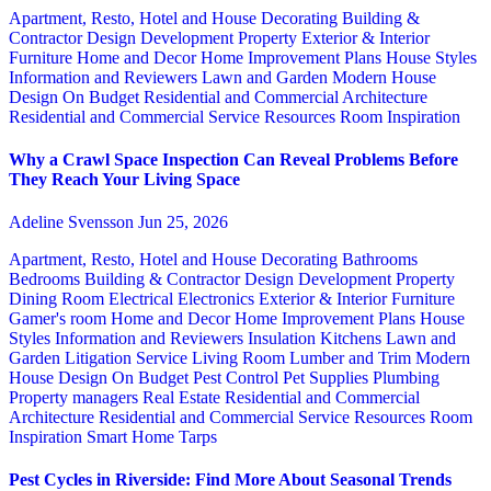
Apartment, Resto, Hotel and House Decorating
Building &
Contractor
Design
Development Property
Exterior & Interior
Furniture
Home and Decor
Home Improvement Plans
House Styles
Information and Reviewers
Lawn and Garden
Modern House
Design
On Budget
Residential and Commercial Architecture
Residential and Commercial Service
Resources
Room Inspiration
Why a Crawl Space Inspection Can Reveal Problems Before
They Reach Your Living Space
Adeline Svensson
Jun 25, 2026
Apartment, Resto, Hotel and House Decorating
Bathrooms
Bedrooms
Building & Contractor
Design
Development Property
Dining Room
Electrical
Electronics
Exterior & Interior
Furniture
Gamer's room
Home and Decor
Home Improvement Plans
House
Styles
Information and Reviewers
Insulation
Kitchens
Lawn and
Garden
Litigation Service
Living Room
Lumber and Trim
Modern
House Design
On Budget
Pest Control
Pet Supplies
Plumbing
Property managers
Real Estate
Residential and Commercial
Architecture
Residential and Commercial Service
Resources
Room
Inspiration
Smart Home
Tarps
Pest Cycles in Riverside: Find More About Seasonal Trends