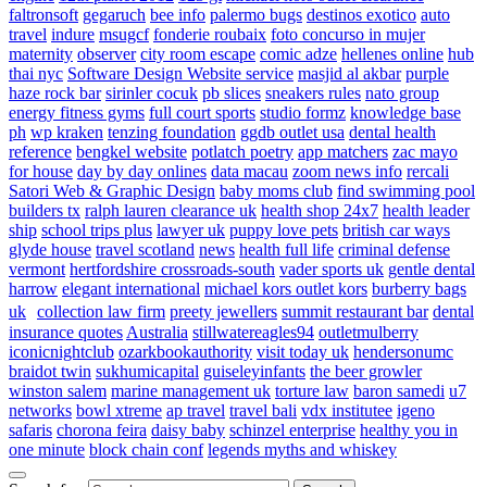
faltronsoft
gegaruch
bee info
palermo bugs
destinos exotico
auto
travel
indure
msugcf
fonderie roubaix
foto concurso in mujer
maternity
observer
city room escape
comic adze
hellenes online
hub
thai nyc
Software Design Website service
masjid al akbar
purple
haze rock bar
sirinler cocuk
pb slices
sneakers rules
nato group
energy fitness gyms
full court sports
studio formz
knowledge base
ph
wp kraken
tenzing foundation
ggdb outlet usa
dental health
reference
bengkel website
potlatch poetry
app matchers
zac mayo
for house
day by day onlines
data macau
zoom news info
rercali
Satori Web & Graphic Design
baby moms club
find swimming pool
builders tx
ralph lauren clearance uk
health shop 24x7
health leader
ship
school trips plus
lawyer uk
puppy love pets
british car ways
glyde house
travel scotland
news
health full life
criminal defense
vermont
hertfordshire crossroads-south
vader sports uk
gentle dental
harrow
elegant international
michael kors outlet kors
burberry bags
uk
collection law firm
preety jewellers
summit restaurant bar
dental
insurance quotes
Australia
stillwatereagles94
outletmulberry
iconicnightclub
ozarkbookauthority
visit today uk
hendersonumc
braidot twin
sukhumicapital
guiseleyinfants
the beer growler
winston salem
marine management uk
torture law
baron samedi
u7
networks
bowl xtreme
ap travel
travel bali
vdx institutee
igeno
safaris
chorona feira
daisy baby
schinzel enterprise
healthy you in
one minute
block chain conf
legends myths and whiskey