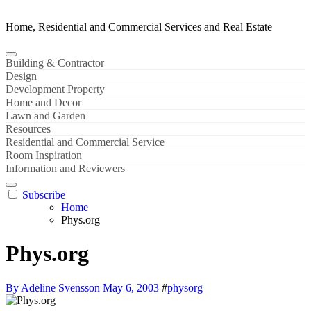
Home, Residential and Commercial Services and Real Estate
Building & Contractor
Design
Development Property
Home and Decor
Lawn and Garden
Resources
Residential and Commercial Service
Room Inspiration
Information and Reviewers
Subscribe
Home
Phys.org
Phys.org
By Adeline Svensson
May 6, 2003
#
physorg