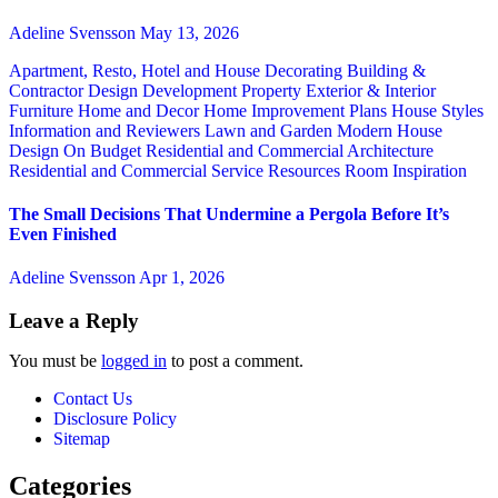
Adeline Svensson
May 13, 2026
Apartment, Resto, Hotel and House Decorating
Building &
Contractor
Design
Development Property
Exterior & Interior
Furniture
Home and Decor
Home Improvement Plans
House Styles
Information and Reviewers
Lawn and Garden
Modern House
Design
On Budget
Residential and Commercial Architecture
Residential and Commercial Service
Resources
Room Inspiration
The Small Decisions That Undermine a Pergola Before It’s
Even Finished
Adeline Svensson
Apr 1, 2026
Leave a Reply
You must be
logged in
to post a comment.
Contact Us
Disclosure Policy
Sitemap
Categories