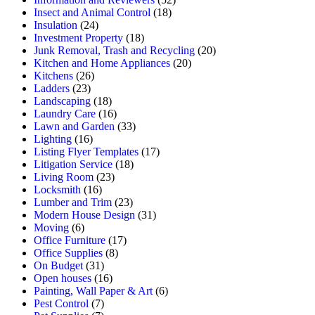
Insect and Animal Control
(18)
Insulation
(24)
Investment Property
(18)
Junk Removal, Trash and Recycling
(20)
Kitchen and Home Appliances
(20)
Kitchens
(26)
Ladders
(23)
Landscaping
(18)
Laundry Care
(16)
Lawn and Garden
(33)
Lighting
(16)
Listing Flyer Templates
(17)
Litigation Service
(18)
Living Room
(23)
Locksmith
(16)
Lumber and Trim
(23)
Modern House Design
(31)
Moving
(6)
Office Furniture
(17)
Office Supplies
(8)
On Budget
(31)
Open houses
(16)
Painting, Wall Paper & Art
(6)
Pest Control
(7)