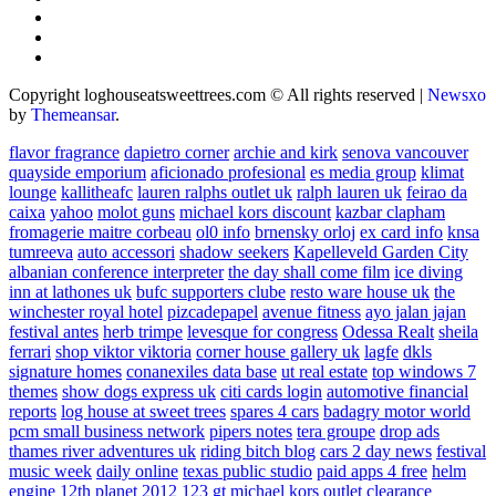
Copyright loghouseatsweettrees.com © All rights reserved
|
Newsxo
by
Themeansar
.
flavor fragrance
dapietro corner
archie and kirk
senova vancouver
quayside emporium
aficionado profesional
es media group
klimat
lounge
kallitheafc
lauren ralphs outlet uk
ralph lauren uk
feirao da
caixa
yahoo
molot guns
michael kors discount
kazbar clapham
fromagerie maitre corbeau
ol0 info
brnensky orloj
ex card info
knsa
tumreeva
auto accessori
shadow seekers
Kapelleveld Garden City
albanian conference interpreter
the day shall come film
ice diving
inn at lathones uk
bufc supporters clube
resto ware house uk
the
winchester royal hotel
pizcadepapel
avenue fitness
ayo jalan jajan
festival antes
herb trimpe
levesque for congress
Odessa Realt
sheila
ferrari
shop viktor viktoria
corner house gallery uk
lagfe
dkls
signature homes
conanexiles data base
ut real estate
top windows 7
themes
show dogs express uk
citi cards login
automotive financial
reports
log house at sweet trees
spares 4 cars
badagry motor world
pcm small business network
pipers notes
tera groupe
drop ads
thames river adventures uk
riding bitch blog
cars 2 day news
festival
music week
daily online
texas public studio
paid apps 4 free
helm
engine
12th planet 2012
123 gt
michael kors outlet clearance