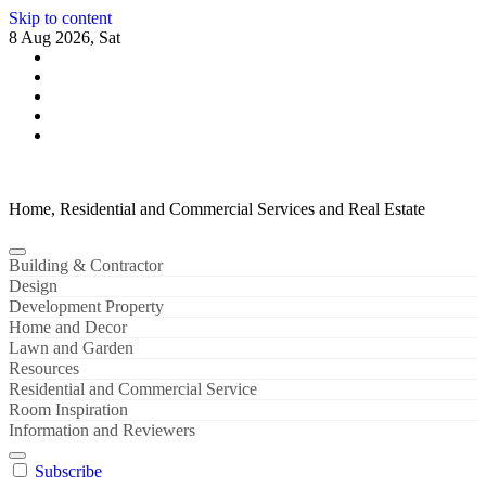
Skip to content
8 Aug 2026, Sat
Home, Residential and Commercial Services and Real Estate
Building & Contractor
Design
Development Property
Home and Decor
Lawn and Garden
Resources
Residential and Commercial Service
Room Inspiration
Information and Reviewers
Subscribe