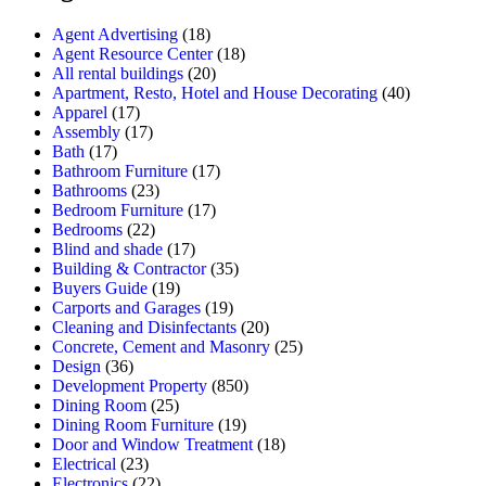
Agent Advertising
(18)
Agent Resource Center
(18)
All rental buildings
(20)
Apartment, Resto, Hotel and House Decorating
(40)
Apparel
(17)
Assembly
(17)
Bath
(17)
Bathroom Furniture
(17)
Bathrooms
(23)
Bedroom Furniture
(17)
Bedrooms
(22)
Blind and shade
(17)
Building & Contractor
(35)
Buyers Guide
(19)
Carports and Garages
(19)
Cleaning and Disinfectants
(20)
Concrete, Cement and Masonry
(25)
Design
(36)
Development Property
(850)
Dining Room
(25)
Dining Room Furniture
(19)
Door and Window Treatment
(18)
Electrical
(23)
Electronics
(22)