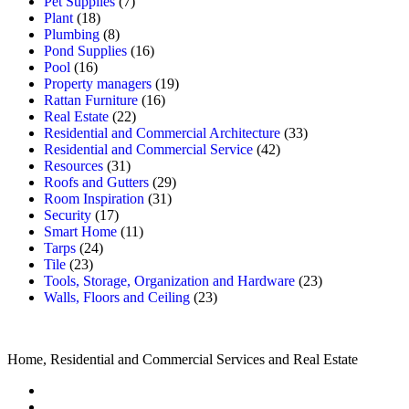
Pet Supplies
(7)
Plant
(18)
Plumbing
(8)
Pond Supplies
(16)
Pool
(16)
Property managers
(19)
Rattan Furniture
(16)
Real Estate
(22)
Residential and Commercial Architecture
(33)
Residential and Commercial Service
(42)
Resources
(31)
Roofs and Gutters
(29)
Room Inspiration
(31)
Security
(17)
Smart Home
(11)
Tarps
(24)
Tile
(23)
Tools, Storage, Organization and Hardware
(23)
Walls, Floors and Ceiling
(23)
Home, Residential and Commercial Services and Real Estate