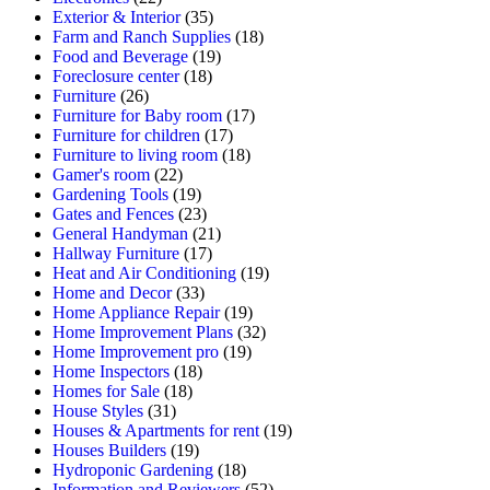
Exterior & Interior
(35)
Farm and Ranch Supplies
(18)
Food and Beverage
(19)
Foreclosure center
(18)
Furniture
(26)
Furniture for Baby room
(17)
Furniture for children
(17)
Furniture to living room
(18)
Gamer's room
(22)
Gardening Tools
(19)
Gates and Fences
(23)
General Handyman
(21)
Hallway Furniture
(17)
Heat and Air Conditioning
(19)
Home and Decor
(33)
Home Appliance Repair
(19)
Home Improvement Plans
(32)
Home Improvement pro
(19)
Home Inspectors
(18)
Homes for Sale
(18)
House Styles
(31)
Houses & Apartments for rent
(19)
Houses Builders
(19)
Hydroponic Gardening
(18)
Information and Reviewers
(52)