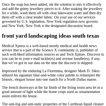
Once the soap has been added, stir the solution to mix it effectively
and add the grimy jewellery pieces to it. After soaking the jewellery
for a while, wash them off with clear lukewarm water and then dry
them off with a clear tender fabric. On your use of our services
governed by U.S. legislation, New York regulation now governs
and New York, New York is the designated discussion board.
front yard landscaping ideas south texas
Medical Xpress is a web-based mostly medical and health news
service that is a part of the Science X community (), publisher of
such well-liked information sources as and Tech Xplore. Discover to
you can be to your e mail tackle(es) and avenue handle(es), if any,
that we’ve got in our data on the time the discover is shipped.
Impressed by the enduring La Fiorentina, designer Mark D. Sikes
utilized his signature blue-and-white color palette to reinterpret the
historic, elegant house into one match for a North Dallas manse.
The french doorways at the far finish of the living room area let in a
good amount of light while the home crops used as ornamentation
assist enliven the house.
The anti-fog and anti-static properties of the Carribean liquid cleaner