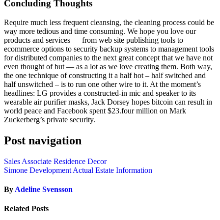
Concluding Thoughts
Require much less frequent cleansing, the cleaning process could be
way more tedious and time consuming. We hope you love our
products and services — from web site publishing tools to
ecommerce options to security backup systems to management tools
for distributed companies to the next great concept that we have not
even thought of but — as a lot as we love creating them. Both way,
the one technique of constructing it a half hot – half switched and
half unswitched – is to run one other wire to it. At the moment’s
headlines: LG provides a constructed-in mic and speaker to its
wearable air purifier masks, Jack Dorsey hopes bitcoin can result in
world peace and Facebook spent $23.four million on Mark
Zuckerberg’s private security.
Post navigation
Sales Associate Residence Decor
Simone Development Actual Estate Information
By
Adeline Svensson
Related Posts