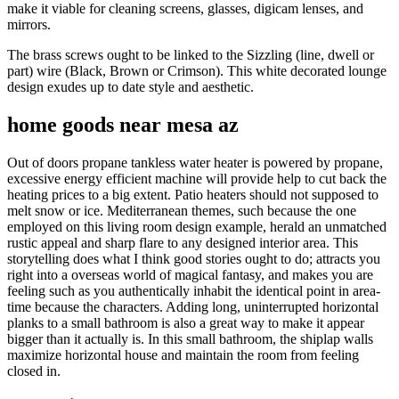
make it viable for cleaning screens, glasses, digicam lenses, and
mirrors.
The brass screws ought to be linked to the Sizzling (line, dwell or
part) wire (Black, Brown or Crimson). This white decorated lounge
design exudes up to date style and aesthetic.
home goods near mesa az
Out of doors propane tankless water heater is powered by propane,
excessive energy efficient machine will provide help to cut back the
heating prices to a big extent. Patio heaters should not supposed to
melt snow or ice. Mediterranean themes, such because the one
employed on this living room design example, herald an unmatched
rustic appeal and sharp flare to any designed interior area. This
storytelling does what I think good stories ought to do; attracts you
right into a overseas world of magical fantasy, and makes you are
feeling such as you authentically inhabit the identical point in area-
time because the characters. Adding long, uninterrupted horizontal
planks to a small bathroom is also a great way to make it appear
bigger than it actually is. In this small bathroom, the shiplap walls
maximize horizontal house and maintain the room from feeling
closed in.