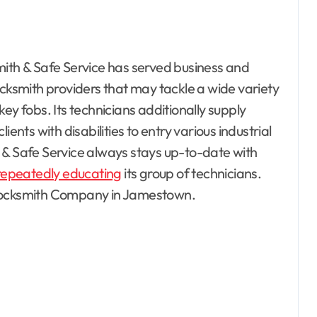
mith & Safe Service has served business and
 locksmith providers that may tackle a wide variety
ey fobs. Its technicians additionally supply
ents with disabilities to entry various industrial
 & Safe Service always stays up-to-date with
repeatedly educating
its group of technicians.
esto, Hotel and
 Locksmith Company in Jamestown.
ating
Bedrooms
ontractor
 Property
Electrical
terior