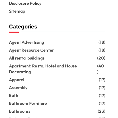
Disclosure Policy
Sitemap
Categories
Agent Advertising
(18)
Agent Resource Center
(18)
All rental buildings
(20)
Apartment, Resto, Hotel and House
(40
Decorating
)
Apparel
(17)
Assembly
(17)
Bath
(17)
Bathroom Furniture
(17)
Bathrooms
(23)