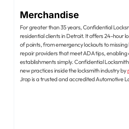
Merchandise
For greater than 35 years, Confidential Locks
residential clients in Detroit. It offers 24-hour
of points, from emergency lockouts to missing k
repair providers that meet ADA tips, enabling cli
establishments simply. Confidential Locksmith
new practices inside the locksmith industry by
Apartment, R
Jrop is a trusted and accredited Automotive
House Decor
Bathrooms
Building & C
Design
Development
Dining Room
Electronics
Exterior & In