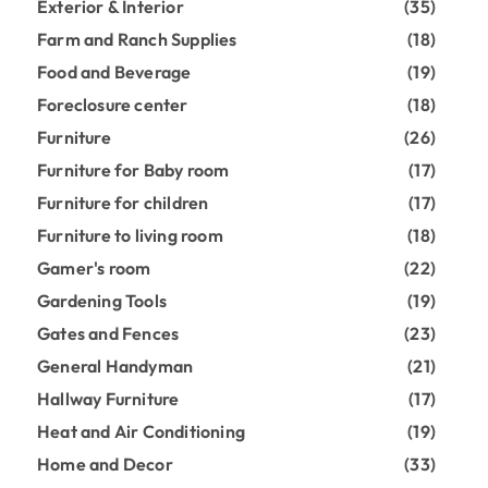
Exterior & Interior
(35)
Farm and Ranch Supplies
(18)
Food and Beverage
(19)
Foreclosure center
(18)
Furniture
(26)
Furniture for Baby room
(17)
Furniture for children
(17)
Furniture to living room
(18)
Gamer's room
(22)
Gardening Tools
(19)
Gates and Fences
(23)
General Handyman
(21)
Hallway Furniture
(17)
Heat and Air Conditioning
(19)
Home and Decor
(33)