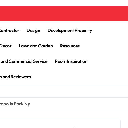
Contractor
Design
Development Property
Decor
Lawn and Garden
Resources
l and Commercial Service
Room Inspiration
n and Reviewers
opolis Park Ny