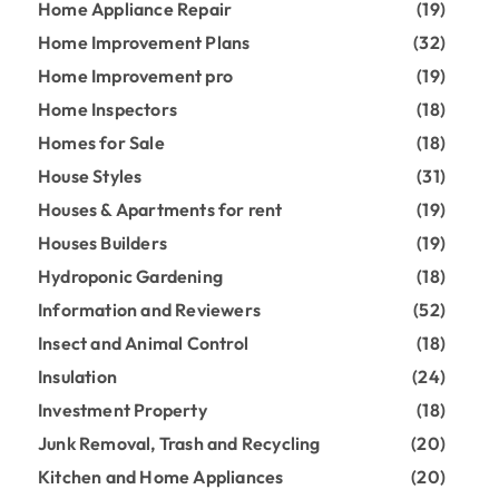
Home Appliance Repair
(19)
Home Improvement Plans
(32)
Home Improvement pro
(19)
Home Inspectors
(18)
Homes for Sale
(18)
House Styles
(31)
Houses & Apartments for rent
(19)
Houses Builders
(19)
Hydroponic Gardening
(18)
Information and Reviewers
(52)
Insect and Animal Control
(18)
Insulation
(24)
Investment Property
(18)
Junk Removal, Trash and Recycling
(20)
Kitchen and Home Appliances
(20)