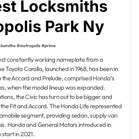
est Locksmiths
opolis Park Ny
cksmiths
#
metropolis
#
prime
the Toyota Corolla, launched in 1968, has been in
th the Accord and Prelude, comprised Honda’s
eties, when the model lineup was expanded.
ions, the Civic has turn out to be bigger and
the Fit and Accord. The Honda Life represented
utomobile segment, providing sedan, supply van
sis. Honda and General Motors introduced in
start in 2021.