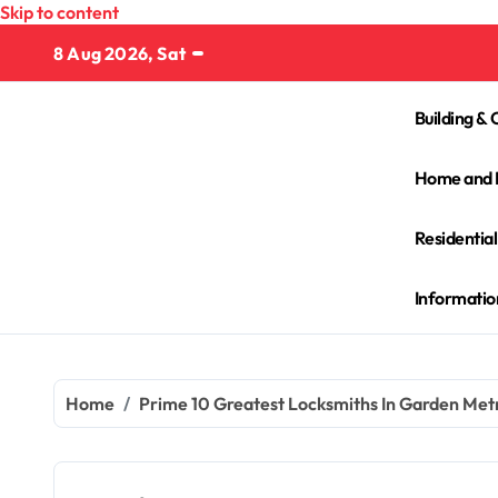
Skip to content
8 Aug 2026, Sat
Building & 
Home and 
Residentia
Informatio
Home
Prime 10 Greatest Locksmiths In Garden Metr