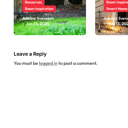
Resources
Room Inspira
Room Inspiration
Smart Home
Why a Crawl
Pest Cy
Adeline Svensson
Adeline Sven
Jun 25, 2026
May 13, 20
Space Inspection
Riversid
Can Reveal
More A
Problems Before
Seasona
They Reach Your
Leave a Reply
Living Space
You must be
logged in
to post a comment.