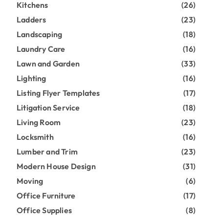
Kitchens
(26)
Ladders
(23)
Landscaping
(18)
Laundry Care
(16)
Lawn and Garden
(33)
Lighting
(16)
Listing Flyer Templates
(17)
Litigation Service
(18)
Living Room
(23)
Locksmith
(16)
Lumber and Trim
(23)
Modern House Design
(31)
Moving
(6)
Office Furniture
(17)
Office Supplies
(8)