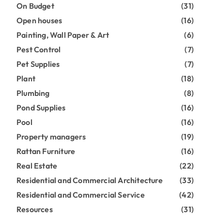
On Budget
(31)
Open houses
(16)
Painting, Wall Paper & Art
(6)
Pest Control
(7)
Pet Supplies
(7)
Plant
(18)
Plumbing
(8)
Pond Supplies
(16)
Pool
(16)
Property managers
(19)
Rattan Furniture
(16)
Real Estate
(22)
Residential and Commercial Architecture
(33)
Residential and Commercial Service
(42)
Resources
(31)