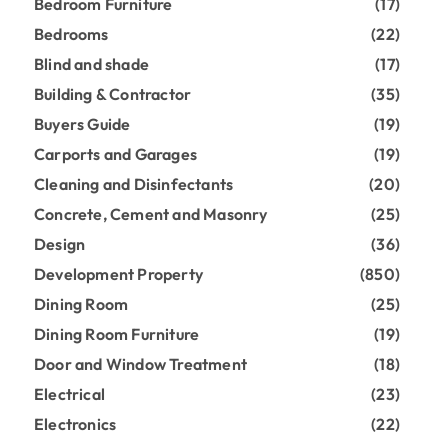
Bedroom Furniture
(17)
Bedrooms
(22)
Blind and shade
(17)
Building & Contractor
(35)
Buyers Guide
(19)
Carports and Garages
(19)
Cleaning and Disinfectants
(20)
Concrete, Cement and Masonry
(25)
Design
(36)
Development Property
(850)
Dining Room
(25)
Dining Room Furniture
(19)
Door and Window Treatment
(18)
Electrical
(23)
Electronics
(22)