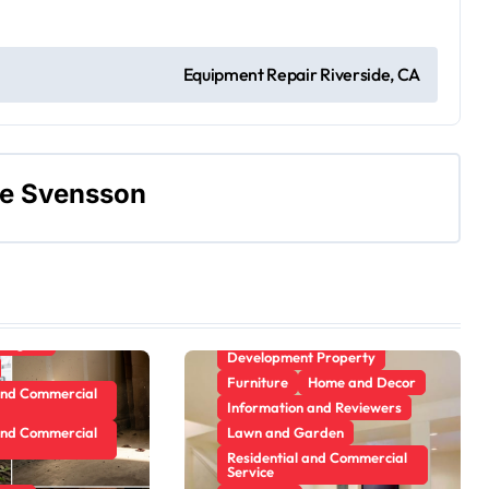
Gamer's room
ecor
ement Plans
Equipment Repair Riverside, CA
 and Reviewers
Kitchens
arden
ne Svensson
rvice
Apartment, Resto, Hotel and
Trim
House Decorating
e Design
Building & Contractor
Pest Control
Concrete, Cement and
Masonry
Plumbing
Design
anagers
Development Property
Furniture
Home and Decor
and Commercial
Information and Reviewers
and Commercial
Lawn and Garden
Residential and Commercial
Service