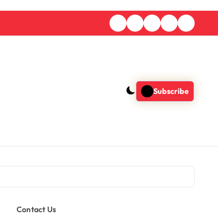
Subscribe
Contact Us