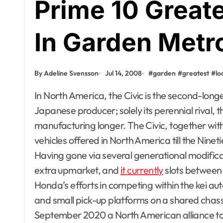
Prime 10 Great
In Garden Metr
By Adeline Svensson
Jul 14, 2008
#
garden
#
greatest
#
lo
In North America, the Civic is the second-longest constantly working nameplate from a
Japanese producer; solely its perennial rival, 
manufacturing longer. The Civic, together wi
vehicles offered in North America till the Nin
Having gone via several generational modificat
extra upmarket, and
it currently
slots between 
Honda’s efforts in competing within the kei a
and small pick-up platforms on a shared chas
September 2020 a North American alliance to 