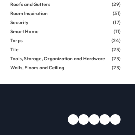
Roofs and Gutters
(29)
Room Inspiration
(31)
Security
(17)
Smart Home
(11)
Tarps
(24)
Tile
(23)
Tools, Storage, Organization and Hardware
(23)
Walls, Floors and Ceiling
(23)