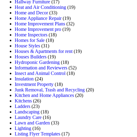
Hallway Furniture
(17)
Heat and Air Conditioning
(19)
Home and Decor
(33)
Home Appliance Repair
(19)
Home Improvement Plans
(32)
Home Improvement pro
(19)
Home Inspectors
(18)
Homes for Sale
(18)
House Styles
(31)
Houses & Apartments for rent
(19)
Houses Builders
(19)
Hydroponic Gardening
(18)
Information and Reviewers
(52)
Insect and Animal Control
(18)
Insulation
(24)
Investment Property
(18)
Junk Removal, Trash and Recycling
(20)
Kitchen and Home Appliances
(20)
Kitchens
(26)
Ladders
(23)
Landscaping
(18)
Laundry Care
(16)
Lawn and Garden
(33)
Lighting
(16)
Listing Flyer Templates
(17)