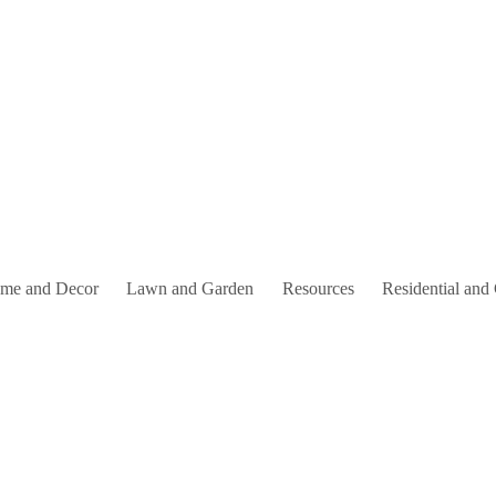
me and Decor
Lawn and Garden
Resources
Residential and