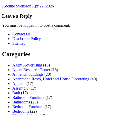
Adeline Svensson
Apr 22, 2026
Leave a Reply
You must be
logged in
to post a comment.
Contact Us
Disclosure Policy
Sitemap
Categories
Agent Advertising
(18)
Agent Resource Center
(18)
All rental buildings
(20)
Apartment, Resto, Hotel and House Decorating
(40)
Apparel
(17)
Assembly
(17)
Bath
(17)
Bathroom Furniture
(17)
Bathrooms
(23)
Bedroom Furniture
(17)
Bedrooms
(22)