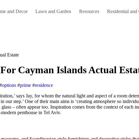
me and Decor
Lawn and Garden
Resources
Residential and
al Estate
For Cayman Islands Actual Esta
#
options
#
prime
#
residence
in our step.’ One of their main aims is ‘creating atmosphere so individua
glass – often appear too. Inspiration comes from the context of each ind
-modern penthouse in Tel Aviv.
macrame, and Scandinavian-style furnishings and decorative styles that 