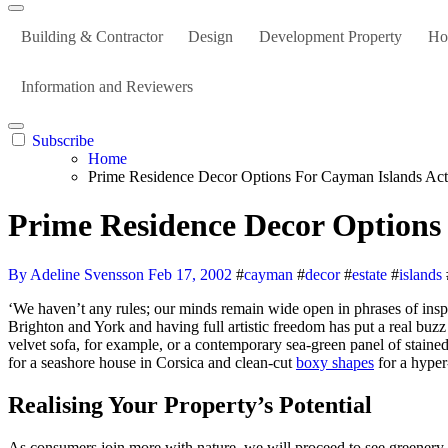
Building & Contractor
Design
Development Property
Ho
Information and Reviewers
Subscribe
Home
Prime Residence Decor Options For Cayman Islands Actu
Prime Residence Decor Options 
By Adeline Svensson
Feb 17, 2002
#
cayman
#
decor
#
estate
#
islands
‘We haven’t any rules; our minds remain wide open in phrases of inspiration,’ says Jay, for whom the natural light and aspect of a room determines the choice of colors. ‘We are working on two new resorts in
Brighton and York and having full artistic freedom has put a real buzz 
velvet sofa, for example, or a contemporary sea-green panel of stained 
for a seashore house in Corsica and clean-cut
boxy shapes
for a hyper
Realising Your Property’s Potential
As consumers join more with nature, we will proceed to see greenery, 