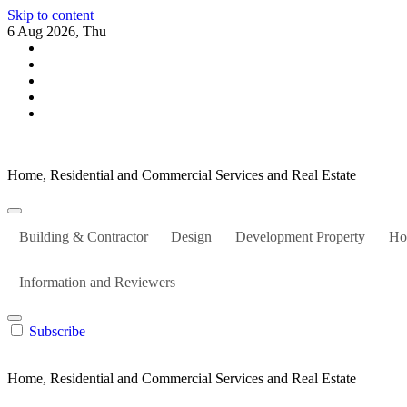
Skip to content
6 Aug 2026, Thu
Home, Residential and Commercial Services and Real Estate
Building & Contractor
Design
Development Property
Ho
Information and Reviewers
Subscribe
Home, Residential and Commercial Services and Real Estate