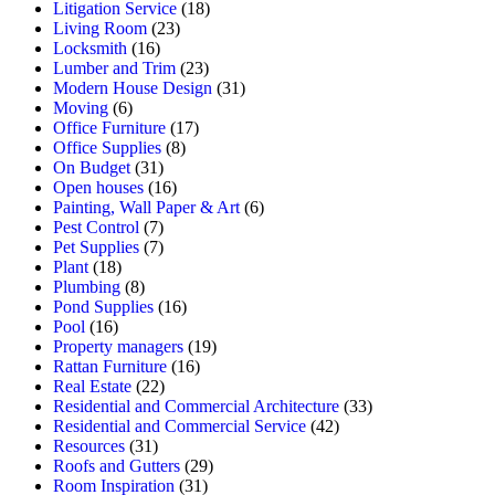
Litigation Service
(18)
Living Room
(23)
Locksmith
(16)
Lumber and Trim
(23)
Modern House Design
(31)
Moving
(6)
Office Furniture
(17)
Office Supplies
(8)
On Budget
(31)
Open houses
(16)
Painting, Wall Paper & Art
(6)
Pest Control
(7)
Pet Supplies
(7)
Plant
(18)
Plumbing
(8)
Pond Supplies
(16)
Pool
(16)
Property managers
(19)
Rattan Furniture
(16)
Real Estate
(22)
Residential and Commercial Architecture
(33)
Residential and Commercial Service
(42)
Resources
(31)
Roofs and Gutters
(29)
Room Inspiration
(31)