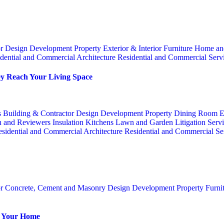
or
Design
Development Property
Exterior & Interior
Furniture
Home an
dential and Commercial Architecture
Residential and Commercial Serv
y Reach Your Living Space
s
Building & Contractor
Design
Development Property
Dining Room
E
n and Reviewers
Insulation
Kitchens
Lawn and Garden
Litigation Serv
sidential and Commercial Architecture
Residential and Commercial Se
or
Concrete, Cement and Masonry
Design
Development Property
Furni
or Your Home