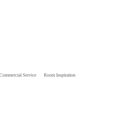
 Commercial Service
Room Inspiration