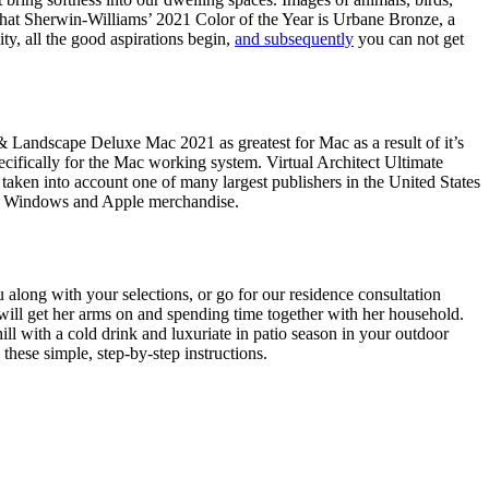
me that Sherwin-Williams’ 2021 Color of the Year is Urbane Bronze, a
ty, all the good aspirations begin,
and subsequently
you can not get
 & Landscape Deluxe Mac 2021 as greatest for Mac as a result of it’s
pecifically for the Mac working system. Virtual Architect Ultimate
n into account one of many largest publishers in the United States
th Windows and Apple merchandise.
u along with your selections, or go for our residence consultation
 will get her arms on and spending time together with her household.
hill with a cold drink and luxuriate in patio season in your outdoor
these simple, step-by-step instructions.