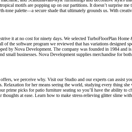
d tropical motifs are popping up on our partitions. It doesn’t surprise 
th-tone palette—a secure shade that ultimately grounds us. With creativi
 strive it at no cost for ninety days. We selected TurboFloorPlan Home
f all of the software program we reviewed that has variations designed s
ped by Nova Development. The company was founded in 1984 and is take
s and small businesses. Nova Development supplies merchandise for bo
 offers, we perceive why. Visit our Studio and our experts can assist yo
nts. Relaxation for her means seeing the world, studying every thing she
r prime picks for patio furniture seating so you’ll have the ability to c
 thoughts at ease. Learn how to make stress-relieving glitter slime with 