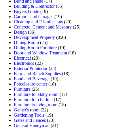
Blind and shade
(17)
Building & Contractor
(35)
Buyers Guide
(19)
Carports and Garages
(19)
Cleaning and Disinfectants
(20)
Concrete, Cement and Masonry
(25)
Design
(36)
Development Property
(850)
Dining Room
(25)
Dining Room Furniture
(19)
Door and Window Treatment
(18)
Electrical
(23)
Electronics
(22)
Exterior & Interior
(35)
Farm and Ranch Supplies
(18)
Food and Beverage
(19)
Foreclosure center
(18)
Furniture
(26)
Furniture for Baby room
(17)
Furniture for children
(17)
Furniture to living room
(18)
Gamer's room
(22)
Gardening Tools
(19)
Gates and Fences
(23)
General Handyman
(21)