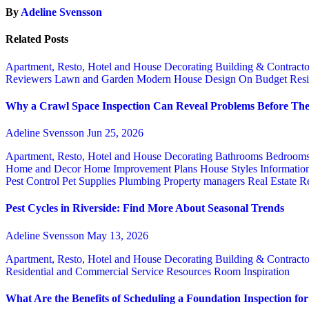
By
Adeline Svensson
Related Posts
Apartment, Resto, Hotel and House Decorating
Building & Contract
Reviewers
Lawn and Garden
Modern House Design
On Budget
Resi
Why a Crawl Space Inspection Can Reveal Problems Before The
Adeline Svensson
Jun 25, 2026
Apartment, Resto, Hotel and House Decorating
Bathrooms
Bedroom
Home and Decor
Home Improvement Plans
House Styles
Informatio
Pest Control
Pet Supplies
Plumbing
Property managers
Real Estate
Re
Pest Cycles in Riverside: Find More About Seasonal Trends
Adeline Svensson
May 13, 2026
Apartment, Resto, Hotel and House Decorating
Building & Contract
Residential and Commercial Service
Resources
Room Inspiration
What Are the Benefits of Scheduling a Foundation Inspection f