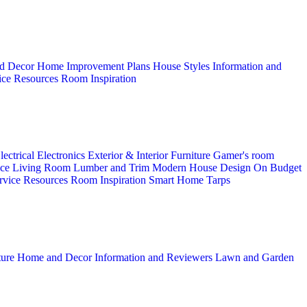
d Decor
Home Improvement Plans
House Styles
Information and
ice
Resources
Room Inspiration
lectrical
Electronics
Exterior & Interior
Furniture
Gamer's room
ice
Living Room
Lumber and Trim
Modern House Design
On Budget
rvice
Resources
Room Inspiration
Smart Home
Tarps
ture
Home and Decor
Information and Reviewers
Lawn and Garden