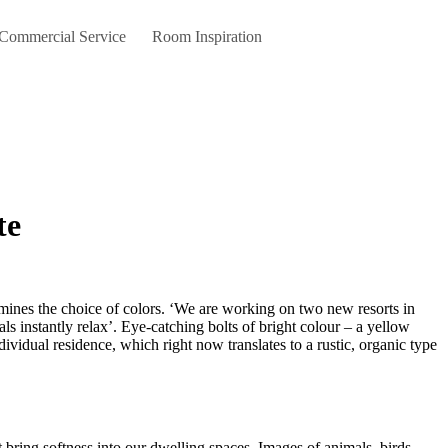
 Commercial Service
Room Inspiration
te
ls instantly relax’. Eye-catching bolts of bright colour – a yellow
ividual residence, which right now translates to a rustic, organic type
bring softness into our dwelling spaces. Images of animals, birds,