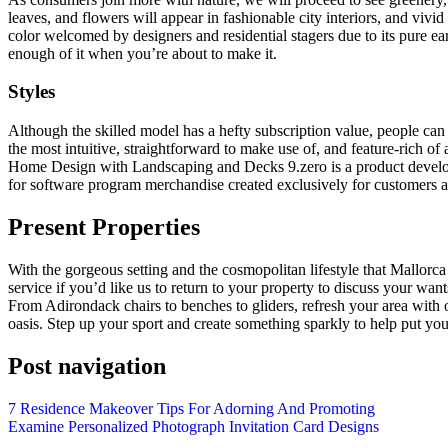
leaves, and flowers will appear in fashionable city interiors, and vivi
color welcomed by designers and residential stagers due to its pure ear
enough of it when you’re about to make it.
Styles
Although the skilled model has a hefty subscription value, people can
the most intuitive, straightforward to make use of, and feature-rich o
Home Design with Landscaping and Decks 9.zero is a product develo
for software program merchandise created exclusively for customer
Present Properties
With the gorgeous setting and the cosmopolitan lifestyle that Mallorca
service if you’d like us to return to your property to discuss your wa
From Adirondack chairs to benches to gliders, refresh your area with ou
oasis. Step up your sport and create something sparkly to help put your
Post navigation
7 Residence Makeover Tips For Adorning And Promoting
Examine Personalized Photograph Invitation Card Designs